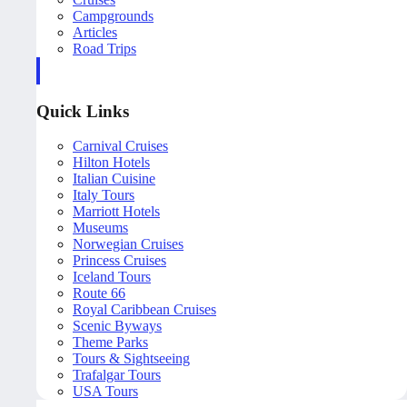
Campgrounds
Articles
Road Trips
Quick Links
Carnival Cruises
Hilton Hotels
Italian Cuisine
Italy Tours
Marriott Hotels
Museums
Norwegian Cruises
Princess Cruises
Iceland Tours
Route 66
Royal Caribbean Cruises
Scenic Byways
Theme Parks
Tours & Sightseeing
Trafalgar Tours
USA Tours