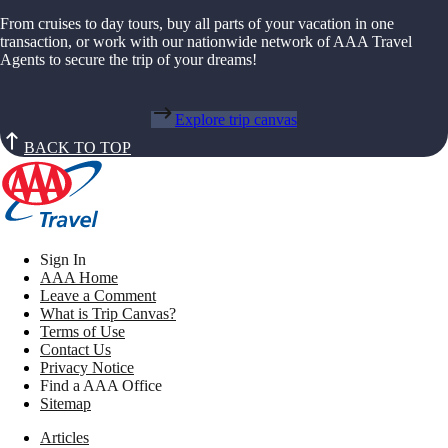
From cruises to day tours, buy all parts of your vacation in one
transaction, or work with our nationwide network of AAA Travel
Agents to secure the trip of your dreams!
Explore trip canvas
BACK TO TOP
Sign In
AAA Home
Leave a Comment
What is Trip Canvas?
Terms of Use
Contact Us
Privacy Notice
Find a AAA Office
Sitemap
Articles