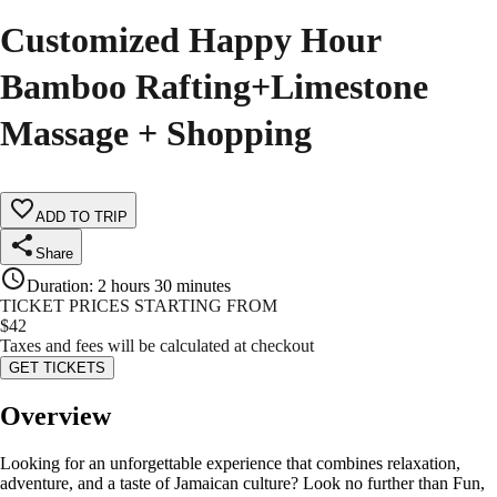
Customized Happy Hour
Bamboo Rafting+Limestone
Massage + Shopping
ADD TO TRIP
Share
Duration
:
2 hours 30 minutes
TICKET PRICES STARTING FROM
$
42
Taxes and fees will be calculated at checkout
GET TICKETS
Overview
Looking for an unforgettable experience that combines relaxation,
adventure, and a taste of Jamaican culture? Look no further than Fun,