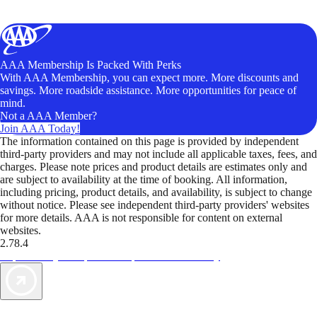
AAA Membership Is Packed With Perks
With AAA Membership, you can expect more. More discounts and
savings. More roadside assistance. More opportunities for peace of
mind.
Not a AAA Member?
Join AAA Today!
The information contained on this page is provided by independent
third-party providers and may not include all applicable taxes, fees, and
charges. Please note prices and product details are estimates only and
are subject to availability at the time of booking. All information,
including pricing, product details, and availability, is subject to change
without notice. Please see independent third-party providers' websites
for more details. AAA is not responsible for content on external
websites.
2.78.4
TripTik lets you explore the open road made easy