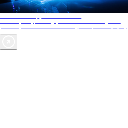
AAA Diamonds help you find the best hotels
More than just a typical rating system. AAA Diamond designations
provide objective reviews that reflect the type of experience a property
offers, so you can choose the right accommodations for every trip.