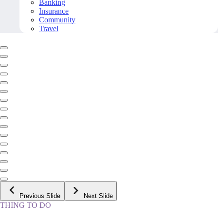
Banking
Insurance
Community
Travel
Previous Slide
Next Slide
THING TO DO