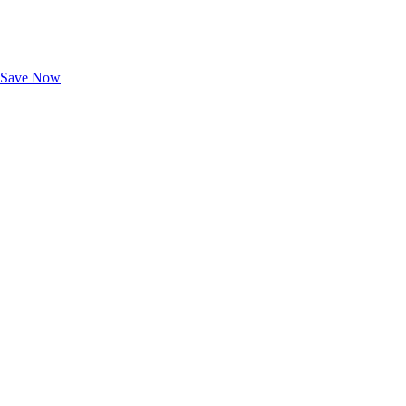
Exclusive Deals for AAA Members
Unlock Member-Only Ticket Savings
Save Now