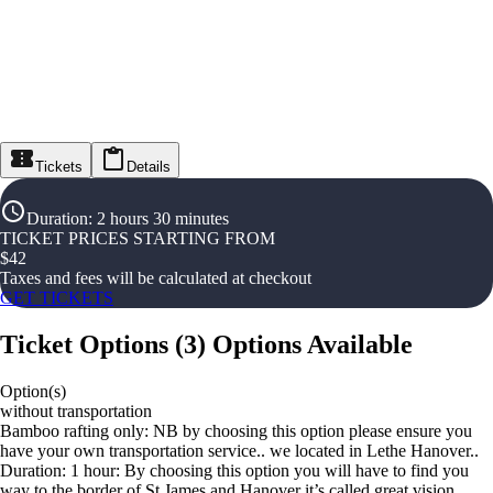
Tickets
Details
Duration
:
2 hours 30 minutes
TICKET PRICES STARTING FROM
$
42
Taxes and fees will be calculated at checkout
GET TICKETS
Ticket Options
(
3
)
Options Available
Option(s)
without transportation
Bamboo rafting only: NB by choosing this option please ensure you
have your own transportation service.. we located in Lethe Hanover..
Duration: 1 hour: By choosing this option you will have to find you
way to the border of St James and Hanover it’s called great vision