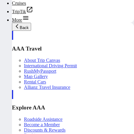
Cruises
TripTik
More
Back
AAA Travel
About Trip Canvas
International Driving Permit
RushMyPassport
Map Gallery
Rental Cars
Allianz Travel Insurance
Explore AAA
Roadside Assistance
Become a Member
Discounts & Rewards