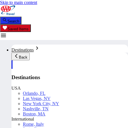
Skip to main content
Search
Saved Items
Destinations
Back
Destinations
USA
Orlando, FL
Las Vegas, NV
New York City, NY
Nashville, TN
Boston, MA
International
Rome, Italy