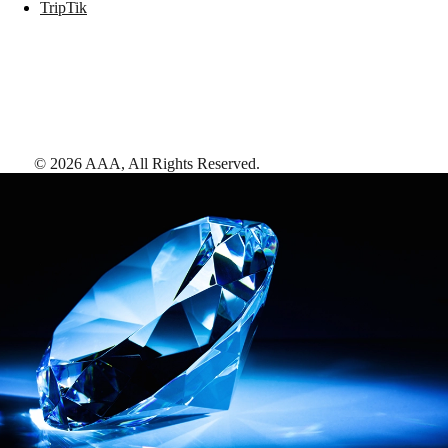
TripTik
©
2026
AAA,
All Rights Reserved
.