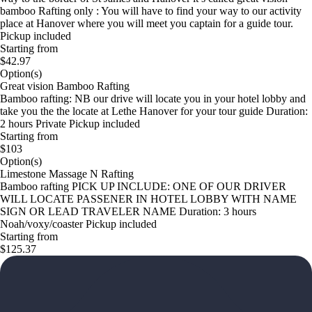
bamboo Rafting only : You will have to find your way to our activity
place at Hanover where you will meet you captain for a guide tour.
Pickup included
Starting from
$42.97
Option(s)
Great vision Bamboo Rafting
Bamboo rafting: NB our drive will locate you in your hotel lobby and
take you the the locate at Lethe Hanover for your tour guide Duration:
2 hours Private Pickup included
Starting from
$103
Option(s)
Limestone Massage N Rafting
Bamboo rafting PICK UP INCLUDE: ONE OF OUR DRIVER
WILL LOCATE PASSENER IN HOTEL LOBBY WITH NAME
SIGN OR LEAD TRAVELER NAME Duration: 3 hours
Noah/voxy/coaster Pickup included
Starting from
$125.37