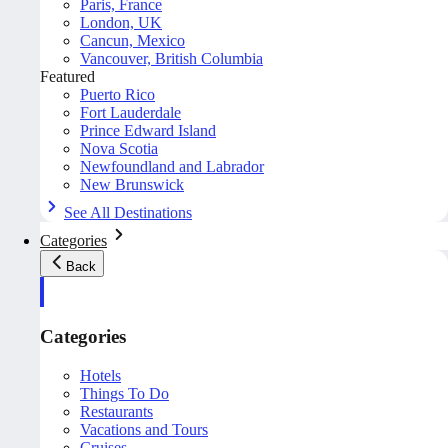
Paris, France
London, UK
Cancun, Mexico
Vancouver, British Columbia
Featured
Puerto Rico
Fort Lauderdale
Prince Edward Island
Nova Scotia
Newfoundland and Labrador
New Brunswick
See All Destinations
Categories
Back
Categories
Hotels
Things To Do
Restaurants
Vacations and Tours
Cruises