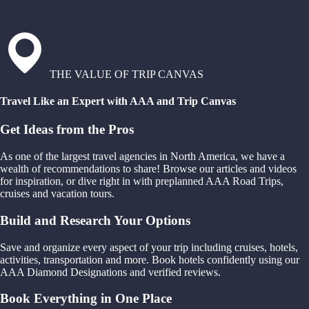
THE VALUE OF TRIP CANVAS
Travel Like an Expert with AAA and Trip Canvas
Get Ideas from the Pros
As one of the largest travel agencies in North America, we have a
wealth of recommendations to share! Browse our articles and videos
for inspiration, or dive right in with preplanned AAA Road Trips,
cruises and vacation tours.
Build and Research Your Options
Save and organize every aspect of your trip including cruises, hotels,
activities, transportation and more. Book hotels confidently using our
AAA Diamond Designations and verified reviews.
Book Everything in One Place