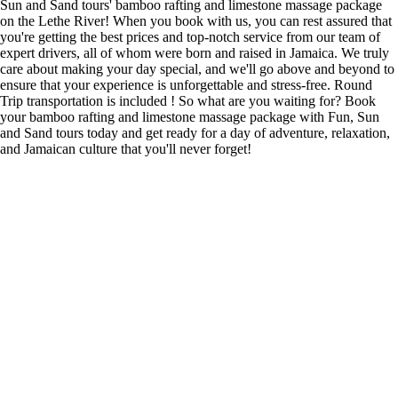
Sun and Sand tours' bamboo rafting and limestone massage package
on the Lethe River! When you book with us, you can rest assured that
you're getting the best prices and top-notch service from our team of
expert drivers, all of whom were born and raised in Jamaica. We truly
care about making your day special, and we'll go above and beyond to
ensure that your experience is unforgettable and stress-free. Round
Trip transportation is included ! So what are you waiting for? Book
your bamboo rafting and limestone massage package with Fun, Sun
and Sand tours today and get ready for a day of adventure, relaxation,
and Jamaican culture that you'll never forget!