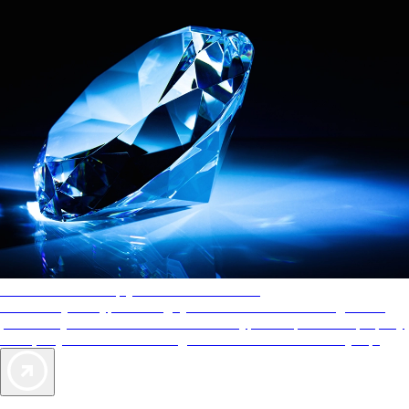
AAA Diamonds help you find the best hotels
More than just a typical rating system. AAA Diamond designations
provide objective reviews that reflect the type of experience a property
offers, so you can choose the right accommodations for every trip.