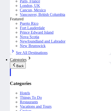
Paris, France
London, UK
Cancun, Mexico
Vancouver, British Columbia
Featured
Puerto Rico
Fort Lauderdale
Prince Edward Island
Nova Scotia
Newfoundland and Labrador
New Brunswick
See All Destinations
Categories
Back
Categories
Hotels
Things To Do
Restaurants
Vacations and Tours
Cruises