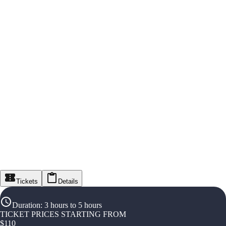
Tickets
Details
Duration
:
3 hours to 5 hours
TICKET PRICES STARTING FROM
$
110