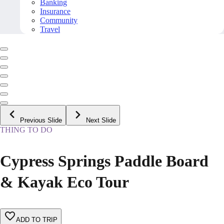
Banking
Insurance
Community
Travel
Previous Slide
Next Slide
THING TO DO
Cypress Springs Paddle Board
& Kayak Eco Tour
ADD TO TRIP