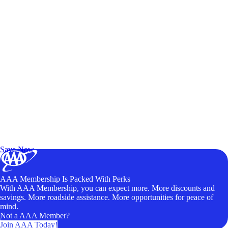
Exclusive Deals for AAA Members
Unlock Member-Only Ticket Savings
Save Now
AAA Membership Is Packed With Perks
With AAA Membership, you can expect more. More discounts and
savings. More roadside assistance. More opportunities for peace of
mind.
Not a AAA Member?
Join AAA Today!