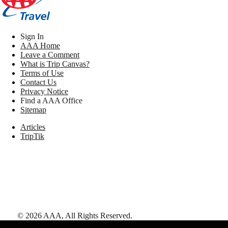
Sign In
AAA Home
Leave a Comment
What is Trip Canvas?
Terms of Use
Contact Us
Privacy Notice
Find a AAA Office
Sitemap
Articles
TripTik
©
2026
AAA,
All Rights Reserved
.