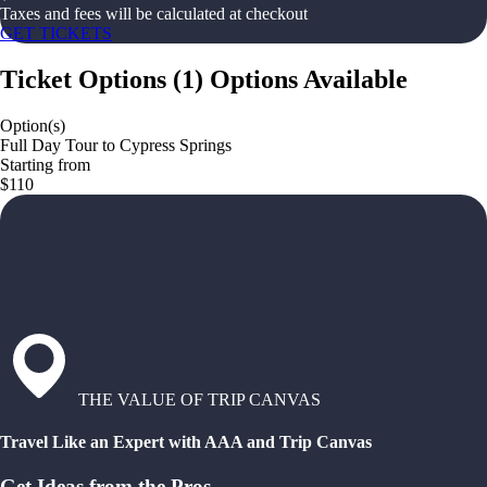
Taxes and fees will be calculated at checkout
GET TICKETS
Ticket Options
(
1
)
Options Available
Option(s)
Full Day Tour to Cypress Springs
Starting from
$110
THE VALUE OF TRIP CANVAS
Travel Like an Expert with AAA and Trip Canvas
Get Ideas from the Pros