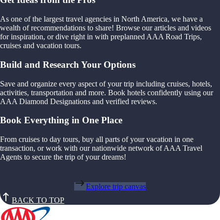
As one of the largest travel agencies in North America, we have a
wealth of recommendations to share! Browse our articles and videos
for inspiration, or dive right in with preplanned AAA Road Trips,
cruises and vacation tours.
Build and Research Your Options
Save and organize every aspect of your trip including cruises, hotels,
activities, transportation and more. Book hotels confidently using our
AAA Diamond Designations and verified reviews.
Book Everything in One Place
From cruises to day tours, buy all parts of your vacation in one
transaction, or work with our nationwide network of AAA Travel
Agents to secure the trip of your dreams!
Explore trip canvas
BACK TO TOP