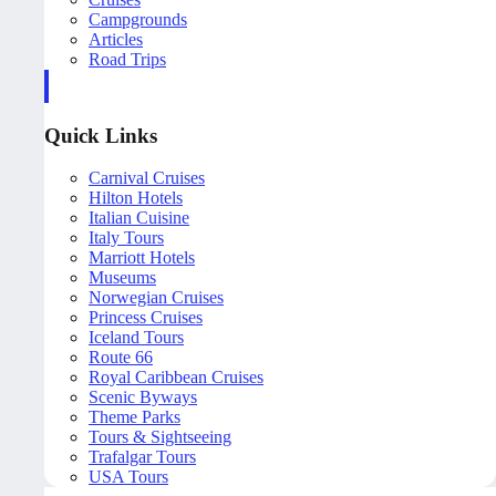
Campgrounds
Articles
Road Trips
Quick Links
Carnival Cruises
Hilton Hotels
Italian Cuisine
Italy Tours
Marriott Hotels
Museums
Norwegian Cruises
Princess Cruises
Iceland Tours
Route 66
Royal Caribbean Cruises
Scenic Byways
Theme Parks
Tours & Sightseeing
Trafalgar Tours
USA Tours