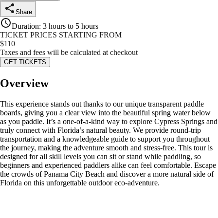
Share
Duration
:
3 hours to 5 hours
TICKET PRICES STARTING FROM
$
110
Taxes and fees will be calculated at checkout
GET TICKETS
Overview
This experience stands out thanks to our unique transparent paddle
boards, giving you a clear view into the beautiful spring water below
as you paddle. It’s a one-of-a-kind way to explore Cypress Springs and
truly connect with Florida’s natural beauty. We provide round-trip
transportation and a knowledgeable guide to support you throughout
the journey, making the adventure smooth and stress-free. This tour is
designed for all skill levels you can sit or stand while paddling, so
beginners and experienced paddlers alike can feel comfortable. Escape
the crowds of Panama City Beach and discover a more natural side of
Florida on this unforgettable outdoor eco-adventure.