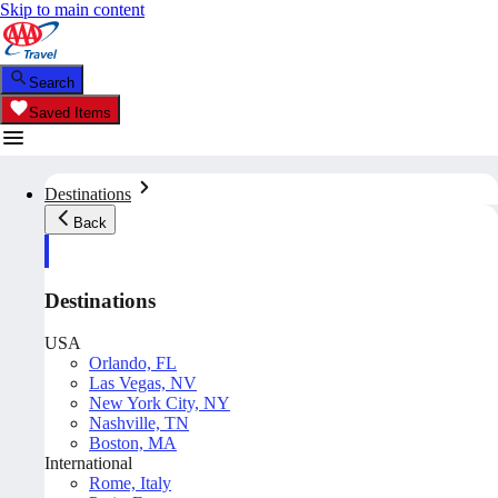
Skip to main content
Search
Saved Items
Destinations
Back
Destinations
USA
Orlando, FL
Las Vegas, NV
New York City, NY
Nashville, TN
Boston, MA
International
Rome, Italy