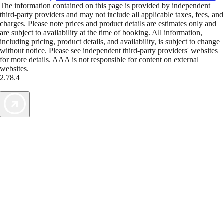
The information contained on this page is provided by independent
third-party providers and may not include all applicable taxes, fees, and
charges. Please note prices and product details are estimates only and
are subject to availability at the time of booking. All information,
including pricing, product details, and availability, is subject to change
without notice. Please see independent third-party providers' websites
for more details. AAA is not responsible for content on external
websites.
2.78.4
TripTik lets you explore the open road made easy