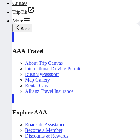
Cruises
TripTik
More
Back
AAA Travel
About Trip Canvas
International Driving Permit
RushMyPassport
Map Gallery
Rental Cars
Allianz Travel Insurance
Explore AAA
Roadside Assistance
Become a Member
Discounts & Rewards