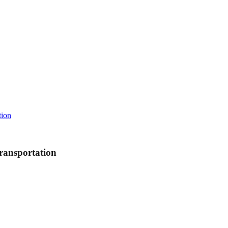
tion
ransportation