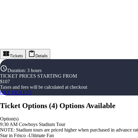
Tickets
Details
Duration
:
3 hours
TICKET PRICES STARTING FROM
$
107
Taxes and fees will be calculated at checkout
GET TICKETS
Ticket Options
(
4
)
Options Available
Option(s)
9:30 AM Cowboys Stadium Tour
NOTE: Stadium tours are priced higher when purchased in advance rathe
Star in Frisco -Ultimate Fan