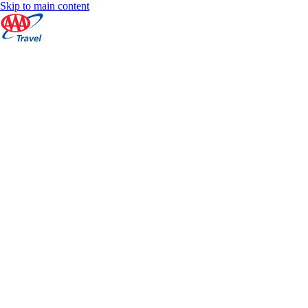
Skip to main content