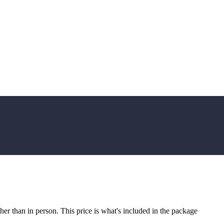
r than in person. This price is what's included in the package