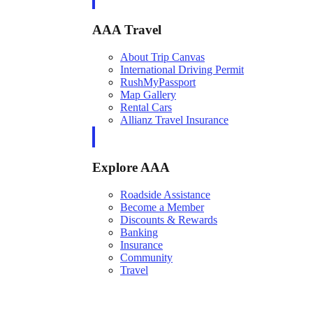
AAA Travel
About Trip Canvas
International Driving Permit
RushMyPassport
Map Gallery
Rental Cars
Allianz Travel Insurance
Explore AAA
Roadside Assistance
Become a Member
Discounts & Rewards
Banking
Insurance
Community
Travel