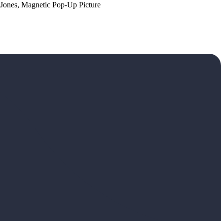
 Jones, Magnetic Pop-Up Picture