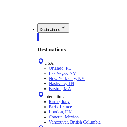
Destinations
Destinations
USA
Orlando, FL
Las Vegas, NV
New York City, NY
Nashville, TN
Boston, MA
International
Rome, Italy
Paris, France
London, UK
Cancun, Mexico
Vancouver, British Columbia