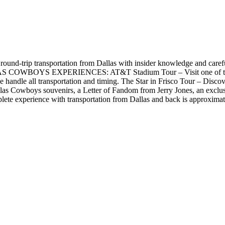
und-trip transportation from Dallas with insider knowledge and carefull
S EXPERIENCES: AT&T Stadium Tour – Visit one of the world'
 we handle all transportation and timing. The Star in Frisco Tour – Dis
s Cowboys souvenirs, a Letter of Fandom from Jerry Jones, an exclusive
plete experience with transportation from Dallas and back is approximat