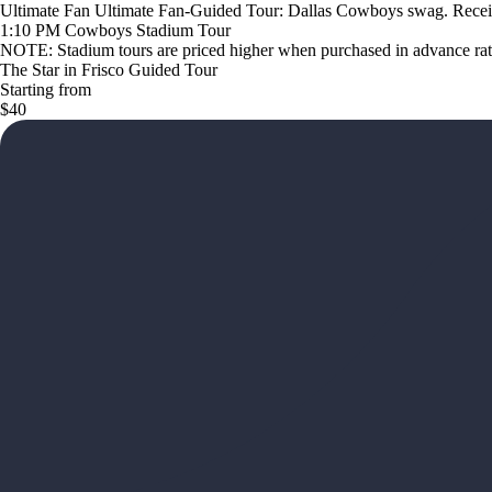
Ultimate Fan Ultimate Fan-Guided Tour: Dallas Cowboys swag. Receiv
1:10 PM Cowboys Stadium Tour
NOTE: Stadium tours are priced higher when purchased in advance rathe
The Star in Frisco Guided Tour
Starting from
$40