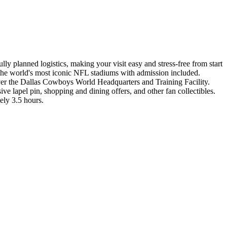
y planned logistics, making your visit easy and stress-free from start
s most iconic NFL stadiums with admission included.
cover the Dallas Cowboys World Headquarters and Training Facility.
 lapel pin, shopping and dining offers, and other fan collectibles.
ely 3.5 hours.