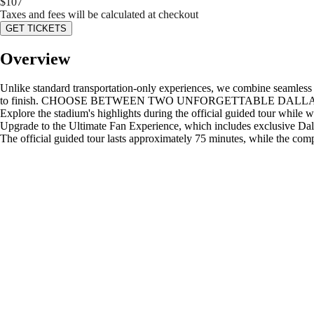
$
107
Taxes and fees will be calculated at checkout
GET TICKETS
Overview
Unlike standard transportation-only experiences, we combine seamless ro
to finish. CHOOSE BETWEEN TWO UNFORGETTABLE DALLAS COWBOY
Explore the stadium's highlights during the official guided tour while
Upgrade to the Ultimate Fan Experience, which includes exclusive Dalla
The official guided tour lasts approximately 75 minutes, while the com