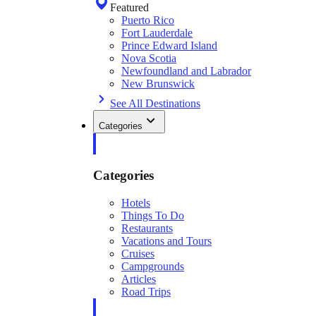
Featured
Puerto Rico
Fort Lauderdale
Prince Edward Island
Nova Scotia
Newfoundland and Labrador
New Brunswick
See All Destinations
Categories
Categories
Hotels
Things To Do
Restaurants
Vacations and Tours
Cruises
Campgrounds
Articles
Road Trips