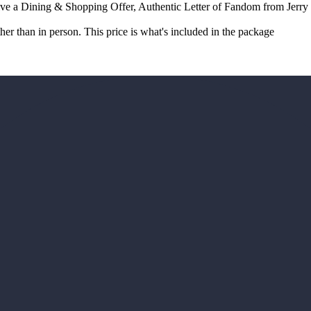
e a Dining & Shopping Offer, Authentic Letter of Fandom from Jerry
r than in person. This price is what's included in the package