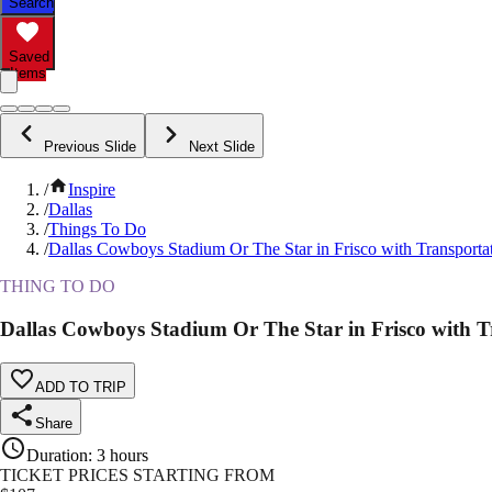
Search
Saved
Items
Previous Slide
Next Slide
/
Inspire
/
Dallas
/
Things To Do
/
Dallas Cowboys Stadium Or The Star in Frisco with Transporta
THING TO DO
Dallas Cowboys Stadium Or The Star in Frisco with T
ADD TO TRIP
Share
Duration
:
3 hours
TICKET PRICES STARTING FROM