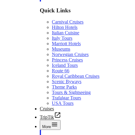
Quick Links
Carnival Cruises
Hilton Hotels
Italian Cuisine
Italy Tours
Marriott Hotels
Museums
Norwegian Cruises
Princess Cruises
Iceland Tours
Route 66
Royal Caribbean Cruises
Scenic Byways
Theme Parks
Tours & Sightseeing
Trafalgar Tours
USA Tours
Cruises
TripTik
More