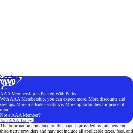
Exclusive Deals for AAA Members
Unlock Member-Only Ticket Savings
Save Now
AAA Membership Is Packed With Perks
With AAA Membership, you can expect more. More discounts and
savings. More roadside assistance. More opportunities for peace of
mind.
Not a AAA Member?
Join AAA Today!
The information contained on this page is provided by independent
third-party providers and may not include all applicable taxes, fees, and