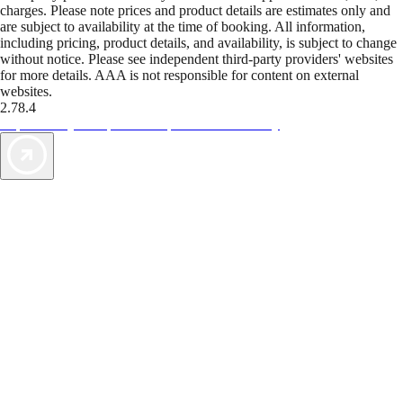
charges. Please note prices and product details are estimates only and
are subject to availability at the time of booking. All information,
including pricing, product details, and availability, is subject to change
without notice. Please see independent third-party providers' websites
for more details. AAA is not responsible for content on external
websites.
2.78.4
TripTik lets you explore the open road made easy