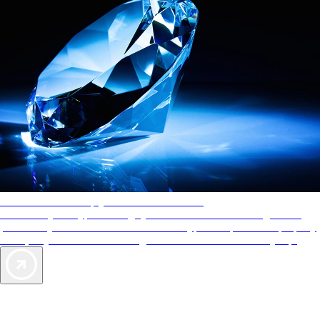
AAA Diamonds help you find the best hotels
More than just a typical rating system. AAA Diamond designations
provide objective reviews that reflect the type of experience a property
offers, so you can choose the right accommodations for every trip.