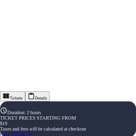
Tickets
Details
Duration
:
2 hours
TICKET PRICES STARTING FROM
$
19
Taxes and fees will be calculated at checkout
GET TICKETS