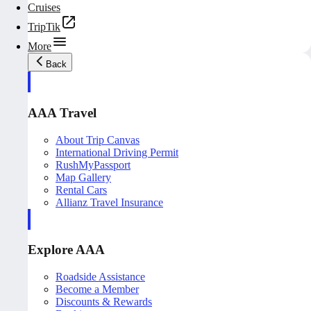
Cruises
TripTik
More
Back
AAA Travel
About Trip Canvas
International Driving Permit
RushMyPassport
Map Gallery
Rental Cars
Allianz Travel Insurance
Explore AAA
Roadside Assistance
Become a Member
Discounts & Rewards