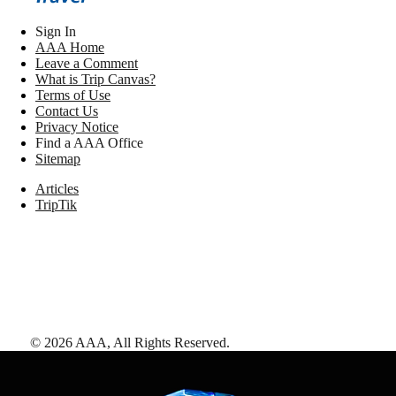
Sign In
AAA Home
Leave a Comment
What is Trip Canvas?
Terms of Use
Contact Us
Privacy Notice
Find a AAA Office
Sitemap
Articles
TripTik
©
2026
AAA,
All Rights Reserved
.