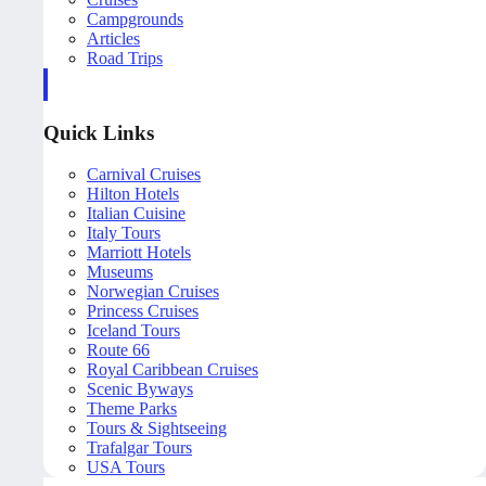
Campgrounds
Articles
Road Trips
Quick Links
Carnival Cruises
Hilton Hotels
Italian Cuisine
Italy Tours
Marriott Hotels
Museums
Norwegian Cruises
Princess Cruises
Iceland Tours
Route 66
Royal Caribbean Cruises
Scenic Byways
Theme Parks
Tours & Sightseeing
Trafalgar Tours
USA Tours