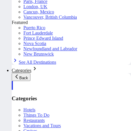
Paris, France
London, UK
Cancun, Mexico
Vancouver, British Columbia
Featured
Puerto Rico
Fort Lauderdale
Prince Edward Island
Nova Scotia
Newfoundland and Labrador
New Brunswick
See All Destinations
Categories
Back
Categories
Hotels
Things To Do
Restaurants
Vacations and Tours
Cruises