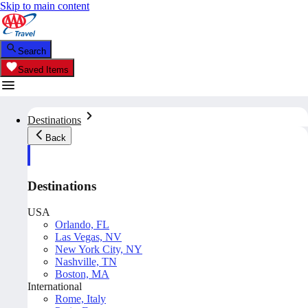
Skip to main content
Search
Saved Items
Destinations
Back
Destinations
USA
Orlando, FL
Las Vegas, NV
New York City, NY
Nashville, TN
Boston, MA
International
Rome, Italy