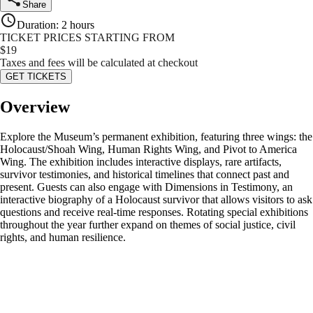
Share
Duration
:
2 hours
TICKET PRICES STARTING FROM
$
19
Taxes and fees will be calculated at checkout
GET TICKETS
Overview
Explore the Museum’s permanent exhibition, featuring three wings: the
Holocaust/Shoah Wing, Human Rights Wing, and Pivot to America
Wing. The exhibition includes interactive displays, rare artifacts,
survivor testimonies, and historical timelines that connect past and
present. Guests can also engage with Dimensions in Testimony, an
interactive biography of a Holocaust survivor that allows visitors to ask
questions and receive real-time responses. Rotating special exhibitions
throughout the year further expand on themes of social justice, civil
rights, and human resilience.