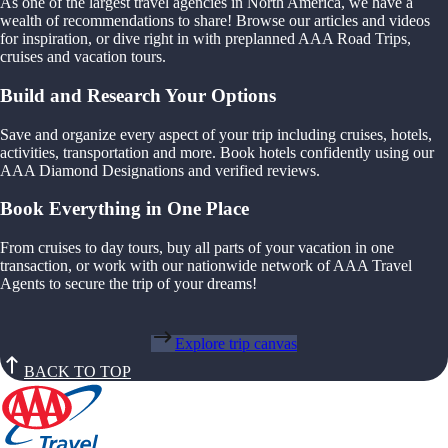
As one of the largest travel agencies in North America, we have a
wealth of recommendations to share! Browse our articles and videos
for inspiration, or dive right in with preplanned AAA Road Trips,
cruises and vacation tours.
Build and Research Your Options
Save and organize every aspect of your trip including cruises, hotels,
activities, transportation and more. Book hotels confidently using our
AAA Diamond Designations and verified reviews.
Book Everything in One Place
From cruises to day tours, buy all parts of your vacation in one
transaction, or work with our nationwide network of AAA Travel
Agents to secure the trip of your dreams!
Explore trip canvas
BACK TO TOP