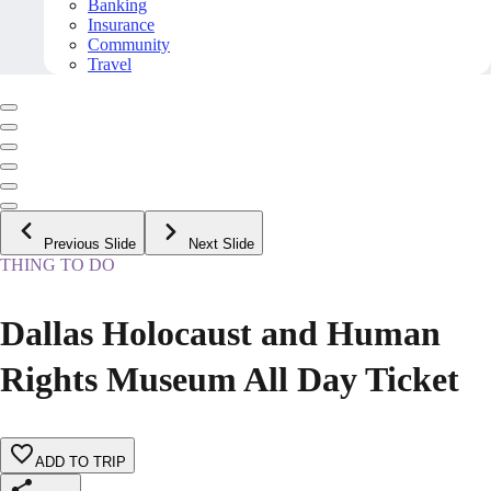
Banking
Insurance
Community
Travel
Previous Slide
Next Slide
THING TO DO
Dallas Holocaust and Human
Rights Museum All Day Ticket
ADD TO TRIP