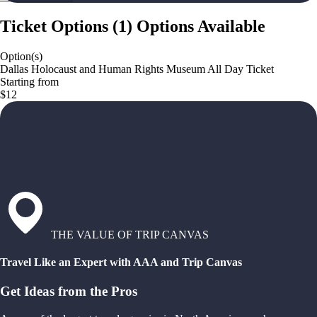
Ticket Options
(
1
)
Options Available
Option(s)
Dallas Holocaust and Human Rights Museum All Day Ticket
Starting from
$12
THE VALUE OF TRIP CANVAS
Travel Like an Expert with AAA and Trip Canvas
Get Ideas from the Pros