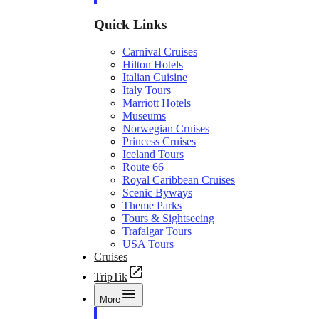
Quick Links
Carnival Cruises
Hilton Hotels
Italian Cuisine
Italy Tours
Marriott Hotels
Museums
Norwegian Cruises
Princess Cruises
Iceland Tours
Route 66
Royal Caribbean Cruises
Scenic Byways
Theme Parks
Tours & Sightseeing
Trafalgar Tours
USA Tours
Cruises
TripTik
More