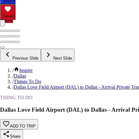
Search
Saved
Items
Previous Slide
Next Slide
/
Inspire
/
Dallas
/
Things To Do
/
Dallas Love Field Airport (DAL) to Dallas - Arrival Private Tra
THING TO DO
Dallas Love Field Airport (DAL) to Dallas - Arrival Pr
ADD TO TRIP
Share