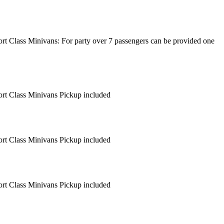
fort Class Minivans: For party over 7 passengers can be provided one
fort Class Minivans Pickup included
fort Class Minivans Pickup included
fort Class Minivans Pickup included