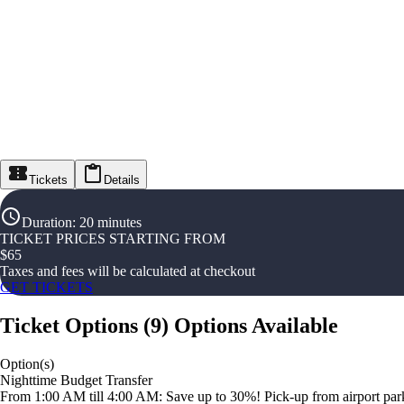
Tickets
Details
Duration
:
20 minutes
TICKET PRICES STARTING FROM
$
65
Taxes and fees will be calculated at checkout
GET TICKETS
Ticket Options
(
9
)
Options Available
Option(s)
Nighttime Budget Transfer
From 1:00 AM till 4:00 AM: Save up to 30%! Pick-up from airport parki