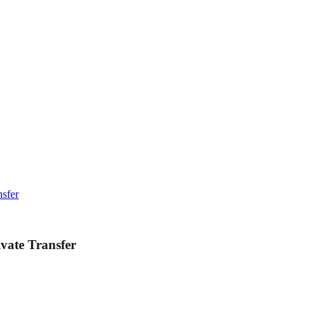
nsfer
ivate Transfer