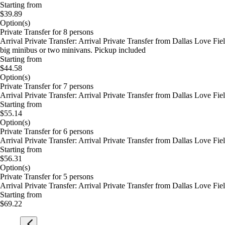
Starting from
$39.89
Option(s)
Private Transfer for 8 persons
Arrival Private Transfer: Arrival Private Transfer from Dallas Love Fi
big minibus or two minivans. Pickup included
Starting from
$44.58
Option(s)
Private Transfer for 7 persons
Arrival Private Transfer: Arrival Private Transfer from Dallas Love Fi
Starting from
$55.14
Option(s)
Private Transfer for 6 persons
Arrival Private Transfer: Arrival Private Transfer from Dallas Love Fi
Starting from
$56.31
Option(s)
Private Transfer for 5 persons
Arrival Private Transfer: Arrival Private Transfer from Dallas Love Fi
Starting from
$69.22