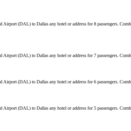
eld Airport (DAL) to Dallas any hotel or address for 8 passengers. Com
eld Airport (DAL) to Dallas any hotel or address for 7 passengers. Com
eld Airport (DAL) to Dallas any hotel or address for 6 passengers. Com
eld Airport (DAL) to Dallas any hotel or address for 5 passengers. Com