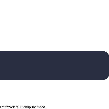
ht travelers. Pickup included