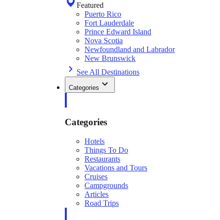
Featured
Puerto Rico
Fort Lauderdale
Prince Edward Island
Nova Scotia
Newfoundland and Labrador
New Brunswick
See All Destinations
Categories
Categories
Hotels
Things To Do
Restaurants
Vacations and Tours
Cruises
Campgrounds
Articles
Road Trips