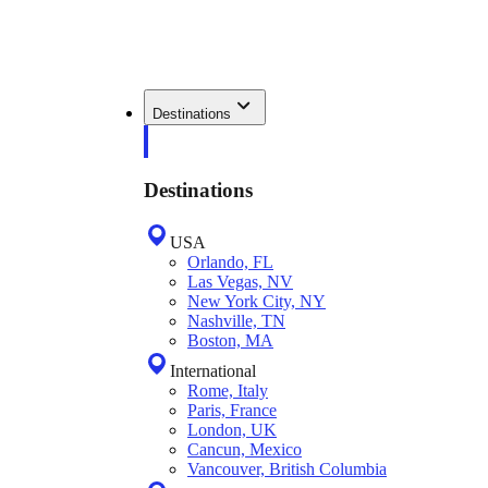
Destinations
Destinations
USA
Orlando, FL
Las Vegas, NV
New York City, NY
Nashville, TN
Boston, MA
International
Rome, Italy
Paris, France
London, UK
Cancun, Mexico
Vancouver, British Columbia