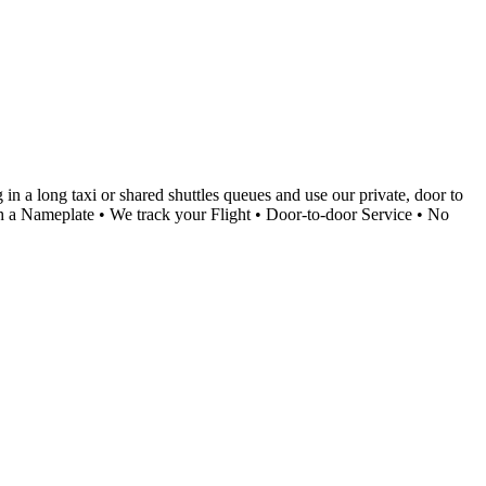
in a long taxi or shared shuttles queues and use our private, door to
with a Nameplate • We track your Flight • Door-to-door Service • No