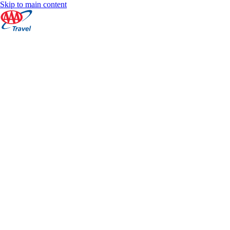
Skip to main content