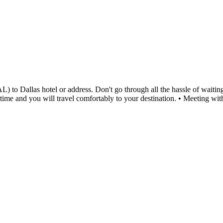
 to Dallas hotel or address. Don't go through all the hassle of waiting 
ed time and you will travel comfortably to your destination. • Meeting 