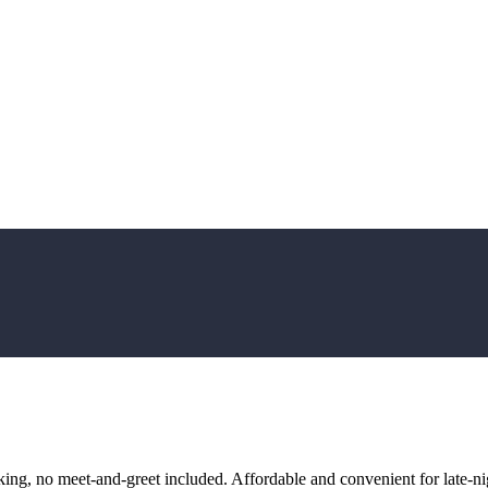
ng, no meet-and-greet included. Affordable and convenient for late-nig