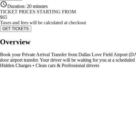
Duration
:
20 minutes
TICKET PRICES STARTING FROM
$
65
Taxes and fees will be calculated at checkout
GET TICKETS
Overview
Book your Private Arrival Transfer from Dallas Love Field Airport (DAL)
door airport transfer. Your driver will be waiting for you at a schedul
Hidden Charges • Clean cars & Professional drivers