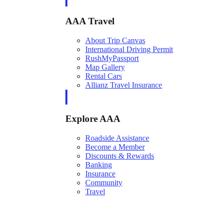
AAA Travel
About Trip Canvas
International Driving Permit
RushMyPassport
Map Gallery
Rental Cars
Allianz Travel Insurance
Explore AAA
Roadside Assistance
Become a Member
Discounts & Rewards
Banking
Insurance
Community
Travel