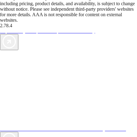
including pricing, product details, and availability, is subject to change
without notice. Please see independent third-party providers' websites
for more details. AAA is not responsible for content on external
websites.
2.78.4
TripTik lets you explore the open road made easy
AAA Vacations® offers exclusive value not found anywhere else