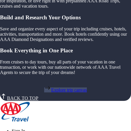
for inspiration, or dive right in with preplanned AAA Road Trips,
cruises and vacation tours.
Build and Research Your Options
Save and organize every aspect of your trip including cruises, hotels,
activities, transportation and more. Book hotels confidently using our
AAA Diamond Designations and verified reviews.
Book Everything in One Place
From cruises to day tours, buy all parts of your vacation in one
transaction, or work with our nationwide network of AAA Travel
Agents to secure the trip of your dreams!
Explore trip canvas
BACK TO TOP
Sign In