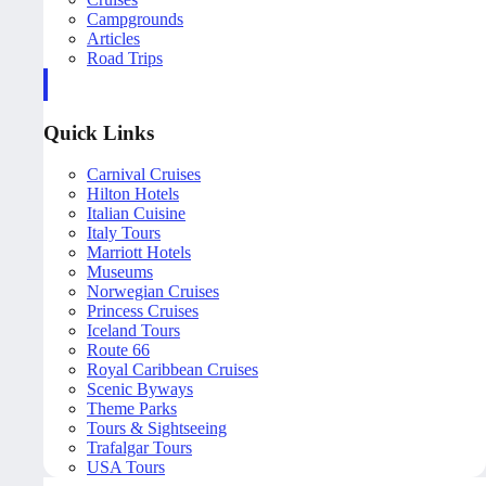
Campgrounds
Articles
Road Trips
Quick Links
Carnival Cruises
Hilton Hotels
Italian Cuisine
Italy Tours
Marriott Hotels
Museums
Norwegian Cruises
Princess Cruises
Iceland Tours
Route 66
Royal Caribbean Cruises
Scenic Byways
Theme Parks
Tours & Sightseeing
Trafalgar Tours
USA Tours