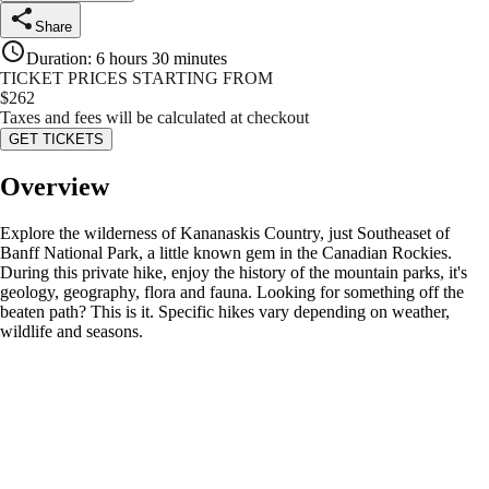
Share
Duration
:
6 hours 30 minutes
TICKET PRICES STARTING FROM
$
262
Taxes and fees will be calculated at checkout
GET TICKETS
Overview
Explore the wilderness of Kananaskis Country, just Southeaset of
Banff National Park, a little known gem in the Canadian Rockies.
During this private hike, enjoy the history of the mountain parks, it's
geology, geography, flora and fauna. Looking for something off the
beaten path? This is it. Specific hikes vary depending on weather,
wildlife and seasons.