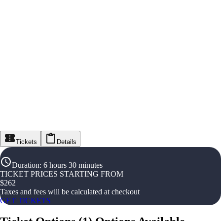
Tickets
Details
Duration
:
6 hours 30 minutes
TICKET PRICES STARTING FROM
$
262
Taxes and fees will be calculated at checkout
GET TICKETS