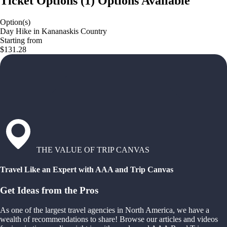
Ticket Options
(
1
)
Options Available
Option(s)
Day Hike in Kananaskis Country
Starting from
$131.28
THE VALUE OF TRIP CANVAS
Travel Like an Expert with AAA and Trip Canvas
Get Ideas from the Pros
As one of the largest travel agencies in North America, we have a
wealth of recommendations to share! Browse our articles and videos