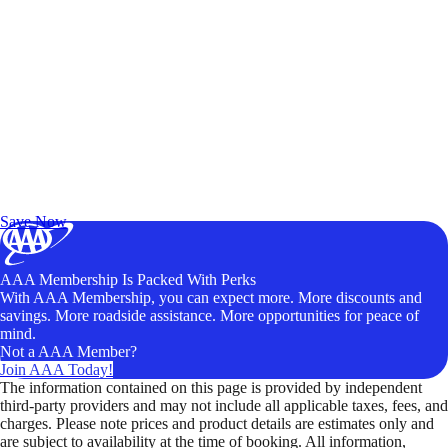
Exclusive Deals for AAA Members
Unlock Member-Only Ticket Savings
Save Now
AAA Membership Is Packed With Perks
With AAA Membership, you can expect more. More discounts and
savings. More roadside assistance. More opportunities for peace of
mind.
Not a AAA Member?
Join AAA Today!
The information contained on this page is provided by independent
third-party providers and may not include all applicable taxes, fees, and
charges. Please note prices and product details are estimates only and
are subject to availability at the time of booking. All information,