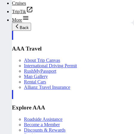
Cruises
TripTik
More
Back
AAA Travel
About Trip Canvas
International Driving Permit
RushMyPassport
Map Gallery
Rental Cars
Allianz Travel Insurance
Explore AAA
Roadside Assistance
Become a Member
Discounts & Rewards