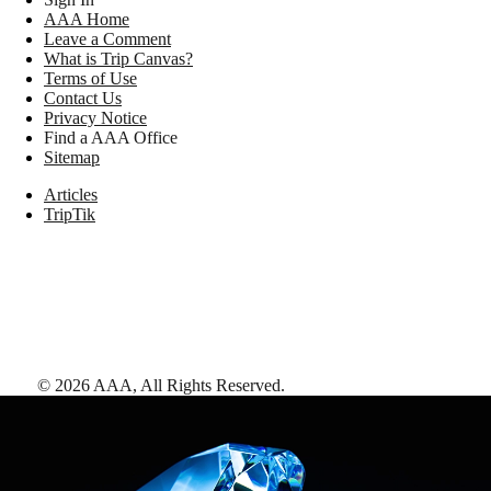
AAA Home
Leave a Comment
What is Trip Canvas?
Terms of Use
Contact Us
Privacy Notice
Find a AAA Office
Sitemap
Articles
TripTik
©
2026
AAA,
All Rights Reserved
.