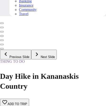
Banking
Insurance
Community
Travel
Previous Slide
Next Slide
THING TO DO
Day Hike in Kananaskis
Country
ADD TO TRIP