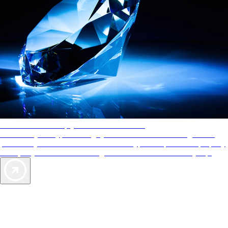
AAA Diamonds help you find the best hotels
More than just a typical rating system. AAA Diamond designations
provide objective reviews that reflect the type of experience a property
offers, so you can choose the right accommodations for every trip.