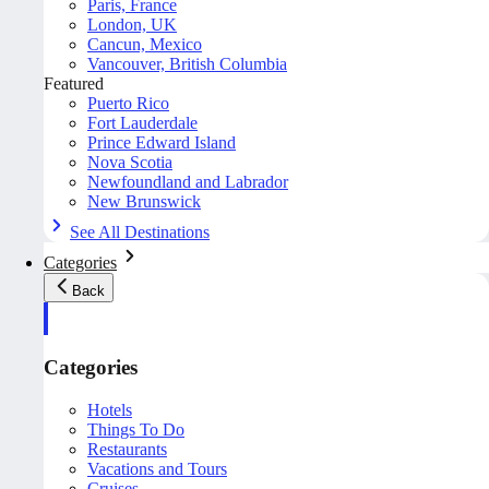
Paris, France
London, UK
Cancun, Mexico
Vancouver, British Columbia
Featured
Puerto Rico
Fort Lauderdale
Prince Edward Island
Nova Scotia
Newfoundland and Labrador
New Brunswick
See All Destinations
Categories
Back
Categories
Hotels
Things To Do
Restaurants
Vacations and Tours
Cruises