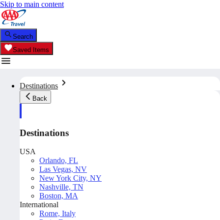
Skip to main content
Search
Saved Items
Destinations
Back
Destinations
USA
Orlando, FL
Las Vegas, NV
New York City, NY
Nashville, TN
Boston, MA
International
Rome, Italy