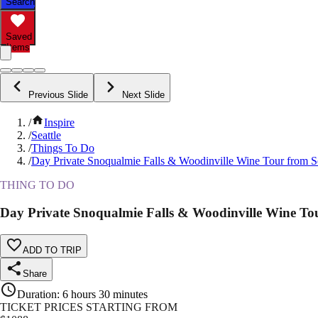
Search
Saved
Items
Previous Slide
Next Slide
/
Inspire
/
Seattle
/
Things To Do
/
Day Private Snoqualmie Falls & Woodinville Wine Tour from Se
THING TO DO
Day Private Snoqualmie Falls & Woodinville Wine Tou
ADD TO TRIP
Share
Duration
:
6 hours 30 minutes
TICKET PRICES STARTING FROM