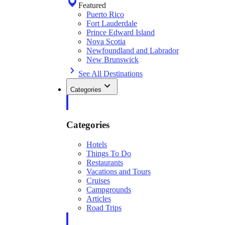
Featured
Puerto Rico
Fort Lauderdale
Prince Edward Island
Nova Scotia
Newfoundland and Labrador
New Brunswick
See All Destinations
Categories
Categories
Hotels
Things To Do
Restaurants
Vacations and Tours
Cruises
Campgrounds
Articles
Road Trips