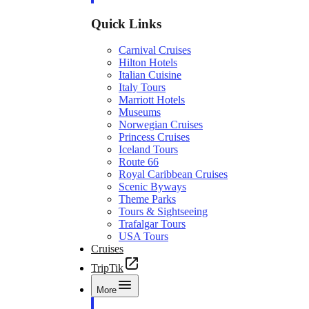
Quick Links
Carnival Cruises
Hilton Hotels
Italian Cuisine
Italy Tours
Marriott Hotels
Museums
Norwegian Cruises
Princess Cruises
Iceland Tours
Route 66
Royal Caribbean Cruises
Scenic Byways
Theme Parks
Tours & Sightseeing
Trafalgar Tours
USA Tours
Cruises
TripTik
More