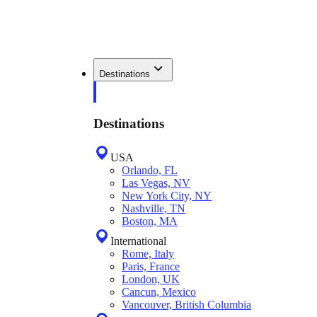
Destinations
Destinations
USA
Orlando, FL
Las Vegas, NV
New York City, NY
Nashville, TN
Boston, MA
International
Rome, Italy
Paris, France
London, UK
Cancun, Mexico
Vancouver, British Columbia