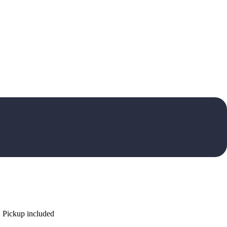
. Pickup included