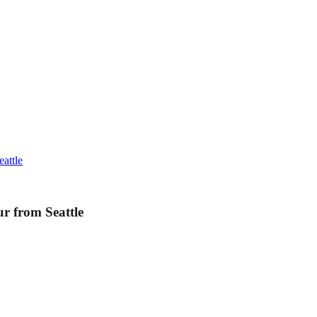
attle
r from Seattle