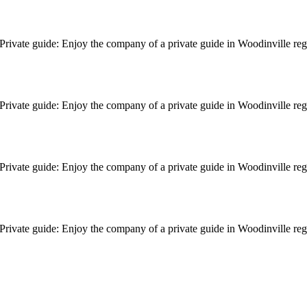
le. Private guide: Enjoy the company of a private guide in Woodinville r
le. Private guide: Enjoy the company of a private guide in Woodinville r
le. Private guide: Enjoy the company of a private guide in Woodinville r
le. Private guide: Enjoy the company of a private guide in Woodinville r