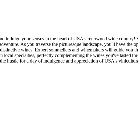
d indulge your senses in the heart of USA's renowned wine country! Y
 adventure. As you traverse the picturesque landscape, you'll have the 
istinctive wines. Expert sommeliers and winemakers will guide you thr
th local specialties, perfectly complementing the wines you've tasted th
he hustle for a day of indulgence and appreciation of USA's vinicultura