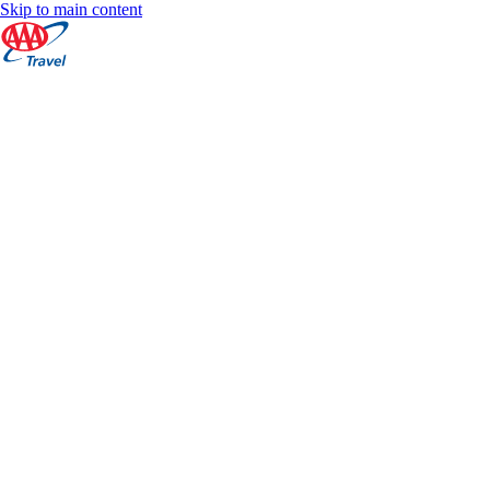
Skip to main content