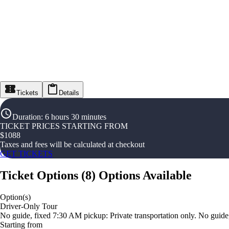
Tickets
Details
Duration
:
6 hours 30 minutes
TICKET PRICES STARTING FROM
$
1088
Taxes and fees will be calculated at checkout
GET TICKETS
Ticket Options
(
8
)
Options Available
Option(s)
Driver-Only Tour
No guide, fixed 7:30 AM pickup: Private transportation only. No guide
Starting from