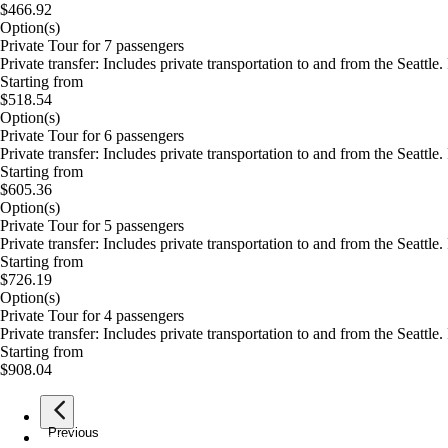
$466.92
Option(s)
Private Tour for 7 passengers
Private transfer: Includes private transportation to and from the Seatt
Starting from
$518.54
Option(s)
Private Tour for 6 passengers
Private transfer: Includes private transportation to and from the Seatt
Starting from
$605.36
Option(s)
Private Tour for 5 passengers
Private transfer: Includes private transportation to and from the Seatt
Starting from
$726.19
Option(s)
Private Tour for 4 passengers
Private transfer: Includes private transportation to and from the Seatt
Starting from
$908.04
Previous
page
1