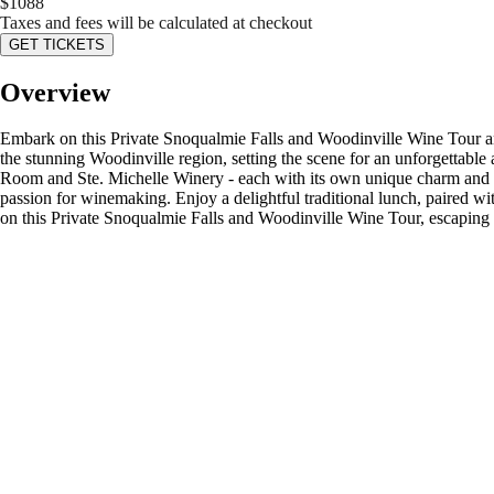
$
1088
Taxes and fees will be calculated at checkout
GET TICKETS
Overview
Embark on this Private Snoqualmie Falls and Woodinville Wine Tour an
the stunning Woodinville region, setting the scene for an unforgettable
Room and Ste. Michelle Winery - each with its own unique charm and d
passion for winemaking. Enjoy a delightful traditional lunch, paired wi
on this Private Snoqualmie Falls and Woodinville Wine Tour, escaping t