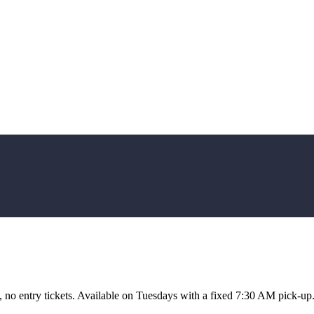
, no entry tickets. Available on Tuesdays with a fixed 7:30 AM pick-up