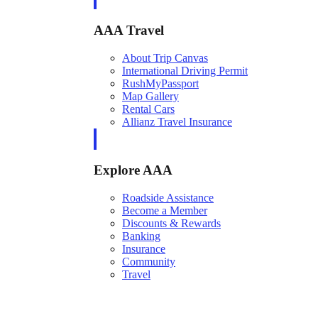
AAA Travel
About Trip Canvas
International Driving Permit
RushMyPassport
Map Gallery
Rental Cars
Allianz Travel Insurance
Explore AAA
Roadside Assistance
Become a Member
Discounts & Rewards
Banking
Insurance
Community
Travel