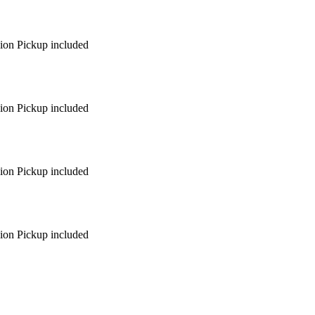
egion Pickup included
egion Pickup included
egion Pickup included
egion Pickup included