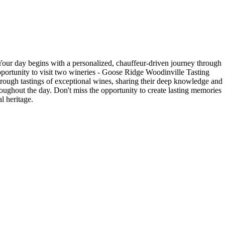
our day begins with a personalized, chauffeur-driven journey through
opportunity to visit two wineries - Goose Ridge Woodinville Tasting
ough tastings of exceptional wines, sharing their deep knowledge and
roughout the day. Don't miss the opportunity to create lasting memories
l heritage.