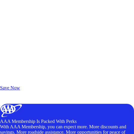
Exclusive Deals for AAA Members
Unlock Member-Only Ticket Savings
Save Now
AAA Membership Is Packed With Perks
With AAA Membership, you can expect more. More discounts and
savings. More roadside assistance. More opportunities for peace of