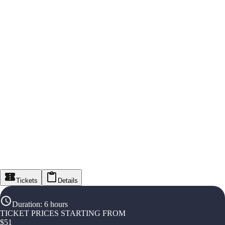
Tickets
Details
Duration
:
6 hours
TICKET PRICES STARTING FROM
$
51