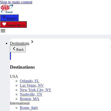
Skip to main content
Search
Saved Items
Destinations
Back
Destinations
USA
Orlando, FL
Las Vegas, NV
New York City, NY
Nashville, TN
Boston, MA
International
Rome, Italy