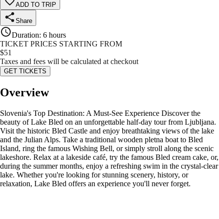
ADD TO TRIP
Share
Duration
:
6 hours
TICKET PRICES STARTING FROM
$
51
Taxes and fees will be calculated at checkout
GET TICKETS
Overview
Slovenia's Top Destination: A Must-See Experience Discover the
beauty of Lake Bled on an unforgettable half-day tour from Ljubljana.
Visit the historic Bled Castle and enjoy breathtaking views of the lake
and the Julian Alps. Take a traditional wooden pletna boat to Bled
Island, ring the famous Wishing Bell, or simply stroll along the scenic
lakeshore. Relax at a lakeside café, try the famous Bled cream cake, or,
during the summer months, enjoy a refreshing swim in the crystal-clear
lake. Whether you're looking for stunning scenery, history, or
relaxation, Lake Bled offers an experience you'll never forget.