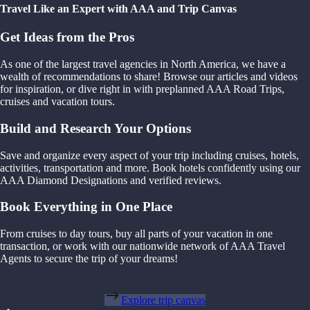
Travel Like an Expert with AAA and Trip Canvas
Get Ideas from the Pros
As one of the largest travel agencies in North America, we have a
wealth of recommendations to share! Browse our articles and videos
for inspiration, or dive right in with preplanned AAA Road Trips,
cruises and vacation tours.
Build and Research Your Options
Save and organize every aspect of your trip including cruises, hotels,
activities, transportation and more. Book hotels confidently using our
AAA Diamond Designations and verified reviews.
Book Everything in One Place
From cruises to day tours, buy all parts of your vacation in one
transaction, or work with our nationwide network of AAA Travel
Agents to secure the trip of your dreams!
Explore trip canvas