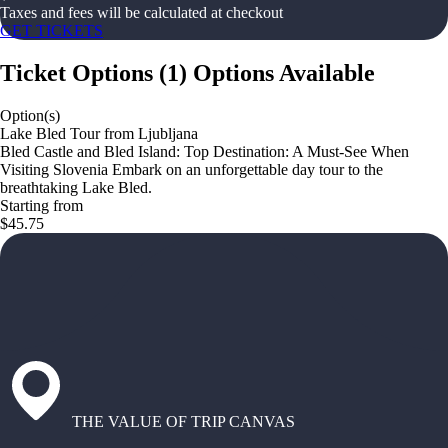
Taxes and fees will be calculated at checkout
GET TICKETS
Ticket Options
(
1
)
Options Available
Option(s)
Lake Bled Tour from Ljubljana
Bled Castle and Bled Island: Top Destination: A Must-See When
Visiting Slovenia Embark on an unforgettable day tour to the
breathtaking Lake Bled.
Starting from
$45.75
THE VALUE OF TRIP CANVAS