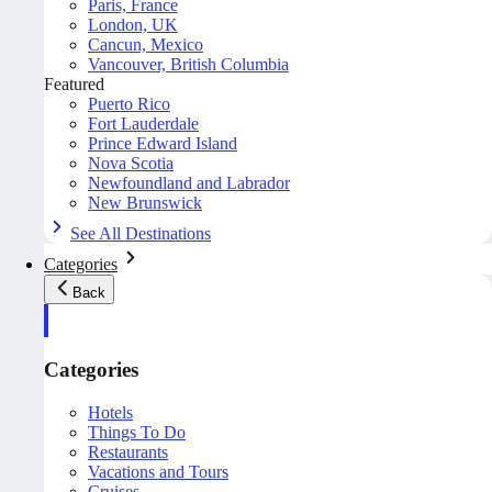
Paris, France
London, UK
Cancun, Mexico
Vancouver, British Columbia
Featured
Puerto Rico
Fort Lauderdale
Prince Edward Island
Nova Scotia
Newfoundland and Labrador
New Brunswick
See All Destinations
Categories
Back
Categories
Hotels
Things To Do
Restaurants
Vacations and Tours
Cruises