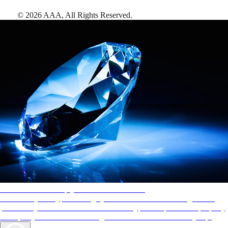
©
2026
AAA,
All Rights Reserved
.
AAA Diamonds help you find the best hotels
More than just a typical rating system. AAA Diamond designations
provide objective reviews that reflect the type of experience a property
offers, so you can choose the right accommodations for every trip.