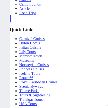
Campgrounds
Articles
Road Trips
Quick Links
Carnival Cruises
Hilton Hotels
Italian Cuisine
Italy Tours
Marriott Hotels
Museums
Norwegian Cruises
Princess Cruises
Iceland Tours
Route 66
Royal Caribbean Cruises
Scenic Byways
Theme Parks
Tours & Sightseeing
Trafalgar Tours
USA Tours