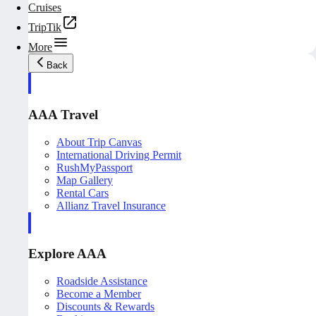
Cruises
TripTik
More
Back
AAA Travel
About Trip Canvas
International Driving Permit
RushMyPassport
Map Gallery
Rental Cars
Allianz Travel Insurance
Explore AAA
Roadside Assistance
Become a Member
Discounts & Rewards