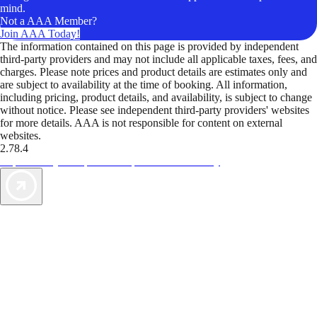
mind.
Not a AAA Member?
Join AAA Today!
The information contained on this page is provided by independent
third-party providers and may not include all applicable taxes, fees, and
charges. Please note prices and product details are estimates only and
are subject to availability at the time of booking. All information,
including pricing, product details, and availability, is subject to change
without notice. Please see independent third-party providers' websites
for more details. AAA is not responsible for content on external
websites.
2.78.4
TripTik lets you explore the open road made easy