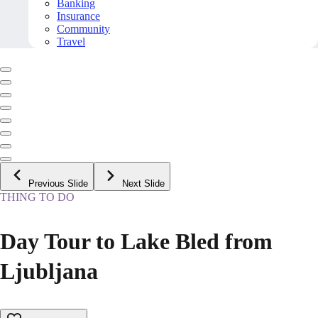
Banking
Insurance
Community
Travel
Previous Slide
Next Slide
THING TO DO
Day Tour to Lake Bled from
Ljubljana