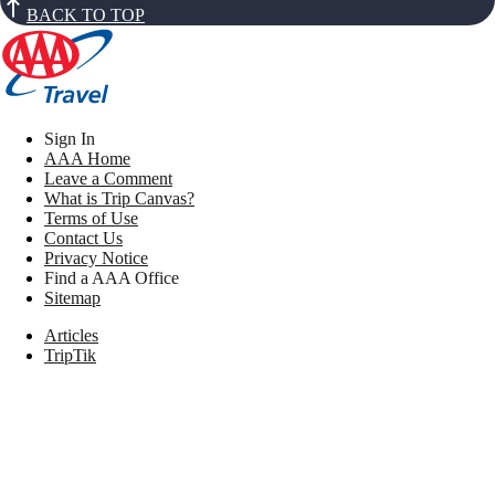
BACK TO TOP
Sign In
AAA Home
Leave a Comment
What is Trip Canvas?
Terms of Use
Contact Us
Privacy Notice
Find a AAA Office
Sitemap
Articles
TripTik