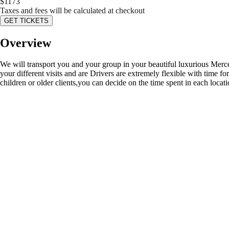
$
1173
Taxes and fees will be calculated at checkout
GET TICKETS
Overview
We will transport you and your group in your beautiful luxurious Merc
your different visits and are Drivers are extremely flexible with time fo
children or older clients,you can decide on the time spent in each locati