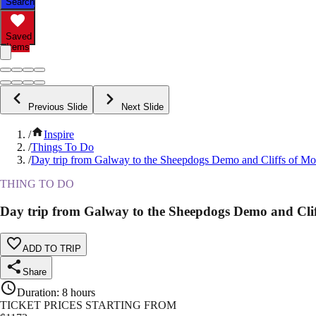
Search
Saved
Items
Previous Slide
Next Slide
/
Inspire
/
Things To Do
/
Day trip from Galway to the Sheepdogs Demo and Cliffs of Mo
THING TO DO
Day trip from Galway to the Sheepdogs Demo and Cli
ADD TO TRIP
Share
Duration
:
8 hours
TICKET PRICES STARTING FROM