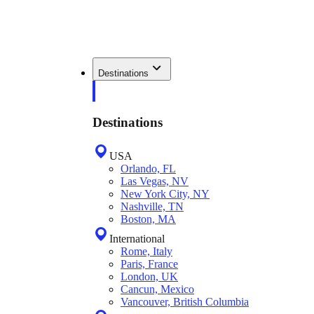
Destinations
Destinations
USA
Orlando, FL
Las Vegas, NV
New York City, NY
Nashville, TN
Boston, MA
International
Rome, Italy
Paris, France
London, UK
Cancun, Mexico
Vancouver, British Columbia