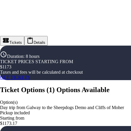
Tickets
Details
Duration
:
8 hours
TICKET PRICES STARTING FROM
$
1173
Taxes and fees will be calculated at checkout
GET TICKETS
Ticket Options
(
1
)
Options Available
Option(s)
Day trip from Galway to the Sheepdogs Demo and Cliffs of Moher
Pickup included
Starting from
$1173.17