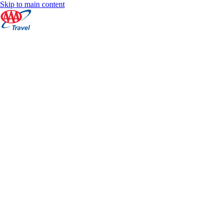
Skip to main content