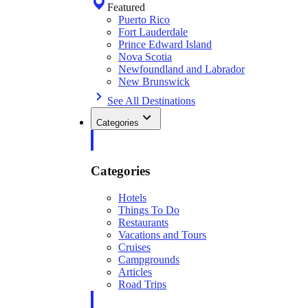
Featured
Puerto Rico
Fort Lauderdale
Prince Edward Island
Nova Scotia
Newfoundland and Labrador
New Brunswick
See All Destinations
Categories
Categories
Hotels
Things To Do
Restaurants
Vacations and Tours
Cruises
Campgrounds
Articles
Road Trips