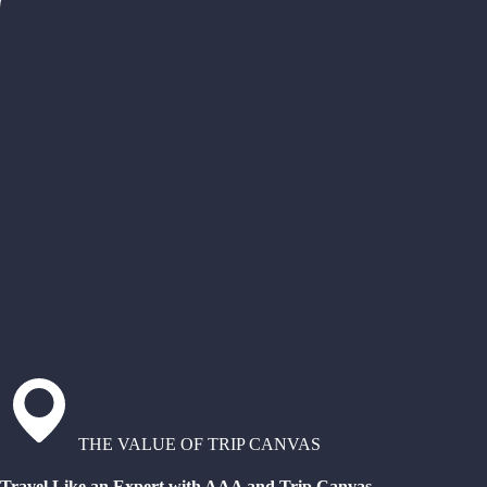
THE VALUE OF TRIP CANVAS
Travel Like an Expert with AAA and Trip Canvas