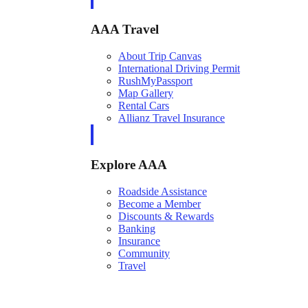
AAA Travel
About Trip Canvas
International Driving Permit
RushMyPassport
Map Gallery
Rental Cars
Allianz Travel Insurance
Explore AAA
Roadside Assistance
Become a Member
Discounts & Rewards
Banking
Insurance
Community
Travel