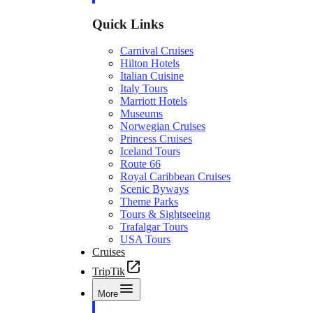
Quick Links
Carnival Cruises
Hilton Hotels
Italian Cuisine
Italy Tours
Marriott Hotels
Museums
Norwegian Cruises
Princess Cruises
Iceland Tours
Route 66
Royal Caribbean Cruises
Scenic Byways
Theme Parks
Tours & Sightseeing
Trafalgar Tours
USA Tours
Cruises
TripTik
More