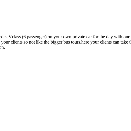
edes Vclass (6 passenger) on your own private car for the day with one
r your clients,so not like the bigger bus tours,here your clients can tak
on.