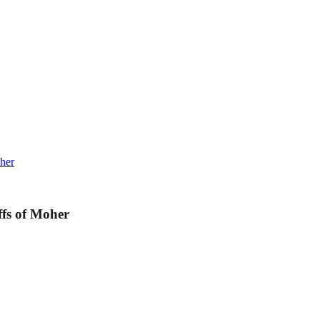
her
ffs of Moher