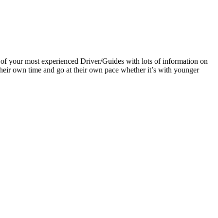
 of your most experienced Driver/Guides with lots of information on
e their own time and go at their own pace whether it’s with younger