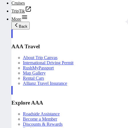
Cruises
TripTik
More
Back
AAA Travel
About Trip Canvas
International Driving Permit
RushMyPassport
Map Gallery
Rental Cars
Allianz Travel Insurance
Explore AAA
Roadside Assistance
Become a Member
Discounts & Rewards