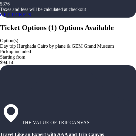
$
376
Taxes and fees will be calculated at checkout
GET TICKETS
Ticket Options
(
1
)
Options Available
Option(s)
Day trip Hurghada Cairo by plane & GEM Grand Museum
Pickup included
Starting from
$94.14
THE VALUE OF TRIP CANVAS
Travel Like an Expert with AAA and Trip Canvas