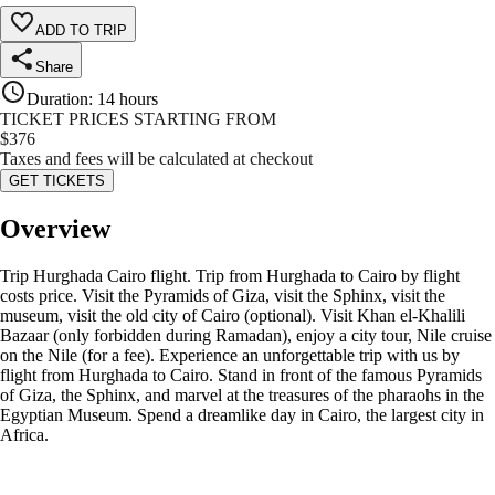
ADD TO TRIP
Share
Duration
:
14 hours
TICKET PRICES STARTING FROM
$
376
Taxes and fees will be calculated at checkout
GET TICKETS
Overview
Trip Hurghada Cairo flight. Trip from Hurghada to Cairo by flight
costs price. Visit the Pyramids of Giza, visit the Sphinx, visit the
museum, visit the old city of Cairo (optional). Visit Khan el-Khalili
Bazaar (only forbidden during Ramadan), enjoy a city tour, Nile cruise
on the Nile (for a fee). Experience an unforgettable trip with us by
flight from Hurghada to Cairo. Stand in front of the famous Pyramids
of Giza, the Sphinx, and marvel at the treasures of the pharaohs in the
Egyptian Museum. Spend a dreamlike day in Cairo, the largest city in
Africa.