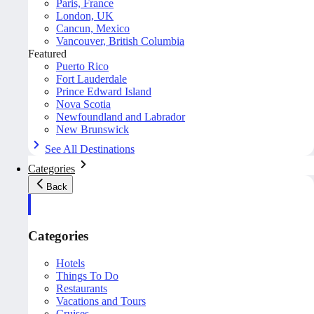
Paris, France
London, UK
Cancun, Mexico
Vancouver, British Columbia
Featured
Puerto Rico
Fort Lauderdale
Prince Edward Island
Nova Scotia
Newfoundland and Labrador
New Brunswick
See All Destinations
Categories
Back
Categories
Hotels
Things To Do
Restaurants
Vacations and Tours
Cruises