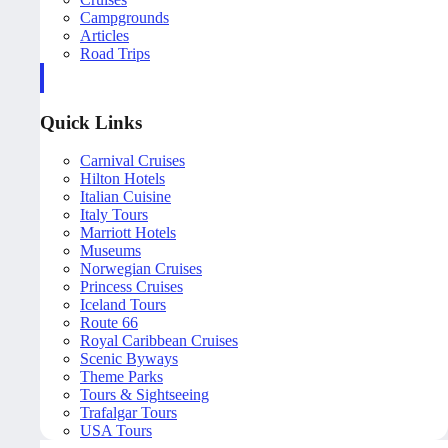
Campgrounds
Articles
Road Trips
Quick Links
Carnival Cruises
Hilton Hotels
Italian Cuisine
Italy Tours
Marriott Hotels
Museums
Norwegian Cruises
Princess Cruises
Iceland Tours
Route 66
Royal Caribbean Cruises
Scenic Byways
Theme Parks
Tours & Sightseeing
Trafalgar Tours
USA Tours