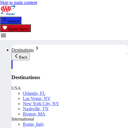
Skip to main content
Search
Saved Items
Destinations
Back
Destinations
USA
Orlando, FL
Las Vegas, NV
New York City, NY
Nashville, TN
Boston, MA
International
Rome, Italy