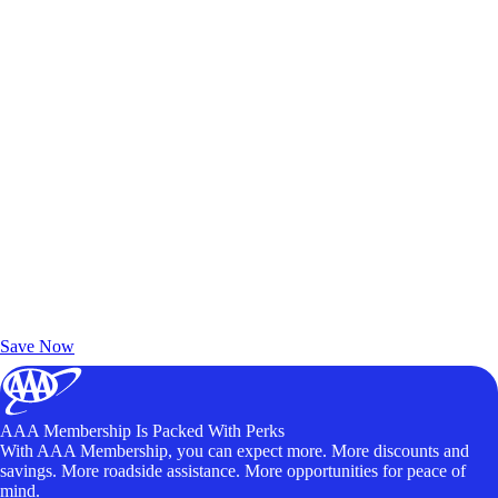
Exclusive Deals for AAA Members
Unlock Member-Only Ticket Savings
Save Now
AAA Membership Is Packed With Perks
With AAA Membership, you can expect more. More discounts and
savings. More roadside assistance. More opportunities for peace of
mind.