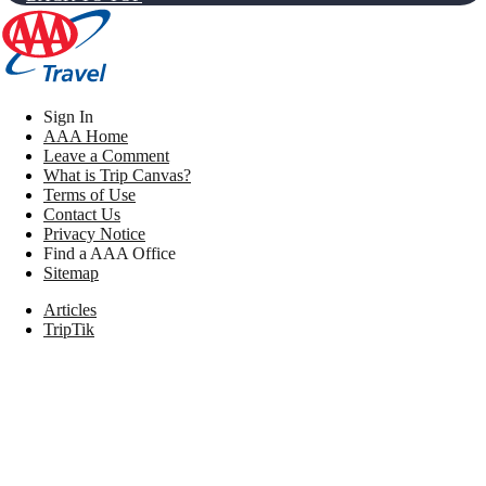
Sign In
AAA Home
Leave a Comment
What is Trip Canvas?
Terms of Use
Contact Us
Privacy Notice
Find a AAA Office
Sitemap
Articles
TripTik