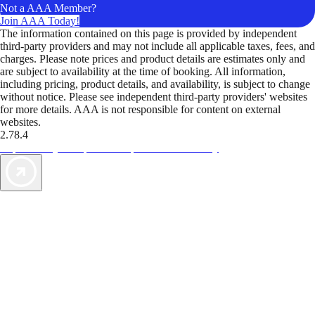
Not a AAA Member?
Join AAA Today!
The information contained on this page is provided by independent
third-party providers and may not include all applicable taxes, fees, and
charges. Please note prices and product details are estimates only and
are subject to availability at the time of booking. All information,
including pricing, product details, and availability, is subject to change
without notice. Please see independent third-party providers' websites
for more details. AAA is not responsible for content on external
websites.
2.78.4
TripTik lets you explore the open road made easy