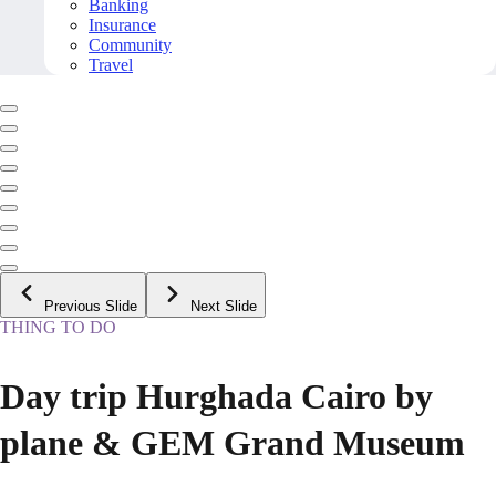
Banking
Insurance
Community
Travel
Previous Slide
Next Slide
THING TO DO
Day trip Hurghada Cairo by
plane & GEM Grand Museum