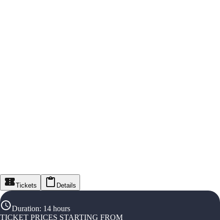
Tickets
Details
Duration
:
14 hours
TICKET PRICES STARTING FROM