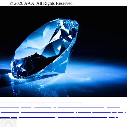
©
2026
AAA,
All Rights Reserved
.
AAA Diamonds help you find the best hotels
More than just a typical rating system. AAA Diamond designations
provide objective reviews that reflect the type of experience a property
offers, so you can choose the right accommodations for every trip.