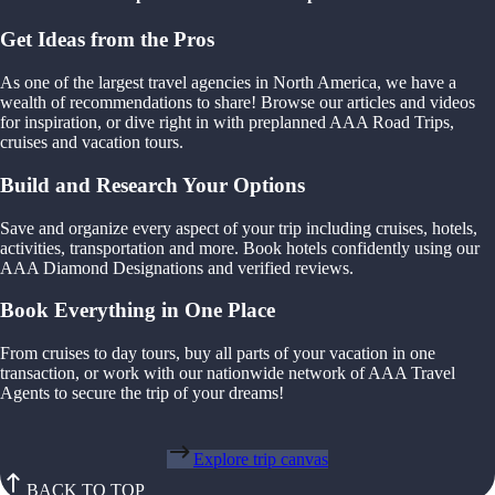
Get Ideas from the Pros
As one of the largest travel agencies in North America, we have a
wealth of recommendations to share! Browse our articles and videos
for inspiration, or dive right in with preplanned AAA Road Trips,
cruises and vacation tours.
Build and Research Your Options
Save and organize every aspect of your trip including cruises, hotels,
activities, transportation and more. Book hotels confidently using our
AAA Diamond Designations and verified reviews.
Book Everything in One Place
From cruises to day tours, buy all parts of your vacation in one
transaction, or work with our nationwide network of AAA Travel
Agents to secure the trip of your dreams!
Explore trip canvas
BACK TO TOP