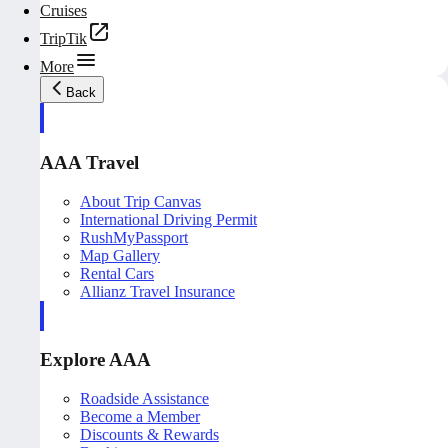
Cruises
TripTik
More
Back
AAA Travel
About Trip Canvas
International Driving Permit
RushMyPassport
Map Gallery
Rental Cars
Allianz Travel Insurance
Explore AAA
Roadside Assistance
Become a Member
Discounts & Rewards