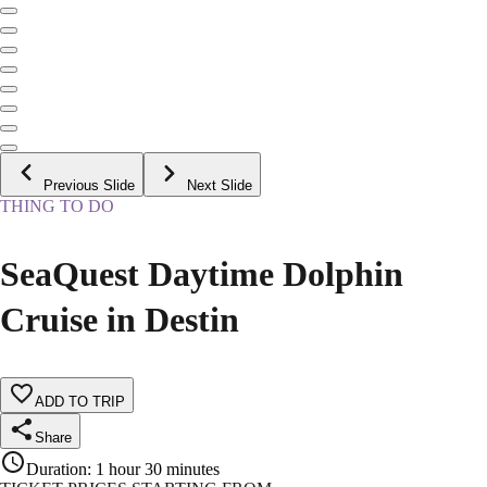
Previous Slide
Next Slide
THING TO DO
SeaQuest Daytime Dolphin
Cruise in Destin
ADD TO TRIP
Share
Duration
:
1 hour 30 minutes