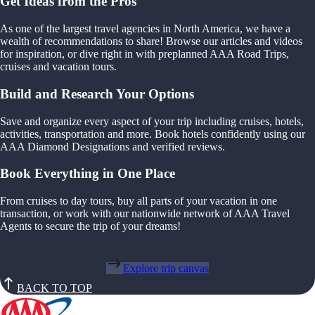
Get Ideas from the Pros
As one of the largest travel agencies in North America, we have a
wealth of recommendations to share! Browse our articles and videos
for inspiration, or dive right in with preplanned AAA Road Trips,
cruises and vacation tours.
Build and Research Your Options
Save and organize every aspect of your trip including cruises, hotels,
activities, transportation and more. Book hotels confidently using our
AAA Diamond Designations and verified reviews.
Book Everything in One Place
From cruises to day tours, buy all parts of your vacation in one
transaction, or work with our nationwide network of AAA Travel
Agents to secure the trip of your dreams!
Explore trip canvas
BACK TO TOP