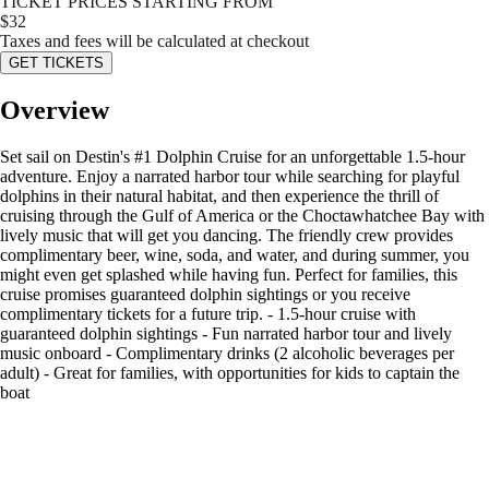
TICKET PRICES STARTING FROM
$
32
Taxes and fees will be calculated at checkout
GET TICKETS
Overview
Set sail on Destin's #1 Dolphin Cruise for an unforgettable 1.5-hour
adventure. Enjoy a narrated harbor tour while searching for playful
dolphins in their natural habitat, and then experience the thrill of
cruising through the Gulf of America or the Choctawhatchee Bay with
lively music that will get you dancing. The friendly crew provides
complimentary beer, wine, soda, and water, and during summer, you
might even get splashed while having fun. Perfect for families, this
cruise promises guaranteed dolphin sightings or you receive
complimentary tickets for a future trip. - 1.5-hour cruise with
guaranteed dolphin sightings - Fun narrated harbor tour and lively
music onboard - Complimentary drinks (2 alcoholic beverages per
adult) - Great for families, with opportunities for kids to captain the
boat