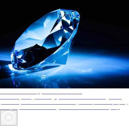
AAA Diamonds help you find the best hotels
More than just a typical rating system. AAA Diamond designations
provide objective reviews that reflect the type of experience a property
offers, so you can choose the right accommodations for every trip.