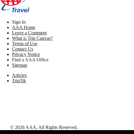
Sign In
AAA Home
Leave a Comment
What is Trip Canvas?
Terms of Use
Contact Us
Privacy Notice
Find a AAA Office
Sitemap
Articles
TripTik
©
2026
AAA,
All Rights Reserved
.