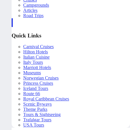
Campgrounds
Articles
Road Trips
Quick Links
Carnival Cruises
Hilton Hotels
Italian Cuisine
Italy Tours
Marriott Hotels
Museums
Norwegian Cruises
Princess Cruises
Iceland Tours
Route 66
Royal Caribbean Cruises
Scenic Byways
Theme Parks
Tours & Sightseeing
Trafalgar Tours
USA Tours