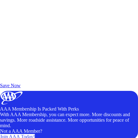
Exclusive Deals for AAA Members
Unlock Member-Only Ticket Savings
Save Now
AAA Membership Is Packed With Perks
With AAA Membership, you can expect more. More discounts and
savings. More roadside assistance. More opportunities for peace of
mind.
Not a AAA Member?
Join AAA Today!