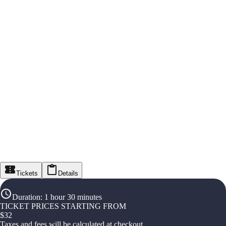
Tickets
Details
Duration
:
1 hour 30 minutes
TICKET PRICES STARTING FROM
$
32
Taxes and fees will be calculated at checkout