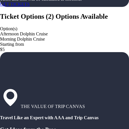
GET TICKETS
Ticket Options
(
2
)
Options Available
Option(s)
Afternoon Dolphin Cruise
Morning Dolphin Cruise
Starting from
$5
THE VALUE OF TRIP CANVAS
Travel Like an Expert with AAA and Trip Canvas