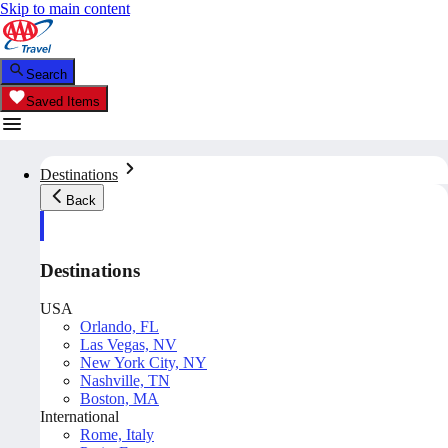
Skip to main content
Search
Saved Items
Destinations
Back
Destinations
USA
Orlando, FL
Las Vegas, NV
New York City, NY
Nashville, TN
Boston, MA
International
Rome, Italy