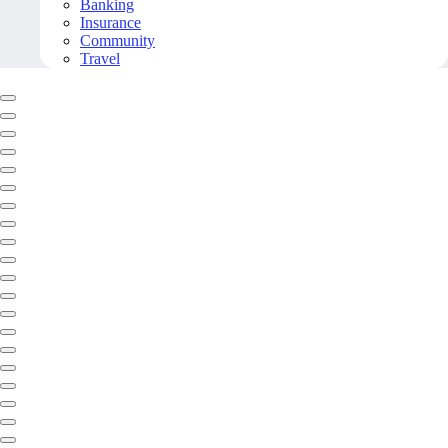
Banking
Insurance
Community
Travel