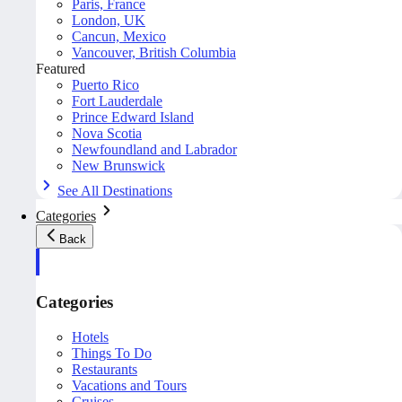
Paris, France
London, UK
Cancun, Mexico
Vancouver, British Columbia
Featured
Puerto Rico
Fort Lauderdale
Prince Edward Island
Nova Scotia
Newfoundland and Labrador
New Brunswick
See All Destinations
Categories
Back
Categories
Hotels
Things To Do
Restaurants
Vacations and Tours
Cruises