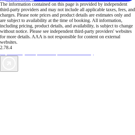
The information contained on this page is provided by independent
third-party providers and may not include all applicable taxes, fees, and
charges. Please note prices and product details are estimates only and
are subject to availability at the time of booking. All information,
including pricing, product details, and availability, is subject to change
without notice. Please see independent third-party providers' websites
for more details. AAA is not responsible for content on external
websites.
2.78.4
TripTik lets you explore the open road made easy