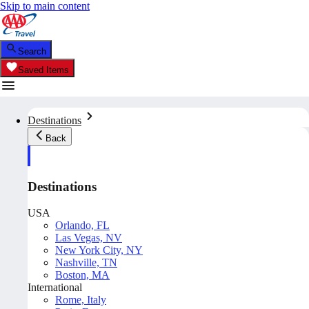
Skip to main content
Search
Saved Items
Destinations
Back
Destinations
USA
Orlando, FL
Las Vegas, NV
New York City, NY
Nashville, TN
Boston, MA
International
Rome, Italy