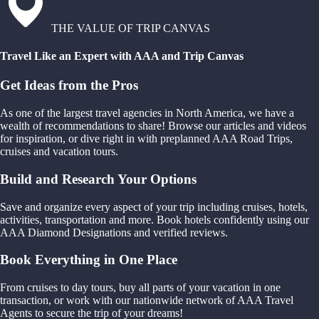
THE VALUE OF TRIP CANVAS
Travel Like an Expert with AAA and Trip Canvas
Get Ideas from the Pros
As one of the largest travel agencies in North America, we have a
wealth of recommendations to share! Browse our articles and videos
for inspiration, or dive right in with preplanned AAA Road Trips,
cruises and vacation tours.
Build and Research Your Options
Save and organize every aspect of your trip including cruises, hotels,
activities, transportation and more. Book hotels confidently using our
AAA Diamond Designations and verified reviews.
Book Everything in One Place
From cruises to day tours, buy all parts of your vacation in one
transaction, or work with our nationwide network of AAA Travel
Agents to secure the trip of your dreams!