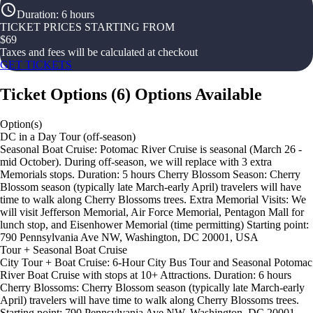
Duration
:
6 hours
TICKET PRICES STARTING FROM
$
69
Taxes and fees will be calculated at checkout
GET TICKETS
Ticket Options
(
6
)
Options Available
Option(s)
DC in a Day Tour (off-season)
Seasonal Boat Cruise: Potomac River Cruise is seasonal (March 26 -
mid October). During off-season, we will replace with 3 extra
Memorials stops. Duration: 5 hours Cherry Blossom Season: Cherry
Blossom season (typically late March-early April) travelers will have
time to walk along Cherry Blossoms trees. Extra Memorial Visits: We
will visit Jefferson Memorial, Air Force Memorial, Pentagon Mall for
lunch stop, and Eisenhower Memorial (time permitting) Starting point:
790 Pennsylvania Ave NW, Washington, DC 20001, USA
Tour + Seasonal Boat Cruise
City Tour + Boat Cruise: 6-Hour City Bus Tour and Seasonal Potomac
River Boat Cruise with stops at 10+ Attractions. Duration: 6 hours
Cherry Blossoms: Cherry Blossom season (typically late March-early
April) travelers will have time to walk along Cherry Blossoms trees.
Starting point: 790 Pennsylvania Ave NW, Washington, DC 20001,