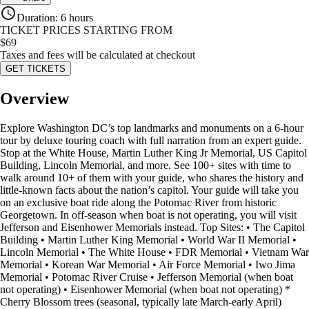
Duration
:
6 hours
TICKET PRICES STARTING FROM
$
69
Taxes and fees will be calculated at checkout
GET TICKETS
Overview
Explore Washington DC’s top landmarks and monuments on a 6-hour
tour by deluxe touring coach with full narration from an expert guide.
Stop at the White House, Martin Luther King Jr Memorial, US Capitol
Building, Lincoln Memorial, and more. See 100+ sites with time to
walk around 10+ of them with your guide, who shares the history and
little-known facts about the nation’s capitol. Your guide will take you
on an exclusive boat ride along the Potomac River from historic
Georgetown. In off-season when boat is not operating, you will visit
Jefferson and Eisenhower Memorials instead. Top Sites: • The Capitol
Building • Martin Luther King Memorial • World War II Memorial •
Lincoln Memorial • The White House • FDR Memorial • Vietnam War
Memorial • Korean War Memorial • Air Force Memorial • Iwo Jima
Memorial • Potomac River Cruise • Jefferson Memorial (when boat
not operating) • Eisenhower Memorial (when boat not operating) *
Cherry Blossom trees (seasonal, typically late March-early April)