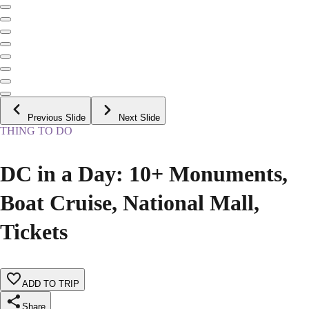
Previous Slide
Next Slide
THING TO DO
DC in a Day: 10+ Monuments,
Boat Cruise, National Mall,
Tickets
ADD TO TRIP
Share