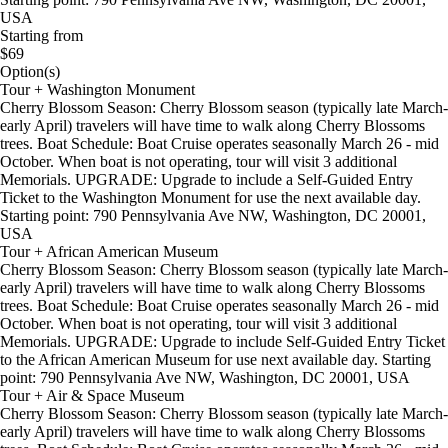
USA
Starting from
$69
Option(s)
Tour + Washington Monument
Cherry Blossom Season: Cherry Blossom season (typically late March-
early April) travelers will have time to walk along Cherry Blossoms
trees. Boat Schedule: Boat Cruise operates seasonally March 26 - mid
October. When boat is not operating, tour will visit 3 additional
Memorials. UPGRADE: Upgrade to include a Self-Guided Entry
Ticket to the Washington Monument for use the next available day.
Starting point: 790 Pennsylvania Ave NW, Washington, DC 20001,
USA
Tour + African American Museum
Cherry Blossom Season: Cherry Blossom season (typically late March-
early April) travelers will have time to walk along Cherry Blossoms
trees. Boat Schedule: Boat Cruise operates seasonally March 26 - mid
October. When boat is not operating, tour will visit 3 additional
Memorials. UPGRADE: Upgrade to include Self-Guided Entry Ticket
to the African American Museum for use next available day. Starting
point: 790 Pennsylvania Ave NW, Washington, DC 20001, USA
Tour + Air & Space Museum
Cherry Blossom Season: Cherry Blossom season (typically late March-
early April) travelers will have time to walk along Cherry Blossoms