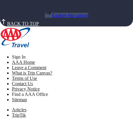
Explore trip canvas
BACK TO TOP
Sign In
AAA Home
Leave a Comment
What is Trip Canvas?
Terms of Use
Contact Us
Privacy Notice
Find a AAA Office
Sitemap
Articles
TripTik