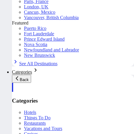
Paris, France
London, UK
Cancun, Mexico
Vancouver, British Columbia
Featured
Puerto Rico
Fort Lauderdale
Prince Edward Island
Nova Scotia
Newfoundland and Labrador
New Brunswick
See All Destinations
Categories
Back
Categories
Hotels
Things To Do
Restaurants
Vacations and Tours
Cruises