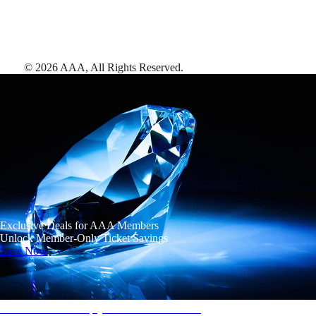
©
2026
AAA,
All Rights Reserved
.
Exclusive Deals for AAA Members
Unlock Member-Only Ticket Savings
Save Now
AAA Diamonds help you find the best hotels