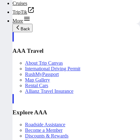
Cruises
TripTik
More
Back
AAA Travel
About Trip Canvas
International Driving Permit
RushMyPassport
Map Gallery
Rental Cars
Allianz Travel Insurance
Explore AAA
Roadside Assistance
Become a Member
Discounts & Rewards