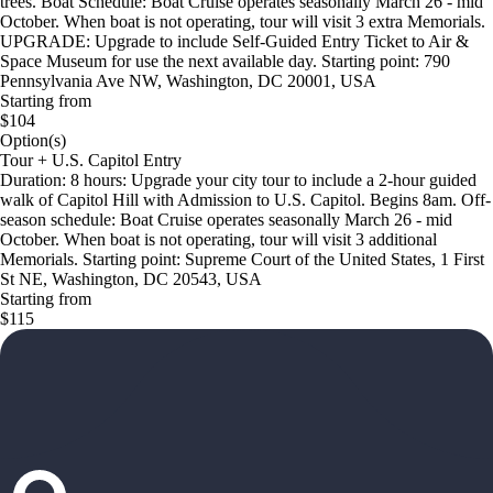
trees. Boat Schedule: Boat Cruise operates seasonally March 26 - mid
October. When boat is not operating, tour will visit 3 extra Memorials.
UPGRADE: Upgrade to include Self-Guided Entry Ticket to Air &
Space Museum for use the next available day. Starting point: 790
Pennsylvania Ave NW, Washington, DC 20001, USA
Starting from
$104
Option(s)
Tour + U.S. Capitol Entry
Duration: 8 hours: Upgrade your city tour to include a 2-hour guided
walk of Capitol Hill with Admission to U.S. Capitol. Begins 8am. Off-
season schedule: Boat Cruise operates seasonally March 26 - mid
October. When boat is not operating, tour will visit 3 additional
Memorials. Starting point: Supreme Court of the United States, 1 First
St NE, Washington, DC 20543, USA
Starting from
$115