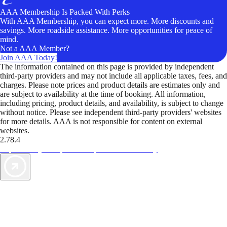
AAA Membership Is Packed With Perks
With AAA Membership, you can expect more. More discounts and
savings. More roadside assistance. More opportunities for peace of
mind.
Not a AAA Member?
Join AAA Today!
The information contained on this page is provided by independent
third-party providers and may not include all applicable taxes, fees, and
charges. Please note prices and product details are estimates only and
are subject to availability at the time of booking. All information,
including pricing, product details, and availability, is subject to change
without notice. Please see independent third-party providers' websites
for more details. AAA is not responsible for content on external
websites.
2.78.4
TripTik lets you explore the open road made easy