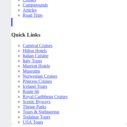
Campgrounds
Articles
Road Trips
Quick Links
Carnival Cruises
Hilton Hotels
Italian Cuisine
Italy Tours
Marriott Hotels
Museums
Norwegian Cruises
Princess Cruises
Iceland Tours
Route 66
Royal Caribbean Cruises
Scenic Byways
Theme Parks
Tours & Sightseeing
Trafalgar Tours
USA Tours