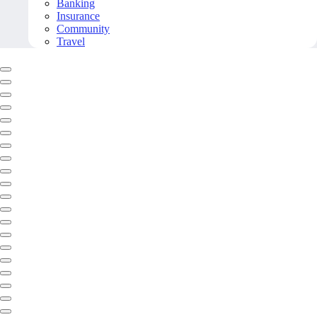
Banking
Insurance
Community
Travel