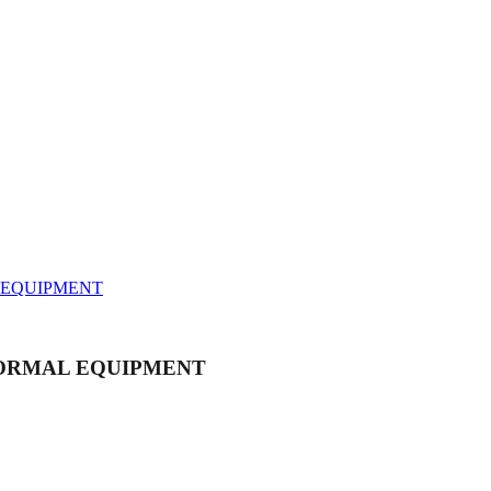
AL EQUIPMENT
ARANORMAL EQUIPMENT