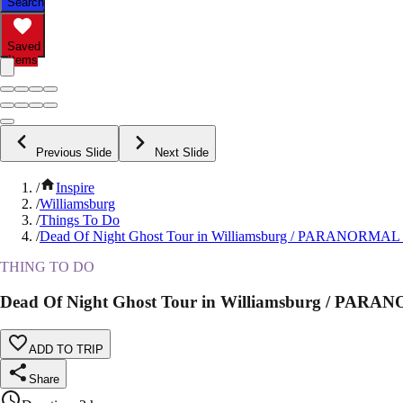
Search
Saved
Items
Previous Slide
Next Slide
/
Inspire
/
Williamsburg
/
Things To Do
/
Dead Of Night Ghost Tour in Williamsburg / PARANORM
THING TO DO
Dead Of Night Ghost Tour in Williamsburg / P
ADD TO TRIP
Share