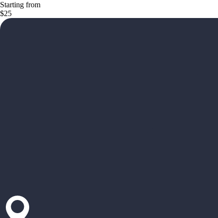
Starting from
$25