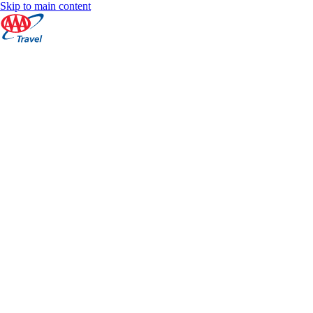
Skip to main content