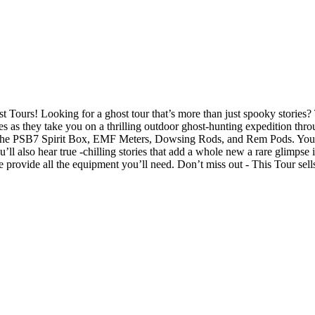
ours! Looking for a ghost tour that’s more than just spooky stories?
 as they take you on a thrilling outdoor ghost-hunting expedition throug
ike the PSB7 Spirit Box, EMF Meters, Dowsing Rods, and Rem Pods. You’
u’ll also hear true -chilling stories that add a whole new a rare glimpse
 provide all the equipment you’ll need. Don’t miss out - This Tour sells