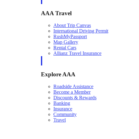
AAA Travel
About Trip Canvas
International Driving Permit
RushMyPassport
Map Gallery
Rental Cars
Allianz Travel Insurance
Explore AAA
Roadside Assistance
Become a Member
Discounts & Rewards
Banking
Insurance
Community
Travel