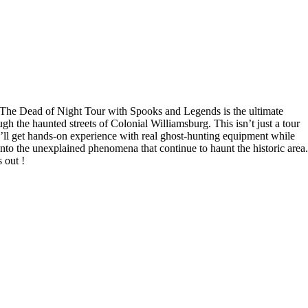
 The Dead of Night Tour with Spooks and Legends is the ultimate
h the haunted streets of Colonial Williamsburg. This isn’t just a tour
ll get hands-on experience with real ghost-hunting equipment while
 into the unexplained phenomena that continue to haunt the historic area.
 out !