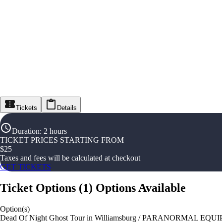
Tickets
Details
Duration
:
2 hours
TICKET PRICES STARTING FROM
$
25
Taxes and fees will be calculated at checkout
GET TICKETS
Ticket Options
(
1
)
Options Available
Option(s)
Dead Of Night Ghost Tour in Williamsburg / PARANORMAL EQ