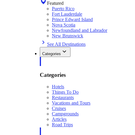
Featured
Puerto Rico
Fort Lauderdale
Prince Edward Island
Nova Scotia
Newfoundland and Labrador
New Brunswick
See All Destinations
Categories
Categories
Hotels
Things To Do
Restaurants
Vacations and Tours
Cruises
Campgrounds
Articles
Road Trips