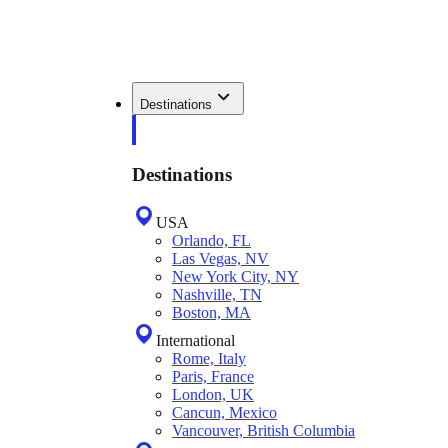
Destinations
Destinations
USA
Orlando, FL
Las Vegas, NV
New York City, NY
Nashville, TN
Boston, MA
International
Rome, Italy
Paris, France
London, UK
Cancun, Mexico
Vancouver, British Columbia