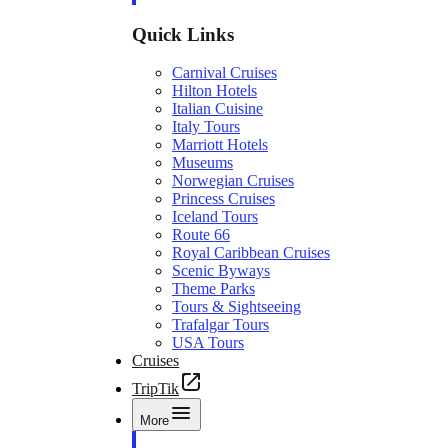
Quick Links
Carnival Cruises
Hilton Hotels
Italian Cuisine
Italy Tours
Marriott Hotels
Museums
Norwegian Cruises
Princess Cruises
Iceland Tours
Route 66
Royal Caribbean Cruises
Scenic Byways
Theme Parks
Tours & Sightseeing
Trafalgar Tours
USA Tours
Cruises
TripTik
More