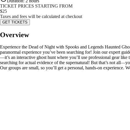
Duration
:
2 hours
TICKET PRICES STARTING FROM
$
25
Taxes and fees will be calculated at checkout
GET TICKETS
Overview
Experience the Dead of Night with Spooks and Legends Haunted Ghost T
paranormal experience you’ve been searching for! Join our expert guides
—it’s an interactive ghost hunt where you’ll use professional gear l
searching for actual evidence of the supernatural! But that’s not all—yo
Our groups are small, so you’ll get a personal, hands-on experience. We