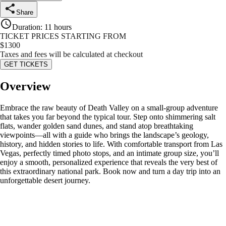
Share
Duration
:
11 hours
TICKET PRICES STARTING FROM
$
1300
Taxes and fees will be calculated at checkout
GET TICKETS
Overview
Embrace the raw beauty of Death Valley on a small-group adventure
that takes you far beyond the typical tour. Step onto shimmering salt
flats, wander golden sand dunes, and stand atop breathtaking
viewpoints—all with a guide who brings the landscape’s geology,
history, and hidden stories to life. With comfortable transport from Las
Vegas, perfectly timed photo stops, and an intimate group size, you’ll
enjoy a smooth, personalized experience that reveals the very best of
this extraordinary national park. Book now and turn a day trip into an
unforgettable desert journey.