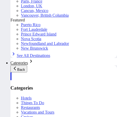
Paris, France
London, UK
Cancun, Mexico
Vancouver, British Columbia
Featured
Puerto Rico
Fort Lauderdale
Prince Edward Island
Nova Scotia
Newfoundland and Labrador
New Brunswick
See All Destinations
Categories
Back
Categories
Hotels
Things To Do
Restaurants
Vacations and Tours
Cruises