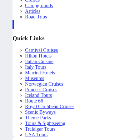
Campgrounds
Articles
Road Trips
Quick Links
Carnival Cruises
Hilton Hotels
Italian Cuisine
Italy Tours
Marriott Hotels
Museums
Norwegian Cruises
Princess Cruises
Iceland Tours
Route 66
Royal Caribbean Cruises
Scenic Byways
Theme Parks
Tours & Sightseeing
Trafalgar Tours
USA Tours