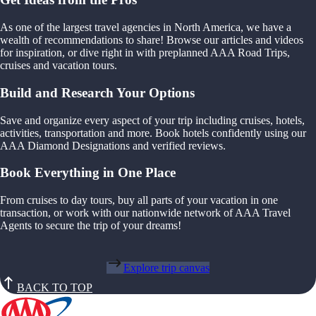
As one of the largest travel agencies in North America, we have a
wealth of recommendations to share! Browse our articles and videos
for inspiration, or dive right in with preplanned AAA Road Trips,
cruises and vacation tours.
Build and Research Your Options
Save and organize every aspect of your trip including cruises, hotels,
activities, transportation and more. Book hotels confidently using our
AAA Diamond Designations and verified reviews.
Book Everything in One Place
From cruises to day tours, buy all parts of your vacation in one
transaction, or work with our nationwide network of AAA Travel
Agents to secure the trip of your dreams!
Explore trip canvas
BACK TO TOP