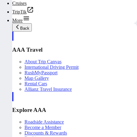
Cruises
TripTik
More
Back
AAA Travel
About Trip Canvas
International Driving Permit
RushMyPassport
Map Gallery
Rental Cars
Allianz Travel Insurance
Explore AAA
Roadside Assistance
Become a Member
Discounts & Rewards