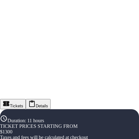
Tickets
Details
Duration
:
11 hours
TICKET PRICES STARTING FROM
$
1300
Taxes and fees will be calculated at checkout