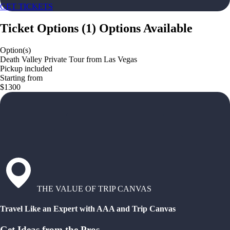
GET TICKETS
Ticket Options
(
1
)
Options Available
Option(s)
Death Valley Private Tour from Las Vegas
Pickup included
Starting from
$1300
THE VALUE OF TRIP CANVAS
Travel Like an Expert with AAA and Trip Canvas
Get Ideas from the Pros