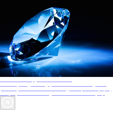
AAA Diamonds help you find the best hotels
More than just a typical rating system. AAA Diamond designations
provide objective reviews that reflect the type of experience a property
offers, so you can choose the right accommodations for every trip.