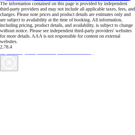
The information contained on this page is provided by independent
third-party providers and may not include all applicable taxes, fees, and
charges. Please note prices and product details are estimates only and
are subject to availability at the time of booking. All information,
including pricing, product details, and availability, is subject to change
without notice. Please see independent third-party providers' websites
for more details. AAA is not responsible for content on external
websites.
2.78.4
TripTik lets you explore the open road made easy