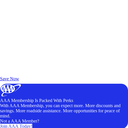
Exclusive Deals for AAA Members
Unlock Member-Only Ticket Savings
Save Now
AAA Membership Is Packed With Perks
With AAA Membership, you can expect more. More discounts and
savings. More roadside assistance. More opportunities for peace of
mind.
Not a AAA Member?
Join AAA Today!