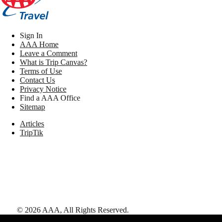
Sign In
AAA Home
Leave a Comment
What is Trip Canvas?
Terms of Use
Contact Us
Privacy Notice
Find a AAA Office
Sitemap
Articles
TripTik
©
2026
AAA,
All Rights Reserved
.