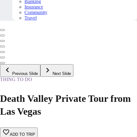
Banking
Insurance
Community
Travel
Previous Slide
Next Slide
THING TO DO
Death Valley Private Tour from
Las Vegas
ADD TO TRIP