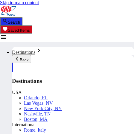
Skip to main content
Search
Saved Items
Destinations
Back
Destinations
USA
Orlando, FL
Las Vegas, NV
New York City, NY
Nashville, TN
Boston, MA
International
Rome, Italy