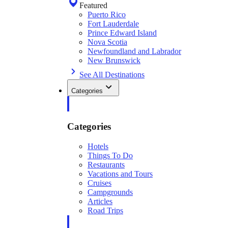
Featured
Puerto Rico
Fort Lauderdale
Prince Edward Island
Nova Scotia
Newfoundland and Labrador
New Brunswick
See All Destinations
Categories
Categories
Hotels
Things To Do
Restaurants
Vacations and Tours
Cruises
Campgrounds
Articles
Road Trips