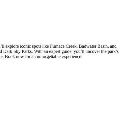
u’ll explore iconic spots like Furnace Creek, Badwater Basin, and
ied Dark Sky Parks. With an expert guide, you’ll uncover the park’s
ture. Book now for an unforgettable experience!