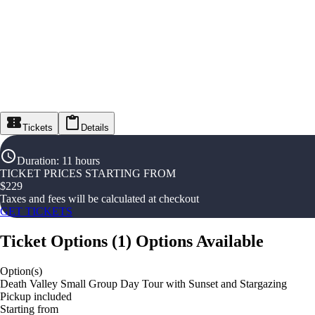
Tickets
Details
Duration
:
11 hours
TICKET PRICES STARTING FROM
$
229
Taxes and fees will be calculated at checkout
GET TICKETS
Ticket Options
(
1
)
Options Available
Option(s)
Death Valley Small Group Day Tour with Sunset and Stargazing
Pickup included
Starting from