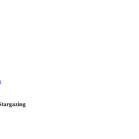
g
Stargazing