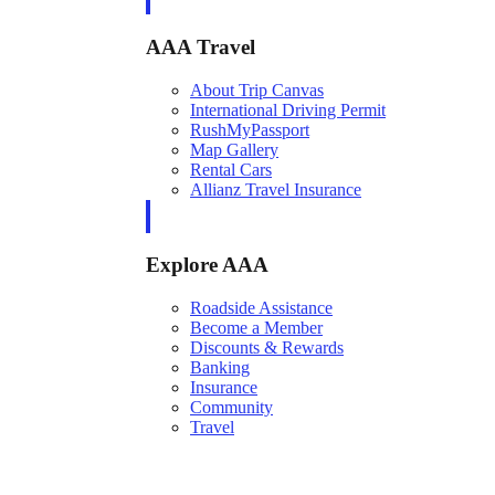
AAA Travel
About Trip Canvas
International Driving Permit
RushMyPassport
Map Gallery
Rental Cars
Allianz Travel Insurance
Explore AAA
Roadside Assistance
Become a Member
Discounts & Rewards
Banking
Insurance
Community
Travel