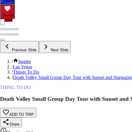
Search
Saved
Items
Previous Slide
Next Slide
/
Inspire
/
Las Vegas
/
Things To Do
/
Death Valley Small Group Day Tour with Sunset and Stargazin
THING TO DO
Death Valley Small Group Day Tour with Sunset and 
ADD TO TRIP
Share