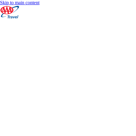
Skip to main content