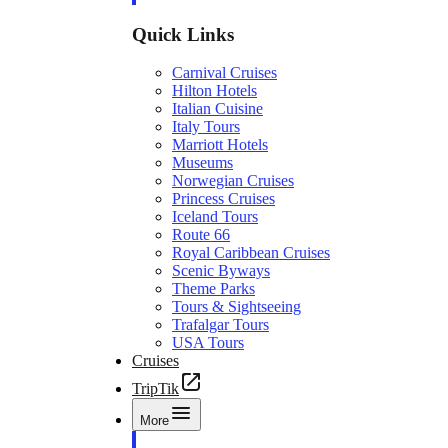
Quick Links
Carnival Cruises
Hilton Hotels
Italian Cuisine
Italy Tours
Marriott Hotels
Museums
Norwegian Cruises
Princess Cruises
Iceland Tours
Route 66
Royal Caribbean Cruises
Scenic Byways
Theme Parks
Tours & Sightseeing
Trafalgar Tours
USA Tours
Cruises
TripTik
More