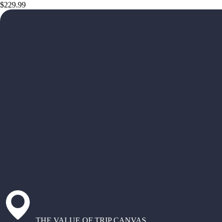
$229.99
THE VALUE OF TRIP CANVAS