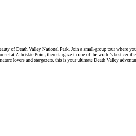
beauty of Death Valley National Park. Join a small-group tour where yo
nset at Zabriskie Point, then stargaze in one of the world’s best certif
r nature lovers and stargazers, this is your ultimate Death Valley adven