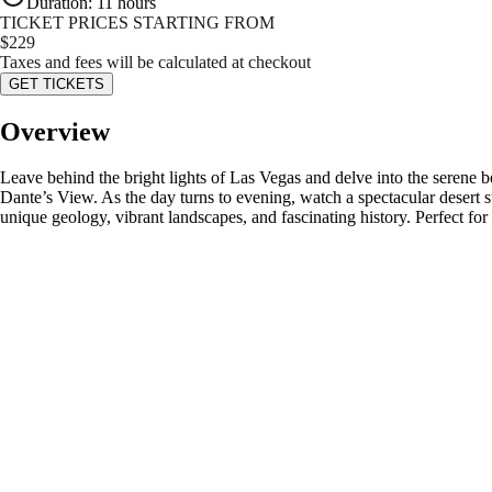
Duration
:
11 hours
TICKET PRICES STARTING FROM
$
229
Taxes and fees will be calculated at checkout
GET TICKETS
Overview
Leave behind the bright lights of Las Vegas and delve into the serene 
Dante’s View. As the day turns to evening, watch a spectacular desert su
unique geology, vibrant landscapes, and fascinating history. Perfect fo