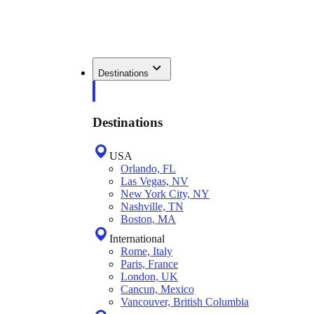
Destinations
Destinations
USA
Orlando, FL
Las Vegas, NV
New York City, NY
Nashville, TN
Boston, MA
International
Rome, Italy
Paris, France
London, UK
Cancun, Mexico
Vancouver, British Columbia