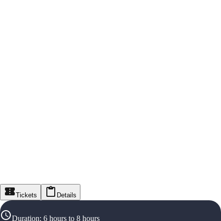
Tickets
Details
Duration
:
6 hours to 8 hours