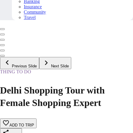
Banking
Insurance
Community
Travel
Previous Slide
Next Slide
THING TO DO
Delhi Shopping Tour with
Female Shopping Expert
ADD TO TRIP