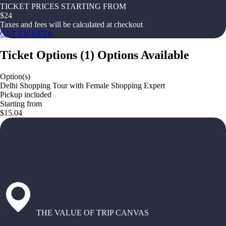
TICKET PRICES STARTING FROM
$
24
Taxes and fees will be calculated at checkout
GET TICKETS
Ticket Options
(
1
)
Options Available
Option(s)
Delhi Shopping Tour with Female Shopping Expert
Pickup included
Starting from
$15.04
THE VALUE OF TRIP CANVAS