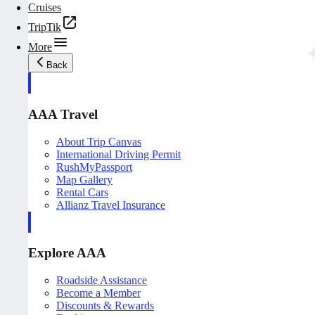
Cruises
TripTik
More
Back
AAA Travel
About Trip Canvas
International Driving Permit
RushMyPassport
Map Gallery
Rental Cars
Allianz Travel Insurance
Explore AAA
Roadside Assistance
Become a Member
Discounts & Rewards