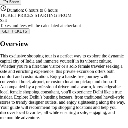
Share
Duration
:
6 hours to 8 hours
TICKET PRICES STARTING FROM
$
24
Taxes and fees will be calculated at checkout
GET TICKETS
Overview
This exclusive shopping tour is a perfect way to explore the dynamic
capital city of India and immerse yourself in its vibrant culture.
Whether you're a first-time visitor or a solo female traveler seeking a
safe and enriching experience, this private excursion offers both
comfort and customization. Enjoy a hassle-free journey with
convenient hotel, airport, or custom location pickup and drop-off.
Accompanied by a professional driver and a warm, knowledgeable
local female shopping consultant, you'll experience Delhi like a true
insider. Explore Delhi’s bustling bazaars, from traditional haveli-style
stores to trendy designer outlets, and enjoy sightseeing along the way.
Your guide will recommend top shopping locations and help you
discover local favorites, all while ensuring a safe, engaging, and
memorable adventure.