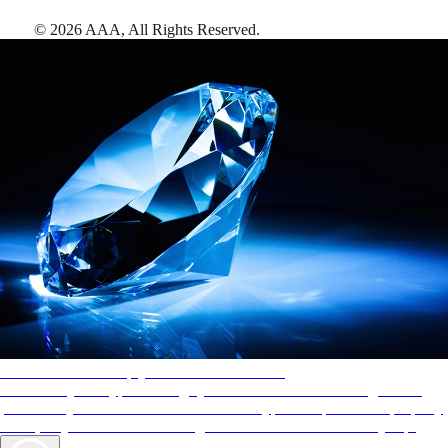
©
2026
AAA,
All Rights Reserved
.
AAA Diamonds help you find the best hotels
More than just a typical rating system. AAA Diamond designations
provide objective reviews that reflect the type of experience a property
offers, so you can choose the right accommodations for every trip.