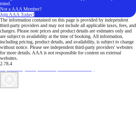
mind.
Not a AAA Member?
Join AAA Today!
The information contained on this page is provided by independent
third-party providers and may not include all applicable taxes, fees, and
charges. Please note prices and product details are estimates only and
are subject to availability at the time of booking. All information,
including pricing, product details, and availability, is subject to change
without notice. Please see independent third-party providers' websites
for more details. AAA is not responsible for content on external
websites.
2.78.4
TripTik lets you explore the open road made easy