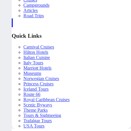
Campgrounds
Articles
Road Trips
Quick Links
Carnival Cruises
Hilton Hotels
Italian Cuisine
Italy Tours
Marriott Hotels
Museums
Norwegian Cruises
Princess Cruises
Iceland Tours
Route 66
Royal Caribbean Cruises
Scenic Byways
Theme Parks
Tours & Sightseeing
Trafalgar Tours
USA Tours