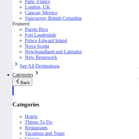
Paris, France
London, UK
Cancun, Mexico
Vancouver, British Columbia
Featured
Puerto Rico
Fort Lauderdale
Prince Edward Island
Nova Scotia
Newfoundland and Labrador
New Brunswick
See All Destinations
Categories
Back
Categories
Hotels
Things To Do
Restaurants
Vacations and Tours
Cruises