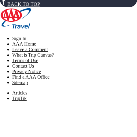
BACK TO TOP
Sign In
AAA Home
Leave a Comment
What is Trip Canvas?
Terms of Use
Contact Us
Privacy Notice
Find a AAA Office
Sitemap
Articles
TripTik