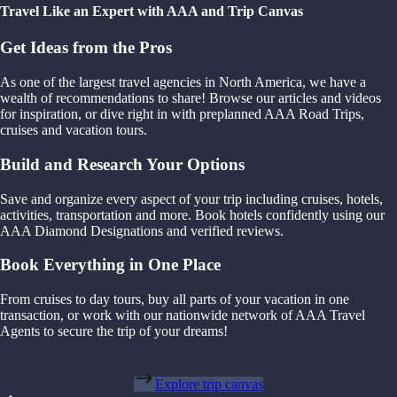
Travel Like an Expert with AAA and Trip Canvas
Get Ideas from the Pros
As one of the largest travel agencies in North America, we have a
wealth of recommendations to share! Browse our articles and videos
for inspiration, or dive right in with preplanned AAA Road Trips,
cruises and vacation tours.
Build and Research Your Options
Save and organize every aspect of your trip including cruises, hotels,
activities, transportation and more. Book hotels confidently using our
AAA Diamond Designations and verified reviews.
Book Everything in One Place
From cruises to day tours, buy all parts of your vacation in one
transaction, or work with our nationwide network of AAA Travel
Agents to secure the trip of your dreams!
Explore trip canvas