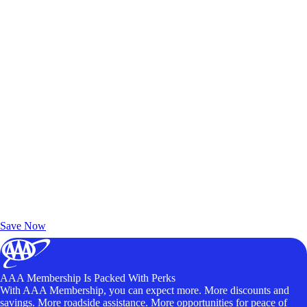
Exclusive Deals for AAA Members
Unlock Member-Only Ticket Savings
Save Now
AAA Membership Is Packed With Perks
With AAA Membership, you can expect more. More discounts and
savings. More roadside assistance. More opportunities for peace of