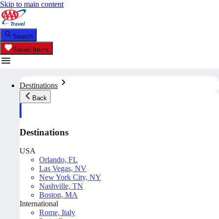
Skip to main content
Search
Saved Items
Destinations
Back
Destinations
USA
Orlando, FL
Las Vegas, NV
New York City, NY
Nashville, TN
Boston, MA
International
Rome, Italy