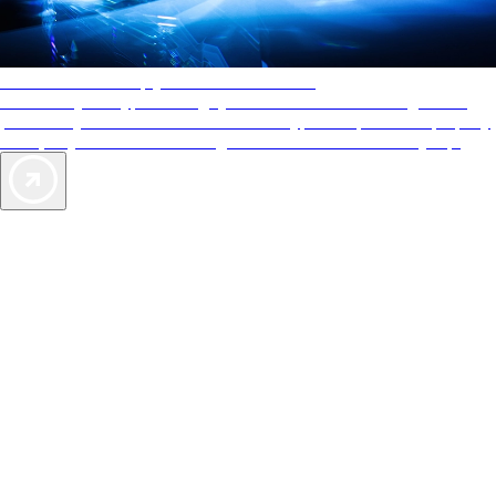
AAA Diamonds help you find the best hotels
More than just a typical rating system. AAA Diamond designations
provide objective reviews that reflect the type of experience a property
offers, so you can choose the right accommodations for every trip.