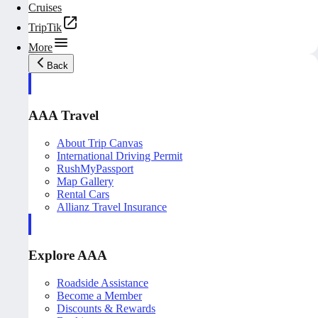
Cruises
TripTik
More
Back
AAA Travel
About Trip Canvas
International Driving Permit
RushMyPassport
Map Gallery
Rental Cars
Allianz Travel Insurance
Explore AAA
Roadside Assistance
Become a Member
Discounts & Rewards