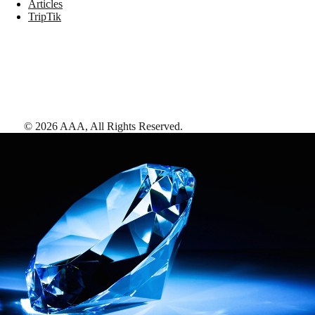
Articles
TripTik
©
2026
AAA,
All Rights Reserved
.