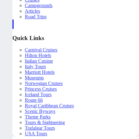
Campgrounds
Articles
Road Trips
Quick Links
Carnival Cruises
Hilton Hotels
Italian Cuisine
Italy Tours
Marriott Hotels
Museums
Norwegian Cruises
Princess Cruises
Iceland Tours
Route 66
Royal Caribbean Cruises
Scenic Byways
Theme Parks
Tours & Sightseeing
Trafalgar Tours
USA Tours