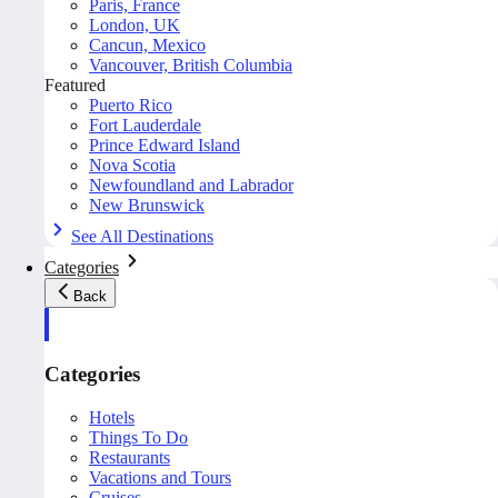
Paris, France
London, UK
Cancun, Mexico
Vancouver, British Columbia
Featured
Puerto Rico
Fort Lauderdale
Prince Edward Island
Nova Scotia
Newfoundland and Labrador
New Brunswick
See All Destinations
Categories
Back
Categories
Hotels
Things To Do
Restaurants
Vacations and Tours
Cruises