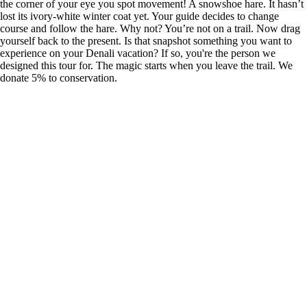
the corner of your eye you spot movement! A snowshoe hare. It hasn’t
lost its ivory-white winter coat yet. Your guide decides to change
course and follow the hare. Why not? You’re not on a trail. Now drag
yourself back to the present. Is that snapshot something you want to
experience on your Denali vacation? If so, you're the person we
designed this tour for. The magic starts when you leave the trail. We
donate 5% to conservation.