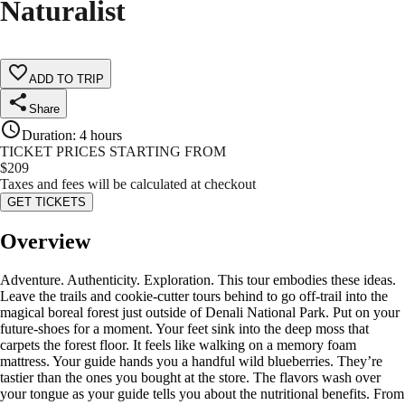
Naturalist
ADD TO TRIP
Share
Duration
:
4 hours
TICKET PRICES STARTING FROM
$
209
Taxes and fees will be calculated at checkout
GET TICKETS
Overview
Adventure. Authenticity. Exploration. This tour embodies these ideas.
Leave the trails and cookie-cutter tours behind to go off-trail into the
magical boreal forest just outside of Denali National Park. Put on your
future-shoes for a moment. Your feet sink into the deep moss that
carpets the forest floor. It feels like walking on a memory foam
mattress. Your guide hands you a handful wild blueberries. They’re
tastier than the ones you bought at the store. The flavors wash over
your tongue as your guide tells you about the nutritional benefits. From