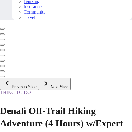
Banking
Insurance
Community
Travel
Previous Slide
Next Slide
THING TO DO
Denali Off-Trail Hiking
Adventure (4 Hours) w/Expert