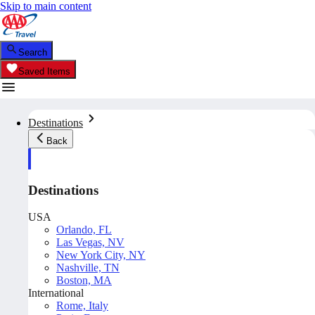
Skip to main content
Search
Saved Items
Destinations
Back
Destinations
USA
Orlando, FL
Las Vegas, NV
New York City, NY
Nashville, TN
Boston, MA
International
Rome, Italy