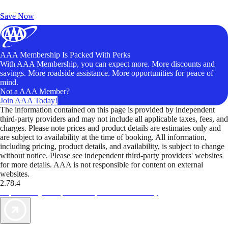
Unlock Member-Only Ticket Savings
Save Now
AAA Membership Is Packed With Perks
With AAA Membership, you can expect more. More discounts and
savings. More roadside assistance. More opportunities for peace of
mind.
Not a AAA Member?
Join AAA Today!
The information contained on this page is provided by independent
third-party providers and may not include all applicable taxes, fees, and
charges. Please note prices and product details are estimates only and
are subject to availability at the time of booking. All information,
including pricing, product details, and availability, is subject to change
without notice. Please see independent third-party providers' websites
for more details. AAA is not responsible for content on external
websites.
2.78.4
TripTik lets you explore the open road made easy