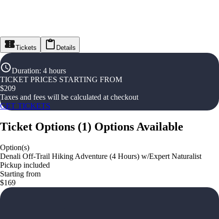
Tickets
Details
Duration
:
4 hours
TICKET PRICES STARTING FROM
$
209
Taxes and fees will be calculated at checkout
GET TICKETS
Ticket Options
(
1
)
Options Available
Option(s)
Denali Off-Trail Hiking Adventure (4 Hours) w/Expert Naturalist
Pickup included
Starting from
$169