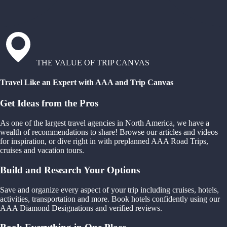
THE VALUE OF TRIP CANVAS
Travel Like an Expert with AAA and Trip Canvas
Get Ideas from the Pros
As one of the largest travel agencies in North America, we have a
wealth of recommendations to share! Browse our articles and videos
for inspiration, or dive right in with preplanned AAA Road Trips,
cruises and vacation tours.
Build and Research Your Options
Save and organize every aspect of your trip including cruises, hotels,
activities, transportation and more. Book hotels confidently using our
AAA Diamond Designations and verified reviews.