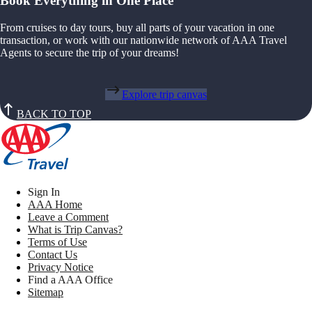
Book Everything in One Place
From cruises to day tours, buy all parts of your vacation in one
transaction, or work with our nationwide network of AAA Travel
Agents to secure the trip of your dreams!
Explore trip canvas
BACK TO TOP
Sign In
AAA Home
Leave a Comment
What is Trip Canvas?
Terms of Use
Contact Us
Privacy Notice
Find a AAA Office
Sitemap