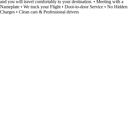
and you will travel comfortably to your destination. • Meeting with a
Nameplate • We track your Flight • Door-to-door Service • No Hidden
Charges • Clean cars & Professional drivers