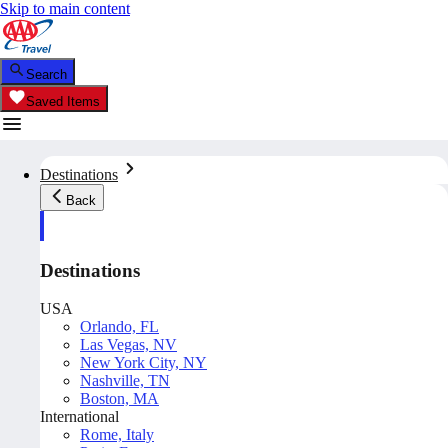
Skip to main content
Search
Saved Items
Destinations
Back
Destinations
USA
Orlando, FL
Las Vegas, NV
New York City, NY
Nashville, TN
Boston, MA
International
Rome, Italy