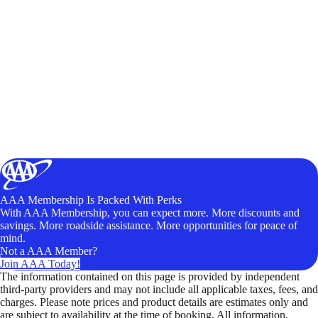
AAA Membership Is Packed With Perks
With AAA Membership, you can expect more. More discounts and
savings. More roadside assistance. More opportunities for peace of
mind.
Not a AAA Member?
Join AAA Today!
The information contained on this page is provided by independent
third-party providers and may not include all applicable taxes, fees, and
charges. Please note prices and product details are estimates only and
are subject to availability at the time of booking. All information,