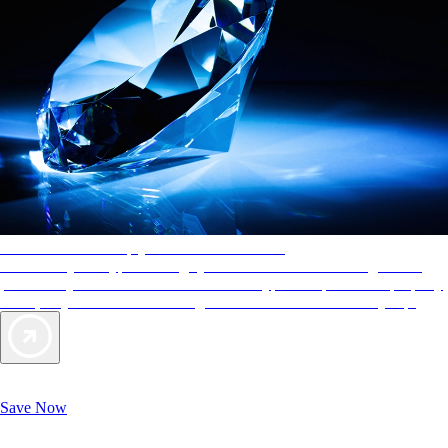
AAA Diamonds help you find the best hotels
More than just a typical rating system. AAA Diamond designations
provide objective reviews that reflect the type of experience a property
offers, so you can choose the right accommodations for every trip.
Exclusive Deals for AAA Members
Unlock Member-Only Ticket Savings
Save Now