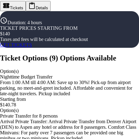
Tickets
Details
Duration
:
4 hours
TICKET PRICES STARTING FROM
$
140
Taxes and fees will be calculated at checkout
GET TICKETS
Ticket Options
(
9
)
Options Available
Option(s)
Nighttime Budget Transfer
From 1:00 AM till 4:00 AM: Save up to 30%! Pick-up from airport
parking, no meet-and-greet included. Affordable and convenient for
late-night travelers. Pickup included
Starting from
$140.78
Option(s)
Private Transfer for 8 persons
Arrival Private Transfer: Arrival Private Transfer from Denver Airport
(DEN) to Aspen any hotel or address for 8 passengers. Comfort Class
Minivans: For party over 7 passengers can be provided one big
minibus or two minivans. Pickup included