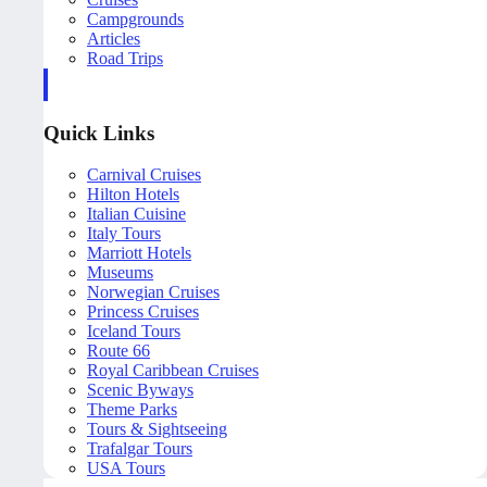
Campgrounds
Articles
Road Trips
Quick Links
Carnival Cruises
Hilton Hotels
Italian Cuisine
Italy Tours
Marriott Hotels
Museums
Norwegian Cruises
Princess Cruises
Iceland Tours
Route 66
Royal Caribbean Cruises
Scenic Byways
Theme Parks
Tours & Sightseeing
Trafalgar Tours
USA Tours