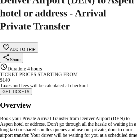
Denver Airport (DEN) to Aspen
hotel or address - Arrival
Private Transfer
ADD TO TRIP
Share
Duration
:
4 hours
TICKET PRICES STARTING FROM
$
140
Taxes and fees will be calculated at checkout
GET TICKETS
Overview
Book your Private Arrival Transfer from Denver Airport (DEN) to
Aspen hotel or address. Don't go through all the hassle of waiting in a
long taxi or shared shuttles queues and use our private, door to door
airport transfer. Your driver will be waiting for you at a scheduled time