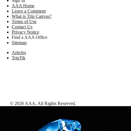
Sign In
AAA Home
Leave a Comment
What is Trip Canvas?
Terms of Use
Contact Us
Privacy Notice
Find a AAA Office
Sitemap
Articles
TripTik
©
2026
AAA,
All Rights Reserved
.