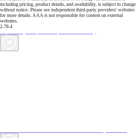
including pricing, product details, and availability, is subject to change
without notice. Please see independent third-party providers' websites
for more details. AAA is not responsible for content on external
websites.
2.78.4
TripTik lets you explore the open road made easy
AAA Vacations® offers exclusive value not found anywhere else