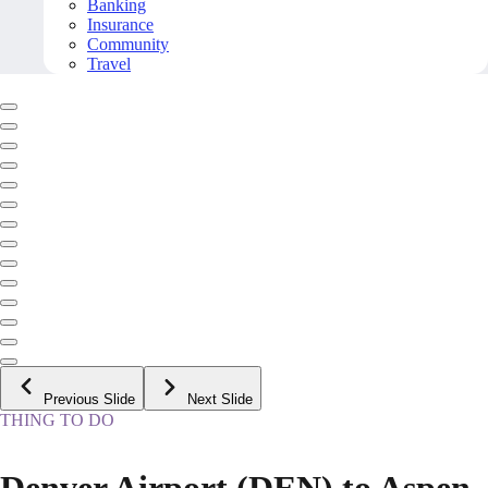
Banking
Insurance
Community
Travel
Previous Slide
Next Slide
THING TO DO