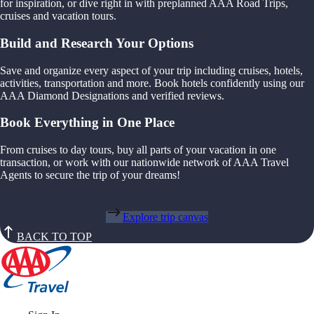
for inspiration, or dive right in with preplanned AAA Road Trips,
cruises and vacation tours.
Build and Research Your Options
Save and organize every aspect of your trip including cruises, hotels,
activities, transportation and more. Book hotels confidently using our
AAA Diamond Designations and verified reviews.
Book Everything in One Place
From cruises to day tours, buy all parts of your vacation in one
transaction, or work with our nationwide network of AAA Travel
Agents to secure the trip of your dreams!
Explore trip canvas
BACK TO TOP