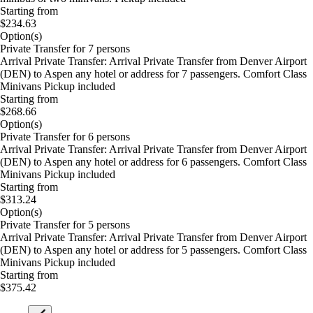
Starting from
$234.63
Option(s)
Private Transfer for 7 persons
Arrival Private Transfer: Arrival Private Transfer from Denver Airport
(DEN) to Aspen any hotel or address for 7 passengers. Comfort Class
Minivans Pickup included
Starting from
$268.66
Option(s)
Private Transfer for 6 persons
Arrival Private Transfer: Arrival Private Transfer from Denver Airport
(DEN) to Aspen any hotel or address for 6 passengers. Comfort Class
Minivans Pickup included
Starting from
$313.24
Option(s)
Private Transfer for 5 persons
Arrival Private Transfer: Arrival Private Transfer from Denver Airport
(DEN) to Aspen any hotel or address for 5 passengers. Comfort Class
Minivans Pickup included
Starting from
$375.42