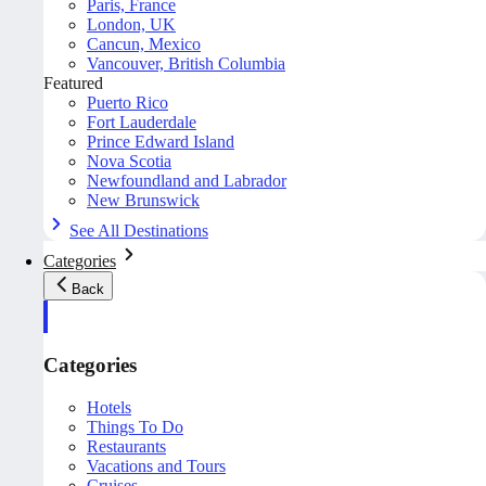
Paris, France
London, UK
Cancun, Mexico
Vancouver, British Columbia
Featured
Puerto Rico
Fort Lauderdale
Prince Edward Island
Nova Scotia
Newfoundland and Labrador
New Brunswick
See All Destinations
Categories
Back
Categories
Hotels
Things To Do
Restaurants
Vacations and Tours
Cruises