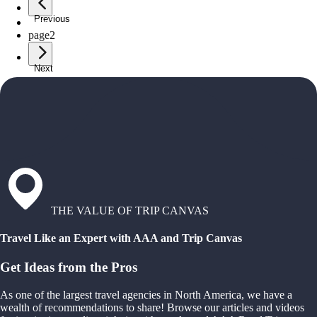
Previous
page
1
page
2
Next
THE VALUE OF TRIP CANVAS
Travel Like an Expert with AAA and Trip Canvas
Get Ideas from the Pros
As one of the largest travel agencies in North America, we have a
wealth of recommendations to share! Browse our articles and videos