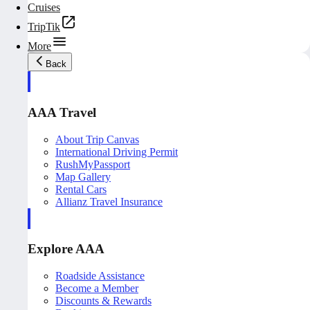
Cruises
TripTik
More
Back
AAA Travel
About Trip Canvas
International Driving Permit
RushMyPassport
Map Gallery
Rental Cars
Allianz Travel Insurance
Explore AAA
Roadside Assistance
Become a Member
Discounts & Rewards