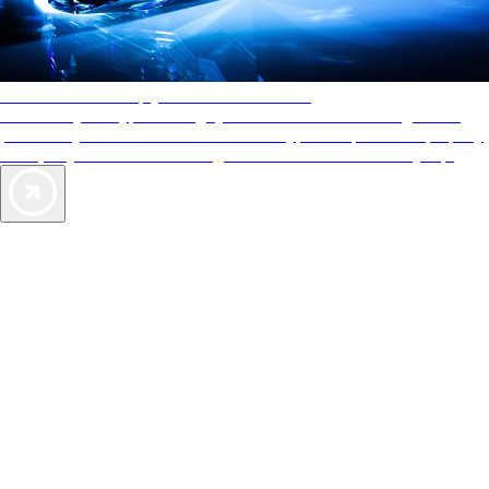
AAA Diamonds help you find the best hotels
More than just a typical rating system. AAA Diamond designations
provide objective reviews that reflect the type of experience a property
offers, so you can choose the right accommodations for every trip.