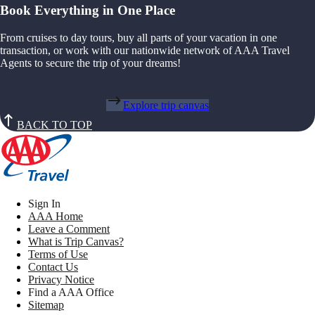
Book Everything in One Place
From cruises to day tours, buy all parts of your vacation in one
transaction, or work with our nationwide network of AAA Travel
Agents to secure the trip of your dreams!
Explore trip canvas
BACK TO TOP
Sign In
AAA Home
Leave a Comment
What is Trip Canvas?
Terms of Use
Contact Us
Privacy Notice
Find a AAA Office
Sitemap