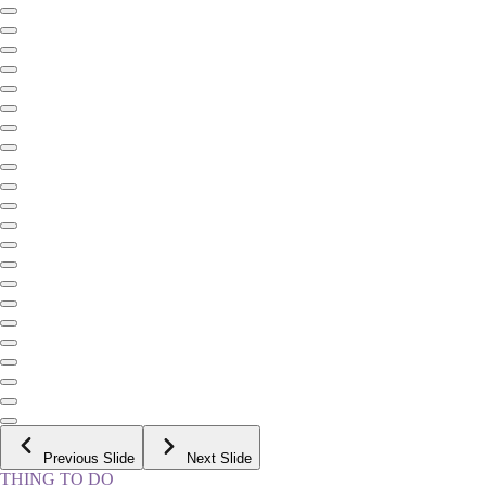
Previous Slide
Next Slide
THING TO DO