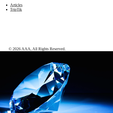
Articles
TripTik
©
2026
AAA,
All Rights Reserved
.