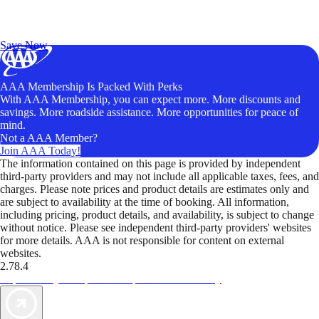
Exclusive Deals for AAA Members
Unlock Member-Only Ticket Savings
Save Now
AAA Membership Is Packed With Perks
With AAA Membership, you can expect more. More discounts and
savings. More roadside assistance. More opportunities for peace of
mind.
Not a AAA Member?
Join AAA Today!
The information contained on this page is provided by independent
third-party providers and may not include all applicable taxes, fees, and
charges. Please note prices and product details are estimates only and
are subject to availability at the time of booking. All information,
including pricing, product details, and availability, is subject to change
without notice. Please see independent third-party providers' websites
for more details. AAA is not responsible for content on external
websites.
2.78.4
TripTik lets you explore the open road made easy