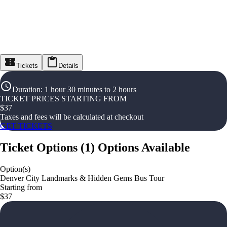
Tickets
Details
Duration
:
1 hour 30 minutes to 2 hours
TICKET PRICES STARTING FROM
$
37
Taxes and fees will be calculated at checkout
GET TICKETS
Ticket Options
(
1
)
Options Available
Option(s)
Denver City Landmarks & Hidden Gems Bus Tour
Starting from
$37