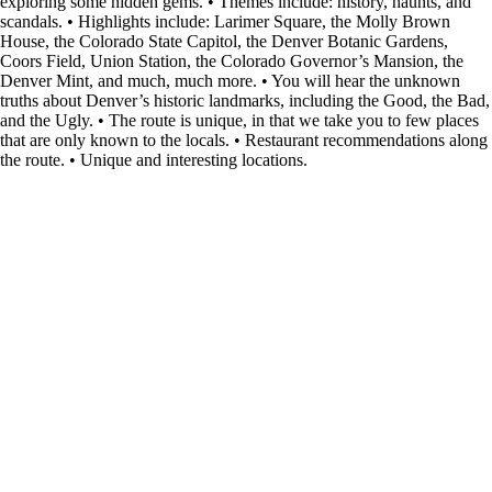
exploring some hidden gems. • Themes include: history, haunts, and
scandals. • Highlights include: Larimer Square, the Molly Brown
House, the Colorado State Capitol, the Denver Botanic Gardens,
Coors Field, Union Station, the Colorado Governor’s Mansion, the
Denver Mint, and much, much more. • You will hear the unknown
truths about Denver’s historic landmarks, including the Good, the Bad,
and the Ugly. • The route is unique, in that we take you to few places
that are only known to the locals. • Restaurant recommendations along
the route. • Unique and interesting locations.