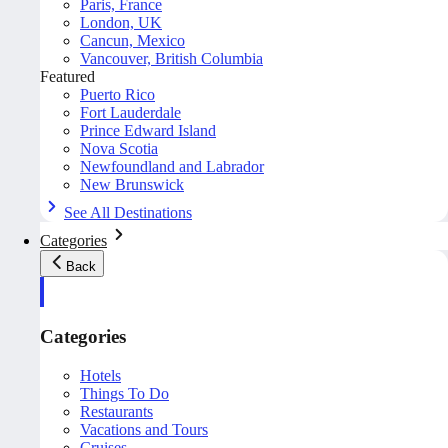
Paris, France
London, UK
Cancun, Mexico
Vancouver, British Columbia
Featured
Puerto Rico
Fort Lauderdale
Prince Edward Island
Nova Scotia
Newfoundland and Labrador
New Brunswick
See All Destinations
Categories
Back
Categories
Hotels
Things To Do
Restaurants
Vacations and Tours
Cruises