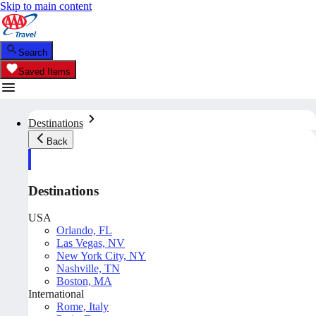
Skip to main content
Search
Saved Items
Destinations
Back
Destinations
USA
Orlando, FL
Las Vegas, NV
New York City, NY
Nashville, TN
Boston, MA
International
Rome, Italy