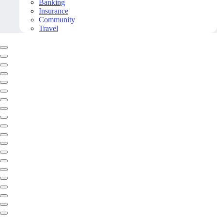
Banking
Insurance
Community
Travel