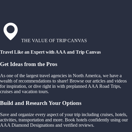
THE VALUE OF TRIP CANVAS
Travel Like an Expert with AAA and Trip Canvas
Get Ideas from the Pros
As one of the largest travel agencies in North America, we have a
wealth of recommendations to share! Browse our articles and videos
for inspiration, or dive right in with preplanned AAA Road Trips,
cruises and vacation tours.
Build and Research Your Options
Save and organize every aspect of your trip including cruises, hotels,
activities, transportation and more. Book hotels confidently using our
AAA Diamond Designations and verified reviews.