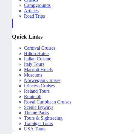
Campgrounds
Articles
Road Trips
Quick Links
Carnival Cruises
Hilton Hotels
Italian Cuisine
Italy Tours
Marriott Hotels
Museums
Norwegian Cruises
Princess Cruises
Iceland Tours
Route 66
Royal Caribbean Cruises
Scenic Byways
Theme Parks
Tours & Sightseeing
Trafalgar Tours
USA Tours