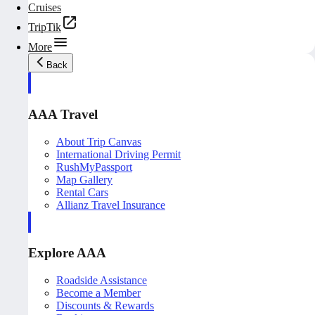
Cruises
TripTik
More
Back
AAA Travel
About Trip Canvas
International Driving Permit
RushMyPassport
Map Gallery
Rental Cars
Allianz Travel Insurance
Explore AAA
Roadside Assistance
Become a Member
Discounts & Rewards