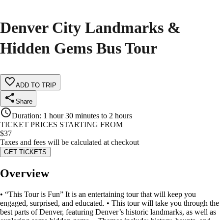
Denver City Landmarks &
Hidden Gems Bus Tour
ADD TO TRIP
Share
Duration
:
1 hour 30 minutes to 2 hours
TICKET PRICES STARTING FROM
$
37
Taxes and fees will be calculated at checkout
GET TICKETS
Overview
• “This Tour is Fun” It is an entertaining tour that will keep you
engaged, surprised, and educated. • This tour will take you through the
best parts of Denver, featuring Denver’s historic landmarks, as well as