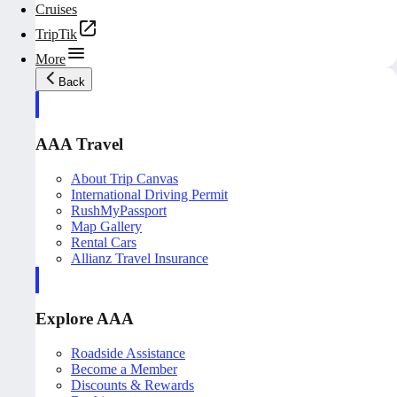
Cruises
TripTik
More
Back
AAA Travel
About Trip Canvas
International Driving Permit
RushMyPassport
Map Gallery
Rental Cars
Allianz Travel Insurance
Explore AAA
Roadside Assistance
Become a Member
Discounts & Rewards