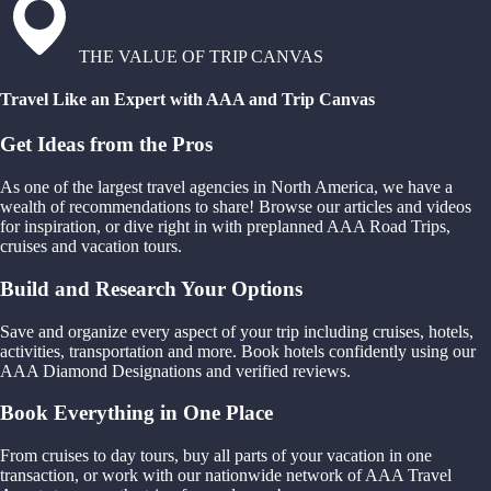
THE VALUE OF TRIP CANVAS
Travel Like an Expert with AAA and Trip Canvas
Get Ideas from the Pros
As one of the largest travel agencies in North America, we have a
wealth of recommendations to share! Browse our articles and videos
for inspiration, or dive right in with preplanned AAA Road Trips,
cruises and vacation tours.
Build and Research Your Options
Save and organize every aspect of your trip including cruises, hotels,
activities, transportation and more. Book hotels confidently using our
AAA Diamond Designations and verified reviews.
Book Everything in One Place
From cruises to day tours, buy all parts of your vacation in one
transaction, or work with our nationwide network of AAA Travel