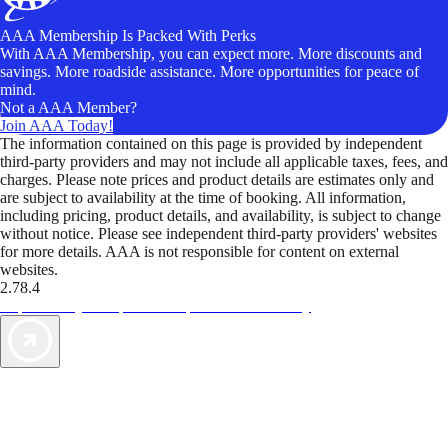
AAA Membership Is Packed With Perks
With AAA Membership, you can expect more. More discounts and
savings. More roadside assistance. More opportunities for peace of
mind.
Not a AAA Member?
Join AAA Today!
The information contained on this page is provided by independent
third-party providers and may not include all applicable taxes, fees, and
charges. Please note prices and product details are estimates only and
are subject to availability at the time of booking. All information,
including pricing, product details, and availability, is subject to change
without notice. Please see independent third-party providers' websites
for more details. AAA is not responsible for content on external
websites.
2.78.4
TripTik lets you explore the open road made easy