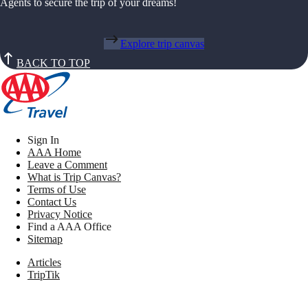
Agents to secure the trip of your dreams!
Explore trip canvas
BACK TO TOP
Sign In
AAA Home
Leave a Comment
What is Trip Canvas?
Terms of Use
Contact Us
Privacy Notice
Find a AAA Office
Sitemap
Articles
TripTik