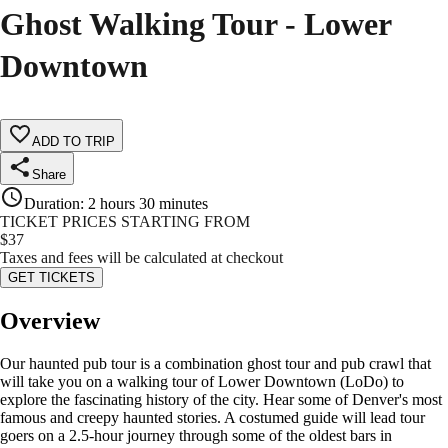
Ghost Walking Tour - Lower
Downtown
ADD TO TRIP
Share
Duration
:
2 hours 30 minutes
TICKET PRICES STARTING FROM
$
37
Taxes and fees will be calculated at checkout
GET TICKETS
Overview
Our haunted pub tour is a combination ghost tour and pub crawl that
will take you on a walking tour of Lower Downtown (LoDo) to
explore the fascinating history of the city. Hear some of Denver's most
famous and creepy haunted stories. A costumed guide will lead tour
goers on a 2.5-hour journey through some of the oldest bars in