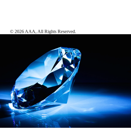
©
2026
AAA,
All Rights Reserved
.