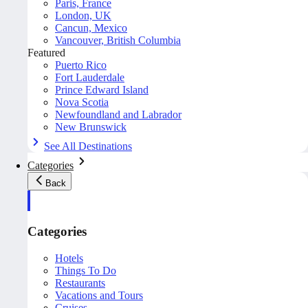
Paris, France
London, UK
Cancun, Mexico
Vancouver, British Columbia
Featured
Puerto Rico
Fort Lauderdale
Prince Edward Island
Nova Scotia
Newfoundland and Labrador
New Brunswick
See All Destinations
Categories
Back
Categories
Hotels
Things To Do
Restaurants
Vacations and Tours
Cruises