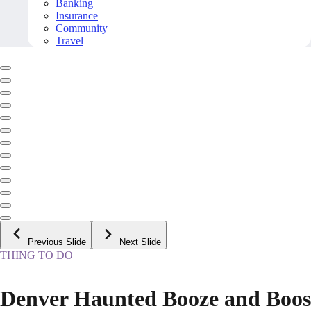
Banking
Insurance
Community
Travel
Previous Slide
Next Slide
THING TO DO
Denver Haunted Booze and Boos