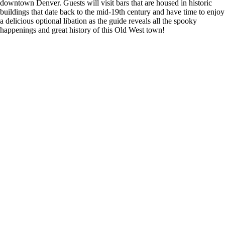
downtown Denver. Guests will visit bars that are housed in historic
buildings that date back to the mid-19th century and have time to enjoy
a delicious optional libation as the guide reveals all the spooky
happenings and great history of this Old West town!