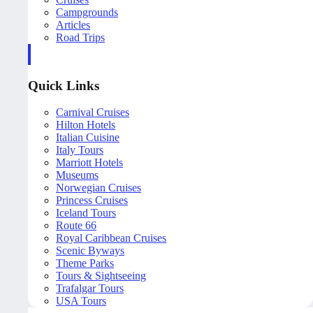
Campgrounds
Articles
Road Trips
Quick Links
Carnival Cruises
Hilton Hotels
Italian Cuisine
Italy Tours
Marriott Hotels
Museums
Norwegian Cruises
Princess Cruises
Iceland Tours
Route 66
Royal Caribbean Cruises
Scenic Byways
Theme Parks
Tours & Sightseeing
Trafalgar Tours
USA Tours