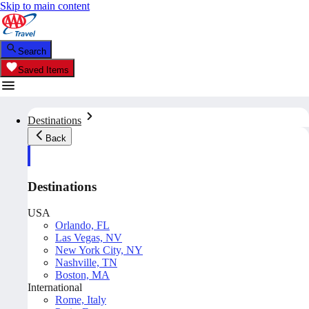
Skip to main content
Search
Saved Items
Destinations
Back
Destinations
USA
Orlando, FL
Las Vegas, NV
New York City, NY
Nashville, TN
Boston, MA
International
Rome, Italy