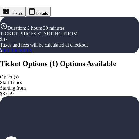
Tickets
Details
Duration
:
2 hours 30 minutes
TICKET PRICES STARTING FROM
$
37
Taxes and fees will be calculated at checkout
GET TICKETS
Ticket Options
(
1
)
Options Available
Option(s)
Start Times
Starting from
$37.59