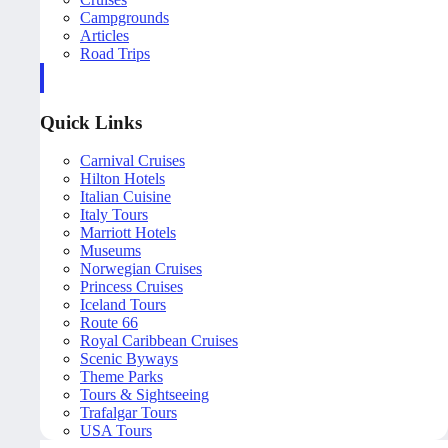
Campgrounds
Articles
Road Trips
Quick Links
Carnival Cruises
Hilton Hotels
Italian Cuisine
Italy Tours
Marriott Hotels
Museums
Norwegian Cruises
Princess Cruises
Iceland Tours
Route 66
Royal Caribbean Cruises
Scenic Byways
Theme Parks
Tours & Sightseeing
Trafalgar Tours
USA Tours