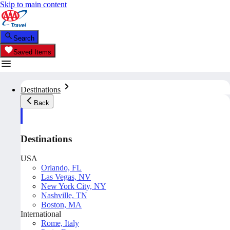
Skip to main content
Search
Saved Items
Destinations
Back
Destinations
USA
Orlando, FL
Las Vegas, NV
New York City, NY
Nashville, TN
Boston, MA
International
Rome, Italy