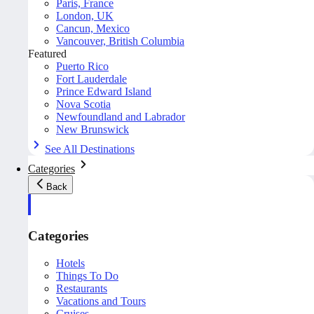
Paris, France
London, UK
Cancun, Mexico
Vancouver, British Columbia
Featured
Puerto Rico
Fort Lauderdale
Prince Edward Island
Nova Scotia
Newfoundland and Labrador
New Brunswick
See All Destinations
Categories
Back
Categories
Hotels
Things To Do
Restaurants
Vacations and Tours
Cruises