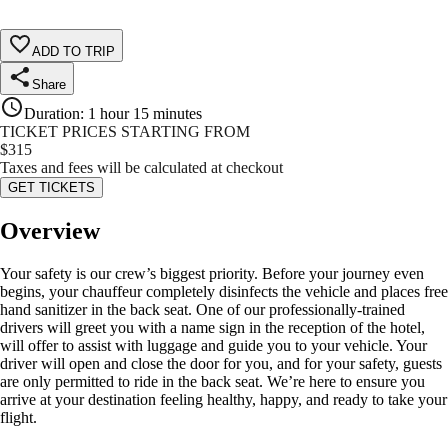
ADD TO TRIP
Share
Duration
:
1 hour 15 minutes
TICKET PRICES STARTING FROM
$
315
Taxes and fees will be calculated at checkout
GET TICKETS
Overview
Your safety is our crew’s biggest priority. Before your journey even
begins, your chauffeur completely disinfects the vehicle and places free
hand sanitizer in the back seat. One of our professionally-trained
drivers will greet you with a name sign in the reception of the hotel,
will offer to assist with luggage and guide you to your vehicle. Your
driver will open and close the door for you, and for your safety, guests
are only permitted to ride in the back seat. We’re here to ensure you
arrive at your destination feeling healthy, happy, and ready to take your
flight.