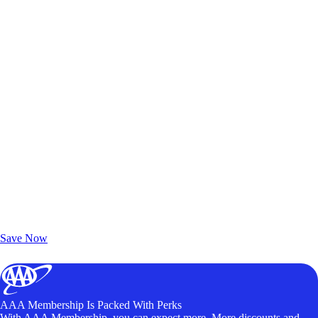
Exclusive Deals for AAA Members
Unlock Member-Only Ticket Savings
Save Now
AAA Membership Is Packed With Perks
With AAA Membership, you can expect more. More discounts and