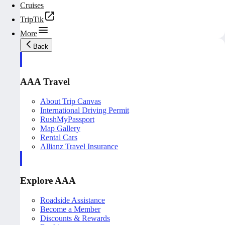
Cruises
TripTik
More
Back
AAA Travel
About Trip Canvas
International Driving Permit
RushMyPassport
Map Gallery
Rental Cars
Allianz Travel Insurance
Explore AAA
Roadside Assistance
Become a Member
Discounts & Rewards