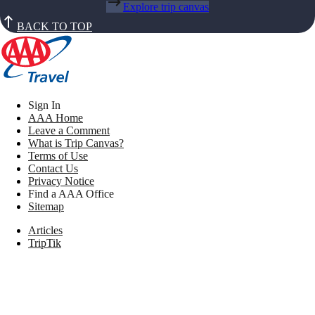
Explore trip canvas
BACK TO TOP
Sign In
AAA Home
Leave a Comment
What is Trip Canvas?
Terms of Use
Contact Us
Privacy Notice
Find a AAA Office
Sitemap
Articles
TripTik