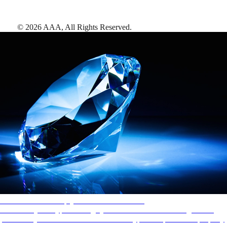
©
2026
AAA,
All Rights Reserved
.
AAA Diamonds help you find the best hotels
More than just a typical rating system. AAA Diamond designations
provide objective reviews that reflect the type of experience a property