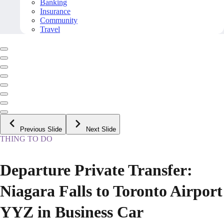
Banking
Insurance
Community
Travel
Previous Slide
Next Slide
THING TO DO
Departure Private Transfer:
Niagara Falls to Toronto Airport
YYZ in Business Car