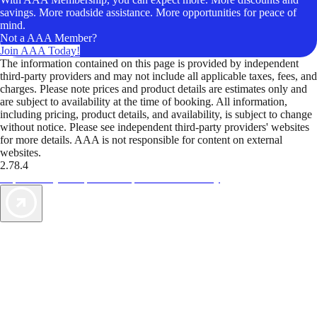
savings. More roadside assistance. More opportunities for peace of
mind.
Not a AAA Member?
Join AAA Today!
The information contained on this page is provided by independent
third-party providers and may not include all applicable taxes, fees, and
charges. Please note prices and product details are estimates only and
are subject to availability at the time of booking. All information,
including pricing, product details, and availability, is subject to change
without notice. Please see independent third-party providers' websites
for more details. AAA is not responsible for content on external
websites.
2.78.4
TripTik lets you explore the open road made easy