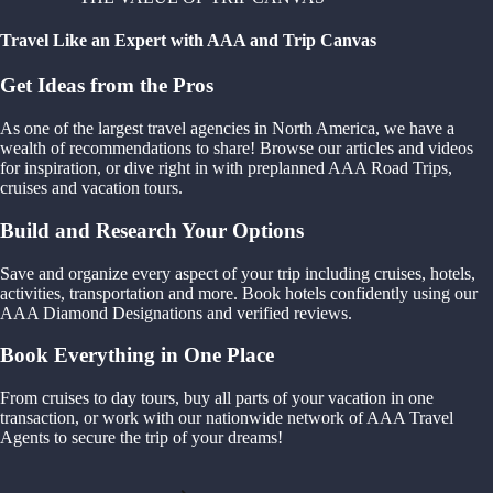
Travel Like an Expert with AAA and Trip Canvas
Get Ideas from the Pros
As one of the largest travel agencies in North America, we have a
wealth of recommendations to share! Browse our articles and videos
for inspiration, or dive right in with preplanned AAA Road Trips,
cruises and vacation tours.
Build and Research Your Options
Save and organize every aspect of your trip including cruises, hotels,
activities, transportation and more. Book hotels confidently using our
AAA Diamond Designations and verified reviews.
Book Everything in One Place
From cruises to day tours, buy all parts of your vacation in one
transaction, or work with our nationwide network of AAA Travel
Agents to secure the trip of your dreams!