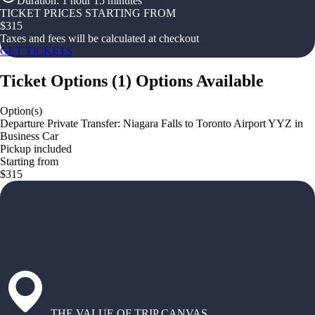
Duration
:
1 hour 15 minutes
TICKET PRICES STARTING FROM
$
315
Taxes and fees will be calculated at checkout
GET TICKETS
Ticket Options
(
1
)
Options Available
Option(s)
Departure Private Transfer: Niagara Falls to Toronto Airport YYZ in
Business Car
Pickup included
Starting from
$315
THE VALUE OF TRIP CANVAS