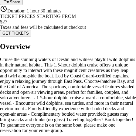
Share
Duration
:
1 hour 30 minutes
TICKET PRICES STARTING FROM
$
27
Taxes and fees will be calculated at checkout
GET TICKETS
Overview
Cruise the stunning waters of Destin and witness playful wild dolphins
in their natural habitat. This 1.5-hour dolphin cruise offers a unique
opportunity to interact with these magnificent creatures as they leap
and twirl alongside the boat. Led by Coast Guard-certified captains,
enjoy a relaxing journey through East Pass, Choctawhatchee Bay, and
the Gulf of America. The spacious, comfortable vessel features shaded
decks and open-air viewing areas, perfect for families, couples, and
solo adventurers. - 1.5-hour dolphin cruise aboard a comfortable, stable
vessel - Encounter wild dolphins, sea turtles, and more in their natural
environment - Family-friendly experience with shaded decks and
open-air areas - Complimentary bottled water provided; guests may
bring snacks and drinks (no glass) Traveling together? Book together!
To guarantee everyone is on the same boat, please make one
reservation for your entire group.