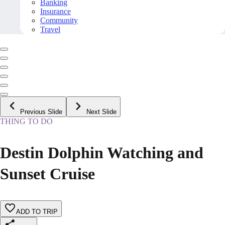
Banking
Insurance
Community
Travel
Previous Slide
Next Slide
THING TO DO
Destin Dolphin Watching and
Sunset Cruise
ADD TO TRIP