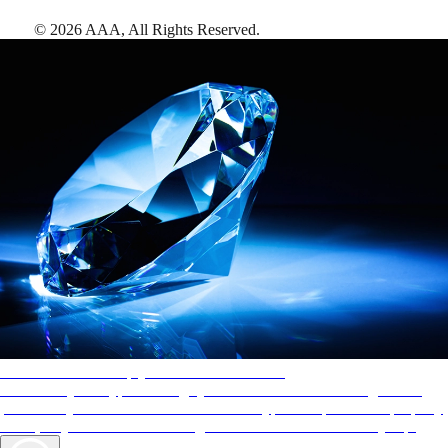
©
2026
AAA,
All Rights Reserved
.
AAA Diamonds help you find the best hotels
More than just a typical rating system. AAA Diamond designations
provide objective reviews that reflect the type of experience a property
offers, so you can choose the right accommodations for every trip.