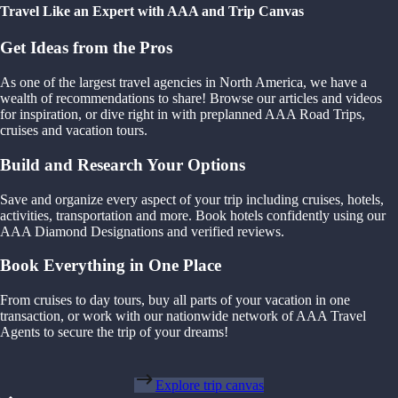
Travel Like an Expert with AAA and Trip Canvas
Get Ideas from the Pros
As one of the largest travel agencies in North America, we have a
wealth of recommendations to share! Browse our articles and videos
for inspiration, or dive right in with preplanned AAA Road Trips,
cruises and vacation tours.
Build and Research Your Options
Save and organize every aspect of your trip including cruises, hotels,
activities, transportation and more. Book hotels confidently using our
AAA Diamond Designations and verified reviews.
Book Everything in One Place
From cruises to day tours, buy all parts of your vacation in one
transaction, or work with our nationwide network of AAA Travel
Agents to secure the trip of your dreams!
Explore trip canvas