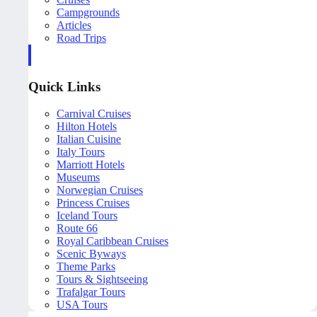
Campgrounds
Articles
Road Trips
Quick Links
Carnival Cruises
Hilton Hotels
Italian Cuisine
Italy Tours
Marriott Hotels
Museums
Norwegian Cruises
Princess Cruises
Iceland Tours
Route 66
Royal Caribbean Cruises
Scenic Byways
Theme Parks
Tours & Sightseeing
Trafalgar Tours
USA Tours