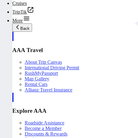
Cruises
TripTik
More
Back
AAA Travel
About Trip Canvas
International Driving Permit
RushMyPassport
Map Gallery
Rental Cars
Allianz Travel Insurance
Explore AAA
Roadside Assistance
Become a Member
Discounts & Rewards