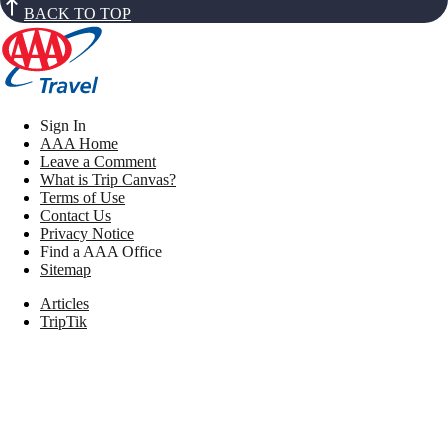
BACK TO TOP
Sign In
AAA Home
Leave a Comment
What is Trip Canvas?
Terms of Use
Contact Us
Privacy Notice
Find a AAA Office
Sitemap
Articles
TripTik