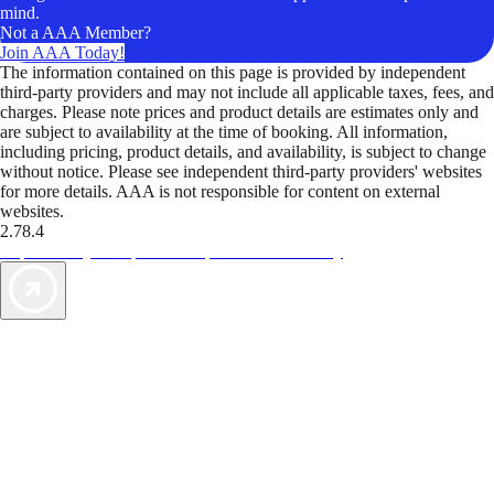
mind.
Not a AAA Member?
Join AAA Today!
The information contained on this page is provided by independent
third-party providers and may not include all applicable taxes, fees, and
charges. Please note prices and product details are estimates only and
are subject to availability at the time of booking. All information,
including pricing, product details, and availability, is subject to change
without notice. Please see independent third-party providers' websites
for more details. AAA is not responsible for content on external
websites.
2.78.4
TripTik lets you explore the open road made easy