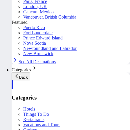
Paris, France
London, UK
Cancun, Mexico
Vancouver, British Columbia
Featured
Puerto Rico
Fort Lauderdale
Prince Edward Island
Nova Scotia
Newfoundland and Labrador
New Brunswick
See All Destinations
Categories
Back
Categories
Hotels
Things To Do
Restaurants
Vacations and Tours
Cruises