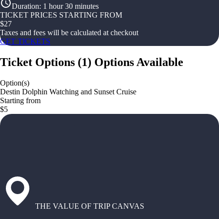
Duration
:
1 hour 30 minutes
TICKET PRICES STARTING FROM
$
27
Taxes and fees will be calculated at checkout
GET TICKETS
Ticket Options
(
1
)
Options Available
Option(s)
Destin Dolphin Watching and Sunset Cruise
Starting from
$5
THE VALUE OF TRIP CANVAS