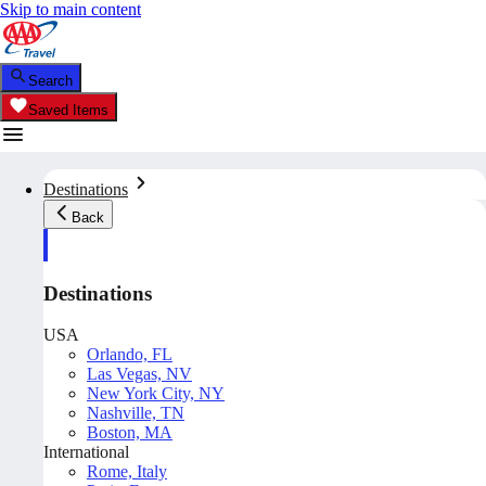
Skip to main content
Search
Saved Items
Destinations
Back
Destinations
USA
Orlando, FL
Las Vegas, NV
New York City, NY
Nashville, TN
Boston, MA
International
Rome, Italy