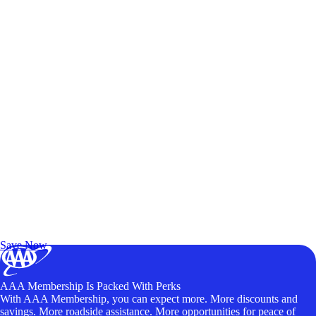
Exclusive Deals for AAA Members
Unlock Member-Only Ticket Savings
Save Now
AAA Membership Is Packed With Perks
With AAA Membership, you can expect more. More discounts and
savings. More roadside assistance. More opportunities for peace of