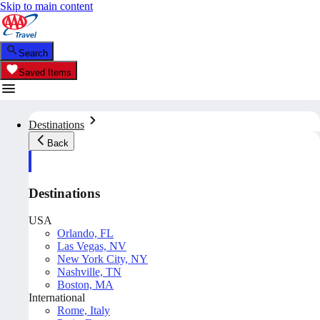
Skip to main content
Search
Saved Items
Destinations
Back
Destinations
USA
Orlando, FL
Las Vegas, NV
New York City, NY
Nashville, TN
Boston, MA
International
Rome, Italy