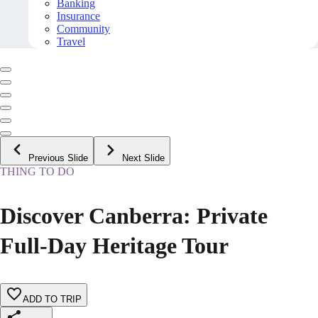
Banking
Insurance
Community
Travel
Previous Slide
Next Slide
THING TO DO
Discover Canberra: Private
Full-Day Heritage Tour
ADD TO TRIP