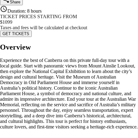
Share
Duration
:
8 hours
TICKET PRICES STARTING FROM
$
1099
Taxes and fees will be calculated at checkout
GET TICKETS
Overview
Experience the best of Canberra on this private full-day tour with a
local guide. Start with panoramic views from Mount Ainslie Lookout,
then explore the National Capital Exhibition to learn about the city’s
design and cultural heritage. Visit the Museum of Australian
Democracy in Old Parliament House and immerse yourself in
Australia’s political history. Continue to the iconic Australian
Parliament House, a symbol of democracy and national culture, and
admire its impressive architecture. End your tour at the Australian War
Memorial, reflecting on the service and sacrifice of Australia’s military
personnel. Throughout the day, enjoy seamless transportation, expert
storytelling, and a deep dive into Canberra’s historical, architectural,
and cultural highlights. This tour is perfect for history enthusiasts,
culture lovers, and first-time visitors seeking a heritage-rich experience.