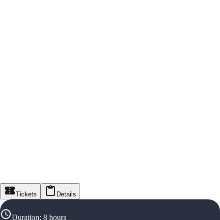
Tickets
Details
Duration
:
8 hours