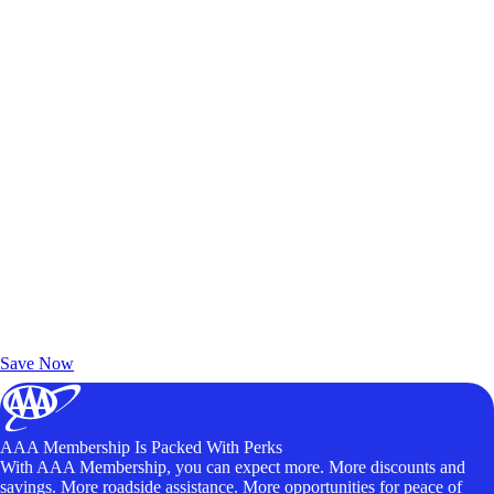
Exclusive Deals for AAA Members
Unlock Member-Only Ticket Savings
Save Now
AAA Membership Is Packed With Perks
With AAA Membership, you can expect more. More discounts and
savings. More roadside assistance. More opportunities for peace of