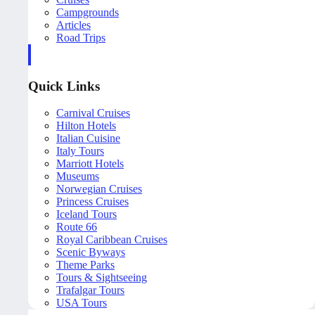
Campgrounds
Articles
Road Trips
Quick Links
Carnival Cruises
Hilton Hotels
Italian Cuisine
Italy Tours
Marriott Hotels
Museums
Norwegian Cruises
Princess Cruises
Iceland Tours
Route 66
Royal Caribbean Cruises
Scenic Byways
Theme Parks
Tours & Sightseeing
Trafalgar Tours
USA Tours