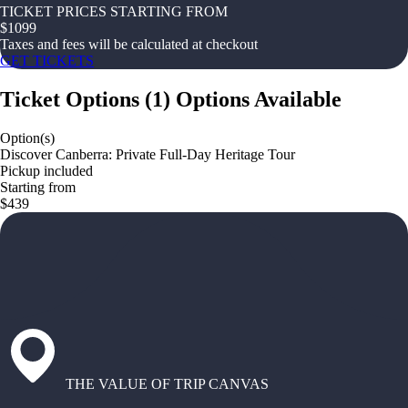
TICKET PRICES STARTING FROM
$
1099
Taxes and fees will be calculated at checkout
GET TICKETS
Ticket Options
(
1
)
Options Available
Option(s)
Discover Canberra: Private Full-Day Heritage Tour
Pickup included
Starting from
$439
THE VALUE OF TRIP CANVAS