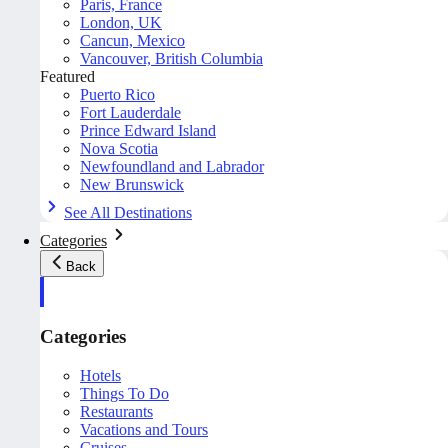
Paris, France
London, UK
Cancun, Mexico
Vancouver, British Columbia
Featured
Puerto Rico
Fort Lauderdale
Prince Edward Island
Nova Scotia
Newfoundland and Labrador
New Brunswick
See All Destinations
Categories
Back
Categories
Hotels
Things To Do
Restaurants
Vacations and Tours
Cruises