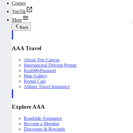
Cruises
TripTik
More
Back
AAA Travel
About Trip Canvas
International Driving Permit
RushMyPassport
Map Gallery
Rental Cars
Allianz Travel Insurance
Explore AAA
Roadside Assistance
Become a Member
Discounts & Rewards