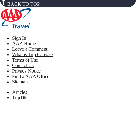
BACK TO TOP
Sign In
AAA Home
Leave a Comment
What is Trip Canvas?
Terms of Use
Contact Us
Privacy Notice
Find a AAA Office
Sitemap
Articles
TripTik