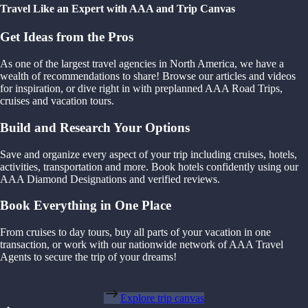
Travel Like an Expert with AAA and Trip Canvas
Get Ideas from the Pros
As one of the largest travel agencies in North America, we have a
wealth of recommendations to share! Browse our articles and videos
for inspiration, or dive right in with preplanned AAA Road Trips,
cruises and vacation tours.
Build and Research Your Options
Save and organize every aspect of your trip including cruises, hotels,
activities, transportation and more. Book hotels confidently using our
AAA Diamond Designations and verified reviews.
Book Everything in One Place
From cruises to day tours, buy all parts of your vacation in one
transaction, or work with our nationwide network of AAA Travel
Agents to secure the trip of your dreams!
Explore trip canvas