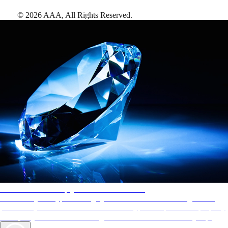
©
2026
AAA,
All Rights Reserved
.
AAA Diamonds help you find the best hotels
More than just a typical rating system. AAA Diamond designations
provide objective reviews that reflect the type of experience a property
offers, so you can choose the right accommodations for every trip.