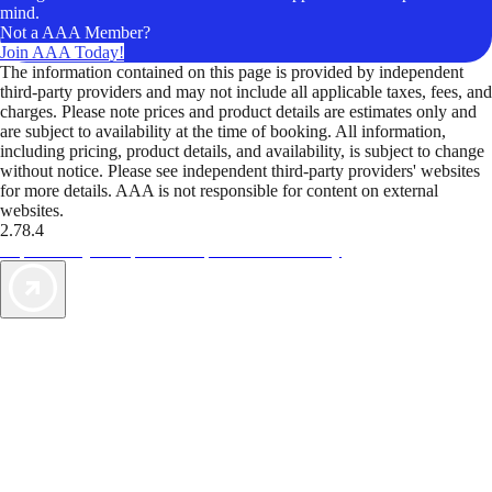
mind.
Not a AAA Member?
Join AAA Today!
The information contained on this page is provided by independent
third-party providers and may not include all applicable taxes, fees, and
charges. Please note prices and product details are estimates only and
are subject to availability at the time of booking. All information,
including pricing, product details, and availability, is subject to change
without notice. Please see independent third-party providers' websites
for more details. AAA is not responsible for content on external
websites.
2.78.4
TripTik lets you explore the open road made easy