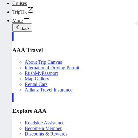
Cruises
TripTik
More
Back
AAA Travel
About Trip Canvas
International Driving Permit
RushMyPassport
Map Gallery
Rental Cars
Allianz Travel Insurance
Explore AAA
Roadside Assistance
Become a Member
Discounts & Rewards