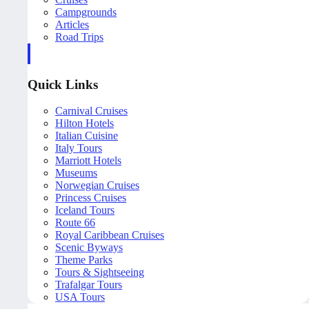
Campgrounds
Articles
Road Trips
Quick Links
Carnival Cruises
Hilton Hotels
Italian Cuisine
Italy Tours
Marriott Hotels
Museums
Norwegian Cruises
Princess Cruises
Iceland Tours
Route 66
Royal Caribbean Cruises
Scenic Byways
Theme Parks
Tours & Sightseeing
Trafalgar Tours
USA Tours