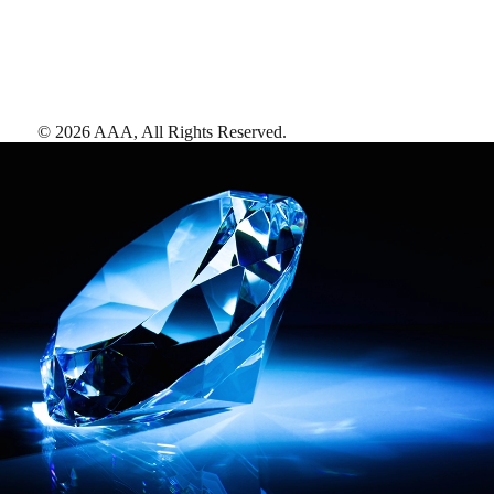
©
2026
AAA,
All Rights Reserved
.