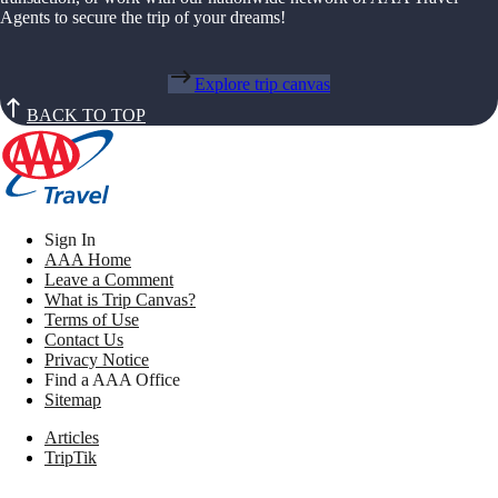
Agents to secure the trip of your dreams!
Explore trip canvas
BACK TO TOP
Sign In
AAA Home
Leave a Comment
What is Trip Canvas?
Terms of Use
Contact Us
Privacy Notice
Find a AAA Office
Sitemap
Articles
TripTik