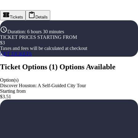
Tickets
Details
Duration
:
6 hours 30 minutes
TICKET PRICES STARTING FROM
$
3
Taxes and fees will be calculated at checkout
GET TICKETS
Ticket Options
(
1
)
Options Available
Option(s)
Discover Houston: A Self-Guided City Tour
Starting from
$3.51