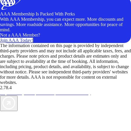
AAA Membership Is Packed With Perks
With AAA Membership, you can expect more. More discounts and
savings. More roadside assistance. More opportunities for peace of
mind.
Not a AAA Member?
Join AAA Today!
The information contained on this page is provided by independent
third-party providers and may not include all applicable taxes, fees, and
charges. Please note prices and product details are estimates only and
are subject to availability at the time of booking. All information,
including pricing, product details, and availability, is subject to change
without notice. Please see independent third-party providers' websites
for more details. AAA is not responsible for content on external
websites.
2.78.4
TripTik lets you explore the open road made easy