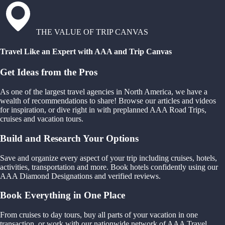
THE VALUE OF TRIP CANVAS
Travel Like an Expert with AAA and Trip Canvas
Get Ideas from the Pros
As one of the largest travel agencies in North America, we have a
wealth of recommendations to share! Browse our articles and videos
for inspiration, or dive right in with preplanned AAA Road Trips,
cruises and vacation tours.
Build and Research Your Options
Save and organize every aspect of your trip including cruises, hotels,
activities, transportation and more. Book hotels confidently using our
AAA Diamond Designations and verified reviews.
Book Everything in One Place
From cruises to day tours, buy all parts of your vacation in one
transaction, or work with our nationwide network of AAA Travel