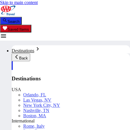
Skip to main content
Search
Saved Items
Destinations
Back
Destinations
USA
Orlando, FL
Las Vegas, NV
New York City, NY
Nashville, TN
Boston, MA
International
Rome, Italy