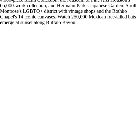
65,000-work collection, and Hermann Park's Japanese Garden. Stroll
Montrose's LGBTQ+ district with vintage shops and the Rothko
Chapel's 14 iconic canvases. Watch 250,000 Mexican free-tailed bats
emerge at sunset along Buffalo Bayou.