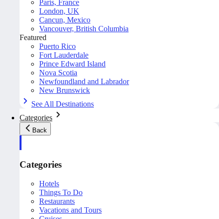
Paris, France
London, UK
Cancun, Mexico
Vancouver, British Columbia
Featured
Puerto Rico
Fort Lauderdale
Prince Edward Island
Nova Scotia
Newfoundland and Labrador
New Brunswick
See All Destinations
Categories
Back
Categories
Hotels
Things To Do
Restaurants
Vacations and Tours
Cruises