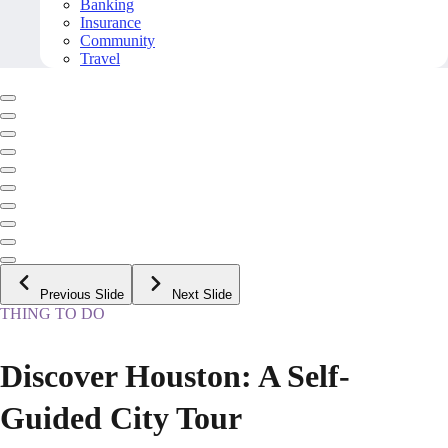
Banking
Insurance
Community
Travel
Previous Slide
Next Slide
THING TO DO
Discover Houston: A Self-
Guided City Tour