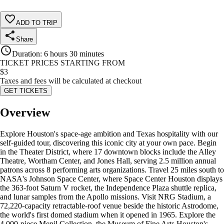
ADD TO TRIP
Share
Duration
:
6 hours 30 minutes
TICKET PRICES STARTING FROM
$
3
Taxes and fees will be calculated at checkout
GET TICKETS
Overview
Explore Houston's space-age ambition and Texas hospitality with our
self-guided tour, discovering this iconic city at your own pace. Begin
in the Theater District, where 17 downtown blocks include the Alley
Theatre, Wortham Center, and Jones Hall, serving 2.5 million annual
patrons across 8 performing arts organizations. Travel 25 miles south to
NASA's Johnson Space Center, where Space Center Houston displays
the 363-foot Saturn V rocket, the Independence Plaza shuttle replica,
and lunar samples from the Apollo missions. Visit NRG Stadium, a
72,220-capacity retractable-roof venue beside the historic Astrodome,
the world's first domed stadium when it opened in 1965. Explore the
4,000-piece Menil Collection, the Museum of Fine Arts Houston's