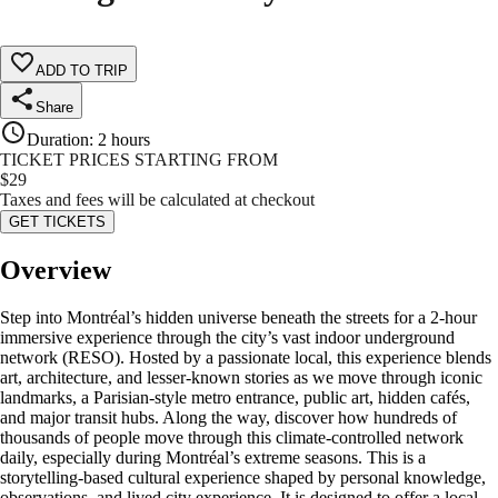
ADD TO TRIP
Share
Duration
:
2 hours
TICKET PRICES STARTING FROM
$
29
Taxes and fees will be calculated at checkout
GET TICKETS
Overview
Step into Montréal’s hidden universe beneath the streets for a 2-hour
immersive experience through the city’s vast indoor underground
network (RESO). Hosted by a passionate local, this experience blends
art, architecture, and lesser-known stories as we move through iconic
landmarks, a Parisian-style metro entrance, public art, hidden cafés,
and major transit hubs. Along the way, discover how hundreds of
thousands of people move through this climate-controlled network
daily, especially during Montréal’s extreme seasons. This is a
storytelling-based cultural experience shaped by personal knowledge,
observations, and lived city experience. It is designed to offer a local