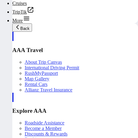
Cruises
TripTik
More
Back
AAA Travel
About Trip Canvas
International Driving Permit
RushMyPassport
Map Gallery
Rental Cars
Allianz Travel Insurance
Explore AAA
Roadside Assistance
Become a Member
Discounts & Rewards