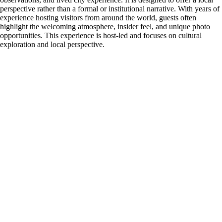
perspective rather than a formal or institutional narrative. With years of
experience hosting visitors from around the world, guests often
highlight the welcoming atmosphere, insider feel, and unique photo
opportunities. This experience is host-led and focuses on cultural
exploration and local perspective.