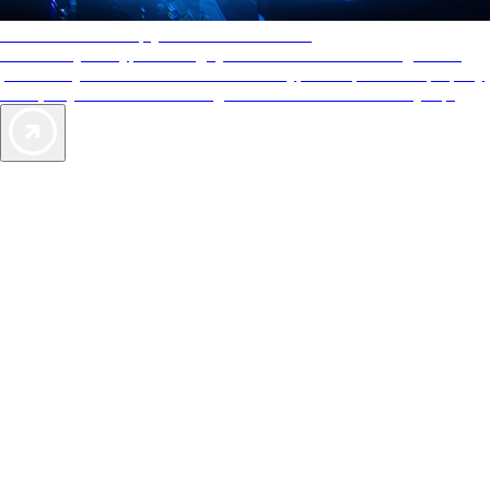
AAA Diamonds help you find the best hotels
More than just a typical rating system. AAA Diamond designations
provide objective reviews that reflect the type of experience a property
offers, so you can choose the right accommodations for every trip.