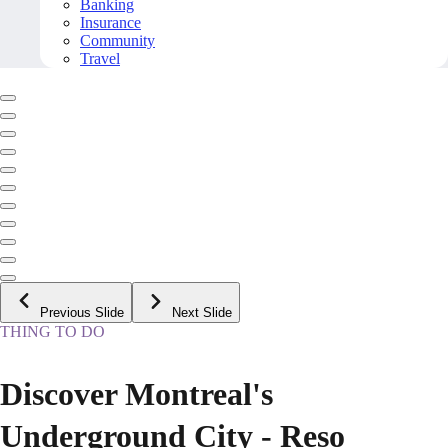
Banking
Insurance
Community
Travel
Previous Slide
Next Slide
THING TO DO
Discover Montreal's
Underground City - Reso