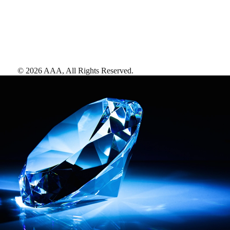
©
2026
AAA,
All Rights Reserved
.