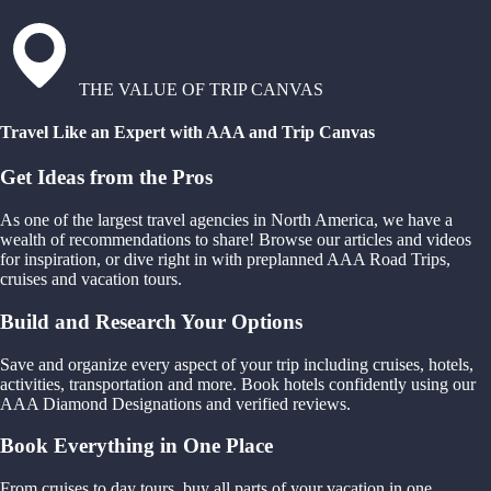
THE VALUE OF TRIP CANVAS
Travel Like an Expert with AAA and Trip Canvas
Get Ideas from the Pros
As one of the largest travel agencies in North America, we have a
wealth of recommendations to share! Browse our articles and videos
for inspiration, or dive right in with preplanned AAA Road Trips,
cruises and vacation tours.
Build and Research Your Options
Save and organize every aspect of your trip including cruises, hotels,
activities, transportation and more. Book hotels confidently using our
AAA Diamond Designations and verified reviews.
Book Everything in One Place
From cruises to day tours, buy all parts of your vacation in one