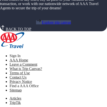
transaction, or work with our nationwide network of AAA Travel
Agents to secure the trip of your dreams!
Explore trip canvas
BACK TO TOP
Sign In
AAA Home
Leave a Comment
What is Trip Canvas?
Terms of Use
Contact Us
Privacy Notice
Find a AAA Office
Sitemap
Articles
TripTik