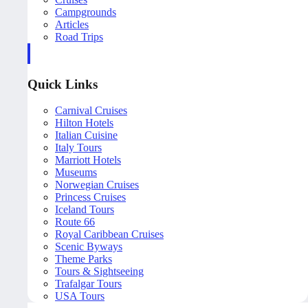
Campgrounds
Articles
Road Trips
Quick Links
Carnival Cruises
Hilton Hotels
Italian Cuisine
Italy Tours
Marriott Hotels
Museums
Norwegian Cruises
Princess Cruises
Iceland Tours
Route 66
Royal Caribbean Cruises
Scenic Byways
Theme Parks
Tours & Sightseeing
Trafalgar Tours
USA Tours