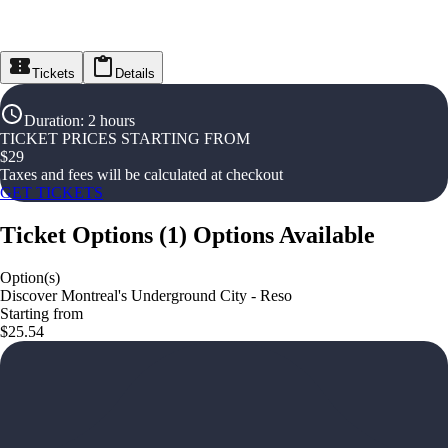
Tickets
Details
Duration
:
2 hours
TICKET PRICES STARTING FROM
$
29
Taxes and fees will be calculated at checkout
GET TICKETS
Ticket Options
(
1
)
Options Available
Option(s)
Discover Montreal's Underground City - Reso
Starting from
$25.54