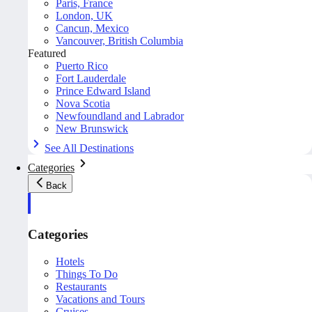
Paris, France
London, UK
Cancun, Mexico
Vancouver, British Columbia
Featured
Puerto Rico
Fort Lauderdale
Prince Edward Island
Nova Scotia
Newfoundland and Labrador
New Brunswick
See All Destinations
Categories
Back
Categories
Hotels
Things To Do
Restaurants
Vacations and Tours
Cruises