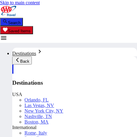
Skip to main content
Search
Saved Items
Destinations
Back
Destinations
USA
Orlando, FL
Las Vegas, NV
New York City, NY
Nashville, TN
Boston, MA
International
Rome, Italy