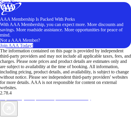
Save Now
AAA Membership Is Packed With Perks
With AAA Membership, you can expect more. More discounts and
savings. More roadside assistance. More opportunities for peace of
mind.
Not a AAA Member?
Join AAA Today!
The information contained on this page is provided by independent
third-party providers and may not include all applicable taxes, fees, and
charges. Please note prices and product details are estimates only and
are subject to availability at the time of booking. All information,
including pricing, product details, and availability, is subject to change
without notice. Please see independent third-party providers' websites
for more details. AAA is not responsible for content on external
websites.
2.78.4
TripTik lets you explore the open road made easy