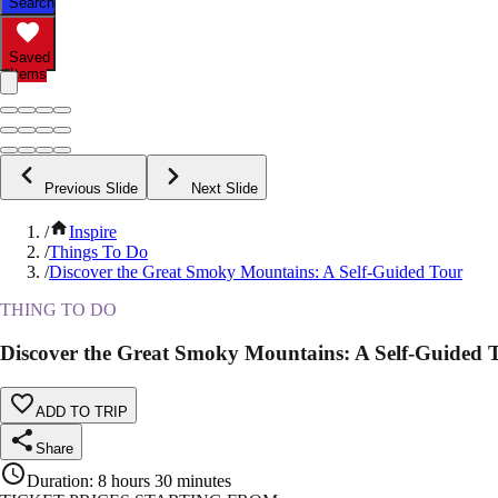
Search
Saved
Items
Previous Slide
Next Slide
/
Inspire
/
Things To Do
/
Discover the Great Smoky Mountains: A Self-Guided Tour
THING TO DO
Discover the Great Smoky Mountains: A Self-Guided 
ADD TO TRIP
Share
Duration
:
8 hours 30 minutes