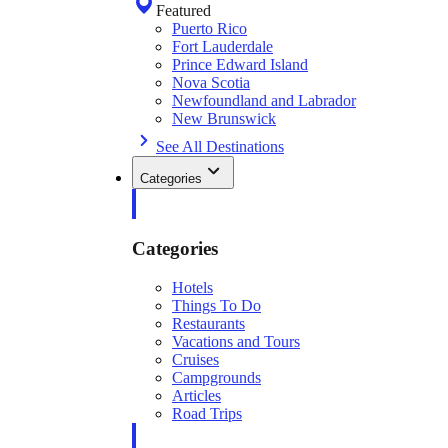
Featured
Puerto Rico
Fort Lauderdale
Prince Edward Island
Nova Scotia
Newfoundland and Labrador
New Brunswick
See All Destinations
Categories
Categories
Hotels
Things To Do
Restaurants
Vacations and Tours
Cruises
Campgrounds
Articles
Road Trips