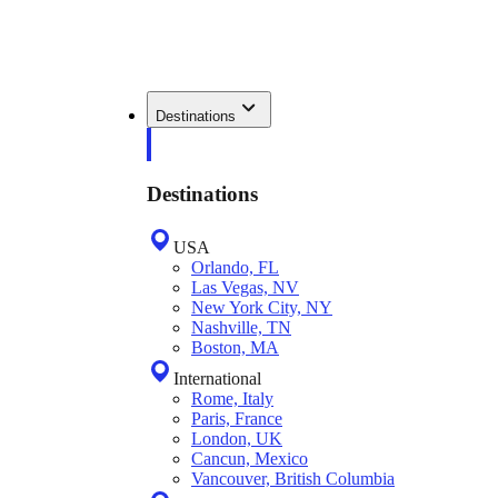
Destinations
Destinations
USA
Orlando, FL
Las Vegas, NV
New York City, NY
Nashville, TN
Boston, MA
International
Rome, Italy
Paris, France
London, UK
Cancun, Mexico
Vancouver, British Columbia