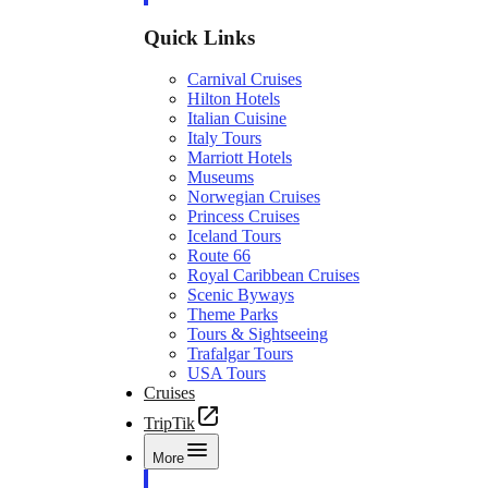
Quick Links
Carnival Cruises
Hilton Hotels
Italian Cuisine
Italy Tours
Marriott Hotels
Museums
Norwegian Cruises
Princess Cruises
Iceland Tours
Route 66
Royal Caribbean Cruises
Scenic Byways
Theme Parks
Tours & Sightseeing
Trafalgar Tours
USA Tours
Cruises
TripTik
More