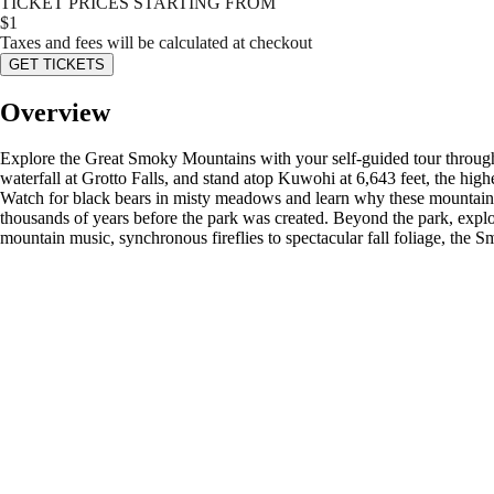
TICKET PRICES STARTING FROM
$
1
Taxes and fees will be calculated at checkout
GET TICKETS
Overview
Explore the Great Smoky Mountains with your self-guided tour through
waterfall at Grotto Falls, and stand atop Kuwohi at 6,643 feet, the hig
Watch for black bears in misty meadows and learn why these mountains 
thousands of years before the park was created. Beyond the park, expl
mountain music, synchronous fireflies to spectacular fall foliage, the 