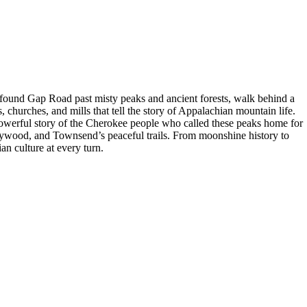
found Gap Road past misty peaks and ancient forests, walk behind a
 churches, and mills that tell the story of Appalachian mountain life.
powerful story of the Cherokee people who called these peaks home for
lywood, and Townsend’s peaceful trails. From moonshine history to
an culture at every turn.