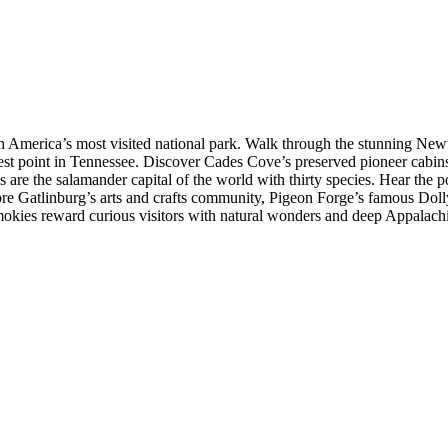
 America’s most visited national park. Walk through the stunning New
hest point in Tennessee. Discover Cades Cove’s preserved pioneer cabins,
are the salamander capital of the world with thirty species. Hear the 
ore Gatlinburg’s arts and crafts community, Pigeon Forge’s famous Dol
Smokies reward curious visitors with natural wonders and deep Appalachi