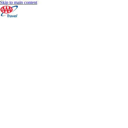
Skip to main content