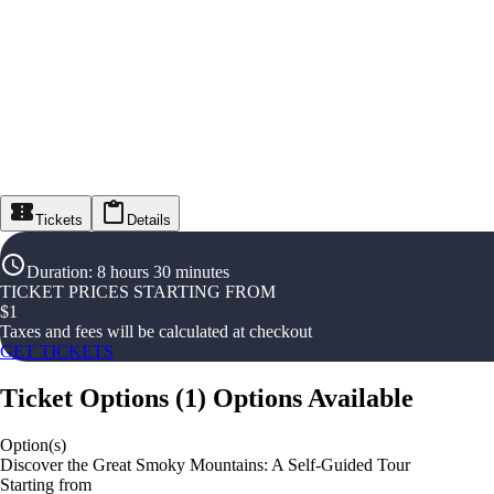
Tickets
Details
Duration
:
8 hours 30 minutes
TICKET PRICES STARTING FROM
$
1
Taxes and fees will be calculated at checkout
GET TICKETS
Ticket Options
(
1
)
Options Available
Option(s)
Discover the Great Smoky Mountains: A Self-Guided Tour
Starting from