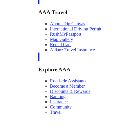
AAA Travel
About Trip Canvas
International Driving Permit
RushMyPassport
Map Gallery
Rental Cars
Allianz Travel Insurance
Explore AAA
Roadside Assistance
Become a Member
Discounts & Rewards
Banking
Insurance
Community
Travel