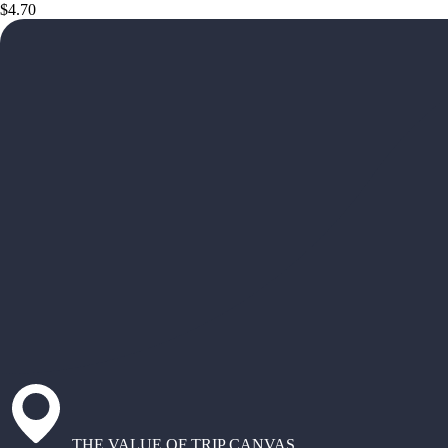
$4.70
THE VALUE OF TRIP CANVAS