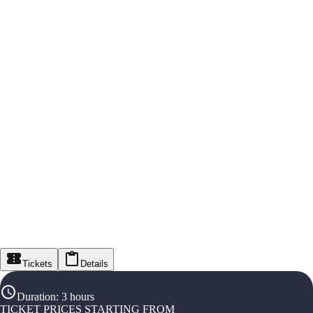
Tickets
Details
Duration
:
3 hours
TICKET PRICES STARTING FROM