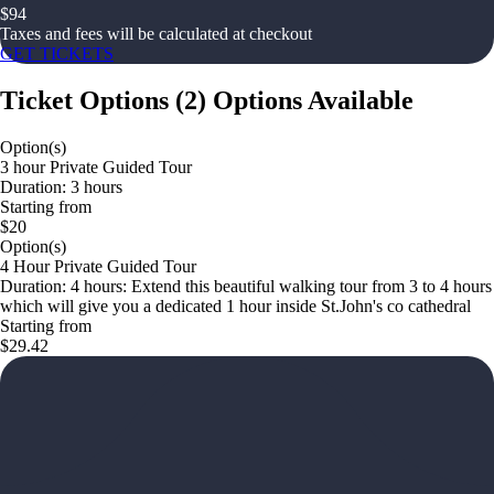
$
94
Taxes and fees will be calculated at checkout
GET TICKETS
Ticket Options
(
2
)
Options Available
Option(s)
3 hour Private Guided Tour
Duration: 3 hours
Starting from
$20
Option(s)
4 Hour Private Guided Tour
Duration: 4 hours: Extend this beautiful walking tour from 3 to 4 hours
which will give you a dedicated 1 hour inside St.John's co cathedral
Starting from
$29.42