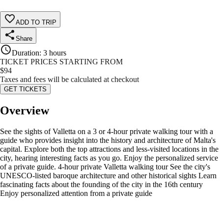
ADD TO TRIP
Share
Duration
:
3 hours
TICKET PRICES STARTING FROM
$
94
Taxes and fees will be calculated at checkout
GET TICKETS
Overview
See the sights of Valletta on a 3 or 4-hour private walking tour with a
guide who provides insight into the history and architecture of Malta's
capital. Explore both the top attractions and less-visited locations in the
city, hearing interesting facts as you go. Enjoy the personalized service
of a private guide. 4-hour private Valletta walking tour See the city's
UNESCO-listed baroque architecture and other historical sights Learn
fascinating facts about the founding of the city in the 16th century
Enjoy personalized attention from a private guide