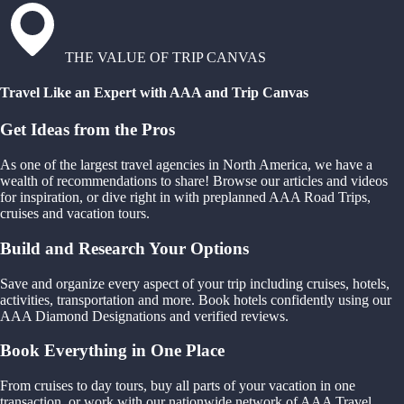
THE VALUE OF TRIP CANVAS
Travel Like an Expert with AAA and Trip Canvas
Get Ideas from the Pros
As one of the largest travel agencies in North America, we have a
wealth of recommendations to share! Browse our articles and videos
for inspiration, or dive right in with preplanned AAA Road Trips,
cruises and vacation tours.
Build and Research Your Options
Save and organize every aspect of your trip including cruises, hotels,
activities, transportation and more. Book hotels confidently using our
AAA Diamond Designations and verified reviews.
Book Everything in One Place
From cruises to day tours, buy all parts of your vacation in one
transaction, or work with our nationwide network of AAA Travel