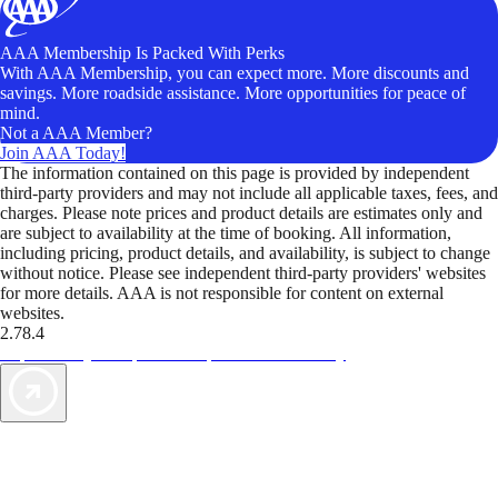
AAA Membership Is Packed With Perks
With AAA Membership, you can expect more. More discounts and
savings. More roadside assistance. More opportunities for peace of
mind.
Not a AAA Member?
Join AAA Today!
The information contained on this page is provided by independent
third-party providers and may not include all applicable taxes, fees, and
charges. Please note prices and product details are estimates only and
are subject to availability at the time of booking. All information,
including pricing, product details, and availability, is subject to change
without notice. Please see independent third-party providers' websites
for more details. AAA is not responsible for content on external
websites.
2.78.4
TripTik lets you explore the open road made easy