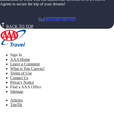
Agents to secure the trip of your dreams!
Explore trip canvas
BACK TO TOP
Sign In
AAA Home
Leave a Comment
What is Trip Canvas?
Terms of Use
Contact Us
Privacy Notice
Find a AAA Office
Sitemap
Articles
TripTik