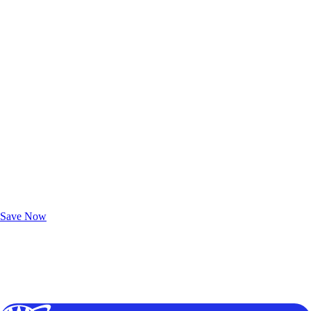
Exclusive Deals for AAA Members
Unlock Member-Only Ticket Savings
Save Now