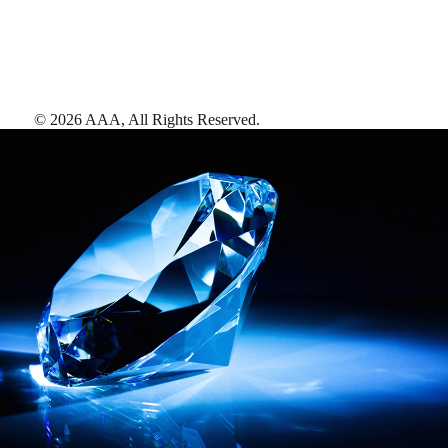
©
2026
AAA,
All Rights Reserved
.