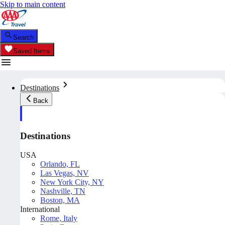
Skip to main content
Search
Saved Items
Destinations
Back
Destinations
USA
Orlando, FL
Las Vegas, NV
New York City, NY
Nashville, TN
Boston, MA
International
Rome, Italy