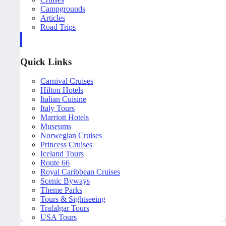
Campgrounds
Articles
Road Trips
Quick Links
Carnival Cruises
Hilton Hotels
Italian Cuisine
Italy Tours
Marriott Hotels
Museums
Norwegian Cruises
Princess Cruises
Iceland Tours
Route 66
Royal Caribbean Cruises
Scenic Byways
Theme Parks
Tours & Sightseeing
Trafalgar Tours
USA Tours