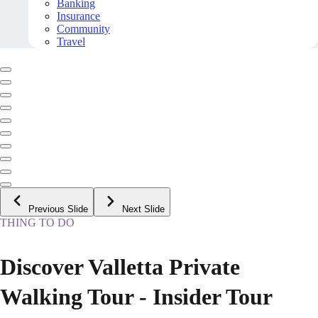
Banking
Insurance
Community
Travel
Previous Slide
Next Slide
THING TO DO
Discover Valletta Private
Walking Tour - Insider Tour