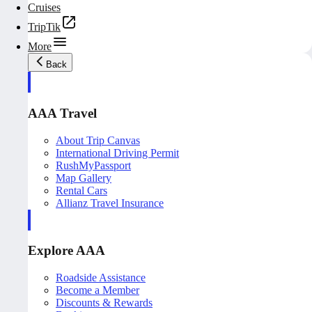
Cruises
TripTik
More
Back
AAA Travel
About Trip Canvas
International Driving Permit
RushMyPassport
Map Gallery
Rental Cars
Allianz Travel Insurance
Explore AAA
Roadside Assistance
Become a Member
Discounts & Rewards