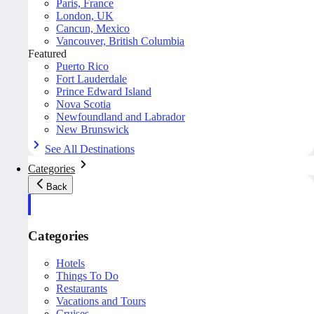
Paris, France
London, UK
Cancun, Mexico
Vancouver, British Columbia
Featured
Puerto Rico
Fort Lauderdale
Prince Edward Island
Nova Scotia
Newfoundland and Labrador
New Brunswick
See All Destinations
Categories
Back
Categories
Hotels
Things To Do
Restaurants
Vacations and Tours
Cruises