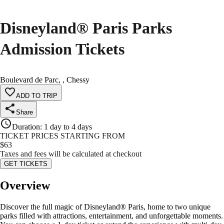
Disneyland® Paris Parks
Admission Tickets
Boulevard de Parc, , Chessy
ADD TO TRIP
Share
Duration
:
1 day to 4 days
TICKET PRICES STARTING FROM
$
63
Taxes and fees will be calculated at checkout
GET TICKETS
Overview
Discover the full magic of Disneyland® Paris, home to two unique
parks filled with attractions, entertainment, and unforgettable moments.