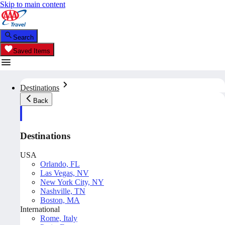
Skip to main content
Search
Saved Items
Destinations
Back
Destinations
USA
Orlando, FL
Las Vegas, NV
New York City, NY
Nashville, TN
Boston, MA
International
Rome, Italy