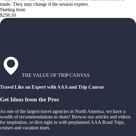
made. They may change if the session expires.
Starting from
$258.10
THE VALUE OF TRIP CANVAS
Travel Like an Expert with AAA and Trip Canvas
Get Ideas from the Pros
As one of the largest travel agencies in North America, we have a
wealth of recommendations to share! Browse our articles and videos
for inspiration, or dive right in with preplanned AAA Road Trips,
cruises and vacation tours.