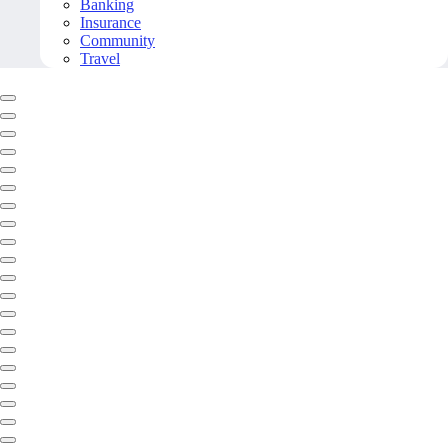
Banking
Insurance
Community
Travel