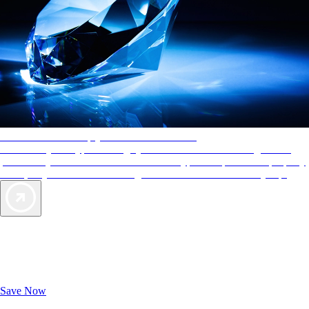
AAA Diamonds help you find the best hotels
More than just a typical rating system. AAA Diamond designations
provide objective reviews that reflect the type of experience a property
offers, so you can choose the right accommodations for every trip.
Exclusive Deals for AAA Members
Unlock Member-Only Ticket Savings
Save Now