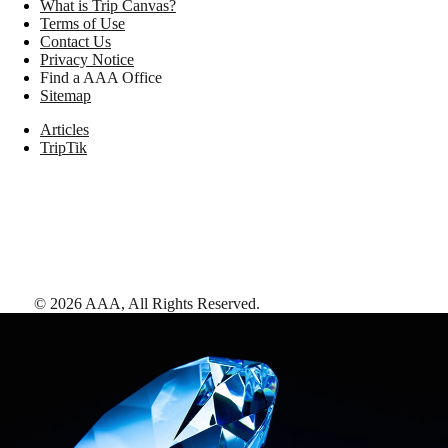
What is Trip Canvas?
Terms of Use
Contact Us
Privacy Notice
Find a AAA Office
Sitemap
Articles
TripTik
©
2026
AAA,
All Rights Reserved
.