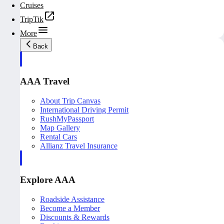
Cruises
TripTik
More
Back
AAA Travel
About Trip Canvas
International Driving Permit
RushMyPassport
Map Gallery
Rental Cars
Allianz Travel Insurance
Explore AAA
Roadside Assistance
Become a Member
Discounts & Rewards