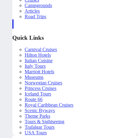
Campgrounds
Articles
Road Trips
Quick Links
Carnival Cruises
Hilton Hotels
Italian Cuisine
Italy Tours
Marriott Hotels
Museums
Norwegian Cruises
Princess Cruises
Iceland Tours
Route 66
Royal Caribbean Cruises
Scenic Byways
Theme Parks
Tours & Sightseeing
Trafalgar Tours
USA Tours