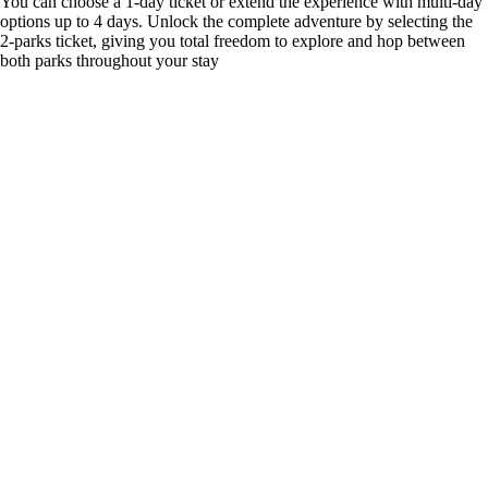
You can choose a 1-day ticket or extend the experience with multi-day
options up to 4 days. Unlock the complete adventure by selecting the
2-parks ticket, giving you total freedom to explore and hop between
both parks throughout your stay