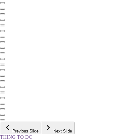
Previous Slide
Next Slide
THING TO DO