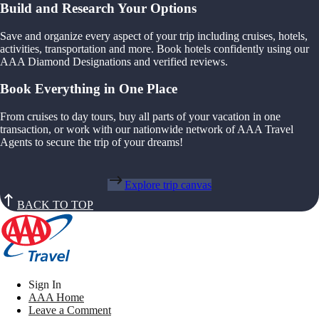
Build and Research Your Options
Save and organize every aspect of your trip including cruises, hotels,
activities, transportation and more. Book hotels confidently using our
AAA Diamond Designations and verified reviews.
Book Everything in One Place
From cruises to day tours, buy all parts of your vacation in one
transaction, or work with our nationwide network of AAA Travel
Agents to secure the trip of your dreams!
Explore trip canvas
BACK TO TOP
Sign In
AAA Home
Leave a Comment