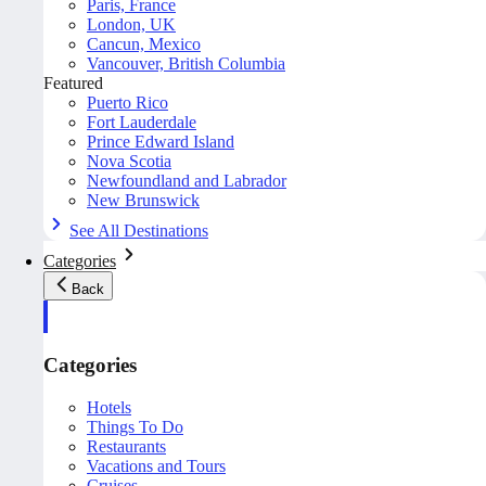
Paris, France
London, UK
Cancun, Mexico
Vancouver, British Columbia
Featured
Puerto Rico
Fort Lauderdale
Prince Edward Island
Nova Scotia
Newfoundland and Labrador
New Brunswick
See All Destinations
Categories
Back
Categories
Hotels
Things To Do
Restaurants
Vacations and Tours
Cruises