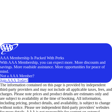
AAA Membership Is Packed With Perks
With AAA Membership, you can expect more. More discounts and
savings. More roadside assistance. More opportunities for peace of
mind.
Not a AAA Member?
Join AAA Today!
The information contained on this page is provided by independent
third-party providers and may not include all applicable taxes, fees, and
charges. Please note prices and product details are estimates only and
are subject to availability at the time of booking. All information,
including pricing, product details, and availability, is subject to change
without notice. Please see independent third-party providers' websites
for more details. AAA is not responsible for content on external