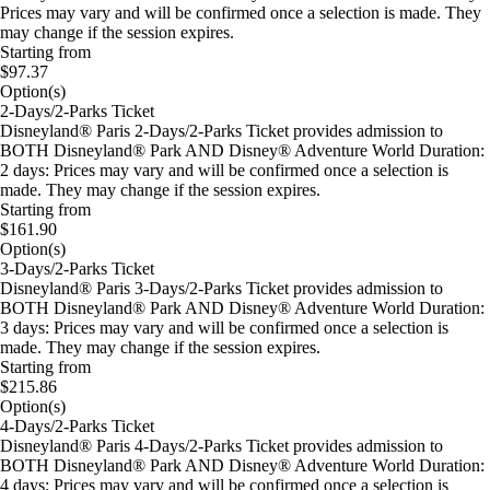
Prices may vary and will be confirmed once a selection is made. They
may change if the session expires.
Starting from
$97.37
Option(s)
2-Days/2-Parks Ticket
Disneyland® Paris 2-Days/2-Parks Ticket provides admission to
BOTH Disneyland® Park AND Disney® Adventure World Duration:
2 days: Prices may vary and will be confirmed once a selection is
made. They may change if the session expires.
Starting from
$161.90
Option(s)
3-Days/2-Parks Ticket
Disneyland® Paris 3-Days/2-Parks Ticket provides admission to
BOTH Disneyland® Park AND Disney® Adventure World Duration:
3 days: Prices may vary and will be confirmed once a selection is
made. They may change if the session expires.
Starting from
$215.86
Option(s)
4-Days/2-Parks Ticket
Disneyland® Paris 4-Days/2-Parks Ticket provides admission to
BOTH Disneyland® Park AND Disney® Adventure World Duration:
4 days: Prices may vary and will be confirmed once a selection is