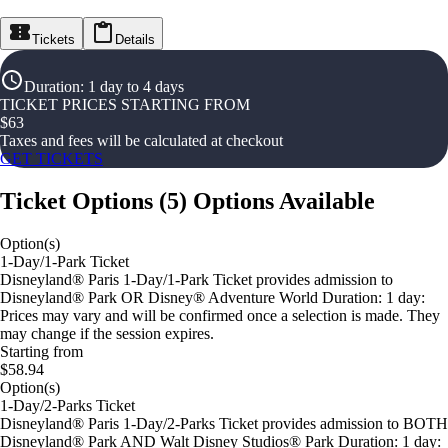
Tickets
Details
Duration
:
1 day to 4 days
TICKET PRICES STARTING FROM
$
63
Taxes and fees will be calculated at checkout
GET TICKETS
Ticket Options
(
5
)
Options Available
Option(s)
1-Day/1-Park Ticket
Disneyland® Paris 1-Day/1-Park Ticket provides admission to
Disneyland® Park OR Disney® Adventure World Duration: 1 day:
Prices may vary and will be confirmed once a selection is made. They
may change if the session expires.
Starting from
$58.94
Option(s)
1-Day/2-Parks Ticket
Disneyland® Paris 1-Day/2-Parks Ticket provides admission to BOTH
Disneyland® Park AND Walt Disney Studios® Park Duration: 1 day: