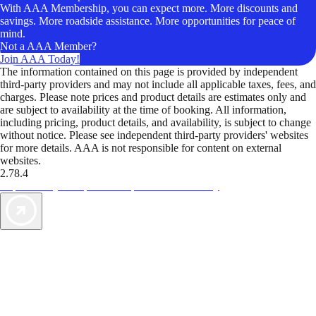
With AAA Membership, you can expect more. More discounts and
savings. More roadside assistance. More opportunities for peace of
mind.
Not a AAA Member?
Join AAA Today!
The information contained on this page is provided by independent
third-party providers and may not include all applicable taxes, fees, and
charges. Please note prices and product details are estimates only and
are subject to availability at the time of booking. All information,
including pricing, product details, and availability, is subject to change
without notice. Please see independent third-party providers' websites
for more details. AAA is not responsible for content on external
websites.
2.78.4
TripTik lets you explore the open road made easy