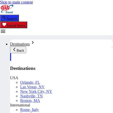
Skip to main content
Search
Saved Items
Destinations
Back
Destinations
USA
Orlando, FL
Las Vegas, NV
New York City, NY
Nashville, TN
Boston, MA
International
Rome, Italy