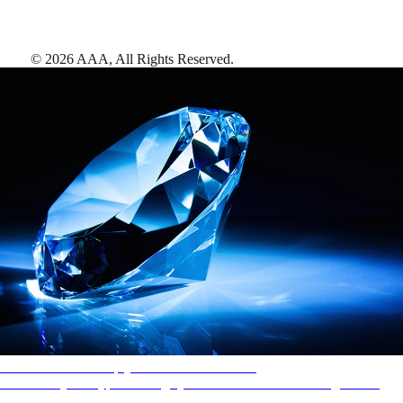
©
2026
AAA,
All Rights Reserved
.
AAA Diamonds help you find the best hotels
More than just a typical rating system. AAA Diamond designations
provide objective reviews that reflect the type of experience a property