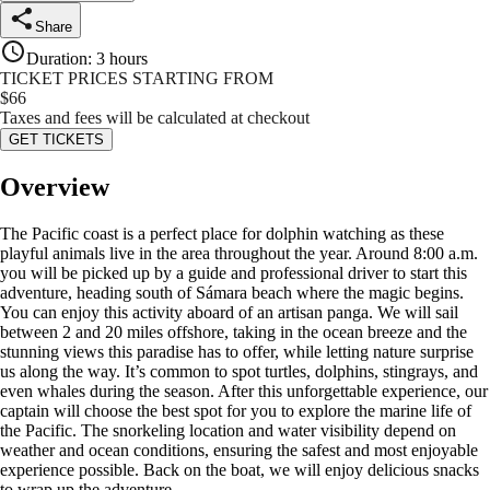
Share
Duration
:
3 hours
TICKET PRICES STARTING FROM
$
66
Taxes and fees will be calculated at checkout
GET TICKETS
Overview
The Pacific coast is a perfect place for dolphin watching as these
playful animals live in the area throughout the year. Around 8:00 a.m.
you will be picked up by a guide and professional driver to start this
adventure, heading south of Sámara beach where the magic begins.
You can enjoy this activity aboard of an artisan panga. We will sail
between 2 and 20 miles offshore, taking in the ocean breeze and the
stunning views this paradise has to offer, while letting nature surprise
us along the way. It’s common to spot turtles, dolphins, stingrays, and
even whales during the season. After this unforgettable experience, our
captain will choose the best spot for you to explore the marine life of
the Pacific. The snorkeling location and water visibility depend on
weather and ocean conditions, ensuring the safest and most enjoyable
experience possible. Back on the boat, we will enjoy delicious snacks
to wrap up the adventure.