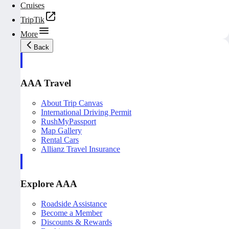
Cruises
TripTik
More
Back
AAA Travel
About Trip Canvas
International Driving Permit
RushMyPassport
Map Gallery
Rental Cars
Allianz Travel Insurance
Explore AAA
Roadside Assistance
Become a Member
Discounts & Rewards