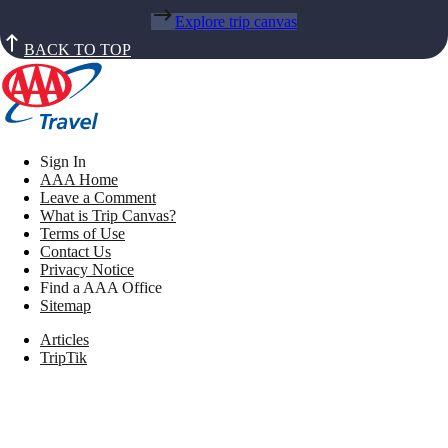
Explore trip canvas
BACK TO TOP
Sign In
AAA Home
Leave a Comment
What is Trip Canvas?
Terms of Use
Contact Us
Privacy Notice
Find a AAA Office
Sitemap
Articles
TripTik