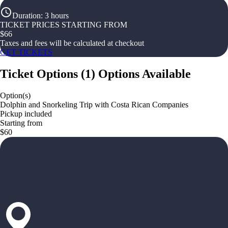
Duration
:
3 hours
TICKET PRICES STARTING FROM
$
66
Taxes and fees will be calculated at checkout
GET TICKETS
Ticket Options
(
1
)
Options Available
Option(s)
Dolphin and Snorkeling Trip with Costa Rican Companies
Pickup included
Starting from
$60