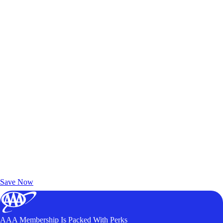
Exclusive Deals for AAA Members
Unlock Member-Only Ticket Savings
Save Now
AAA Membership Is Packed With Perks