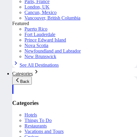
Paris, France
London, UK
Cancun, Mexico
Vancouver, British Columbia
Featured
Puerto Rico
Fort Lauderdale
Prince Edward Island
Nova Scotia
Newfoundland and Labrador
New Brunswick
See All Destinations
Categories
Back
Categories
Hotels
Things To Do
Restaurants
Vacations and Tours
Cruises