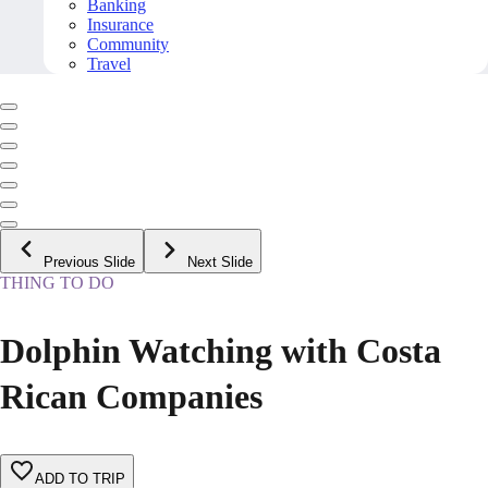
Banking
Insurance
Community
Travel
Previous Slide
Next Slide
THING TO DO
Dolphin Watching with Costa
Rican Companies
ADD TO TRIP