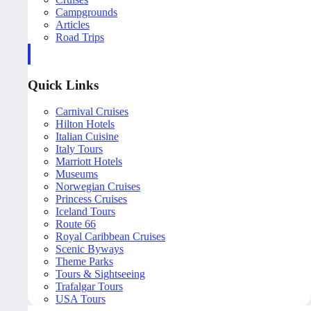
Campgrounds
Articles
Road Trips
Quick Links
Carnival Cruises
Hilton Hotels
Italian Cuisine
Italy Tours
Marriott Hotels
Museums
Norwegian Cruises
Princess Cruises
Iceland Tours
Route 66
Royal Caribbean Cruises
Scenic Byways
Theme Parks
Tours & Sightseeing
Trafalgar Tours
USA Tours