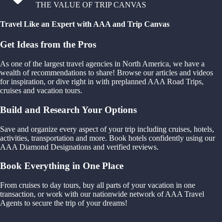
THE VALUE OF TRIP CANVAS
Travel Like an Expert with AAA and Trip Canvas
Get Ideas from the Pros
As one of the largest travel agencies in North America, we have a
wealth of recommendations to share! Browse our articles and videos
for inspiration, or dive right in with preplanned AAA Road Trips,
cruises and vacation tours.
Build and Research Your Options
Save and organize every aspect of your trip including cruises, hotels,
activities, transportation and more. Book hotels confidently using our
AAA Diamond Designations and verified reviews.
Book Everything in One Place
From cruises to day tours, buy all parts of your vacation in one
transaction, or work with our nationwide network of AAA Travel
Agents to secure the trip of your dreams!