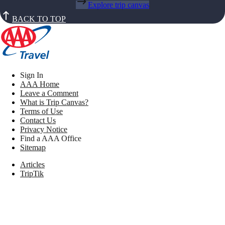
Explore trip canvas
BACK TO TOP
Sign In
AAA Home
Leave a Comment
What is Trip Canvas?
Terms of Use
Contact Us
Privacy Notice
Find a AAA Office
Sitemap
Articles
TripTik