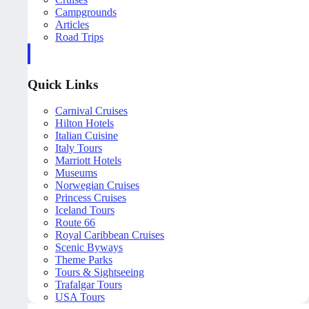
Campgrounds
Articles
Road Trips
Quick Links
Carnival Cruises
Hilton Hotels
Italian Cuisine
Italy Tours
Marriott Hotels
Museums
Norwegian Cruises
Princess Cruises
Iceland Tours
Route 66
Royal Caribbean Cruises
Scenic Byways
Theme Parks
Tours & Sightseeing
Trafalgar Tours
USA Tours