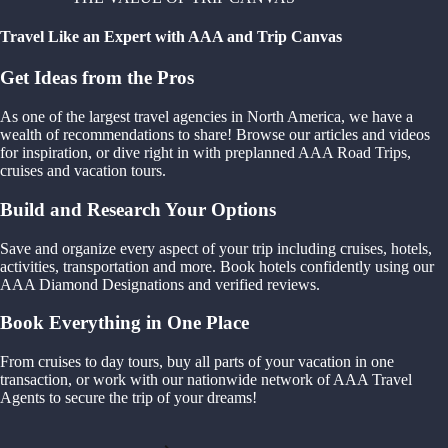
Travel Like an Expert with AAA and Trip Canvas
Get Ideas from the Pros
As one of the largest travel agencies in North America, we have a
wealth of recommendations to share! Browse our articles and videos
for inspiration, or dive right in with preplanned AAA Road Trips,
cruises and vacation tours.
Build and Research Your Options
Save and organize every aspect of your trip including cruises, hotels,
activities, transportation and more. Book hotels confidently using our
AAA Diamond Designations and verified reviews.
Book Everything in One Place
From cruises to day tours, buy all parts of your vacation in one
transaction, or work with our nationwide network of AAA Travel
Agents to secure the trip of your dreams!