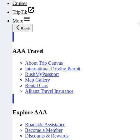
Cruises
TripTik
More
Back
AAA Travel
About Trip Canvas
International Driving Permit
RushMyPassport
Map Gallery
Rental Cars
Allianz Travel Insurance
Explore AAA
Roadside Assistance
Become a Member
Discounts & Rewards