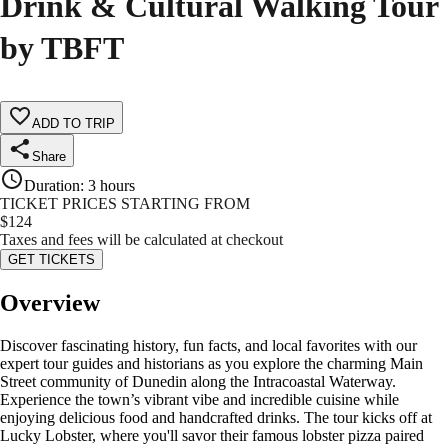
Drink & Cultural Walking Tour
by TBFT
ADD TO TRIP
Share
Duration
:
3 hours
TICKET PRICES STARTING FROM
$
124
Taxes and fees will be calculated at checkout
GET TICKETS
Overview
Discover fascinating history, fun facts, and local favorites with our
expert tour guides and historians as you explore the charming Main
Street community of Dunedin along the Intracoastal Waterway.
Experience the town’s vibrant vibe and incredible cuisine while
enjoying delicious food and handcrafted drinks. The tour kicks off at
Lucky Lobster, where you'll savor their famous lobster pizza paired