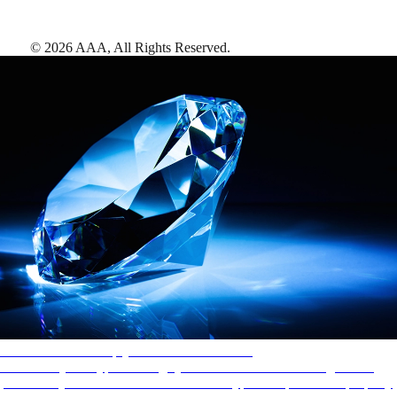
©
2026
AAA,
All Rights Reserved
.
AAA Diamonds help you find the best hotels
More than just a typical rating system. AAA Diamond designations
provide objective reviews that reflect the type of experience a property