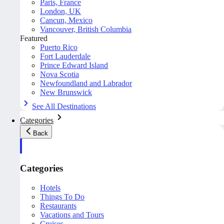
Paris, France
London, UK
Cancun, Mexico
Vancouver, British Columbia
Featured
Puerto Rico
Fort Lauderdale
Prince Edward Island
Nova Scotia
Newfoundland and Labrador
New Brunswick
See All Destinations
Categories
Back
Categories
Hotels
Things To Do
Restaurants
Vacations and Tours
Cruises