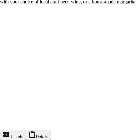
with your choice of local craft beer, wine, or a house-made margarita.
Tickets
Details