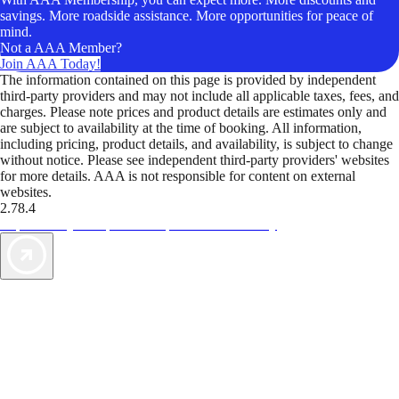
savings. More roadside assistance. More opportunities for peace of
mind.
Not a AAA Member?
Join AAA Today!
The information contained on this page is provided by independent
third-party providers and may not include all applicable taxes, fees, and
charges. Please note prices and product details are estimates only and
are subject to availability at the time of booking. All information,
including pricing, product details, and availability, is subject to change
without notice. Please see independent third-party providers' websites
for more details. AAA is not responsible for content on external
websites.
2.78.4
TripTik lets you explore the open road made easy