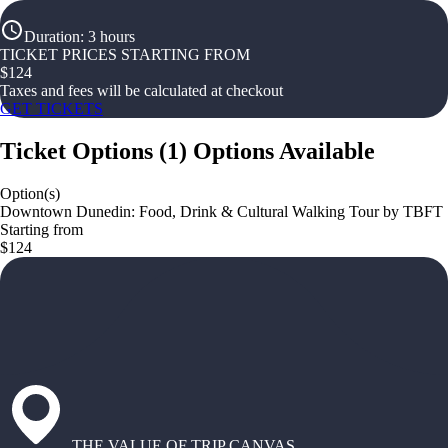
Duration
:
3 hours
TICKET PRICES STARTING FROM
$
124
Taxes and fees will be calculated at checkout
GET TICKETS
Ticket Options
(
1
)
Options Available
Option(s)
Downtown Dunedin: Food, Drink & Cultural Walking Tour by TBFT
Starting from
$124
THE VALUE OF TRIP CANVAS