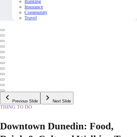
Banking
Insurance
Community
Travel
Previous Slide
Next Slide
THING TO DO
Downtown Dunedin: Food,