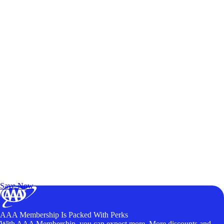
Exclusive Deals for AAA Members
Unlock Member-Only Ticket Savings
Save Now
AAA Membership Is Packed With Perks
With AAA Membership, you can expect more. More discounts and