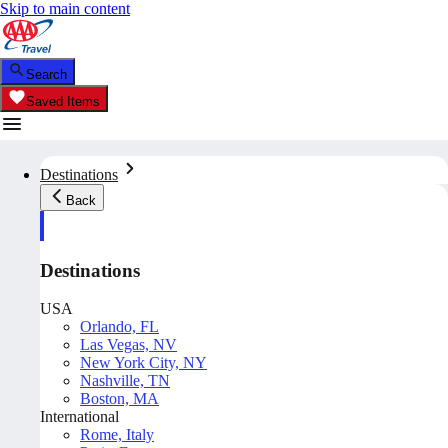
Skip to main content
Search
Saved Items
Destinations
Back
Destinations
USA
Orlando, FL
Las Vegas, NV
New York City, NY
Nashville, TN
Boston, MA
International
Rome, Italy