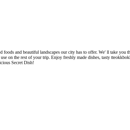
foods and beautiful landscapes our city has to offer. We' ll take you 
to use on the rest of your trip. Enjoy freshly made dishes, tasty tteokkbo
icious Secret Dish!