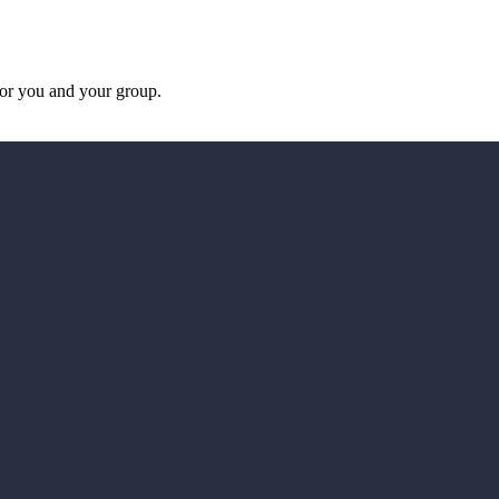
 for you and your group.