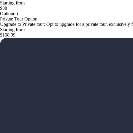
Starting from
$88
Option(s)
Private Tour Option
Upgrade to Private tour: Opt to upgrade for a private tour, exclusively
Starting from
$108.99