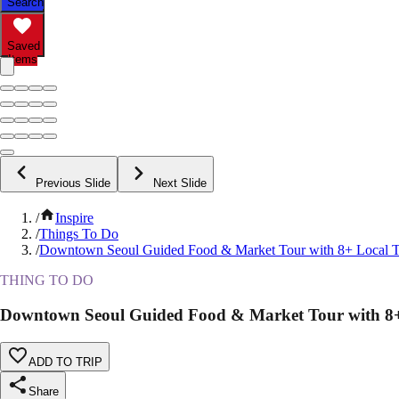
Search
Saved
Items
Previous Slide
Next Slide
/
Inspire
/
Things To Do
/
Downtown Seoul Guided Food & Market Tour with 8+ Local T
THING TO DO
Downtown Seoul Guided Food & Market Tour with 8+ 
ADD TO TRIP
Share