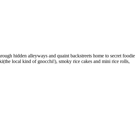
through hidden alleyways and quaint backstreets home to secret foodie
kki(the local kind of gnocchi!), smoky rice cakes and mini rice rolls,