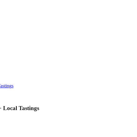
astings
Local Tastings