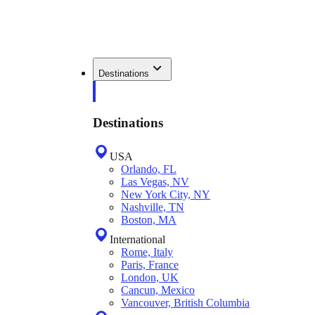
Destinations
Destinations
USA
Orlando, FL
Las Vegas, NV
New York City, NY
Nashville, TN
Boston, MA
International
Rome, Italy
Paris, France
London, UK
Cancun, Mexico
Vancouver, British Columbia