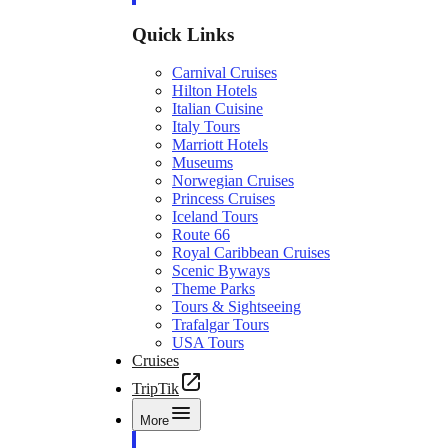
Quick Links
Carnival Cruises
Hilton Hotels
Italian Cuisine
Italy Tours
Marriott Hotels
Museums
Norwegian Cruises
Princess Cruises
Iceland Tours
Route 66
Royal Caribbean Cruises
Scenic Byways
Theme Parks
Tours & Sightseeing
Trafalgar Tours
USA Tours
Cruises
TripTik
More