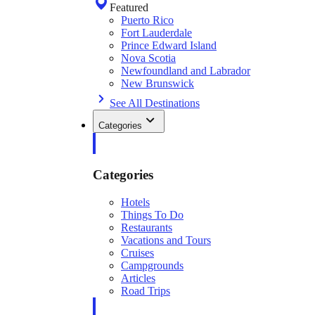
Featured
Puerto Rico
Fort Lauderdale
Prince Edward Island
Nova Scotia
Newfoundland and Labrador
New Brunswick
See All Destinations
Categories
Categories
Hotels
Things To Do
Restaurants
Vacations and Tours
Cruises
Campgrounds
Articles
Road Trips