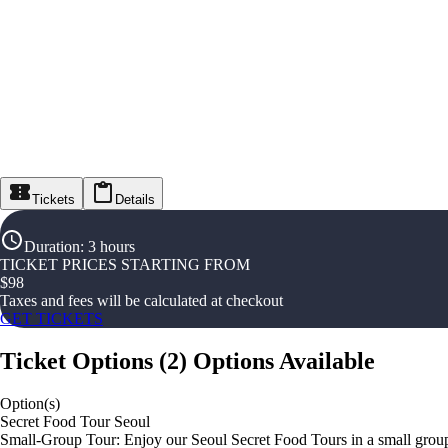
Tickets
Details
Duration
:
3 hours
TICKET PRICES STARTING FROM
$
98
Taxes and fees will be calculated at checkout
GET TICKETS
Ticket Options
(
2
)
Options Available
Option(s)
Secret Food Tour Seoul
Small-Group Tour: Enjoy our Seoul Secret Food Tours in a small group 