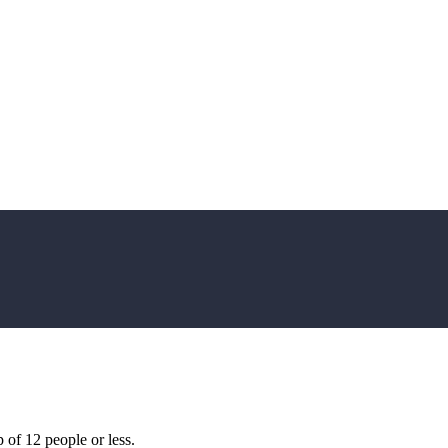
of 12 people or less.