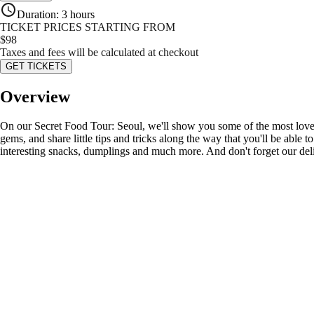
Duration
:
3 hours
TICKET PRICES STARTING FROM
$
98
Taxes and fees will be calculated at checkout
GET TICKETS
Overview
On our Secret Food Tour: Seoul, we'll show you some of the most loved 
gems, and share little tips and tricks along the way that you'll be able 
interesting snacks, dumplings and much more. And don't forget our del