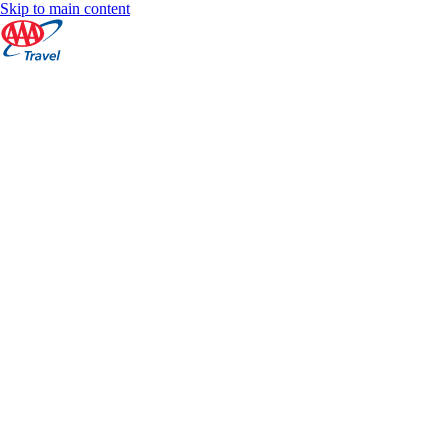
Skip to main content