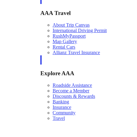
AAA Travel
About Trip Canvas
International Driving Permit
RushMyPassport
Map Gallery
Rental Cars
Allianz Travel Insurance
Explore AAA
Roadside Assistance
Become a Member
Discounts & Rewards
Banking
Insurance
Community
Travel