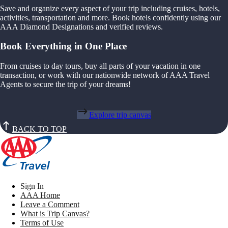
Save and organize every aspect of your trip including cruises, hotels,
activities, transportation and more. Book hotels confidently using our
AAA Diamond Designations and verified reviews.
Book Everything in One Place
From cruises to day tours, buy all parts of your vacation in one
transaction, or work with our nationwide network of AAA Travel
Agents to secure the trip of your dreams!
Explore trip canvas
BACK TO TOP
Sign In
AAA Home
Leave a Comment
What is Trip Canvas?
Terms of Use