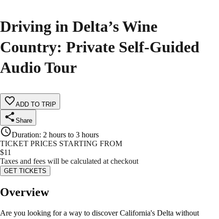
Driving in Delta’s Wine
Country: Private Self-Guided
Audio Tour
ADD TO TRIP
Share
Duration
:
2 hours to 3 hours
TICKET PRICES STARTING FROM
$
11
Taxes and fees will be calculated at checkout
GET TICKETS
Overview
Are you looking for a way to discover California's Delta without