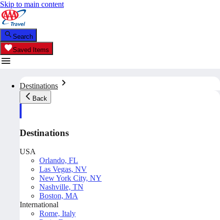
Skip to main content
Search
Saved Items
Destinations
Back
Destinations
USA
Orlando, FL
Las Vegas, NV
New York City, NY
Nashville, TN
Boston, MA
International
Rome, Italy