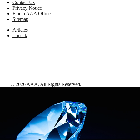
Contact Us
Privacy Notice
Find a AAA Office
Sitemap
Articles
TripTik
©
2026
AAA,
All Rights Reserved
.