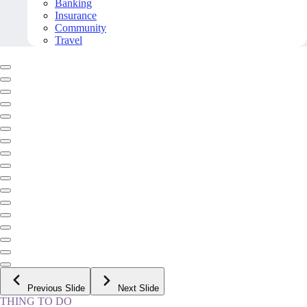
Banking
Insurance
Community
Travel
Previous Slide
Next Slide
THING TO DO