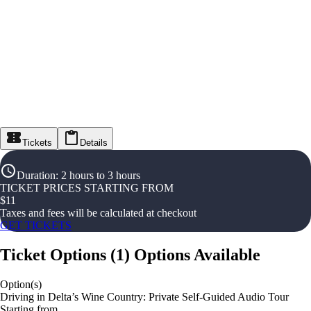
Tickets
Details
Duration
:
2 hours to 3 hours
TICKET PRICES STARTING FROM
$
11
Taxes and fees will be calculated at checkout
GET TICKETS
Ticket Options
(
1
)
Options Available
Option(s)
Driving in Delta’s Wine Country: Private Self-Guided Audio Tour
Starting from