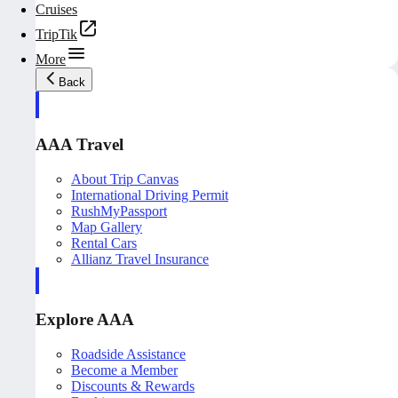
Cruises
TripTik
More
Back
AAA Travel
About Trip Canvas
International Driving Permit
RushMyPassport
Map Gallery
Rental Cars
Allianz Travel Insurance
Explore AAA
Roadside Assistance
Become a Member
Discounts & Rewards