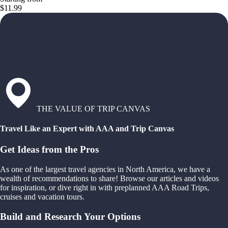
$11.99
THE VALUE OF TRIP CANVAS
Travel Like an Expert with AAA and Trip Canvas
Get Ideas from the Pros
As one of the largest travel agencies in North America, we have a
wealth of recommendations to share! Browse our articles and videos
for inspiration, or dive right in with preplanned AAA Road Trips,
cruises and vacation tours.
Build and Research Your Options