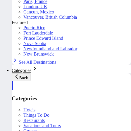
Paris, France
London, UK
Cancun, Mexico
Vancouver, British Columbia
Featured
Puerto Rico
Fort Lauderdale
Prince Edward Island
Nova Scotia
Newfoundland and Labrador
New Brunswick
See All Destinations
Categories
Back
Categories
Hotels
Things To Do
Restaurants
Vacations and Tours
Cruises