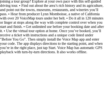
joining a tour group? Explore at your own pace with this self-guided
driving tour. • Find out about the area’s rich history and its agriculture,
and point out the towns, museums, restaurants, and wineries you’ll
pass. • Hear from producer Lynn Momboisse, a native of California
with over 20 VoiceMap tours under her belt. • Do it all in 120 minutes
or linger at stops along the way with complete control over when you
start and finish. • Get unlimited use before your booking date and after
it. • Use the virtual tour option at home. Once you’ve booked, you’ll
receive a ticket with instructions and a unique code listed under
"Before You Go". Then simply install the Voice Map app and enter
your code. The app displays directions to the starting point, and when
you’re in the right place, just tap Start. Voice Map has automatic GPS
playback with turn-by-turn directions. It also works offline.