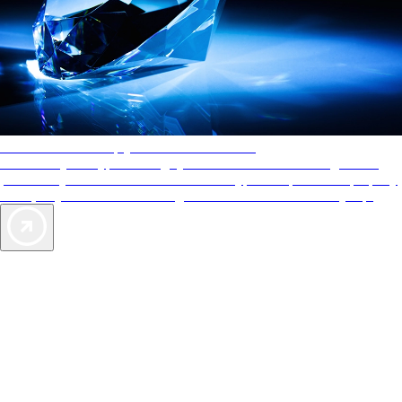
AAA Diamonds help you find the best hotels
More than just a typical rating system. AAA Diamond designations
provide objective reviews that reflect the type of experience a property
offers, so you can choose the right accommodations for every trip.