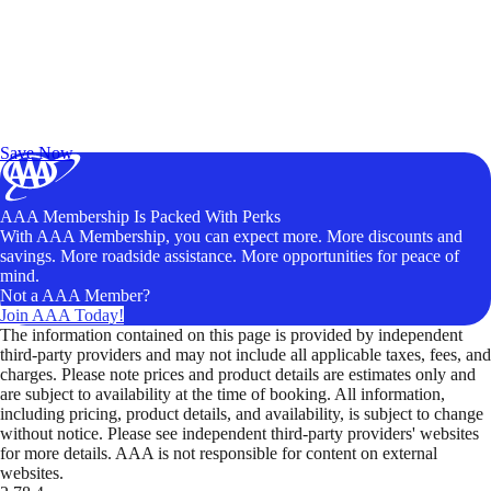
Exclusive Deals for AAA Members
Unlock Member-Only Ticket Savings
Save Now
AAA Membership Is Packed With Perks
With AAA Membership, you can expect more. More discounts and
savings. More roadside assistance. More opportunities for peace of
mind.
Not a AAA Member?
Join AAA Today!
The information contained on this page is provided by independent
third-party providers and may not include all applicable taxes, fees, and
charges. Please note prices and product details are estimates only and
are subject to availability at the time of booking. All information,
including pricing, product details, and availability, is subject to change
without notice. Please see independent third-party providers' websites
for more details. AAA is not responsible for content on external
websites.