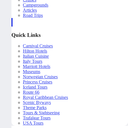
Campgrounds
Articles
Road Trips
Quick Links
Carnival Cruises
Hilton Hotels
Italian Cuisine
Italy Tours
Marriott Hotels
Museums
Norwegian Cruises
Princess Cruises
Iceland Tours
Route 66
Royal Caribbean Cruises
Scenic Byways
Theme Parks
Tours & Sightseeing
Trafalgar Tours
USA Tours