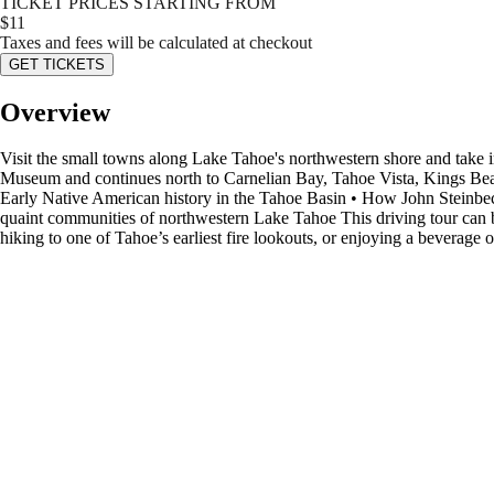
TICKET PRICES STARTING FROM
$
11
Taxes and fees will be calculated at checkout
GET TICKETS
Overview
Visit the small towns along Lake Tahoe's northwestern shore and take 
Museum and continues north to Carnelian Bay, Tahoe Vista, Kings Beach
Early Native American history in the Tahoe Basin • How John Steinbec
quaint communities of northwestern Lake Tahoe This driving tour can b
hiking to one of Tahoe’s earliest fire lookouts, or enjoying a beverage or