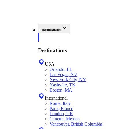
Destinations
Destinations
USA
Orlando, FL
Las Vegas, NV
New York City, NY
Nashville, TN
Boston, MA
International
Rome, Italy
Paris, France
London, UK
Cancun, Mexico
Vancouver, British Columbia