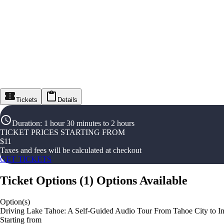
Tickets
Details
Duration
:
1 hour 30 minutes to 2 hours
TICKET PRICES STARTING FROM
$
11
Taxes and fees will be calculated at checkout
GET TICKETS
Ticket Options
(
1
)
Options Available
Option(s)
Driving Lake Tahoe: A Self-Guided Audio Tour From Tahoe City to Inc
Starting from