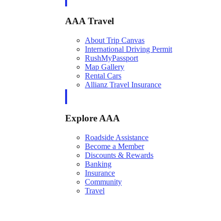
AAA Travel
About Trip Canvas
International Driving Permit
RushMyPassport
Map Gallery
Rental Cars
Allianz Travel Insurance
Explore AAA
Roadside Assistance
Become a Member
Discounts & Rewards
Banking
Insurance
Community
Travel