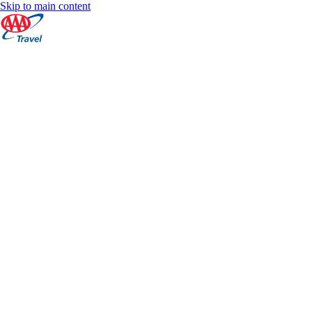
Skip to main content