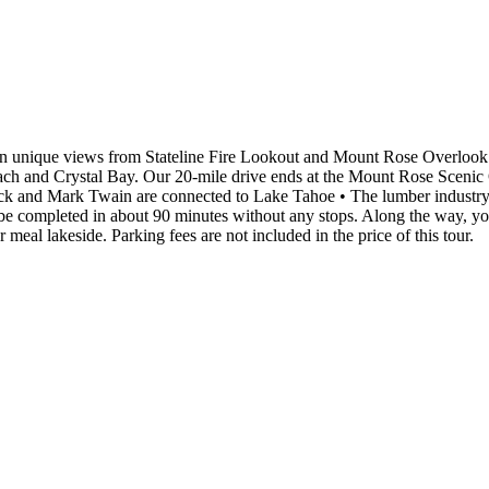
in unique views from Stateline Fire Lookout and Mount Rose Overlook on
 and Crystal Bay. Our 20-mile drive ends at the Mount Rose Scenic Ove
k and Mark Twain are connected to Lake Tahoe • The lumber industry i
e completed in about 90 minutes without any stops. Along the way, you
 meal lakeside. Parking fees are not included in the price of this tour.