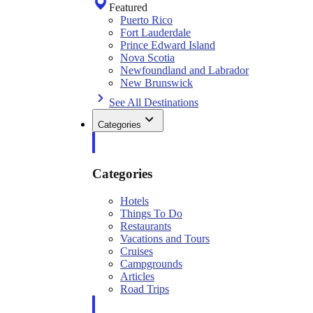
Featured
Puerto Rico
Fort Lauderdale
Prince Edward Island
Nova Scotia
Newfoundland and Labrador
New Brunswick
See All Destinations
Categories
Categories
Hotels
Things To Do
Restaurants
Vacations and Tours
Cruises
Campgrounds
Articles
Road Trips