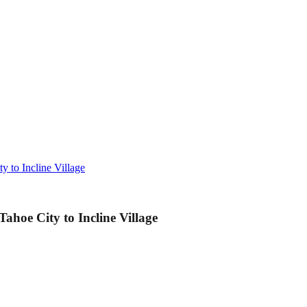
 to Incline Village
hoe City to Incline Village