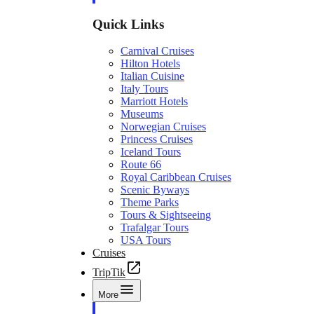
Quick Links
Carnival Cruises
Hilton Hotels
Italian Cuisine
Italy Tours
Marriott Hotels
Museums
Norwegian Cruises
Princess Cruises
Iceland Tours
Route 66
Royal Caribbean Cruises
Scenic Byways
Theme Parks
Tours & Sightseeing
Trafalgar Tours
USA Tours
Cruises
TripTik
More