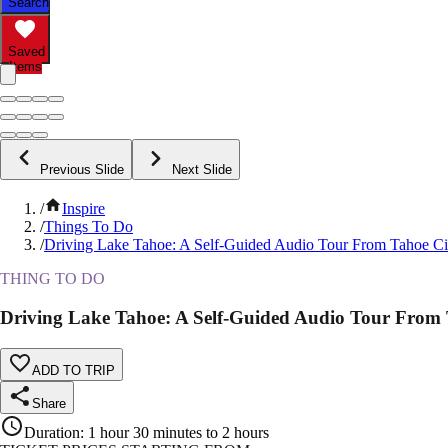
Search
Saved
Items
Previous Slide
Next Slide
/
Inspire
/
Things To Do
/
Driving Lake Tahoe: A Self-Guided Audio Tour From Tahoe City
THING TO DO
Driving Lake Tahoe: A Self-Guided Audio Tour From Ta
ADD TO TRIP
Share
Duration
:
1 hour 30 minutes to 2 hours