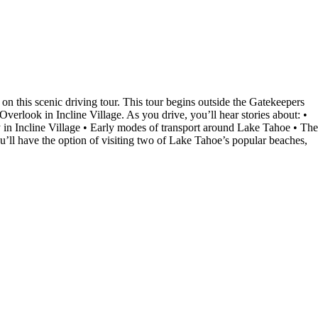
 this scenic driving tour. This tour begins outside the Gatekeepers
rlook in Incline Village. As you drive, you’ll hear stories about: •
n Incline Village • Early modes of transport around Lake Tahoe • The
’ll have the option of visiting two of Lake Tahoe’s popular beaches,