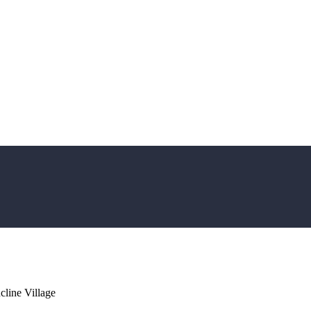
line Village