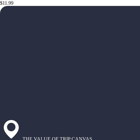
$11.99
THE VALUE OF TRIP CANVAS