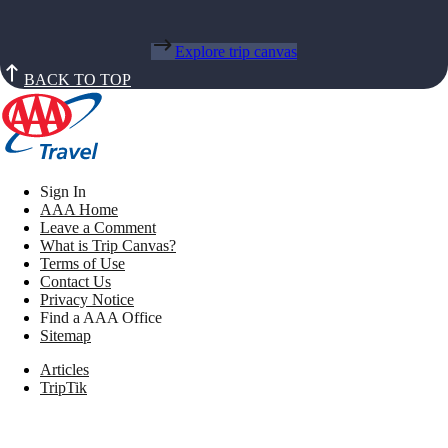
Explore trip canvas
BACK TO TOP
Sign In
AAA Home
Leave a Comment
What is Trip Canvas?
Terms of Use
Contact Us
Privacy Notice
Find a AAA Office
Sitemap
Articles
TripTik