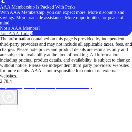
AAA Membership Is Packed With Perks
With AAA Membership, you can expect more. More discounts and
savings. More roadside assistance. More opportunities for peace of
mind.
Not a AAA Member?
Join AAA Today!
The information contained on this page is provided by independent
third-party providers and may not include all applicable taxes, fees, and
charges. Please note prices and product details are estimates only and
are subject to availability at the time of booking. All information,
including pricing, product details, and availability, is subject to change
without notice. Please see independent third-party providers' websites
for more details. AAA is not responsible for content on external
websites.
2.78.4
TripTik lets you explore the open road made easy