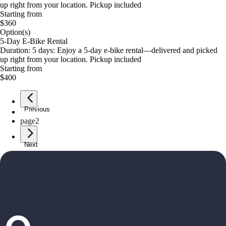
up right from your location. Pickup included
Starting from
$360
Option(s)
5-Day E-Bike Rental
Duration: 5 days: Enjoy a 5-day e-bike rental—delivered and picked
up right from your location. Pickup included
Starting from
$400
Previous
page
1
page
2
Next