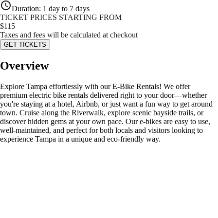
Duration
:
1 day to 7 days
TICKET PRICES STARTING FROM
$
115
Taxes and fees will be calculated at checkout
GET TICKETS
Overview
Explore Tampa effortlessly with our E-Bike Rentals! We offer
premium electric bike rentals delivered right to your door—whether
you're staying at a hotel, Airbnb, or just want a fun way to get around
town. Cruise along the Riverwalk, explore scenic bayside trails, or
discover hidden gems at your own pace. Our e-bikes are easy to use,
well-maintained, and perfect for both locals and visitors looking to
experience Tampa in a unique and eco-friendly way.