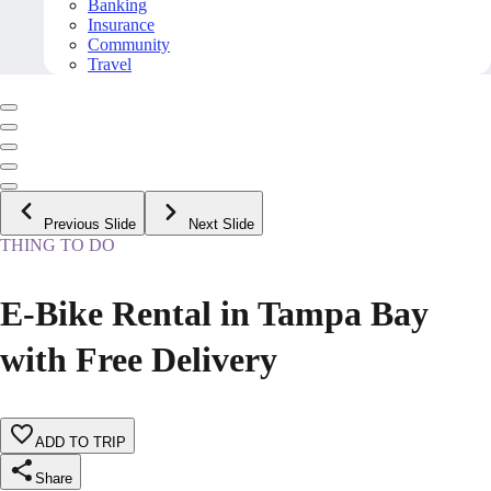
Banking
Insurance
Community
Travel
Previous Slide
Next Slide
THING TO DO
E-Bike Rental in Tampa Bay
with Free Delivery
ADD TO TRIP
Share