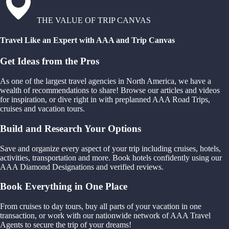
THE VALUE OF TRIP CANVAS
Travel Like an Expert with AAA and Trip Canvas
Get Ideas from the Pros
As one of the largest travel agencies in North America, we have a
wealth of recommendations to share! Browse our articles and videos
for inspiration, or dive right in with preplanned AAA Road Trips,
cruises and vacation tours.
Build and Research Your Options
Save and organize every aspect of your trip including cruises, hotels,
activities, transportation and more. Book hotels confidently using our
AAA Diamond Designations and verified reviews.
Book Everything in One Place
From cruises to day tours, buy all parts of your vacation in one
transaction, or work with our nationwide network of AAA Travel
Agents to secure the trip of your dreams!