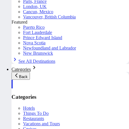
Paris, France
London, UK
Cancun, Mexico
Vancouver, British Columbia
Featured
Puerto Rico
Fort Lauderdale
Prince Edward Island
Nova Scotia
Newfoundland and Labrador
New Brunswick
See All Destinations
Categories
Back
Categories
Hotels
Things To Do
Restaurants
Vacations and Tours
Cruises