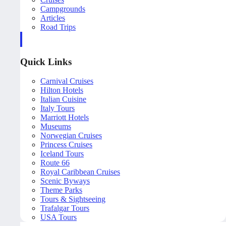
Campgrounds
Articles
Road Trips
Quick Links
Carnival Cruises
Hilton Hotels
Italian Cuisine
Italy Tours
Marriott Hotels
Museums
Norwegian Cruises
Princess Cruises
Iceland Tours
Route 66
Royal Caribbean Cruises
Scenic Byways
Theme Parks
Tours & Sightseeing
Trafalgar Tours
USA Tours