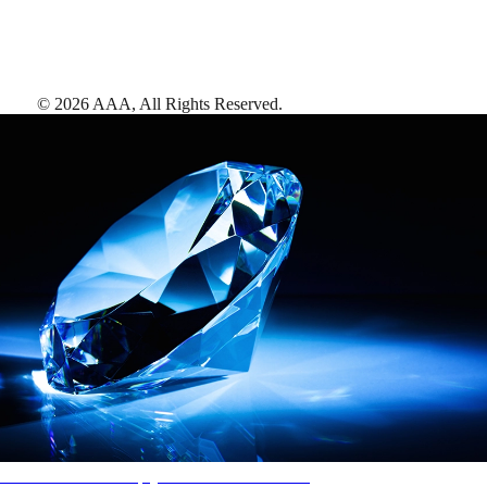
©
2026
AAA,
All Rights Reserved
.
AAA Diamonds help you find the best hotels