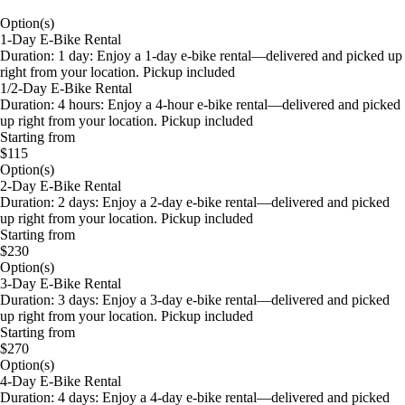
Option(s)
1-Day E-Bike Rental
Duration: 1 day: Enjoy a 1-day e-bike rental—delivered and picked up
right from your location. Pickup included
1/2-Day E-Bike Rental
Duration: 4 hours: Enjoy a 4-hour e-bike rental—delivered and picked
up right from your location. Pickup included
Starting from
$115
Option(s)
2-Day E-Bike Rental
Duration: 2 days: Enjoy a 2-day e-bike rental—delivered and picked
up right from your location. Pickup included
Starting from
$230
Option(s)
3-Day E-Bike Rental
Duration: 3 days: Enjoy a 3-day e-bike rental—delivered and picked
up right from your location. Pickup included
Starting from
$270
Option(s)
4-Day E-Bike Rental
Duration: 4 days: Enjoy a 4-day e-bike rental—delivered and picked