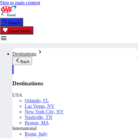
Skip to main content
Search
Saved Items
Destinations
Back
Destinations
USA
Orlando, FL
Las Vegas, NV
New York City, NY
Nashville, TN
Boston, MA
International
Rome, Italy