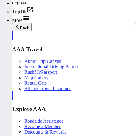
Cruises
TripTik
More
Back
AAA Travel
About Trip Canvas
International Driving Permit
RushMyPassport
Map Gallery
Rental Cars
Allianz Travel Insurance
Explore AAA
Roadside Assistance
Become a Member
Discounts & Rewards