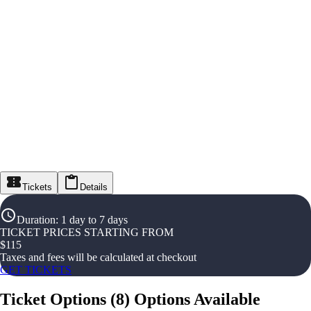
Tickets
Details
Duration
:
1 day to 7 days
TICKET PRICES STARTING FROM
$
115
Taxes and fees will be calculated at checkout
GET TICKETS
Ticket Options
(
8
)
Options Available