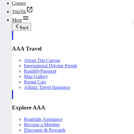
Cruises
TripTik
More
Back
AAA Travel
About Trip Canvas
International Driving Permit
RushMyPassport
Map Gallery
Rental Cars
Allianz Travel Insurance
Explore AAA
Roadside Assistance
Become a Member
Discounts & Rewards