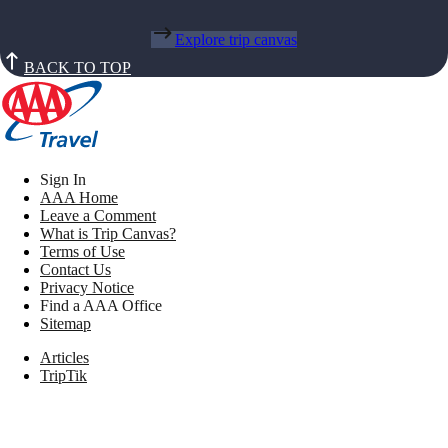
Explore trip canvas
BACK TO TOP
Sign In
AAA Home
Leave a Comment
What is Trip Canvas?
Terms of Use
Contact Us
Privacy Notice
Find a AAA Office
Sitemap
Articles
TripTik