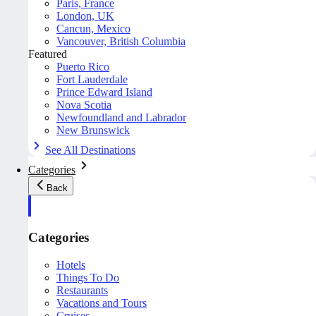
Paris, France
London, UK
Cancun, Mexico
Vancouver, British Columbia
Featured
Puerto Rico
Fort Lauderdale
Prince Edward Island
Nova Scotia
Newfoundland and Labrador
New Brunswick
See All Destinations
Categories
Back
Categories
Hotels
Things To Do
Restaurants
Vacations and Tours
Cruises