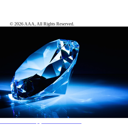
©
2026
AAA,
All Rights Reserved
.
AAA Diamonds help you find the best hotels
More than just a typical rating system. AAA Diamond designations