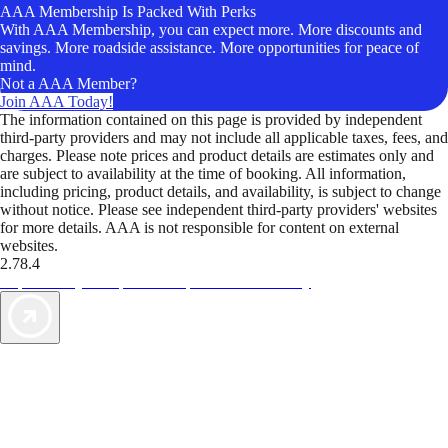
AAA Membership Is Packed With Perks
With AAA Membership, you can expect more. More discounts and
savings. More roadside assistance. More opportunities for peace of
mind.
Not a AAA Member?
Join AAA Today!
The information contained on this page is provided by independent
third-party providers and may not include all applicable taxes, fees, and
charges. Please note prices and product details are estimates only and
are subject to availability at the time of booking. All information,
including pricing, product details, and availability, is subject to change
without notice. Please see independent third-party providers' websites
for more details. AAA is not responsible for content on external
websites.
2.78.4
TripTik lets you explore the open road made easy