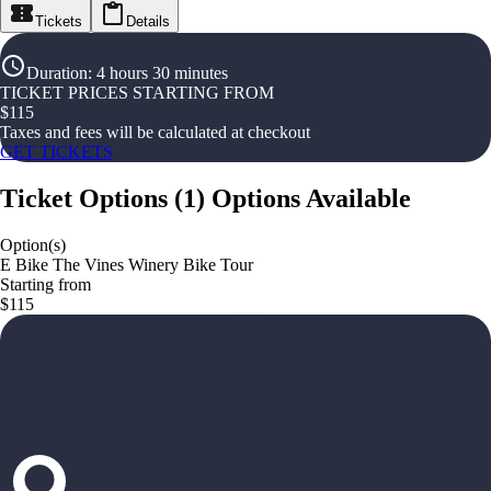
Tickets
Details
Duration
:
4 hours 30 minutes
TICKET PRICES STARTING FROM
$
115
Taxes and fees will be calculated at checkout
GET TICKETS
Ticket Options
(
1
)
Options Available
Option(s)
E Bike The Vines Winery Bike Tour
Starting from
$115