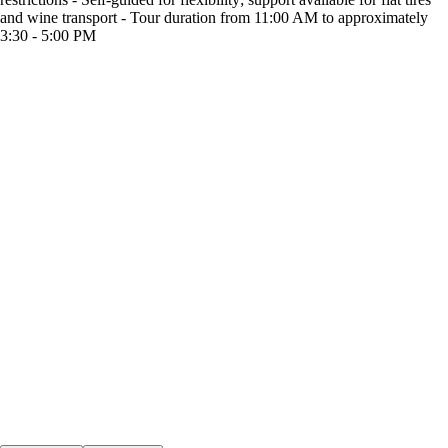
and wine transport - Tour duration from 11:00 AM to approximately
3:30 - 5:00 PM