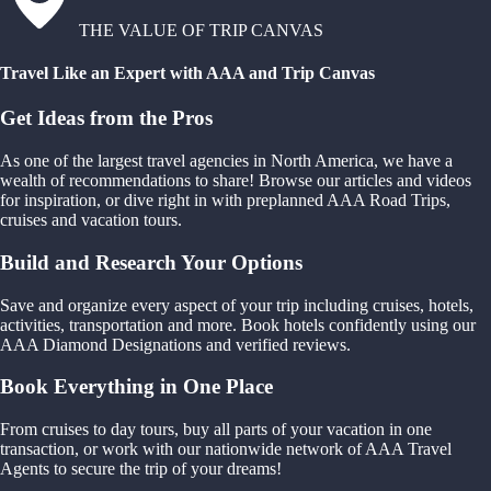
THE VALUE OF TRIP CANVAS
Travel Like an Expert with AAA and Trip Canvas
Get Ideas from the Pros
As one of the largest travel agencies in North America, we have a
wealth of recommendations to share! Browse our articles and videos
for inspiration, or dive right in with preplanned AAA Road Trips,
cruises and vacation tours.
Build and Research Your Options
Save and organize every aspect of your trip including cruises, hotels,
activities, transportation and more. Book hotels confidently using our
AAA Diamond Designations and verified reviews.
Book Everything in One Place
From cruises to day tours, buy all parts of your vacation in one
transaction, or work with our nationwide network of AAA Travel
Agents to secure the trip of your dreams!