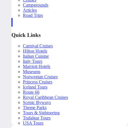
Campgrounds
Articles
Road Trips
Quick Links
Carnival Cruises
Hilton Hotels
Italian Cuisine
Italy Tours
Marriott Hotels
Museums
Norwegian Cruises
Princess Cruises
Iceland Tours
Route 66
Royal Caribbean Cruises
Scenic Byways
Theme Parks
Tours & Sightseeing
Trafalgar Tours
USA Tours