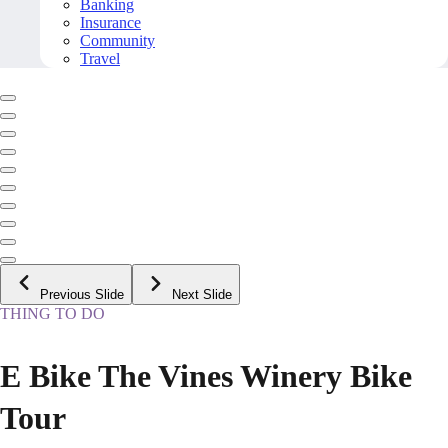
Banking
Insurance
Community
Travel
Previous Slide
Next Slide
THING TO DO
E Bike The Vines Winery Bike
Tour