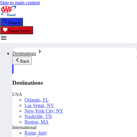
Skip to main content
Search
Saved Items
Destinations
Back
Destinations
USA
Orlando, FL
Las Vegas, NV
New York City, NY
Nashville, TN
Boston, MA
International
Rome, Italy