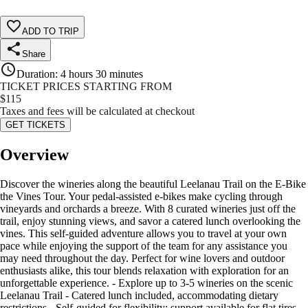
ADD TO TRIP
Share
Duration
:
4 hours 30 minutes
TICKET PRICES STARTING FROM
$
115
Taxes and fees will be calculated at checkout
GET TICKETS
Overview
Discover the wineries along the beautiful Leelanau Trail on the E-Bike
the Vines Tour. Your pedal-assisted e-bikes make cycling through
vineyards and orchards a breeze. With 8 curated wineries just off the
trail, enjoy stunning views, and savor a catered lunch overlooking the
vines. This self-guided adventure allows you to travel at your own
pace while enjoying the support of the team for any assistance you
may need throughout the day. Perfect for wine lovers and outdoor
enthusiasts alike, this tour blends relaxation with exploration for an
unforgettable experience. - Explore up to 3-5 wineries on the scenic
Leelanau Trail - Catered lunch included, accommodating dietary
restrictions - Self-guided for flexibility; support available for flat tires