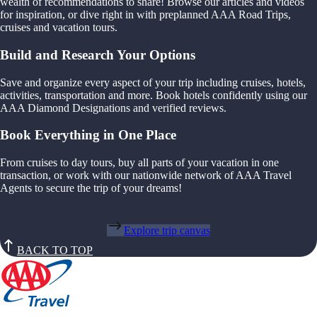
wealth of recommendations to share! Browse our articles and videos
for inspiration, or dive right in with preplanned AAA Road Trips,
cruises and vacation tours.
Build and Research Your Options
Save and organize every aspect of your trip including cruises, hotels,
activities, transportation and more. Book hotels confidently using our
AAA Diamond Designations and verified reviews.
Book Everything in One Place
From cruises to day tours, buy all parts of your vacation in one
transaction, or work with our nationwide network of AAA Travel
Agents to secure the trip of your dreams!
Explore trip canvas
BACK TO TOP