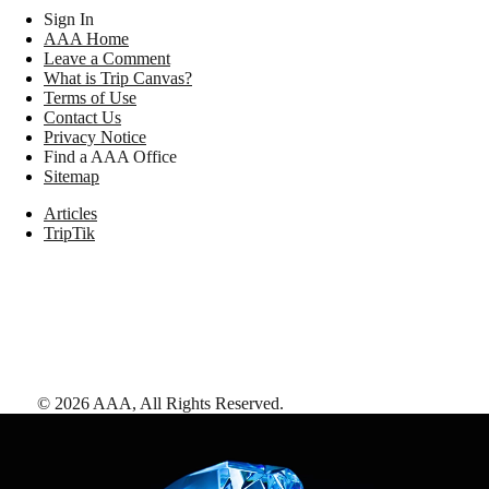
Sign In
AAA Home
Leave a Comment
What is Trip Canvas?
Terms of Use
Contact Us
Privacy Notice
Find a AAA Office
Sitemap
Articles
TripTik
©
2026
AAA,
All Rights Reserved
.