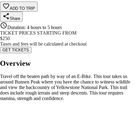
ADD TO TRIP
Share
Duration
:
4 hours to 5 hours
TICKET PRICES STARTING FROM
$
250
Taxes and fees will be calculated at checkout
GET TICKETS
Overview
Travel off the beaten path by way of an E-Bike. This tour takes us
around Bunsen Peak where you have the chance to witness wildlife
and view the backcountry of Yellowstone National Park. This trail
does include rough terrain and steep descents. This tour requires
stamina, strength and confidence.