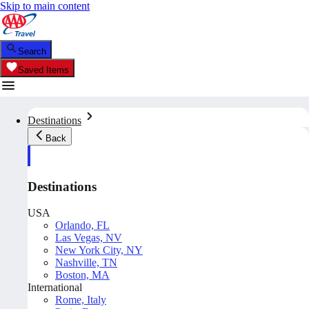
Skip to main content
Search
Saved Items
Destinations
Back
Destinations
USA
Orlando, FL
Las Vegas, NV
New York City, NY
Nashville, TN
Boston, MA
International
Rome, Italy