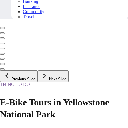
Banking
Insurance
Community
Travel
Previous Slide
Next Slide
THING TO DO
E-Bike Tours in Yellowstone
National Park