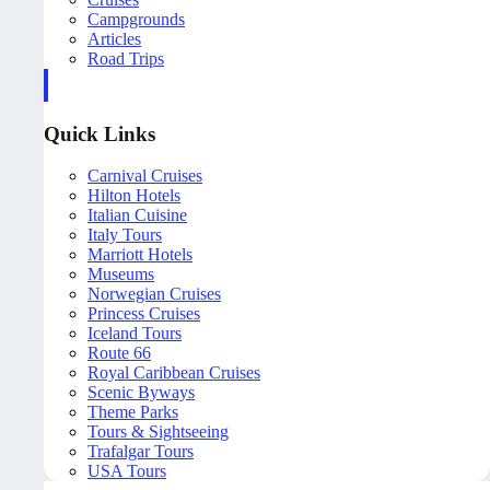
Campgrounds
Articles
Road Trips
Quick Links
Carnival Cruises
Hilton Hotels
Italian Cuisine
Italy Tours
Marriott Hotels
Museums
Norwegian Cruises
Princess Cruises
Iceland Tours
Route 66
Royal Caribbean Cruises
Scenic Byways
Theme Parks
Tours & Sightseeing
Trafalgar Tours
USA Tours