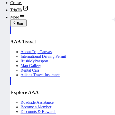
Cruises
TripTik
More
Back
AAA Travel
About Trip Canvas
International Driving Permit
RushMyPassport
Map Gallery
Rental Cars
Allianz Travel Insurance
Explore AAA
Roadside Assistance
Become a Member
Discounts & Rewards