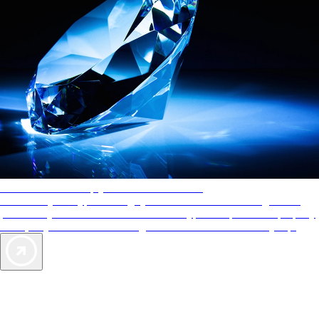
AAA Diamonds help you find the best hotels
More than just a typical rating system. AAA Diamond designations
provide objective reviews that reflect the type of experience a property
offers, so you can choose the right accommodations for every trip.