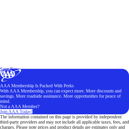
Exclusive Deals for AAA Members
Unlock Member-Only Ticket Savings
Save Now
AAA Membership Is Packed With Perks
With AAA Membership, you can expect more. More discounts and
savings. More roadside assistance. More opportunities for peace of
mind.
Not a AAA Member?
Join AAA Today!
The information contained on this page is provided by independent
third-party providers and may not include all applicable taxes, fees, and
charges. Please note prices and product details are estimates only and