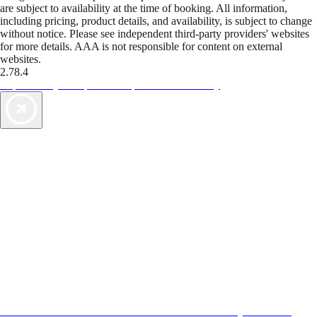
are subject to availability at the time of booking. All information,
including pricing, product details, and availability, is subject to change
without notice. Please see independent third-party providers' websites
for more details. AAA is not responsible for content on external
websites.
2.78.4
TripTik lets you explore the open road made easy
AAA Vacations® offers exclusive value not found anywhere else