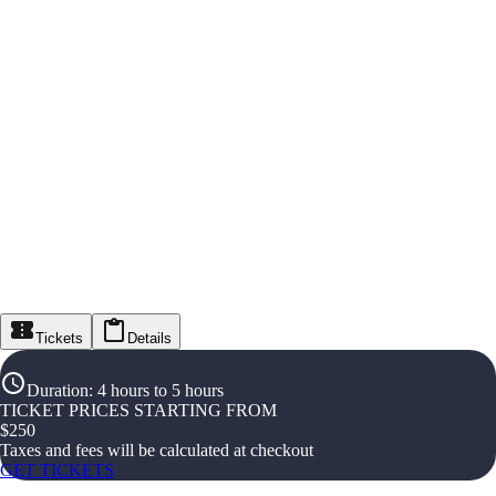
Tickets
Details
Duration
:
4 hours to 5 hours
TICKET PRICES STARTING FROM
$
250
Taxes and fees will be calculated at checkout
GET TICKETS