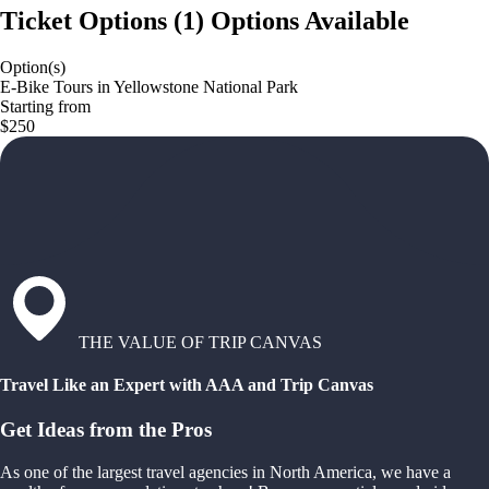
Ticket Options
(
1
)
Options Available
Option(s)
E-Bike Tours in Yellowstone National Park
Starting from
$250
THE VALUE OF TRIP CANVAS
Travel Like an Expert with AAA and Trip Canvas
Get Ideas from the Pros
As one of the largest travel agencies in North America, we have a