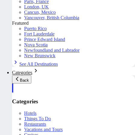
Paris, France
London, UK
Cancun, Mexico
Vancouver, British Columbia
Featured
Puerto Rico
Fort Lauderdale
Prince Edward Island
Nova Scotia
Newfoundland and Labrador
New Brunswick
See All Destinations
Categories
Back
Categories
Hotels
Things To Do
Restaurants
Vacations and Tours
Cruises