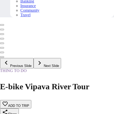
Banking
Insurance
Community
Travel
Previous Slide
Next Slide
THING TO DO
E-bike Vipava River Tour
ADD TO TRIP