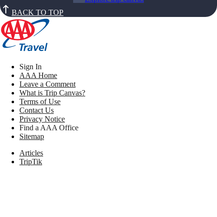
BACK TO TOP
Sign In
AAA Home
Leave a Comment
What is Trip Canvas?
Terms of Use
Contact Us
Privacy Notice
Find a AAA Office
Sitemap
Articles
TripTik