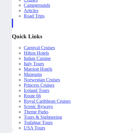
Campgrounds
Articles
Road Trips
Quick Links
Carnival Cruises
Hilton Hotels
Italian Cuisine
Italy Tours
Marriott Hotels
Museums
Norwegian Cruises
Princess Cruises
Iceland Tours
Route 66
Royal Caribbean Cruises
Scenic Byways
Theme Parks
Tours & Sightseeing
Trafalgar Tours
USA Tours