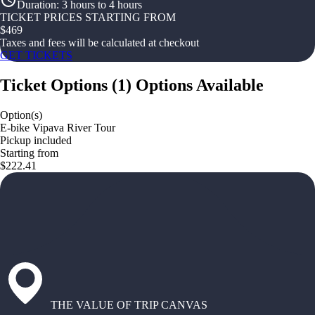
Duration
:
3 hours to 4 hours
TICKET PRICES STARTING FROM
$
469
Taxes and fees will be calculated at checkout
GET TICKETS
Ticket Options
(
1
)
Options Available
Option(s)
E-bike Vipava River Tour
Pickup included
Starting from
$222.41
THE VALUE OF TRIP CANVAS