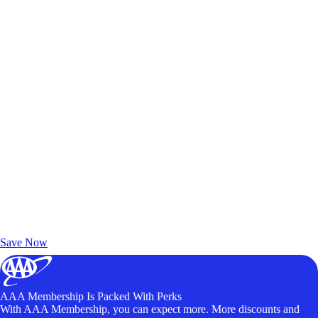
Exclusive Deals for AAA Members
Unlock Member-Only Ticket Savings
Save Now
AAA Membership Is Packed With Perks
With AAA Membership, you can expect more. More discounts and