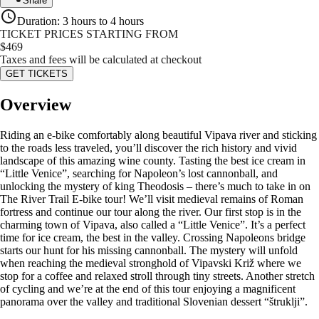
Share
Duration
:
3 hours to 4 hours
TICKET PRICES STARTING FROM
$
469
Taxes and fees will be calculated at checkout
GET TICKETS
Overview
Riding an e-bike comfortably along beautiful Vipava river and sticking
to the roads less traveled, you’ll discover the rich history and vivid
landscape of this amazing wine county. Tasting the best ice cream in
“Little Venice”, searching for Napoleon’s lost cannonball, and
unlocking the mystery of king Theodosis – there’s much to take in on
The River Trail E-bike tour! We’ll visit medieval remains of Roman
fortress and continue our tour along the river. Our first stop is in the
charming town of Vipava, also called a “Little Venice”. It’s a perfect
time for ice cream, the best in the valley. Crossing Napoleons bridge
starts our hunt for his missing cannonball. The mystery will unfold
when reaching the medieval stronghold of Vipavski Križ where we
stop for a coffee and relaxed stroll through tiny streets. Another stretch
of cycling and we’re at the end of this tour enjoying a magnificent
panorama over the valley and traditional Slovenian dessert “štruklji”.