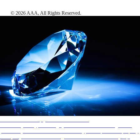
©
2026
AAA,
All Rights Reserved
.
AAA Diamonds help you find the best hotels
More than just a typical rating system. AAA Diamond designations
provide objective reviews that reflect the type of experience a property
offers, so you can choose the right accommodations for every trip.