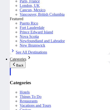
Paris, France
London, UK
Cancun, Mexico
Vancouver, British Columbia
Featured
Puerto Rico
Fort Lauderdale
Prince Edward Island
Nova Scotia
Newfoundland and Labrador
New Brunswick
See All Destinations
Categories
Back
Categories
Hotels
Things To Do
Restaurants
Vacations and Tours
Cruises