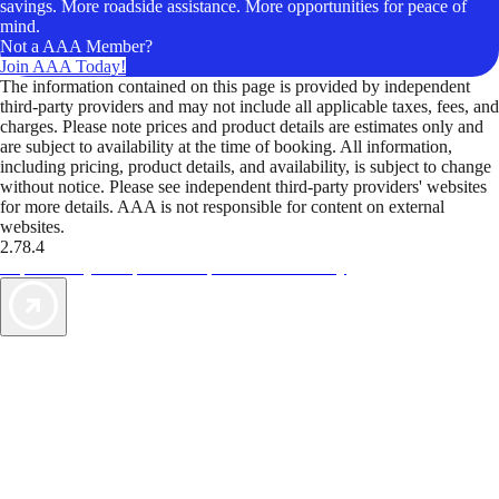
savings. More roadside assistance. More opportunities for peace of
mind.
Not a AAA Member?
Join AAA Today!
The information contained on this page is provided by independent
third-party providers and may not include all applicable taxes, fees, and
charges. Please note prices and product details are estimates only and
are subject to availability at the time of booking. All information,
including pricing, product details, and availability, is subject to change
without notice. Please see independent third-party providers' websites
for more details. AAA is not responsible for content on external
websites.
2.78.4
TripTik lets you explore the open road made easy