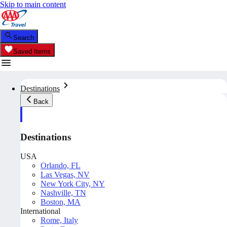
Skip to main content
Search
Saved Items
Destinations
Back
Destinations
USA
Orlando, FL
Las Vegas, NV
New York City, NY
Nashville, TN
Boston, MA
International
Rome, Italy