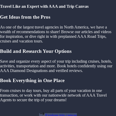
Travel Like an Expert with AAA and Trip Canvas
Get Ideas from the Pros
As one of the largest travel agencies in North America, we have a
wealth of recommendations to share! Browse our articles and videos
for inspiration, or dive right in with preplanned AAA Road Trips,
cruises and vacation tours.
Build and Research Your Options
Save and organize every aspect of your trip including cruises, hotels,
activities, transportation and more. Book hotels confidently using our
AAA Diamond Designations and verified reviews.
Book Everything in One Place
From cruises to day tours, buy all parts of your vacation in one
transaction, or work with our nationwide network of AAA Travel
Agents to secure the trip of your dreams!
Explore trip canvas