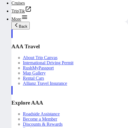
Cruises
TripTik
More
Back
AAA Travel
About Trip Canvas
International Driving Permit
RushMyPassport
Map Gallery
Rental Cars
Allianz Travel Insurance
Explore AAA
Roadside Assistance
Become a Member
Discounts & Rewards