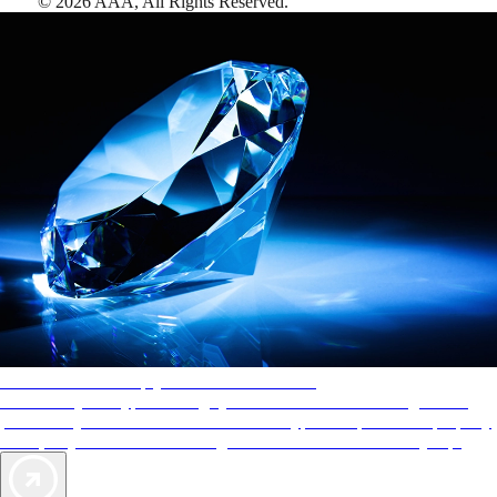
©
2026
AAA,
All Rights Reserved
.
AAA Diamonds help you find the best hotels
More than just a typical rating system. AAA Diamond designations
provide objective reviews that reflect the type of experience a property
offers, so you can choose the right accommodations for every trip.