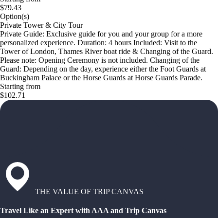
$79.43
Option(s)
Private Tower & City Tour
Private Guide: Exclusive guide for you and your group for a more
personalized experience. Duration: 4 hours Included: Visit to the
Tower of London, Thames River boat ride & Changing of the Guard.
Please note: Opening Ceremony is not included. Changing of the
Guard: Depending on the day, experience either the Foot Guards at
Buckingham Palace or the Horse Guards at Horse Guards Parade.
Starting from
$102.71
THE VALUE OF TRIP CANVAS
Travel Like an Expert with AAA and Trip Canvas