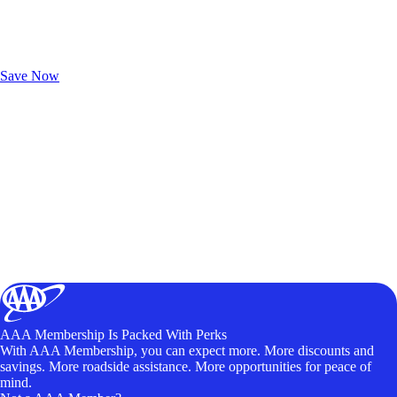
Exclusive Deals for AAA Members
Unlock Member-Only Ticket Savings
Save Now
AAA Membership Is Packed With Perks
With AAA Membership, you can expect more. More discounts and
savings. More roadside assistance. More opportunities for peace of
mind.