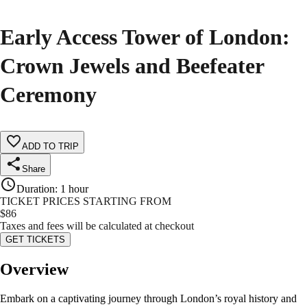
Early Access Tower of London:
Crown Jewels and Beefeater
Ceremony
ADD TO TRIP
Share
Duration
:
1 hour
TICKET PRICES STARTING FROM
$
86
Taxes and fees will be calculated at checkout
GET TICKETS
Overview
Embark on a captivating journey through London’s royal history and