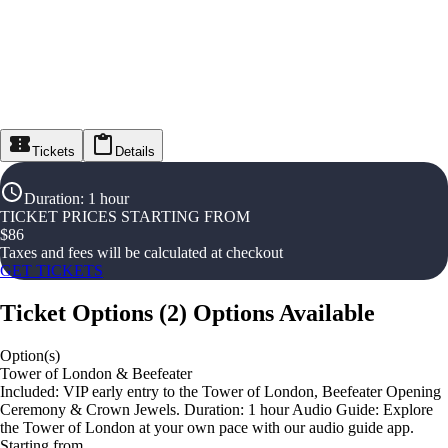
Tickets
Details
Duration
:
1 hour
TICKET PRICES STARTING FROM
$
86
Taxes and fees will be calculated at checkout
GET TICKETS
Ticket Options
(
2
)
Options Available
Option(s)
Tower of London & Beefeater
Included: VIP early entry to the Tower of London, Beefeater Opening
Ceremony & Crown Jewels. Duration: 1 hour Audio Guide: Explore
the Tower of London at your own pace with our audio guide app.
Starting from