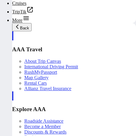
Cruises
TripTik
More
Back
AAA Travel
About Trip Canvas
International Driving Permit
RushMyPassport
Map Gallery
Rental Cars
Allianz Travel Insurance
Explore AAA
Roadside Assistance
Become a Member
Discounts & Rewards