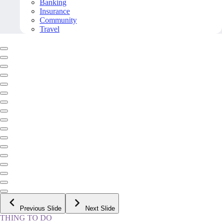
Banking
Insurance
Community
Travel
Previous Slide
Next Slide
THING TO DO