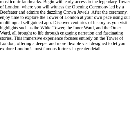
most iconic landmarks. Begin with early access to the legendary Tower
of London, where you will witness the Opening Ceremony led by a
Beefeater and admire the dazzling Crown Jewels. After the ceremony,
enjoy time to explore the Tower of London at your own pace using our
multilingual self guided app. Discover centuries of history as you visit
highlights such as the White Tower, the Inner Ward, and the Outer
Ward, all brought to life through engaging narration and fascinating
stories. This immersive experience focuses entirely on the Tower of
London, offering a deeper and more flexible visit designed to let you
explore London’s most famous fortress in greater detail.