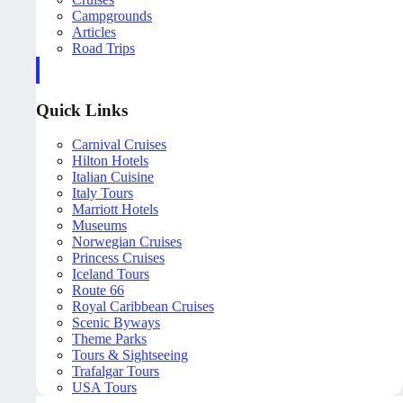
Campgrounds
Articles
Road Trips
Quick Links
Carnival Cruises
Hilton Hotels
Italian Cuisine
Italy Tours
Marriott Hotels
Museums
Norwegian Cruises
Princess Cruises
Iceland Tours
Route 66
Royal Caribbean Cruises
Scenic Byways
Theme Parks
Tours & Sightseeing
Trafalgar Tours
USA Tours