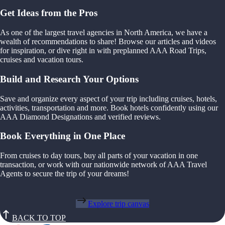
Get Ideas from the Pros
As one of the largest travel agencies in North America, we have a
wealth of recommendations to share! Browse our articles and videos
for inspiration, or dive right in with preplanned AAA Road Trips,
cruises and vacation tours.
Build and Research Your Options
Save and organize every aspect of your trip including cruises, hotels,
activities, transportation and more. Book hotels confidently using our
AAA Diamond Designations and verified reviews.
Book Everything in One Place
From cruises to day tours, buy all parts of your vacation in one
transaction, or work with our nationwide network of AAA Travel
Agents to secure the trip of your dreams!
Explore trip canvas
BACK TO TOP