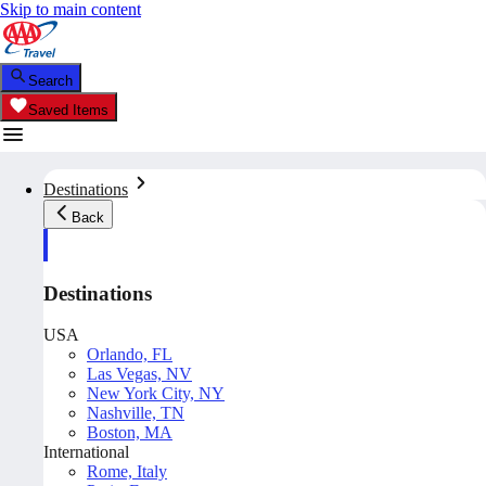
Skip to main content
Search
Saved Items
Destinations
Back
Destinations
USA
Orlando, FL
Las Vegas, NV
New York City, NY
Nashville, TN
Boston, MA
International
Rome, Italy