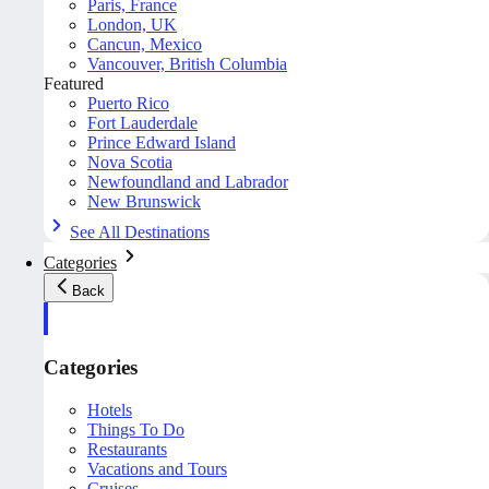
Paris, France
London, UK
Cancun, Mexico
Vancouver, British Columbia
Featured
Puerto Rico
Fort Lauderdale
Prince Edward Island
Nova Scotia
Newfoundland and Labrador
New Brunswick
See All Destinations
Categories
Back
Categories
Hotels
Things To Do
Restaurants
Vacations and Tours
Cruises