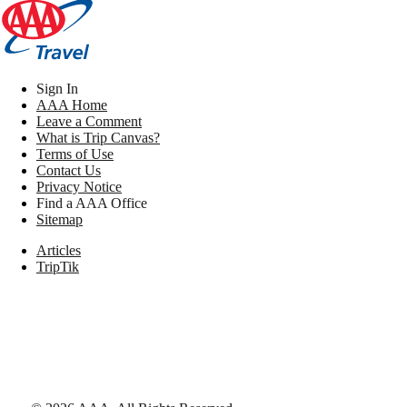
Sign In
AAA Home
Leave a Comment
What is Trip Canvas?
Terms of Use
Contact Us
Privacy Notice
Find a AAA Office
Sitemap
Articles
TripTik