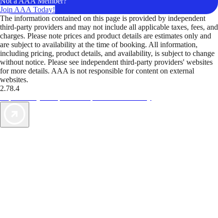
Not a AAA Member?
Join AAA Today!
The information contained on this page is provided by independent
third-party providers and may not include all applicable taxes, fees, and
charges. Please note prices and product details are estimates only and
are subject to availability at the time of booking. All information,
including pricing, product details, and availability, is subject to change
without notice. Please see independent third-party providers' websites
for more details. AAA is not responsible for content on external
websites.
2.78.4
TripTik lets you explore the open road made easy