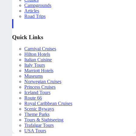
Campgrounds
Articles
Road Trips
Quick Links
Carnival Cruises
Hilton Hotels
Italian Cuisine
Italy Tours
Marriott Hotels
Museums
Norwegian Cruises
Princess Cruises
Iceland Tours
Route 66
Royal Caribbean Cruises
Scenic Byways
Theme Parks
Tours & Sightseeing
Trafalgar Tours
USA Tours