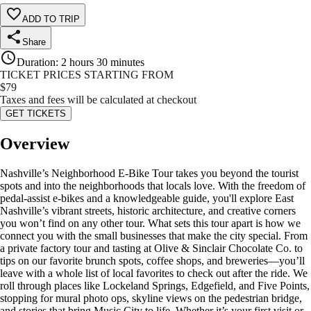
ADD TO TRIP
Share
Duration
:
2 hours 30 minutes
TICKET PRICES STARTING FROM
$
79
Taxes and fees will be calculated at checkout
GET TICKETS
Overview
Nashville’s Neighborhood E-Bike Tour takes you beyond the tourist
spots and into the neighborhoods that locals love. With the freedom of
pedal-assist e-bikes and a knowledgeable guide, you'll explore East
Nashville’s vibrant streets, historic architecture, and creative corners
you won’t find on any other tour. What sets this tour apart is how we
connect you with the small businesses that make the city special. From
a private factory tour and tasting at Olive & Sinclair Chocolate Co. to
tips on our favorite brunch spots, coffee shops, and breweries—you’ll
leave with a whole list of local favorites to check out after the ride. We
roll through places like Lockeland Springs, Edgefield, and Five Points,
stopping for mural photo ops, skyline views on the pedestrian bridge,
and stories that bring Music City to life. Whether it’s your first visit or