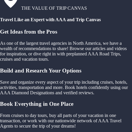
THE VALUE OF TRIP CANVAS
Travel Like an Expert with AAA and Trip Canvas
Get Ideas from the Pros
As one of the largest travel agencies in North America, we have a
wealth of recommendations to share! Browse our articles and videos
for inspiration, or dive right in with preplanned AAA Road Trips,
cruises and vacation tours.
Build and Research Your Options
Save and organize every aspect of your trip including cruises, hotels,
activities, transportation and more. Book hotels confidently using our
AAA Diamond Designations and verified reviews.
Book Everything in One Place
From cruises to day tours, buy all parts of your vacation in one
transaction, or work with our nationwide network of AAA Travel
Agents to secure the trip of your dreams!