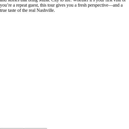
you’re a repeat guest, this tour gives you a fresh perspective—and a
true taste of the real Nashville.