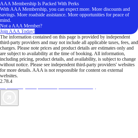
AAA Membership Is Packed With Perks
With AAA Membership, you can expect more. More discounts and
savings. More roadside assistance. More opportunities for peace of
mind.
Not a AAA Member?
Join AAA Today!
The information contained on this page is provided by independent
third-party providers and may not include all applicable taxes, fees, and
charges. Please note prices and product details are estimates only and
are subject to availability at the time of booking. All information,
including pricing, product details, and availability, is subject to change
without notice. Please see independent third-party providers' websites
for more details. AAA is not responsible for content on external
websites.
2.78.4
TripTik lets you explore the open road made easy