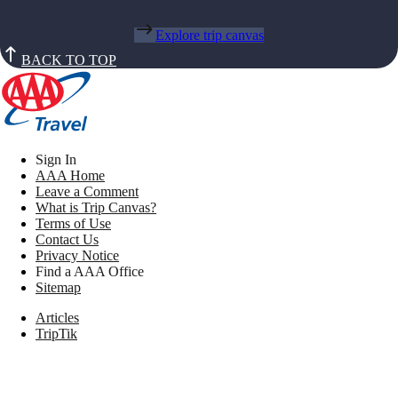
Explore trip canvas
BACK TO TOP
Sign In
AAA Home
Leave a Comment
What is Trip Canvas?
Terms of Use
Contact Us
Privacy Notice
Find a AAA Office
Sitemap
Articles
TripTik