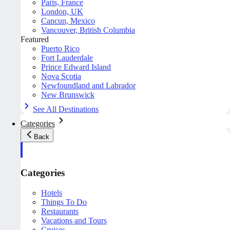
Paris, France
London, UK
Cancun, Mexico
Vancouver, British Columbia
Featured
Puerto Rico
Fort Lauderdale
Prince Edward Island
Nova Scotia
Newfoundland and Labrador
New Brunswick
See All Destinations
Categories
Back
Categories
Hotels
Things To Do
Restaurants
Vacations and Tours
Cruises