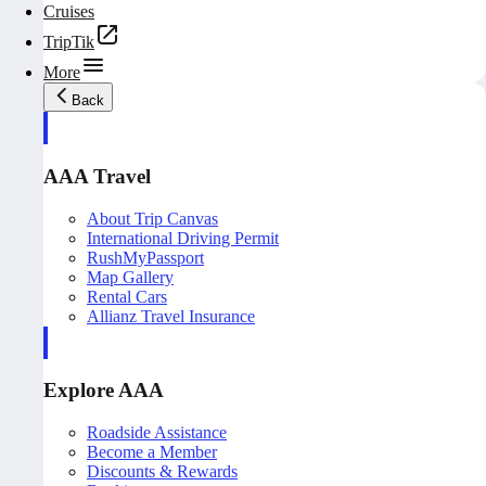
Cruises
TripTik
More
Back
AAA Travel
About Trip Canvas
International Driving Permit
RushMyPassport
Map Gallery
Rental Cars
Allianz Travel Insurance
Explore AAA
Roadside Assistance
Become a Member
Discounts & Rewards