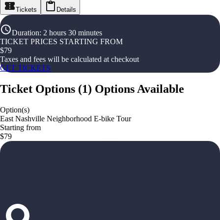
Tickets
Details
Duration
:
2 hours 30 minutes
TICKET PRICES STARTING FROM
$
79
Taxes and fees will be calculated at checkout
GET TICKETS
Ticket Options
(
1
)
Options Available
Option(s)
East Nashville Neighborhood E-bike Tour
Starting from
$79