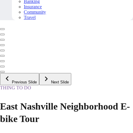
Banking
Insurance
Community
Travel
Previous Slide
Next Slide
THING TO DO
East Nashville Neighborhood E-
bike Tour