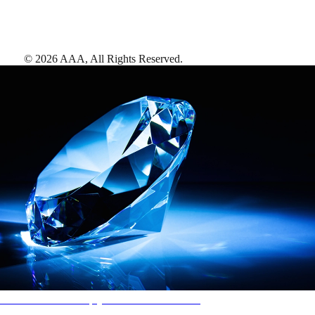
©
2026
AAA,
All Rights Reserved
.
AAA Diamonds help you find the best hotels
More than just a typical rating system. AAA Diamond designations