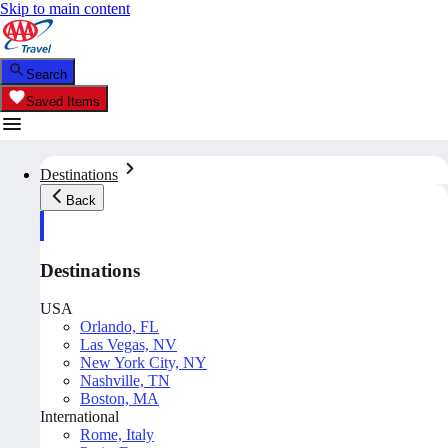
Skip to main content
Search
Saved Items
Destinations
Back
Destinations
USA
Orlando, FL
Las Vegas, NV
New York City, NY
Nashville, TN
Boston, MA
International
Rome, Italy