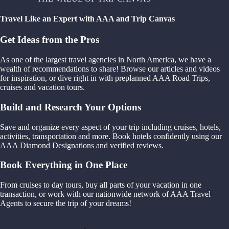
Travel Like an Expert with AAA and Trip Canvas
Get Ideas from the Pros
As one of the largest travel agencies in North America, we have a
wealth of recommendations to share! Browse our articles and videos
for inspiration, or dive right in with preplanned AAA Road Trips,
cruises and vacation tours.
Build and Research Your Options
Save and organize every aspect of your trip including cruises, hotels,
activities, transportation and more. Book hotels confidently using our
AAA Diamond Designations and verified reviews.
Book Everything in One Place
From cruises to day tours, buy all parts of your vacation in one
transaction, or work with our nationwide network of AAA Travel
Agents to secure the trip of your dreams!