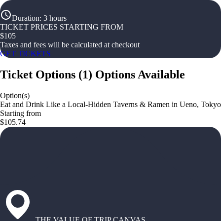
Duration
:
3 hours
TICKET PRICES STARTING FROM
$
105
Taxes and fees will be calculated at checkout
GET TICKETS
Ticket Options
(
1
)
Options Available
Option(s)
Eat and Drink Like a Local-Hidden Taverns & Ramen in Ueno, Tokyo
Starting from
$105.74
THE VALUE OF TRIP CANVAS