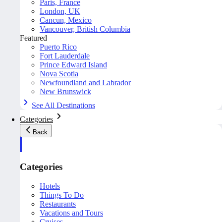
Paris, France
London, UK
Cancun, Mexico
Vancouver, British Columbia
Featured
Puerto Rico
Fort Lauderdale
Prince Edward Island
Nova Scotia
Newfoundland and Labrador
New Brunswick
See All Destinations
Categories
Back
Categories
Hotels
Things To Do
Restaurants
Vacations and Tours
Cruises