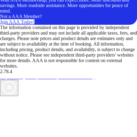
savings. More roadside assistance. More opportunities for peace of
mind.
Not a AAA Member?
Join AAA Today!
The information contained on this page is provided by independent
third-party providers and may not include all applicable taxes, fees, and
charges. Please note prices and product details are estimates only and
are subject to availability at the time of booking. All information,
including pricing, product details, and availability, is subject to change
without notice. Please see independent third-party providers' websites
for more details. AAA is not responsible for content on external
websites.
2.78.4
TripTik lets you explore the open road made easy