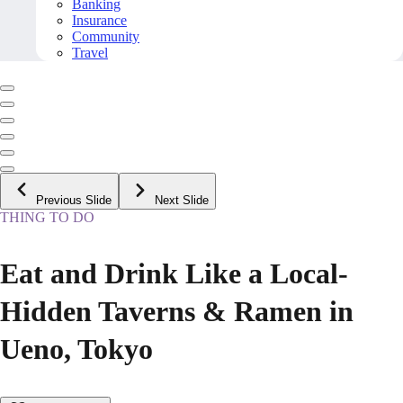
Banking
Insurance
Community
Travel
Previous Slide
Next Slide
THING TO DO
Eat and Drink Like a Local-
Hidden Taverns & Ramen in
Ueno, Tokyo