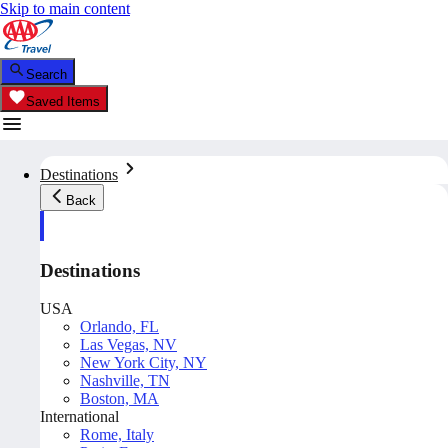
Skip to main content
Search
Saved Items
Destinations
Back
Destinations
USA
Orlando, FL
Las Vegas, NV
New York City, NY
Nashville, TN
Boston, MA
International
Rome, Italy