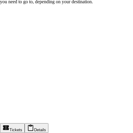
you need to go to, depending on your destination.
Tickets
Details