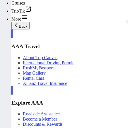
Cruises
TripTik
More
Back
AAA Travel
About Trip Canvas
International Driving Permit
RushMyPassport
Map Gallery
Rental Cars
Allianz Travel Insurance
Explore AAA
Roadside Assistance
Become a Member
Discounts & Rewards