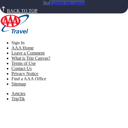
Explore trip canvas
BACK TO TOP
Sign In
AAA Home
Leave a Comment
What is Trip Canvas?
Terms of Use
Contact Us
Privacy Notice
Find a AAA Office
Sitemap
Articles
TripTik