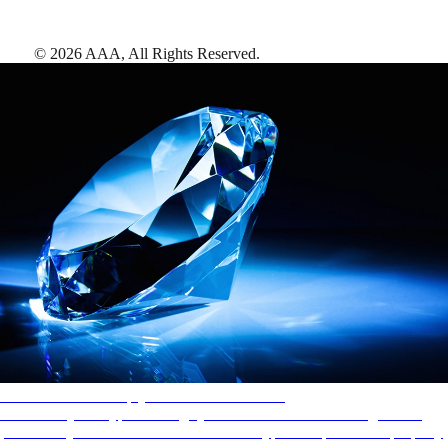
©
2026
AAA,
All Rights Reserved
.
AAA Diamonds help you find the best hotels
More than just a typical rating system. AAA Diamond designations
provide objective reviews that reflect the type of experience a property