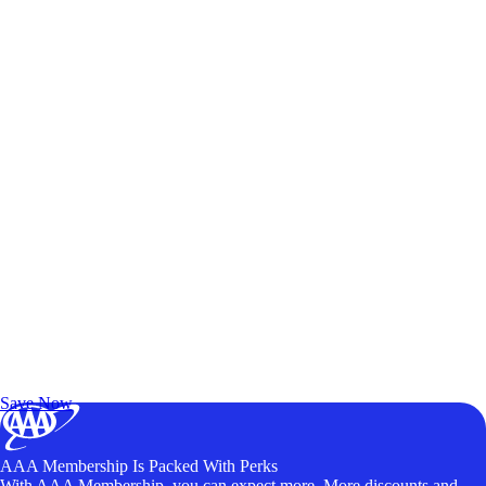
Exclusive Deals for AAA Members
Unlock Member-Only Ticket Savings
Save Now
AAA Membership Is Packed With Perks
With AAA Membership, you can expect more. More discounts and