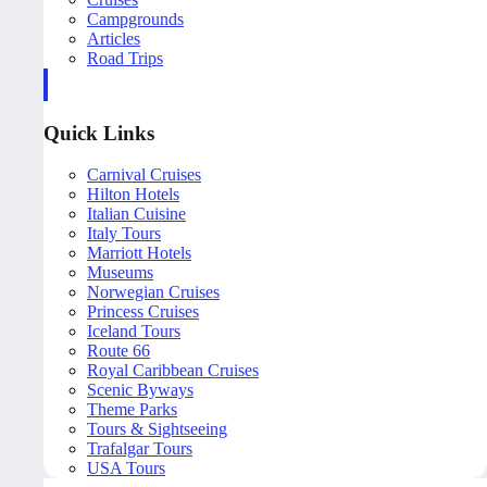
Campgrounds
Articles
Road Trips
Quick Links
Carnival Cruises
Hilton Hotels
Italian Cuisine
Italy Tours
Marriott Hotels
Museums
Norwegian Cruises
Princess Cruises
Iceland Tours
Route 66
Royal Caribbean Cruises
Scenic Byways
Theme Parks
Tours & Sightseeing
Trafalgar Tours
USA Tours