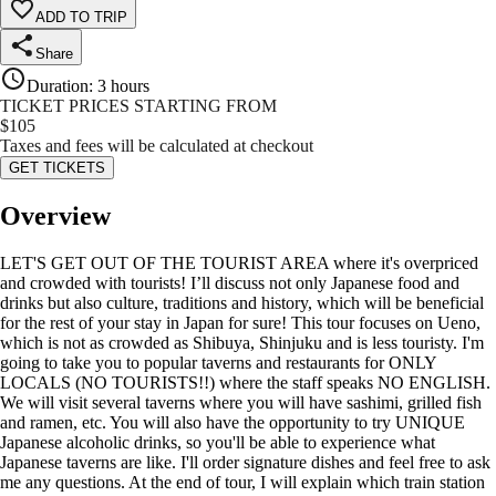
ADD TO TRIP
Share
Duration
:
3 hours
TICKET PRICES STARTING FROM
$
105
Taxes and fees will be calculated at checkout
GET TICKETS
Overview
LET'S GET OUT OF THE TOURIST AREA where it's overpriced
and crowded with tourists! I’ll discuss not only Japanese food and
drinks but also culture, traditions and history, which will be beneficial
for the rest of your stay in Japan for sure! This tour focuses on Ueno,
which is not as crowded as Shibuya, Shinjuku and is less touristy. I'm
going to take you to popular taverns and restaurants for ONLY
LOCALS (NO TOURISTS!!) where the staff speaks NO ENGLISH.
We will visit several taverns where you will have sashimi, grilled fish
and ramen, etc. You will also have the opportunity to try UNIQUE
Japanese alcoholic drinks, so you'll be able to experience what
Japanese taverns are like. I'll order signature dishes and feel free to ask
me any questions. At the end of tour, I will explain which train station