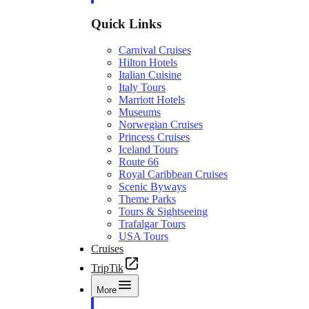
Quick Links
Carnival Cruises
Hilton Hotels
Italian Cuisine
Italy Tours
Marriott Hotels
Museums
Norwegian Cruises
Princess Cruises
Iceland Tours
Route 66
Royal Caribbean Cruises
Scenic Byways
Theme Parks
Tours & Sightseeing
Trafalgar Tours
USA Tours
Cruises
TripTik
More