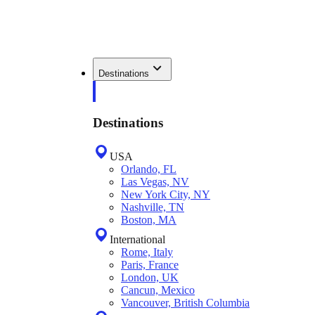
Destinations
Destinations
USA
Orlando, FL
Las Vegas, NV
New York City, NY
Nashville, TN
Boston, MA
International
Rome, Italy
Paris, France
London, UK
Cancun, Mexico
Vancouver, British Columbia