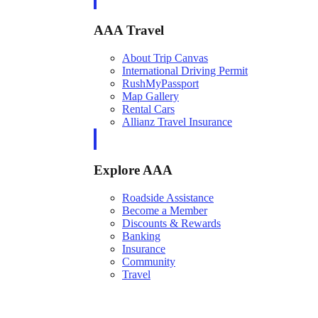
AAA Travel
About Trip Canvas
International Driving Permit
RushMyPassport
Map Gallery
Rental Cars
Allianz Travel Insurance
Explore AAA
Roadside Assistance
Become a Member
Discounts & Rewards
Banking
Insurance
Community
Travel