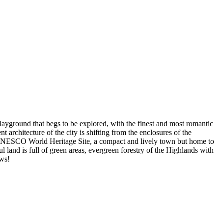
playground that begs to be explored, with the finest and most romantic
 architecture of the city is shifting from the enclosures of the
a UNESCO World Heritage Site, a compact and lively town but home to
l land is full of green areas, evergreen forestry of the Highlands with
ews!