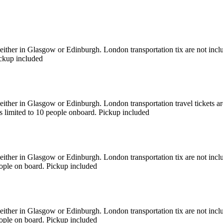
 either in Glasgow or Edinburgh. London transportation tix are not incl
ickup included
 either in Glasgow or Edinburgh. London transportation travel tickets a
is limited to 10 people onboard. Pickup included
 either in Glasgow or Edinburgh. London transportation tix are not inc
eople on board. Pickup included
s either in Glasgow or Edinburgh. London transportation tix are not i
eople on board. Pickup included