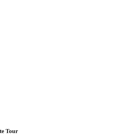
te Tour