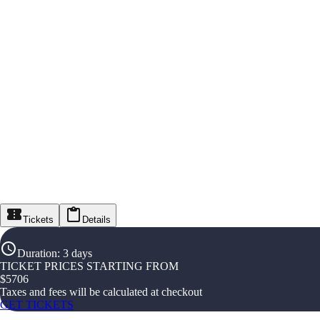
Tickets
Details
Duration
:
3 days
TICKET PRICES STARTING FROM
$
5706
Taxes and fees will be calculated at checkout
GET TICKETS