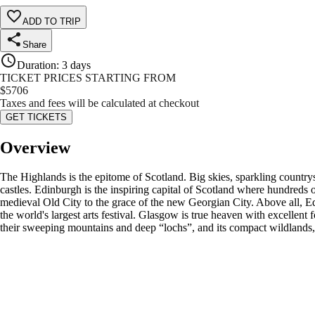
ADD TO TRIP
Share
Duration
:
3 days
TICKET PRICES STARTING FROM
$
5706
Taxes and fees will be calculated at checkout
GET TICKETS
Overview
The Highlands is the epitome of Scotland. Big skies, sparkling countrys
castles. Edinburgh is the inspiring capital of Scotland where hundreds of
medieval Old City to the grace of the new Georgian City. Above all, 
the world's largest arts festival. Glasgow is true heaven with excellent 
their sweeping mountains and deep “lochs”, and its compact wildlands, 