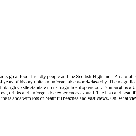
ide, great food, friendly people and the Scottish Highlands. A natural 
 years of history unite an unforgettable world-class city. The magnificent
Edinburgh Castle stands with its magnificent splendour. Edinburgh is 
food, drinks and unforgettable experiences as well. The lush and beautifu
the islands with lots of beautiful beaches and vast views. Oh, what vi