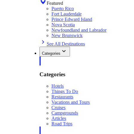
Featured
Puerto Rico
Fort Lauderdale
Prince Edward Island
Nova Scotia
Newfoundland and Labrador
New Brunswick
See All Destinations
Categories
Categories
Hotels
Things To Do
Restaurants
Vacations and Tours
Cruises
Campgrounds
Articles
Road Trips