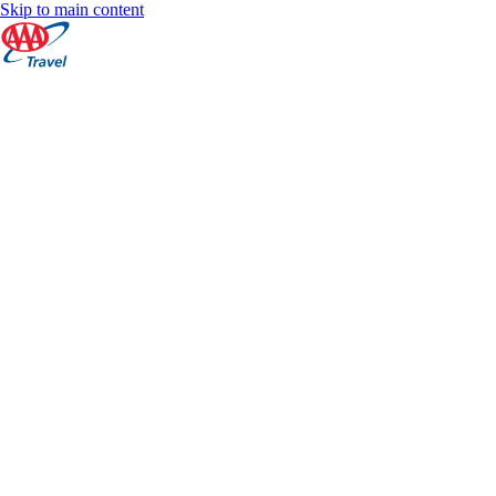
Skip to main content