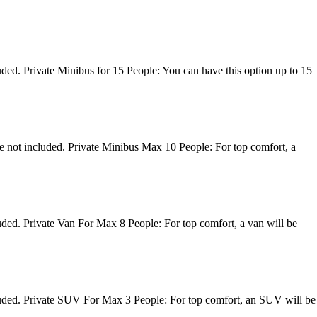
uded. Private Minibus for 15 People: You can have this option up to 15
re not included. Private Minibus Max 10 People: For top comfort, a
luded. Private Van For Max 8 People: For top comfort, a van will be
ncluded. Private SUV For Max 3 People: For top comfort, an SUV will be