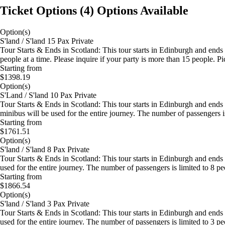
Ticket Options
(
4
)
Options Available
Option(s)
S'land / S'land 15 Pax Private
Tour Starts & Ends in Scotland: This tour starts in Edinburgh and ends
people at a time. Please inquire if your party is more than 15 people. P
Starting from
$1398.19
Option(s)
S'Land / S'land 10 Pax Private
Tour Starts & Ends in Scotland: This tour starts in Edinburgh and ends
minibus will be used for the entire journey. The number of passengers 
Starting from
$1761.51
Option(s)
S'land / S'land 8 Pax Private
Tour Starts & Ends in Scotland: This tour starts in Edinburgh and ends
used for the entire journey. The number of passengers is limited to 8 p
Starting from
$1866.54
Option(s)
S'land / S'land 3 Pax Private
Tour Starts & Ends in Scotland: This tour starts in Edinburgh and end
used for the entire journey. The number of passengers is limited to 3 p