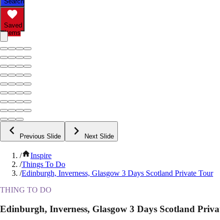
Search
Saved
Items
Previous Slide
Next Slide
/
Inspire
/
Things To Do
/
Edinburgh, Inverness, Glasgow 3 Days Scotland Private Tour
THING TO DO
Edinburgh, Inverness, Glasgow 3 Days Scotland Priva