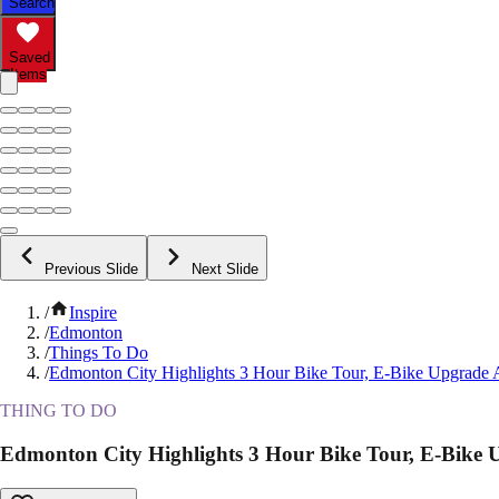
Search
Saved
Items
Previous Slide
Next Slide
/
Inspire
/
Edmonton
/
Things To Do
/
Edmonton City Highlights 3 Hour Bike Tour, E-Bike Upgrade A
THING TO DO
Edmonton City Highlights 3 Hour Bike Tour, E-Bike U