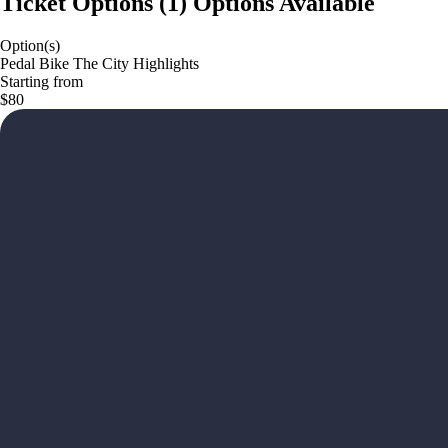
Ticket Options
(
1
)
Options Available
Option(s)
Pedal Bike The City Highlights
Starting from
$80