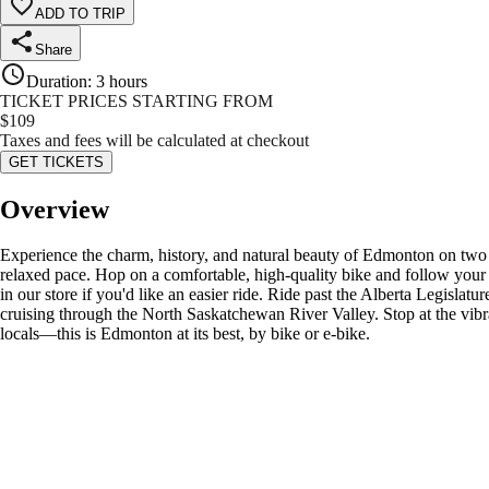
ADD TO TRIP
Share
Duration
:
3 hours
TICKET PRICES STARTING FROM
$
109
Taxes and fees will be calculated at checkout
GET TICKETS
Overview
Experience the charm, history, and natural beauty of Edmonton on two wh
relaxed pace. Hop on a comfortable, high-quality bike and follow your 
in our store if you'd like an easier ride. Ride past the Alberta Legisla
cruising through the North Saskatchewan River Valley. Stop at the vibrant
locals—this is Edmonton at its best, by bike or e-bike.