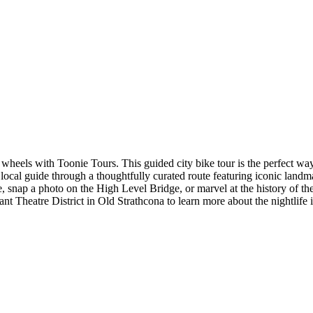
eels with Toonie Tours. This guided city bike tour is the perfect way t
local guide through a thoughtfully curated route featuring iconic landm
ture, snap a photo on the High Level Bridge, or marvel at the history of 
 Theatre District in Old Strathcona to learn more about the nightlife in 