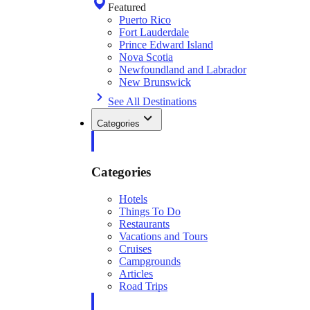
Featured
Puerto Rico
Fort Lauderdale
Prince Edward Island
Nova Scotia
Newfoundland and Labrador
New Brunswick
See All Destinations
Categories
Categories
Hotels
Things To Do
Restaurants
Vacations and Tours
Cruises
Campgrounds
Articles
Road Trips