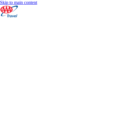
Skip to main content