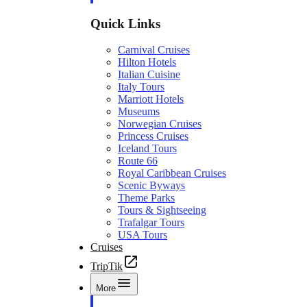
Quick Links
Carnival Cruises
Hilton Hotels
Italian Cuisine
Italy Tours
Marriott Hotels
Museums
Norwegian Cruises
Princess Cruises
Iceland Tours
Route 66
Royal Caribbean Cruises
Scenic Byways
Theme Parks
Tours & Sightseeing
Trafalgar Tours
USA Tours
Cruises
TripTik
More