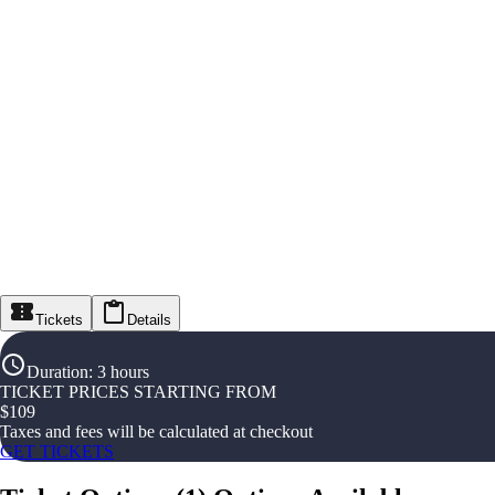
Tickets
Details
Duration
:
3 hours
TICKET PRICES STARTING FROM
$
109
Taxes and fees will be calculated at checkout
GET TICKETS