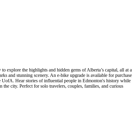
o explore the highlights and hidden gems of Alberta’s capital, all at a
arks and stunning scenery. An e-bike upgrade is available for purchase
the UofA. Hear stories of influential people in Edmonton's history while
the city. Perfect for solo travelers, couples, families, and curious