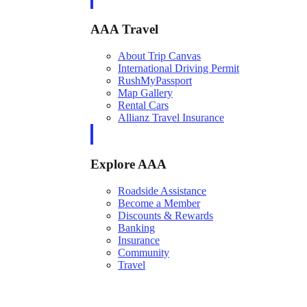
AAA Travel
About Trip Canvas
International Driving Permit
RushMyPassport
Map Gallery
Rental Cars
Allianz Travel Insurance
Explore AAA
Roadside Assistance
Become a Member
Discounts & Rewards
Banking
Insurance
Community
Travel