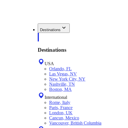
Destinations
Destinations
USA
Orlando, FL
Las Vegas, NV
New York City, NY
Nashville, TN
Boston, MA
International
Rome, Italy
Paris, France
London, UK
Cancun, Mexico
Vancouver, British Columbia