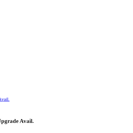
vail.
pgrade Avail.