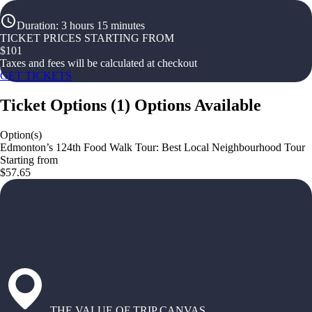
Duration
:
3 hours 15 minutes
TICKET PRICES STARTING FROM
$
101
Taxes and fees will be calculated at checkout
GET TICKETS
Ticket Options
(
1
)
Options Available
Option(s)
Edmonton’s 124th Food Walk Tour: Best Local Neighbourhood Tour
Starting from
$57.65
THE VALUE OF TRIP CANVAS