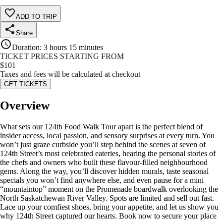
ADD TO TRIP
Share
Duration
:
3 hours 15 minutes
TICKET PRICES STARTING FROM
$
101
Taxes and fees will be calculated at checkout
GET TICKETS
Overview
What sets our 124th Food Walk Tour apart is the perfect blend of
insider access, local passion, and sensory surprises at every turn. You
won’t just graze curbside you’ll step behind the scenes at seven of
124th Street’s most celebrated eateries, hearing the personal stories of
the chefs and owners who built these flavour-filled neighbourhood
gems. Along the way, you’ll discover hidden murals, taste seasonal
specials you won’t find anywhere else, and even pause for a mini
“mountaintop” moment on the Promenade boardwalk overlooking the
North Saskatchewan River Valley. Spots are limited and sell out fast.
Lace up your comfiest shoes, bring your appetite, and let us show you
why 124th Street captured our hearts. Book now to secure your place