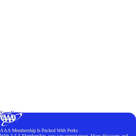
Exclusive Deals for AAA Members
Unlock Member-Only Ticket Savings
Save Now
AAA Membership Is Packed With Perks
With AAA Membership, you can expect more. More discounts and