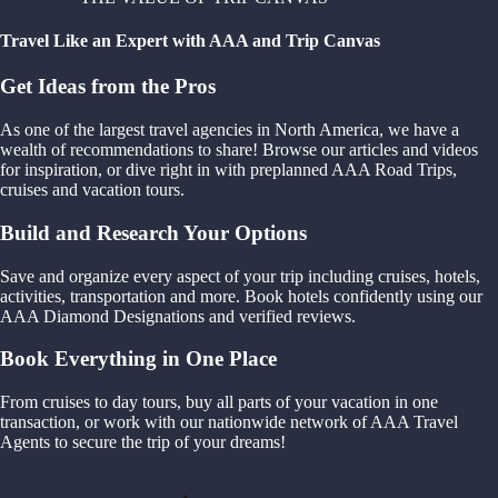
Travel Like an Expert with AAA and Trip Canvas
Get Ideas from the Pros
As one of the largest travel agencies in North America, we have a
wealth of recommendations to share! Browse our articles and videos
for inspiration, or dive right in with preplanned AAA Road Trips,
cruises and vacation tours.
Build and Research Your Options
Save and organize every aspect of your trip including cruises, hotels,
activities, transportation and more. Book hotels confidently using our
AAA Diamond Designations and verified reviews.
Book Everything in One Place
From cruises to day tours, buy all parts of your vacation in one
transaction, or work with our nationwide network of AAA Travel
Agents to secure the trip of your dreams!