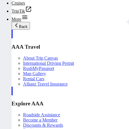
Cruises
TripTik
More
Back
AAA Travel
About Trip Canvas
International Driving Permit
RushMyPassport
Map Gallery
Rental Cars
Allianz Travel Insurance
Explore AAA
Roadside Assistance
Become a Member
Discounts & Rewards