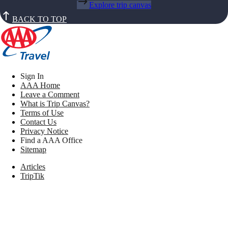
Explore trip canvas
BACK TO TOP
Sign In
AAA Home
Leave a Comment
What is Trip Canvas?
Terms of Use
Contact Us
Privacy Notice
Find a AAA Office
Sitemap
Articles
TripTik