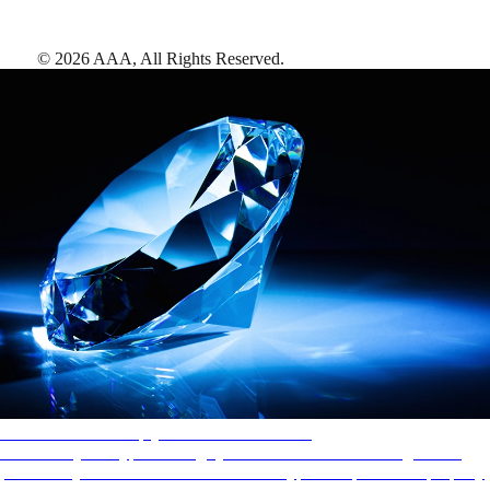
©
2026
AAA,
All Rights Reserved
.
AAA Diamonds help you find the best hotels
More than just a typical rating system. AAA Diamond designations
provide objective reviews that reflect the type of experience a property