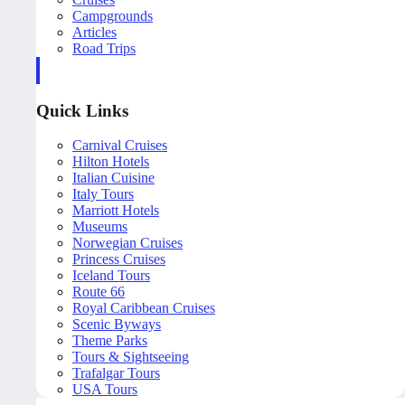
Campgrounds
Articles
Road Trips
Quick Links
Carnival Cruises
Hilton Hotels
Italian Cuisine
Italy Tours
Marriott Hotels
Museums
Norwegian Cruises
Princess Cruises
Iceland Tours
Route 66
Royal Caribbean Cruises
Scenic Byways
Theme Parks
Tours & Sightseeing
Trafalgar Tours
USA Tours