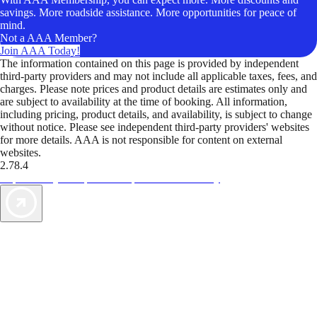
savings. More roadside assistance. More opportunities for peace of
mind.
Not a AAA Member?
Join AAA Today!
The information contained on this page is provided by independent
third-party providers and may not include all applicable taxes, fees, and
charges. Please note prices and product details are estimates only and
are subject to availability at the time of booking. All information,
including pricing, product details, and availability, is subject to change
without notice. Please see independent third-party providers' websites
for more details. AAA is not responsible for content on external
websites.
2.78.4
TripTik lets you explore the open road made easy