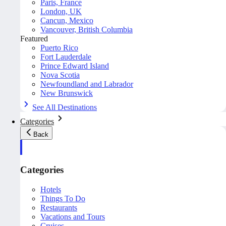
Paris, France
London, UK
Cancun, Mexico
Vancouver, British Columbia
Featured
Puerto Rico
Fort Lauderdale
Prince Edward Island
Nova Scotia
Newfoundland and Labrador
New Brunswick
See All Destinations
Categories
Back
Categories
Hotels
Things To Do
Restaurants
Vacations and Tours
Cruises