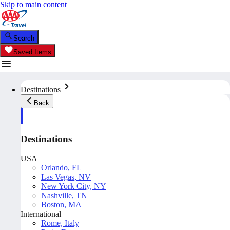
Skip to main content
Search
Saved Items
Destinations
Back
Destinations
USA
Orlando, FL
Las Vegas, NV
New York City, NY
Nashville, TN
Boston, MA
International
Rome, Italy