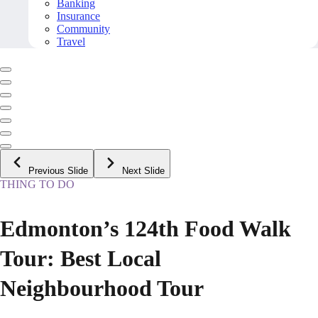
Banking
Insurance
Community
Travel
Previous Slide
Next Slide
THING TO DO
Edmonton’s 124th Food Walk
Tour: Best Local
Neighbourhood Tour