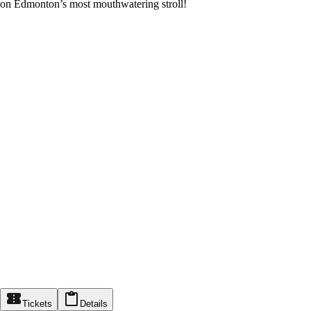
on Edmonton’s most mouthwatering stroll!
Tickets
Details