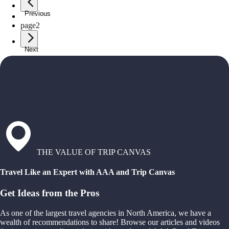
Previous
page
1
page
2
Next
THE VALUE OF TRIP CANVAS
Travel Like an Expert with AAA and Trip Canvas
Get Ideas from the Pros
As one of the largest travel agencies in North America, we have a
wealth of recommendations to share! Browse our articles and videos