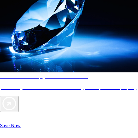
AAA Diamonds help you find the best hotels
More than just a typical rating system. AAA Diamond designations
provide objective reviews that reflect the type of experience a property
offers, so you can choose the right accommodations for every trip.
Exclusive Deals for AAA Members
Unlock Member-Only Ticket Savings
Save Now