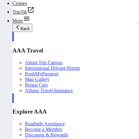
Cruises
TripTik
More
Back
AAA Travel
About Trip Canvas
International Driving Permit
RushMyPassport
Map Gallery
Rental Cars
Allianz Travel Insurance
Explore AAA
Roadside Assistance
Become a Member
Discounts & Rewards