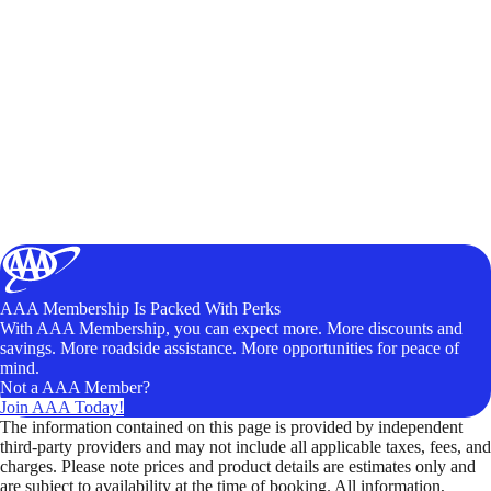
AAA Membership Is Packed With Perks
With AAA Membership, you can expect more. More discounts and
savings. More roadside assistance. More opportunities for peace of
mind.
Not a AAA Member?
Join AAA Today!
The information contained on this page is provided by independent
third-party providers and may not include all applicable taxes, fees, and
charges. Please note prices and product details are estimates only and
are subject to availability at the time of booking. All information,