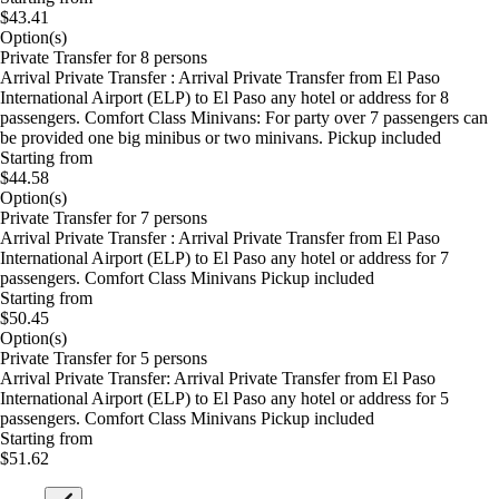
$43.41
Option(s)
Private Transfer for 8 persons
Arrival Private Transfer : Arrival Private Transfer from El Paso
International Airport (ELP) to El Paso any hotel or address for 8
passengers. Comfort Class Minivans: For party over 7 passengers can
be provided one big minibus or two minivans. Pickup included
Starting from
$44.58
Option(s)
Private Transfer for 7 persons
Arrival Private Transfer : Arrival Private Transfer from El Paso
International Airport (ELP) to El Paso any hotel or address for 7
passengers. Comfort Class Minivans Pickup included
Starting from
$50.45
Option(s)
Private Transfer for 5 persons
Arrival Private Transfer: Arrival Private Transfer from El Paso
International Airport (ELP) to El Paso any hotel or address for 5
passengers. Comfort Class Minivans Pickup included
Starting from
$51.62