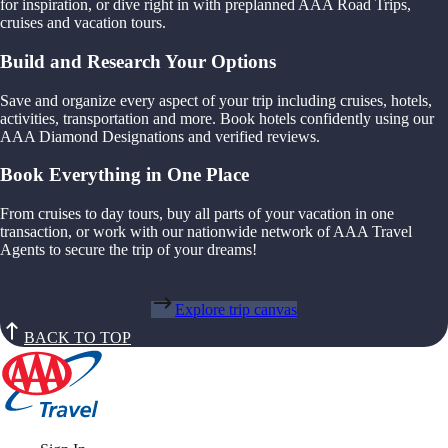
for inspiration, or dive right in with preplanned AAA Road Trips,
cruises and vacation tours.
Build and Research Your Options
Save and organize every aspect of your trip including cruises, hotels,
activities, transportation and more. Book hotels confidently using our
AAA Diamond Designations and verified reviews.
Book Everything in One Place
From cruises to day tours, buy all parts of your vacation in one
transaction, or work with our nationwide network of AAA Travel
Agents to secure the trip of your dreams!
Explore trip canvas
BACK TO TOP