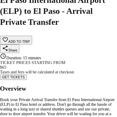
El Paso International Airport
(ELP) to El Paso - Arrival
Private Transfer
ADD TO TRIP
Share
Duration
:
15 minutes
TICKET PRICES STARTING FROM
$
65
Taxes and fees will be calculated at checkout
GET TICKETS
Overview
Book your Private Arrival Transfer from El Paso International Airport
(ELP) to El Paso hotel or address. Don't go through all the hassle of
waiting in a long taxi or shared shuttles queues and use our private,
door to door airport transfer. Your driver will be waiting for you at a