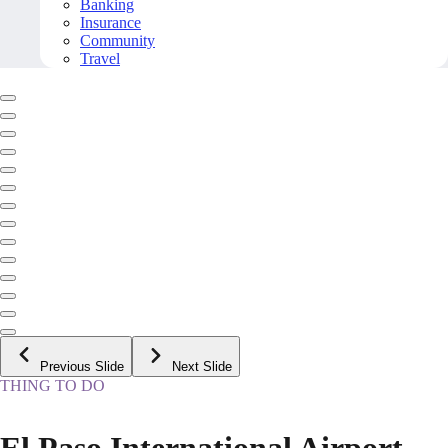
Banking
Insurance
Community
Travel
Previous Slide
Next Slide
THING TO DO