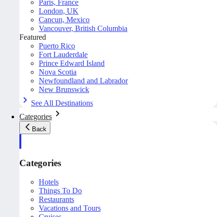
Paris, France
London, UK
Cancun, Mexico
Vancouver, British Columbia
Featured
Puerto Rico
Fort Lauderdale
Prince Edward Island
Nova Scotia
Newfoundland and Labrador
New Brunswick
See All Destinations
Categories
Back
Categories
Hotels
Things To Do
Restaurants
Vacations and Tours
Cruises