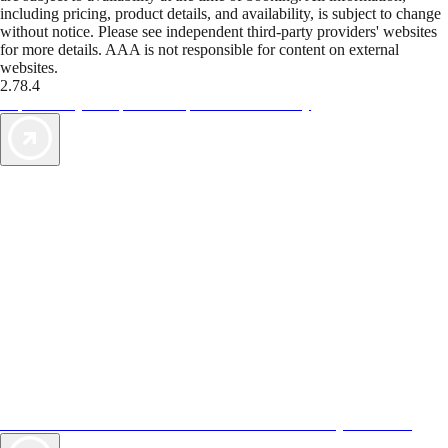
including pricing, product details, and availability, is subject to change
without notice. Please see independent third-party providers' websites
for more details. AAA is not responsible for content on external
websites.
2.78.4
TripTik lets you explore the open road made easy
AAA Vacations® offers exclusive value not found anywhere else