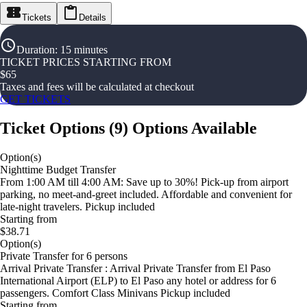
Tickets
Details
Duration
:
15 minutes
TICKET PRICES STARTING FROM
$
65
Taxes and fees will be calculated at checkout
GET TICKETS
Ticket Options
(
9
)
Options Available
Option(s)
Nighttime Budget Transfer
From 1:00 AM till 4:00 AM: Save up to 30%! Pick-up from airport
parking, no meet-and-greet included. Affordable and convenient for
late-night travelers. Pickup included
Starting from
$38.71
Option(s)
Private Transfer for 6 persons
Arrival Private Transfer : Arrival Private Transfer from El Paso
International Airport (ELP) to El Paso any hotel or address for 6
passengers. Comfort Class Minivans Pickup included
Starting from