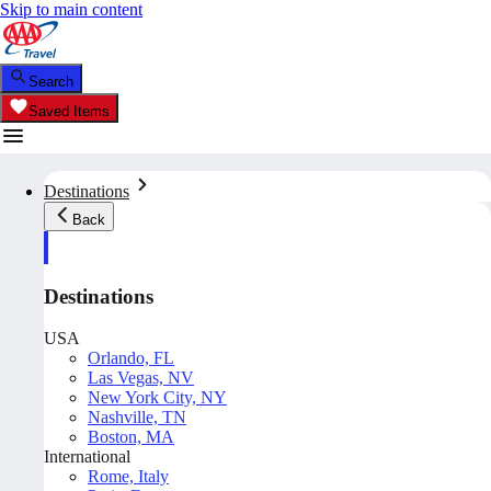
Skip to main content
Search
Saved Items
Destinations
Back
Destinations
USA
Orlando, FL
Las Vegas, NV
New York City, NY
Nashville, TN
Boston, MA
International
Rome, Italy