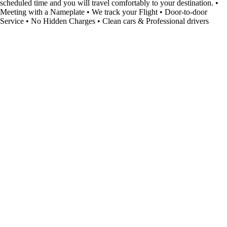
scheduled time and you will travel comfortably to your destination. •
Meeting with a Nameplate • We track your Flight • Door-to-door
Service • No Hidden Charges • Clean cars & Professional drivers