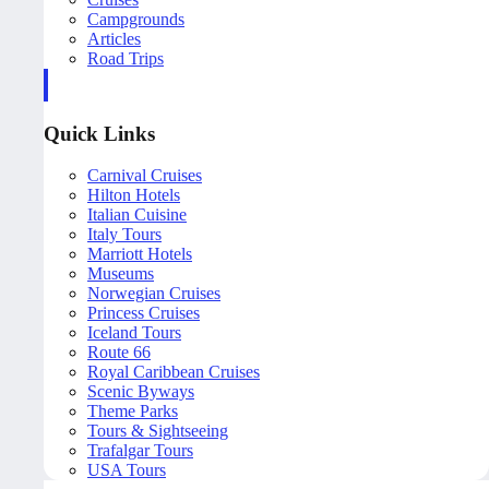
Campgrounds
Articles
Road Trips
Quick Links
Carnival Cruises
Hilton Hotels
Italian Cuisine
Italy Tours
Marriott Hotels
Museums
Norwegian Cruises
Princess Cruises
Iceland Tours
Route 66
Royal Caribbean Cruises
Scenic Byways
Theme Parks
Tours & Sightseeing
Trafalgar Tours
USA Tours