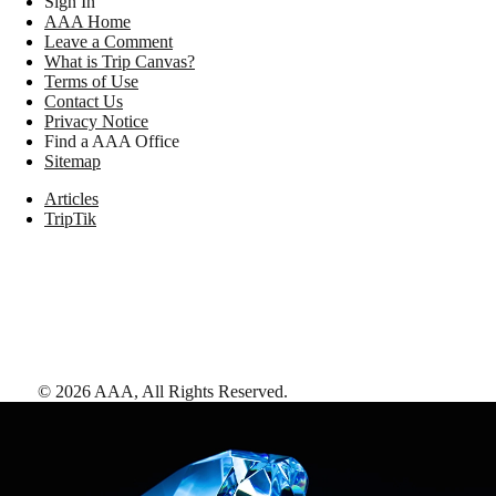
Sign In
AAA Home
Leave a Comment
What is Trip Canvas?
Terms of Use
Contact Us
Privacy Notice
Find a AAA Office
Sitemap
Articles
TripTik
©
2026
AAA,
All Rights Reserved
.