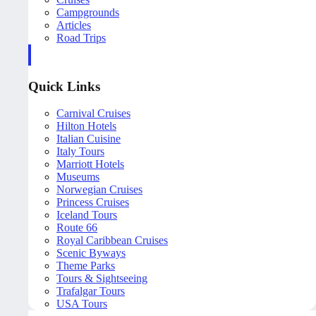
Campgrounds
Articles
Road Trips
Quick Links
Carnival Cruises
Hilton Hotels
Italian Cuisine
Italy Tours
Marriott Hotels
Museums
Norwegian Cruises
Princess Cruises
Iceland Tours
Route 66
Royal Caribbean Cruises
Scenic Byways
Theme Parks
Tours & Sightseeing
Trafalgar Tours
USA Tours