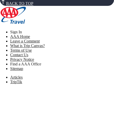
BACK TO TOP
Sign In
AAA Home
Leave a Comment
What is Trip Canvas?
Terms of Use
Contact Us
Privacy Notice
Find a AAA Office
Sitemap
Articles
TripTik