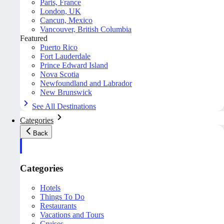
Paris, France
London, UK
Cancun, Mexico
Vancouver, British Columbia
Featured
Puerto Rico
Fort Lauderdale
Prince Edward Island
Nova Scotia
Newfoundland and Labrador
New Brunswick
See All Destinations
Categories
Back
Categories
Hotels
Things To Do
Restaurants
Vacations and Tours
Cruises