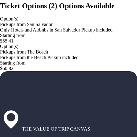
Ticket Options
(
2
)
Options Available
Option(s)
Pickups from San Salvador
Only Hotels and Airbnbs in San Salvador Pickup included
Starting from
$55.41
Option(s)
Pickups from The Beach
Pickups from the Beach Pickup included
Starting from
$60.82
THE VALUE OF TRIP CANVAS