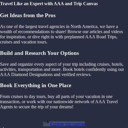
Travel Like an Expert with AAA and Trip Canvas
Get Ideas from the Pros
As one of the largest travel agencies in North America, we have a
wealth of recommendations to share! Browse our articles and videos
for inspiration, or dive right in with preplanned AAA Road Trips,
cruises and vacation tours.
Build and Research Your Options
Save and organize every aspect of your trip including cruises, hotels,
activities, transportation and more. Book hotels confidently using our
AAA Diamond Designations and verified reviews.
Book Everything in One Place
From cruises to day tours, buy all parts of your vacation in one
transaction, or work with our nationwide network of AAA Travel
Agents to secure the trip of your dreams!
Explore trip canvas