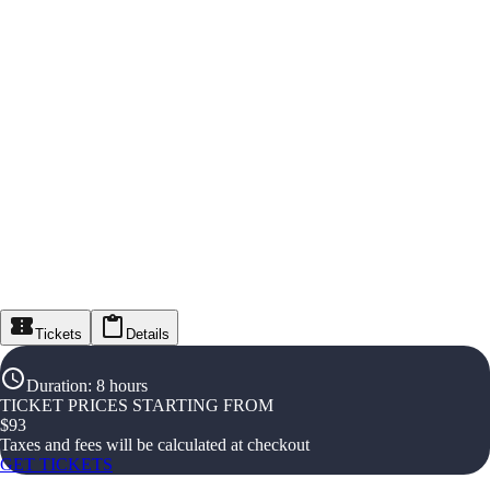
Tickets
Details
Duration
:
8 hours
TICKET PRICES STARTING FROM
$
93
Taxes and fees will be calculated at checkout
GET TICKETS