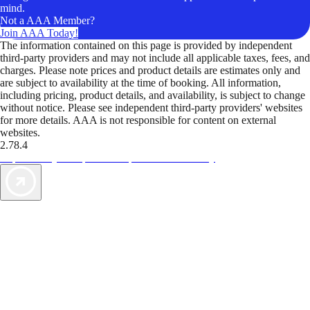
mind.
Not a AAA Member?
Join AAA Today!
The information contained on this page is provided by independent
third-party providers and may not include all applicable taxes, fees, and
charges. Please note prices and product details are estimates only and
are subject to availability at the time of booking. All information,
including pricing, product details, and availability, is subject to change
without notice. Please see independent third-party providers' websites
for more details. AAA is not responsible for content on external
websites.
2.78.4
TripTik lets you explore the open road made easy