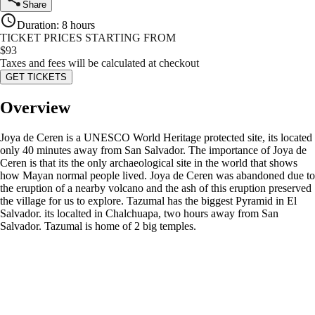
Share
Duration
:
8 hours
TICKET PRICES STARTING FROM
$
93
Taxes and fees will be calculated at checkout
GET TICKETS
Overview
Joya de Ceren is a UNESCO World Heritage protected site, its located
only 40 minutes away from San Salvador. The importance of Joya de
Ceren is that its the only archaeological site in the world that shows
how Mayan normal people lived. Joya de Ceren was abandoned due to
the eruption of a nearby volcano and the ash of this eruption preserved
the village for us to explore. Tazumal has the biggest Pyramid in El
Salvador. its localted in Chalchuapa, two hours away from San
Salvador. Tazumal is home of 2 big temples.