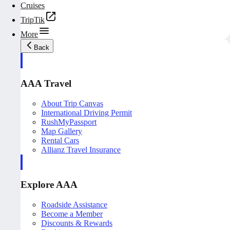
Cruises
TripTik
More
Back
AAA Travel
About Trip Canvas
International Driving Permit
RushMyPassport
Map Gallery
Rental Cars
Allianz Travel Insurance
Explore AAA
Roadside Assistance
Become a Member
Discounts & Rewards