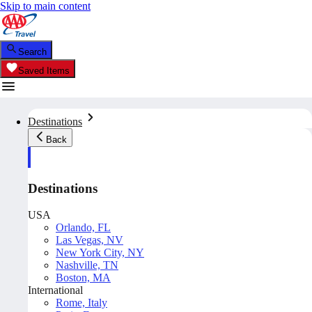
Skip to main content
Search
Saved Items
Destinations
Back
Destinations
USA
Orlando, FL
Las Vegas, NV
New York City, NY
Nashville, TN
Boston, MA
International
Rome, Italy