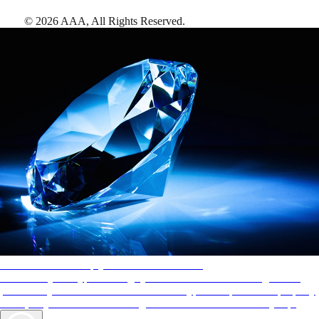
©
2026
AAA,
All Rights Reserved
.
AAA Diamonds help you find the best hotels
More than just a typical rating system. AAA Diamond designations
provide objective reviews that reflect the type of experience a property
offers, so you can choose the right accommodations for every trip.