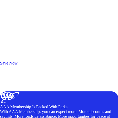
Exclusive Deals for AAA Members
Unlock Member-Only Ticket Savings
Save Now
AAA Membership Is Packed With Perks
With AAA Membership, you can expect more. More discounts and
savings. More roadside assistance. More opportunities for peace of