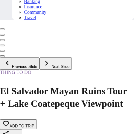
Banking
Insurance
Community
Travel
Previous Slide
Next Slide
THING TO DO
El Salvador Mayan Ruins Tour
+ Lake Coatepeque Viewpoint
ADD TO TRIP