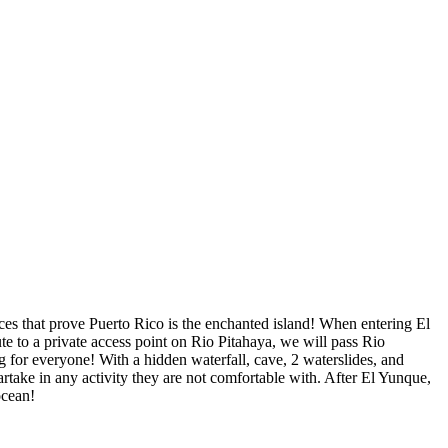
nces that prove Puerto Rico is the enchanted island! When entering El
e to a private access point on Rio Pitahaya, we will pass Rio
 for everyone! With a hidden waterfall, cave, 2 waterslides, and
artake in any activity they are not comfortable with. After El Yunque,
ocean!