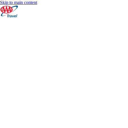
Skip to main content