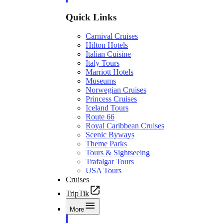
Quick Links
Carnival Cruises
Hilton Hotels
Italian Cuisine
Italy Tours
Marriott Hotels
Museums
Norwegian Cruises
Princess Cruises
Iceland Tours
Route 66
Royal Caribbean Cruises
Scenic Byways
Theme Parks
Tours & Sightseeing
Trafalgar Tours
USA Tours
Cruises
TripTik
More