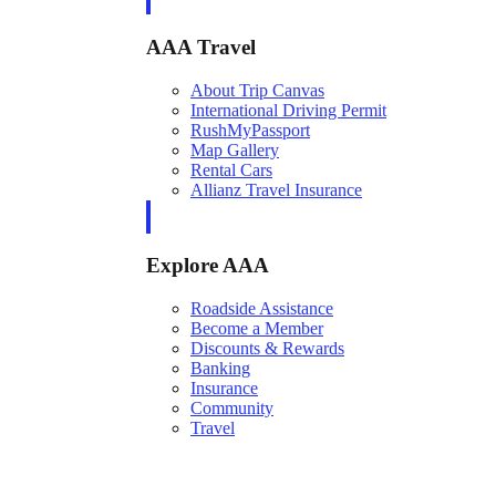
AAA Travel
About Trip Canvas
International Driving Permit
RushMyPassport
Map Gallery
Rental Cars
Allianz Travel Insurance
Explore AAA
Roadside Assistance
Become a Member
Discounts & Rewards
Banking
Insurance
Community
Travel