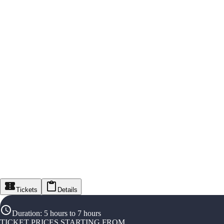
Tickets
Details
Duration
:
5 hours to 7 hours
TICKET PRICES STARTING FROM