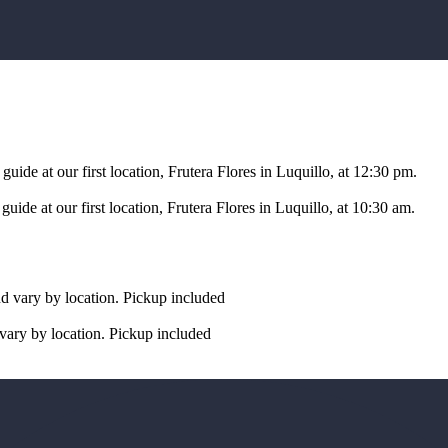
uide at our first location, Frutera Flores in Luquillo, at 12:30 pm.
ide at our first location, Frutera Flores in Luquillo, at 10:30 am.
nd vary by location. Pickup included
vary by location. Pickup included