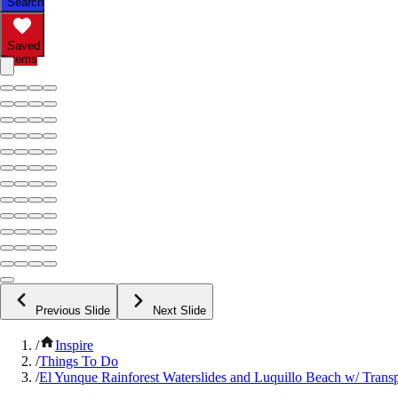
Search
Saved
Items
Previous Slide
Next Slide
/
Inspire
/
Things To Do
/
El Yunque Rainforest Waterslides and Luquillo Beach w/ Trans