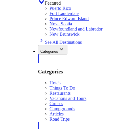
Featured
Puerto Rico
Fort Lauderdale
Prince Edward Island
Nova Scotia
Newfoundland and Labrador
New Brunswick
See All Destinations
Categories
Categories
Hotels
Things To Do
Restaurants
Vacations and Tours
Cruises
Campgrounds
Articles
Road Trips