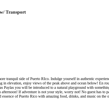
 w/ Transport
more tranquil side of Puerto RIco. Indulge yourself in authentic experie
g in elevation, enjoy views of the peak above and ocean below! En rout
s Paylas you will be introduced to a natural playground with something
n afternoon! If adventure is not your style, worry not! No guest has to p
 essence of Puerto Rico with amazing food, drinks, and music on the 