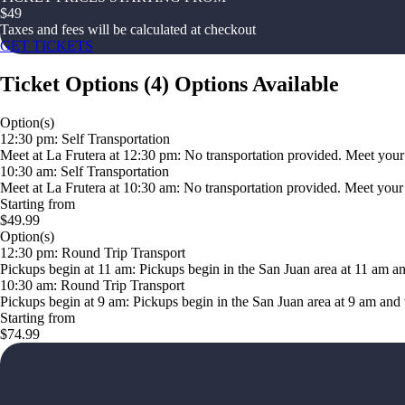
$
49
Taxes and fees will be calculated at checkout
GET TICKETS
Ticket Options
(
4
)
Options Available
Option(s)
12:30 pm: Self Transportation
Meet at La Frutera at 12:30 pm: No transportation provided. Meet your g
10:30 am: Self Transportation
Meet at La Frutera at 10:30 am: No transportation provided. Meet your gu
Starting from
$49.99
Option(s)
12:30 pm: Round Trip Transport
Pickups begin at 11 am: Pickups begin in the San Juan area at 11 am a
10:30 am: Round Trip Transport
Pickups begin at 9 am: Pickups begin in the San Juan area at 9 am and 
Starting from
$74.99