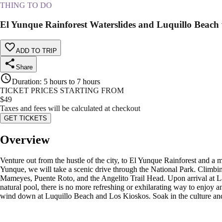
THING TO DO
El Yunque Rainforest Waterslides and Luquillo Beach
ADD TO TRIP
Share
Duration
:
5 hours to 7 hours
TICKET PRICES STARTING FROM
$
49
Taxes and fees will be calculated at checkout
GET TICKETS
Overview
Venture out from the hustle of the city, to El Yunque Rainforest and a 
Yunque, we will take a scenic drive through the National Park. Climbin
Mameyes, Puente Roto, and the Angelito Trail Head. Upon arrival at La
natural pool, there is no more refreshing or exhilarating way to enjoy a
wind down at Luquillo Beach and Los Kioskos. Soak in the culture and