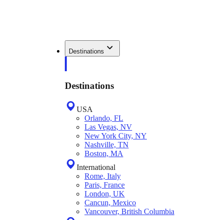
Destinations
Destinations
USA
Orlando, FL
Las Vegas, NV
New York City, NY
Nashville, TN
Boston, MA
International
Rome, Italy
Paris, France
London, UK
Cancun, Mexico
Vancouver, British Columbia