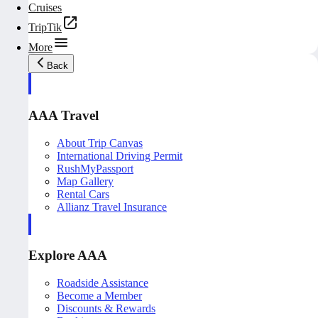
Cruises
TripTik
More
Back
AAA Travel
About Trip Canvas
International Driving Permit
RushMyPassport
Map Gallery
Rental Cars
Allianz Travel Insurance
Explore AAA
Roadside Assistance
Become a Member
Discounts & Rewards