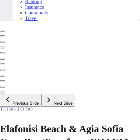
Banking
Insurance
Community
Travel
Previous Slide
Next Slide
THING TO DO
Elafonisi Beach & Agia Sofia