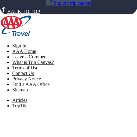
Explore trip canvas
BACK TO TOP
Sign In
AAA Home
Leave a Comment
What is Trip Canvas?
Terms of Use
Contact Us
Privacy Notice
Find a AAA Office
Sitemap
Articles
TripTik