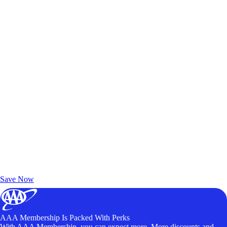
Exclusive Deals for AAA Members
Unlock Member-Only Ticket Savings
Save Now
AAA Membership Is Packed With Perks
With AAA Membership, you can expect more. More discounts and