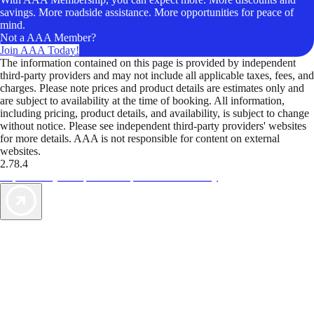
savings. More roadside assistance. More opportunities for peace of
mind.
Not a AAA Member?
Join AAA Today!
The information contained on this page is provided by independent
third-party providers and may not include all applicable taxes, fees, and
charges. Please note prices and product details are estimates only and
are subject to availability at the time of booking. All information,
including pricing, product details, and availability, is subject to change
without notice. Please see independent third-party providers' websites
for more details. AAA is not responsible for content on external
websites.
2.78.4
TripTik lets you explore the open road made easy