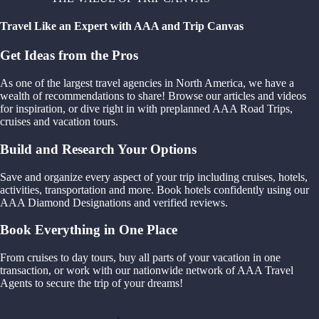
Travel Like an Expert with AAA and Trip Canvas
Get Ideas from the Pros
As one of the largest travel agencies in North America, we have a
wealth of recommendations to share! Browse our articles and videos
for inspiration, or dive right in with preplanned AAA Road Trips,
cruises and vacation tours.
Build and Research Your Options
Save and organize every aspect of your trip including cruises, hotels,
activities, transportation and more. Book hotels confidently using our
AAA Diamond Designations and verified reviews.
Book Everything in One Place
From cruises to day tours, buy all parts of your vacation in one
transaction, or work with our nationwide network of AAA Travel
Agents to secure the trip of your dreams!