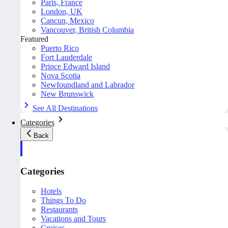
Paris, France
London, UK
Cancun, Mexico
Vancouver, British Columbia
Featured
Puerto Rico
Fort Lauderdale
Prince Edward Island
Nova Scotia
Newfoundland and Labrador
New Brunswick
See All Destinations
Categories
Back
Categories
Hotels
Things To Do
Restaurants
Vacations and Tours
Cruises