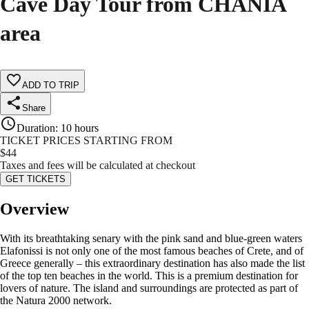
Cave Day Tour from CHANIA
area
ADD TO TRIP
Share
Duration
:
10 hours
TICKET PRICES STARTING FROM
$
44
Taxes and fees will be calculated at checkout
GET TICKETS
Overview
With its breathtaking senary with the pink sand and blue-green waters
Elafonissi is not only one of the most famous beaches of Crete, and of
Greece generally – this extraordinary destination has also made the list
of the top ten beaches in the world. This is a premium destination for
lovers of nature. The island and surroundings are protected as part of
the Natura 2000 network.