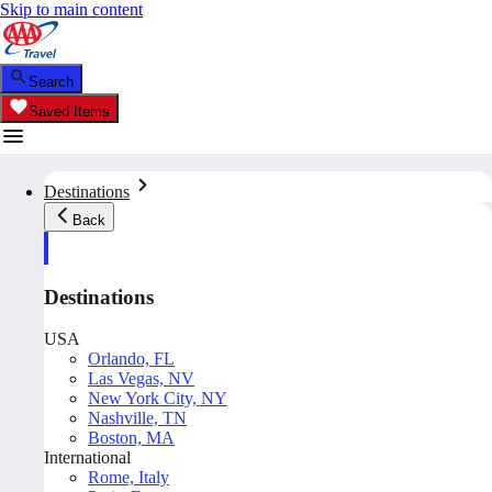
Skip to main content
Search
Saved Items
Destinations
Back
Destinations
USA
Orlando, FL
Las Vegas, NV
New York City, NY
Nashville, TN
Boston, MA
International
Rome, Italy