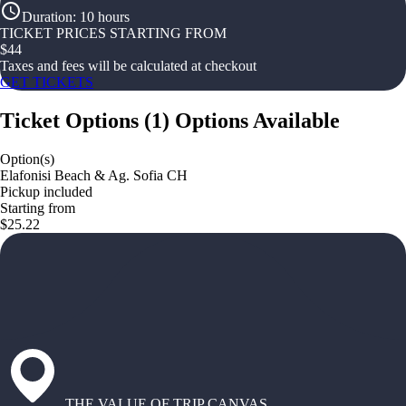
Duration
:
10 hours
TICKET PRICES STARTING FROM
$
44
Taxes and fees will be calculated at checkout
GET TICKETS
Ticket Options
(
1
)
Options Available
Option(s)
Elafonisi Beach & Ag. Sofia CH
Pickup included
Starting from
$25.22
THE VALUE OF TRIP CANVAS