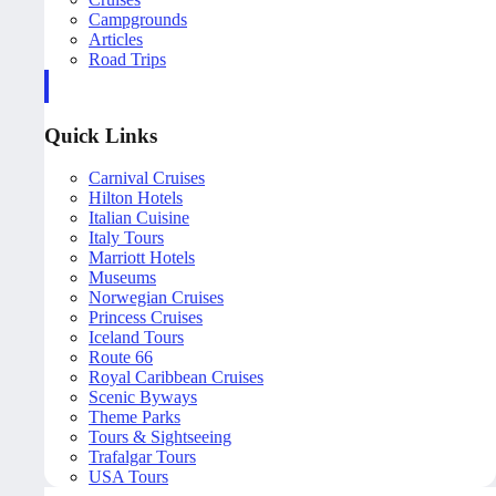
Campgrounds
Articles
Road Trips
Quick Links
Carnival Cruises
Hilton Hotels
Italian Cuisine
Italy Tours
Marriott Hotels
Museums
Norwegian Cruises
Princess Cruises
Iceland Tours
Route 66
Royal Caribbean Cruises
Scenic Byways
Theme Parks
Tours & Sightseeing
Trafalgar Tours
USA Tours