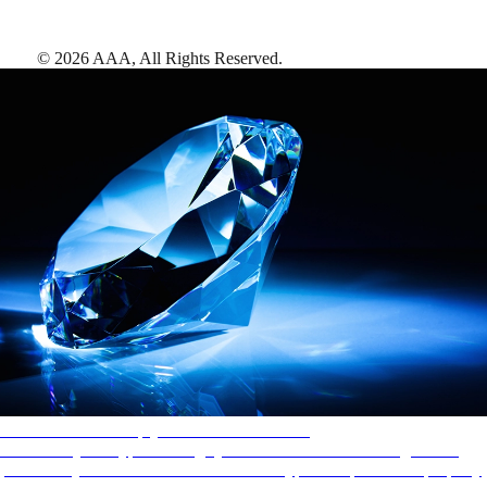
©
2026
AAA,
All Rights Reserved
.
AAA Diamonds help you find the best hotels
More than just a typical rating system. AAA Diamond designations
provide objective reviews that reflect the type of experience a property