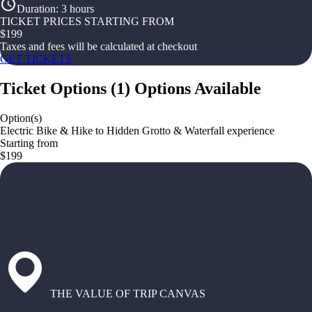
Duration
:
3 hours
TICKET PRICES STARTING FROM
$
199
Taxes and fees will be calculated at checkout
GET TICKETS
Ticket Options
(
1
)
Options Available
Option(s)
Electric Bike & Hike to Hidden Grotto & Waterfall experience
Starting from
$199
THE VALUE OF TRIP CANVAS