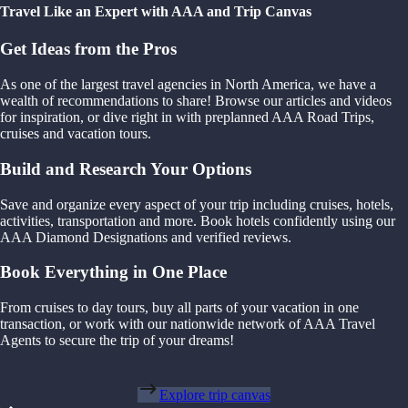
Travel Like an Expert with AAA and Trip Canvas
Get Ideas from the Pros
As one of the largest travel agencies in North America, we have a
wealth of recommendations to share! Browse our articles and videos
for inspiration, or dive right in with preplanned AAA Road Trips,
cruises and vacation tours.
Build and Research Your Options
Save and organize every aspect of your trip including cruises, hotels,
activities, transportation and more. Book hotels confidently using our
AAA Diamond Designations and verified reviews.
Book Everything in One Place
From cruises to day tours, buy all parts of your vacation in one
transaction, or work with our nationwide network of AAA Travel
Agents to secure the trip of your dreams!
Explore trip canvas