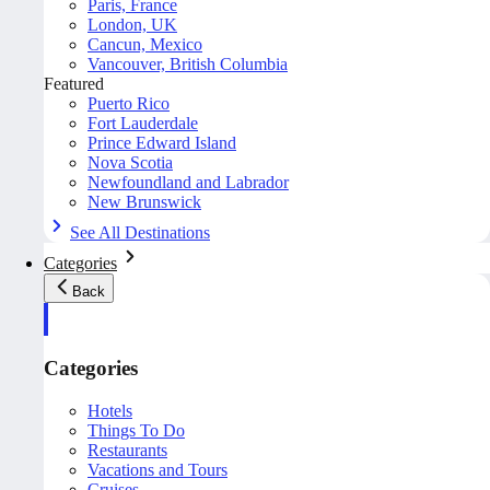
Paris, France
London, UK
Cancun, Mexico
Vancouver, British Columbia
Featured
Puerto Rico
Fort Lauderdale
Prince Edward Island
Nova Scotia
Newfoundland and Labrador
New Brunswick
See All Destinations
Categories
Back
Categories
Hotels
Things To Do
Restaurants
Vacations and Tours
Cruises