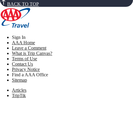
BACK TO TOP
Sign In
AAA Home
Leave a Comment
What is Trip Canvas?
Terms of Use
Contact Us
Privacy Notice
Find a AAA Office
Sitemap
Articles
TripTik