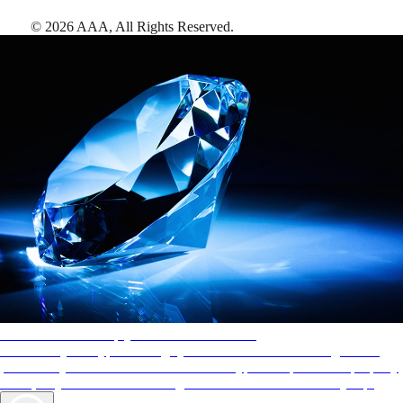
©
2026
AAA,
All Rights Reserved
.
AAA Diamonds help you find the best hotels
More than just a typical rating system. AAA Diamond designations
provide objective reviews that reflect the type of experience a property
offers, so you can choose the right accommodations for every trip.