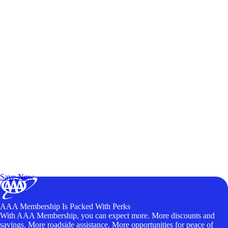
Exclusive Deals for AAA Members
Unlock Member-Only Ticket Savings
Save Now
AAA Membership Is Packed With Perks
With AAA Membership, you can expect more. More discounts and
savings. More roadside assistance. More opportunities for peace of