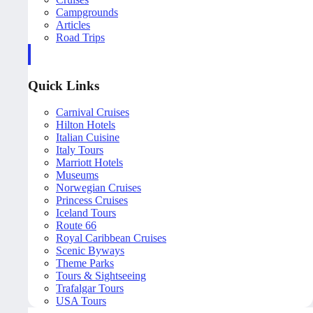
Campgrounds
Articles
Road Trips
Quick Links
Carnival Cruises
Hilton Hotels
Italian Cuisine
Italy Tours
Marriott Hotels
Museums
Norwegian Cruises
Princess Cruises
Iceland Tours
Route 66
Royal Caribbean Cruises
Scenic Byways
Theme Parks
Tours & Sightseeing
Trafalgar Tours
USA Tours