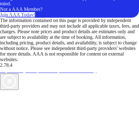
mind.
Not a AAA Member?
Join AAA Today!
The information contained on this page is provided by independent
third-party providers and may not include all applicable taxes, fees, and
charges. Please note prices and product details are estimates only and
are subject to availability at the time of booking. All information,
including pricing, product details, and availability, is subject to change
without notice. Please see independent third-party providers' websites
for more details. AAA is not responsible for content on external
websites.
2.78.4
TripTik lets you explore the open road made easy