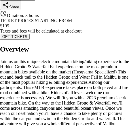
Share
Duration
:
3 hours
TICKET PRICES STARTING FROM
$
199
Taxes and fees will be calculated at checkout
GET TICKETS
Overview
Join us on this unique electric mountain biking/hiking experience to the
Hidden Grotto & Waterfall Fall experience on the most premium
mountain bikes available on the market (Husqvarna,Specialized) This
out and back trail to the Hidden Grotto and Water Fall in Malibu is one
of the most popular hiking & biking experiences Among our
participants. This eMTB experience takes place on both paved and fire
road combined with a hike. Riders of all levels welcome (no
experience is necessary). We will fit you with a 2023 premium electric
mountain bike. On the way to the Hidden Grotto & Waterfall you’ll
come across amazing canyons and beautiful ocean views. Once we
reach our destination you’ll have a chance to take plenty of pictures
within the canyon and swim in the Hidden Grotto and waterfall. This
adventure will give you a whole different perspective of Malibu.