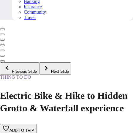
Banking
Insurance
Community
Travel
Previous Slide
Next Slide
THING TO DO
Electric Bike & Hike to Hidden
Grotto & Waterfall experience
ADD TO TRIP