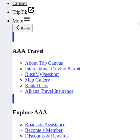
Cruises
TripTik
More
Back
AAA Travel
About Trip Canvas
International Driving Permit
RushMyPassport
Map Gallery
Rental Cars
Allianz Travel Insurance
Explore AAA
Roadside Assistance
Become a Member
Discounts & Rewards