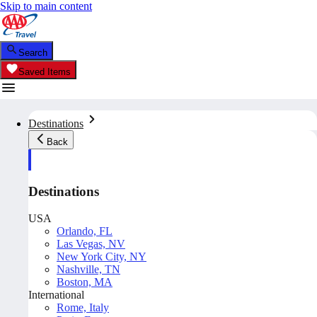
Skip to main content
Search
Saved Items
Destinations
Back
Destinations
USA
Orlando, FL
Las Vegas, NV
New York City, NY
Nashville, TN
Boston, MA
International
Rome, Italy