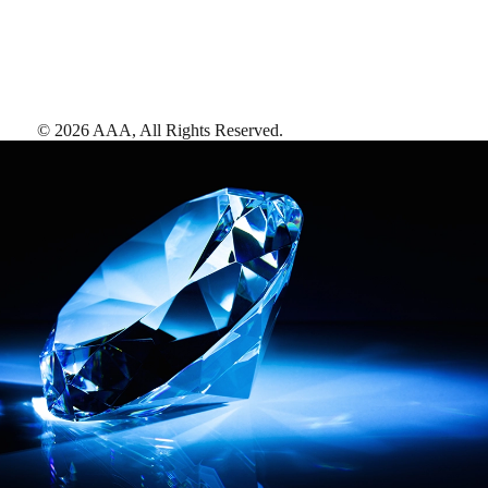
©
2026
AAA,
All Rights Reserved
.