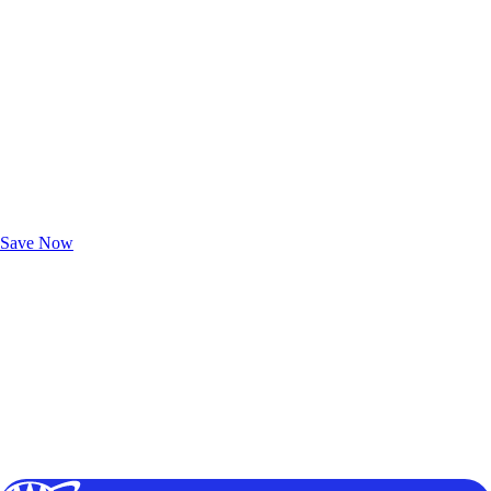
Exclusive Deals for AAA Members
Unlock Member-Only Ticket Savings
Save Now