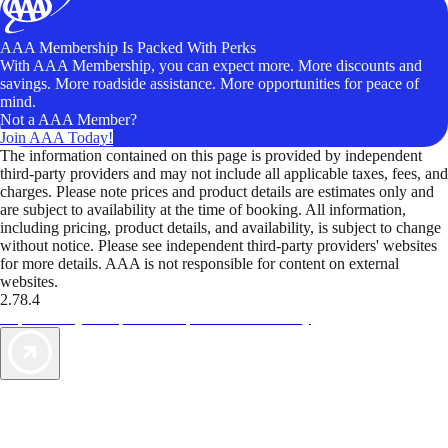
AAA Membership Is Packed With Perks
With AAA Membership, you can expect more. More discounts and
savings. More roadside assistance. More opportunities for peace of
mind.
Not a AAA Member?
Join AAA Today!
The information contained on this page is provided by independent
third-party providers and may not include all applicable taxes, fees, and
charges. Please note prices and product details are estimates only and
are subject to availability at the time of booking. All information,
including pricing, product details, and availability, is subject to change
without notice. Please see independent third-party providers' websites
for more details. AAA is not responsible for content on external
websites.
2.78.4
TripTik lets you explore the open road made easy