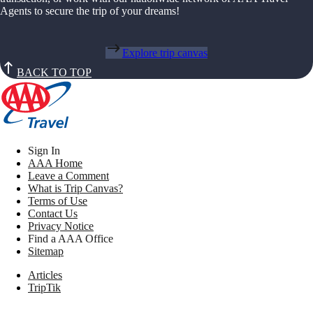
Agents to secure the trip of your dreams!
Explore trip canvas
BACK TO TOP
Sign In
AAA Home
Leave a Comment
What is Trip Canvas?
Terms of Use
Contact Us
Privacy Notice
Find a AAA Office
Sitemap
Articles
TripTik