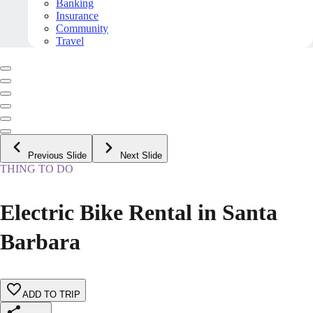
Banking
Insurance
Community
Travel
Previous Slide
Next Slide
THING TO DO
Electric Bike Rental in Santa
Barbara
ADD TO TRIP