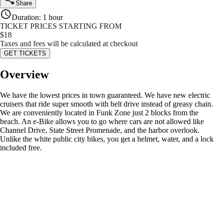
Share
Duration
:
1 hour
TICKET PRICES STARTING FROM
$
18
Taxes and fees will be calculated at checkout
GET TICKETS
Overview
We have the lowest prices in town guaranteed. We have new electric
cruisers that ride super smooth with belt drive instead of greasy chain.
We are conveniently located in Funk Zone just 2 blocks from the
beach. An e-Bike allows you to go where cars are not allowed like
Channel Drive, State Street Promenade, and the harbor overlook.
Unlike the white public city bikes, you get a helmet, water, and a lock
included free.