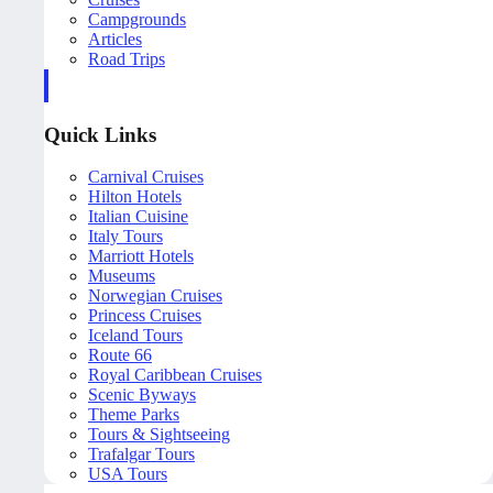
Campgrounds
Articles
Road Trips
Quick Links
Carnival Cruises
Hilton Hotels
Italian Cuisine
Italy Tours
Marriott Hotels
Museums
Norwegian Cruises
Princess Cruises
Iceland Tours
Route 66
Royal Caribbean Cruises
Scenic Byways
Theme Parks
Tours & Sightseeing
Trafalgar Tours
USA Tours