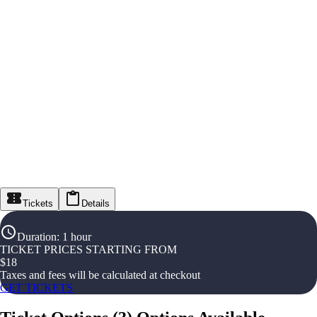
Tickets
Details
Duration
:
1 hour
TICKET PRICES STARTING FROM
$
18
Taxes and fees will be calculated at checkout
GET TICKETS