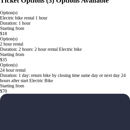
Ticket Options
(
3
)
Options Available
Option(s)
Electric bike rental 1 hour
Duration: 1 hour
Starting from
$18
Option(s)
2 hour rental
Duration: 2 hours: 2 hour rental Electric bike
Starting from
$35
Option(s)
24 hour rental
Duration: 1 day: return bike by closing time same day or next day 24
hours after start Electric Bike
Starting from
$70