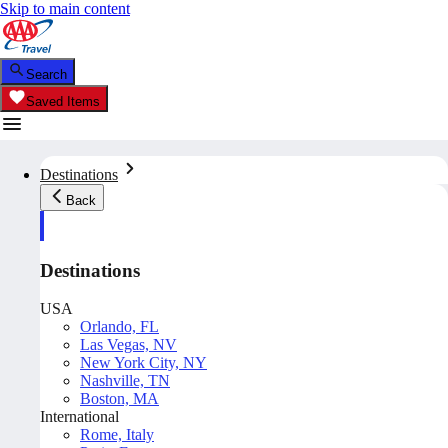
Skip to main content
Search
Saved Items
Destinations
Back
Destinations
USA
Orlando, FL
Las Vegas, NV
New York City, NY
Nashville, TN
Boston, MA
International
Rome, Italy