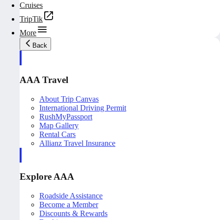
Cruises
TripTik
More
Back
AAA Travel
About Trip Canvas
International Driving Permit
RushMyPassport
Map Gallery
Rental Cars
Allianz Travel Insurance
Explore AAA
Roadside Assistance
Become a Member
Discounts & Rewards