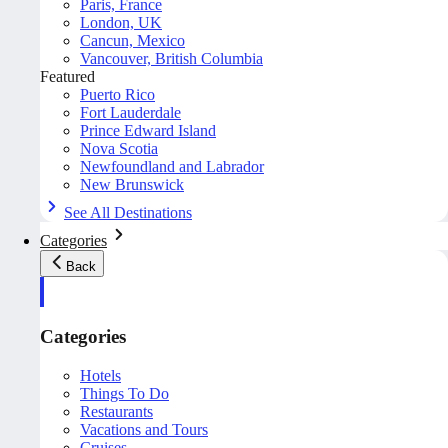
Paris, France
London, UK
Cancun, Mexico
Vancouver, British Columbia
Featured
Puerto Rico
Fort Lauderdale
Prince Edward Island
Nova Scotia
Newfoundland and Labrador
New Brunswick
See All Destinations
Categories
Back
Categories
Hotels
Things To Do
Restaurants
Vacations and Tours
Cruises