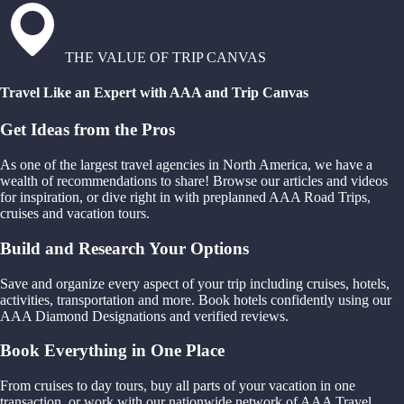
THE VALUE OF TRIP CANVAS
Travel Like an Expert with AAA and Trip Canvas
Get Ideas from the Pros
As one of the largest travel agencies in North America, we have a
wealth of recommendations to share! Browse our articles and videos
for inspiration, or dive right in with preplanned AAA Road Trips,
cruises and vacation tours.
Build and Research Your Options
Save and organize every aspect of your trip including cruises, hotels,
activities, transportation and more. Book hotels confidently using our
AAA Diamond Designations and verified reviews.
Book Everything in One Place
From cruises to day tours, buy all parts of your vacation in one
transaction, or work with our nationwide network of AAA Travel