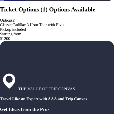
Ticket Options
(
1
)
Options Available
Option(s)
Classic Cadillac 3 Hour Tour with Elvis
Pickup included
Starting from
$1200
THE VALUE OF TRIP CANVAS
Travel Like an Expert with AAA and Trip Canvas
Get Ideas from the Pros