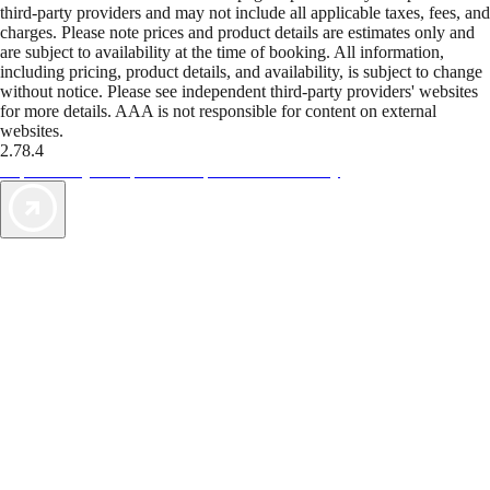
third-party providers and may not include all applicable taxes, fees, and
charges. Please note prices and product details are estimates only and
are subject to availability at the time of booking. All information,
including pricing, product details, and availability, is subject to change
without notice. Please see independent third-party providers' websites
for more details. AAA is not responsible for content on external
websites.
2.78.4
TripTik lets you explore the open road made easy