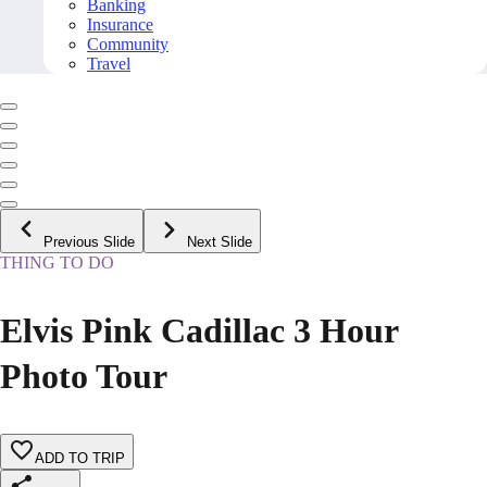
Banking
Insurance
Community
Travel
Previous Slide
Next Slide
THING TO DO
Elvis Pink Cadillac 3 Hour
Photo Tour
ADD TO TRIP