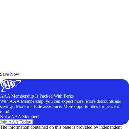
Exclusive Deals for AAA Members
Unlock Member-Only Ticket Savings
Save Now
AAA Membership Is Packed With Perks
With AAA Membership, you can expect more. More discounts and
savings. More roadside assistance. More opportunities for peace of
mind.
Not a AAA Member?
Join AAA Today!
The information contained on this page is provided by independent