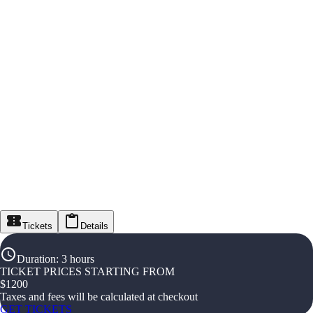
Tickets
Details
Duration
:
3 hours
TICKET PRICES STARTING FROM
$
1200
Taxes and fees will be calculated at checkout
GET TICKETS