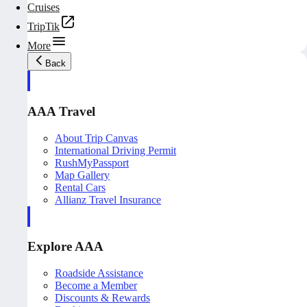
Cruises
TripTik
More
Back
AAA Travel
About Trip Canvas
International Driving Permit
RushMyPassport
Map Gallery
Rental Cars
Allianz Travel Insurance
Explore AAA
Roadside Assistance
Become a Member
Discounts & Rewards