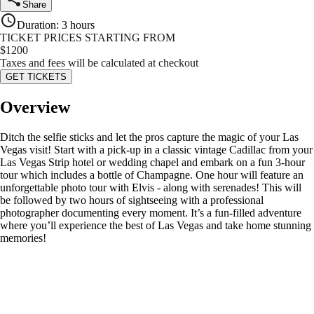
Share
Duration
:
3 hours
TICKET PRICES STARTING FROM
$
1200
Taxes and fees will be calculated at checkout
GET TICKETS
Overview
Ditch the selfie sticks and let the pros capture the magic of your Las
Vegas visit! Start with a pick-up in a classic vintage Cadillac from your
Las Vegas Strip hotel or wedding chapel and embark on a fun 3-hour
tour which includes a bottle of Champagne. One hour will feature an
unforgettable photo tour with Elvis - along with serenades! This will
be followed by two hours of sightseeing with a professional
photographer documenting every moment. It’s a fun-filled adventure
where you’ll experience the best of Las Vegas and take home stunning
memories!