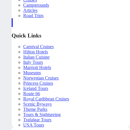
Campgrounds
Articles
Road Trips
Quick Links
Carnival Cruises
Hilton Hotels
Italian Cuisine
Italy Tours
Marriott Hotels
Museums
Norwegian Cruises
Princess Cruises
Iceland Tours
Route 66
Royal Caribbean Cruises
Scenic Byways
Theme Parks
Tours & Sightseeing
Trafalgar Tours
USA Tours