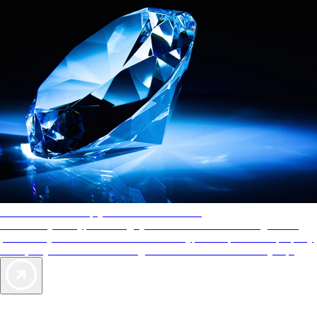
AAA Diamonds help you find the best hotels
More than just a typical rating system. AAA Diamond designations
provide objective reviews that reflect the type of experience a property
offers, so you can choose the right accommodations for every trip.