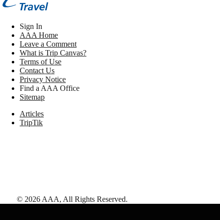
Sign In
AAA Home
Leave a Comment
What is Trip Canvas?
Terms of Use
Contact Us
Privacy Notice
Find a AAA Office
Sitemap
Articles
TripTik
©
2026
AAA,
All Rights Reserved
.