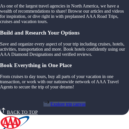
As one of the largest travel agencies in North America, we have a
wealth of recommendations to share! Browse our articles and videos
for inspiration, or dive right in with preplanned AAA Road Trips,
cruises and vacation tours.
Build and Research Your Options
Save and organize every aspect of your trip including cruises, hotels,
activities, transportation and more. Book hotels confidently using our
AAA Diamond Designations and verified reviews.
Book Everything in One Place
From cruises to day tours, buy all parts of your vacation in one
transaction, or work with our nationwide network of AAA Travel
Agents to secure the trip of your dreams!
Explore trip canvas
BACK TO TOP