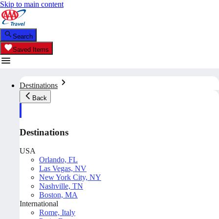
Skip to main content
Search
Saved Items
Destinations
Back
Destinations
USA
Orlando, FL
Las Vegas, NV
New York City, NY
Nashville, TN
Boston, MA
International
Rome, Italy