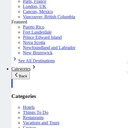
Paris, France
London, UK
Cancun, Mexico
Vancouver, British Columbia
Featured
Puerto Rico
Fort Lauderdale
Prince Edward Island
Nova Scotia
Newfoundland and Labrador
New Brunswick
See All Destinations
Categories
Back
Categories
Hotels
Things To Do
Restaurants
Vacations and Tours
Cruises